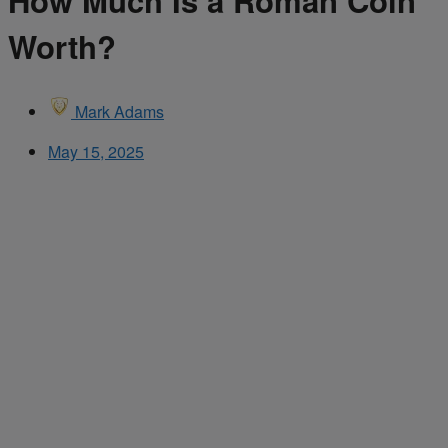
How Much Is a Roman Coin
Worth?
Mark Adams
May 15, 2025