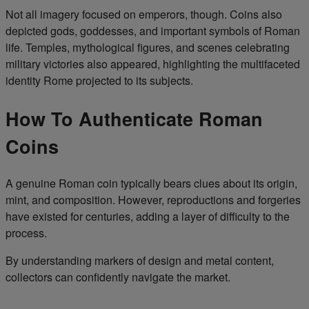
Not all imagery focused on emperors, though. Coins also
depicted gods, goddesses, and important symbols of Roman
life. Temples, mythological figures, and scenes celebrating
military victories also appeared, highlighting the multifaceted
identity Rome projected to its subjects.
How To Authenticate Roman
Coins
A genuine Roman coin typically bears clues about its origin,
mint, and composition. However, reproductions and forgeries
have existed for centuries, adding a layer of difficulty to the
process.
By understanding markers of design and metal content,
collectors can confidently navigate the market.