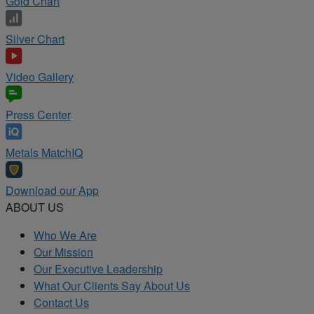
Gold Chart
Silver Chart
Video Gallery
Press Center
Metals MatchIQ
Download our App
ABOUT US
Who We Are
Our Mission
Our Executive Leadership
What Our Clients Say About Us
Contact Us