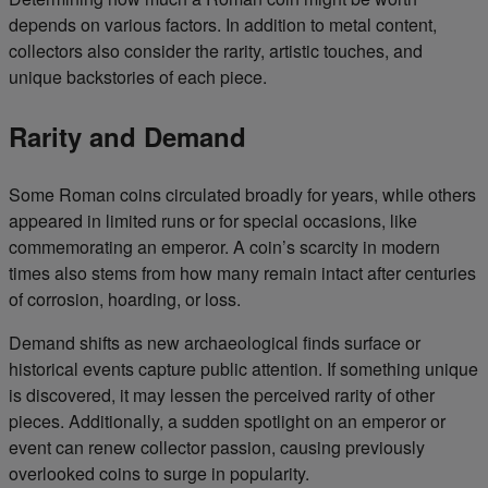
depends on various factors. In addition to metal content,
collectors also consider the rarity, artistic touches, and
unique backstories of each piece.
Rarity and Demand
Some Roman coins circulated broadly for years, while others
appeared in limited runs or for special occasions, like
commemorating an emperor. A coin’s scarcity in modern
times also stems from how many remain intact after centuries
of corrosion, hoarding, or loss.
Demand shifts as new archaeological finds surface or
historical events capture public attention. If something unique
is discovered, it may lessen the perceived rarity of other
pieces. Additionally, a sudden spotlight on an emperor or
event can renew collector passion, causing previously
overlooked coins to surge in popularity.