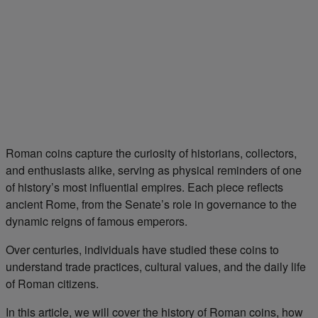
Roman coins capture the curiosity of historians, collectors,
and enthusiasts alike, serving as physical reminders of one
of history’s most influential empires. Each piece reflects
ancient Rome, from the Senate’s role in governance to the
dynamic reigns of famous emperors.
Over centuries, individuals have studied these coins to
understand trade practices, cultural values, and the daily life
of Roman citizens.
In this article, we will cover the history of Roman coins, how