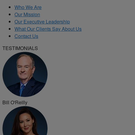
Who We Are
Our Mission
Our Executive Leadership
What Our Clients Say About Us
Contact Us
TESTIMONIALS
Bill O'Reilly