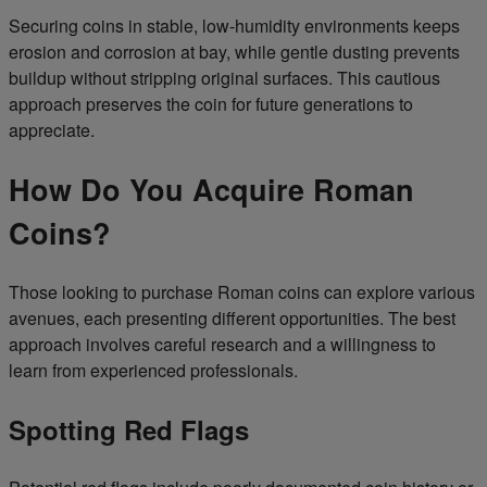
Securing coins in stable, low-humidity environments keeps
erosion and corrosion at bay, while gentle dusting prevents
buildup without stripping original surfaces. This cautious
approach preserves the coin for future generations to
appreciate.
How Do You Acquire Roman
Coins?
Those looking to purchase Roman coins can explore various
avenues, each presenting different opportunities. The best
approach involves careful research and a willingness to
learn from experienced professionals.
Spotting Red Flags