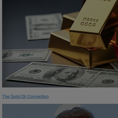
The Gold-Oil Connection