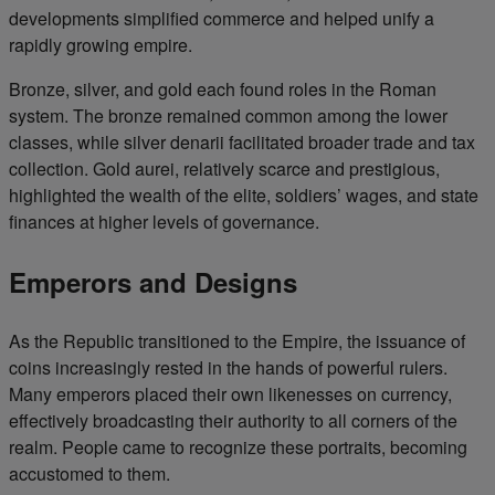
developments simplified commerce and helped unify a
rapidly growing empire.
Bronze, silver, and gold each found roles in the Roman
system. The bronze remained common among the lower
classes, while silver denarii facilitated broader trade and tax
collection. Gold aurei, relatively scarce and prestigious,
highlighted the wealth of the elite, soldiers’ wages, and state
finances at higher levels of governance.
Emperors and Designs
As the Republic transitioned to the Empire, the issuance of
coins increasingly rested in the hands of powerful rulers.
Many emperors placed their own likenesses on currency,
effectively broadcasting their authority to all corners of the
realm. People came to recognize these portraits, becoming
accustomed to them.