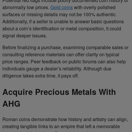
Potential red flags include poorly documented coin history or
abnormally low prices.
Gold coins
with overly polished
surfaces or missing details may not be 100% authentic.
Additionally, if a seller is unable to answer basic questions
about a coin’s identification or metal composition, it could
signal deeper issues.
Before finalizing a purchase, examining comparable sales or
consulting reference materials can offer clarity on typical
price ranges. Peer feedback on public forums can also help
individuals gauge a dealer’s reliability. Although due
diligence takes extra time, it pays off.
Acquire Precious Metals With
AHG
Roman coins demonstrate how history and artistry can align,
creating tangible links to an empire that left a memorable