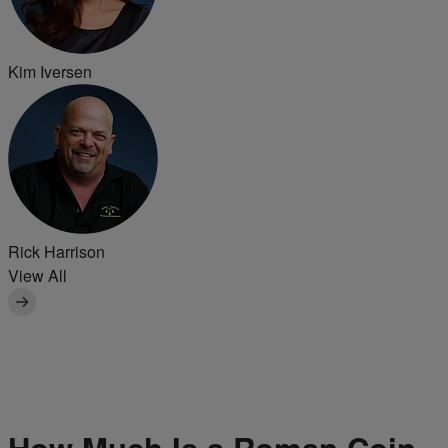
Kim Iversen
Rick Harrison
View All