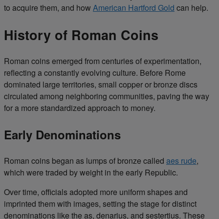
to acquire them, and how
American Hartford Gold
can help.
History of Roman Coins
Roman coins emerged from centuries of experimentation,
reflecting a constantly evolving culture. Before Rome
dominated large territories, small copper or bronze discs
circulated among neighboring communities, paving the way
for a more standardized approach to money.
Early Denominations
Roman coins began as lumps of bronze called
aes rude
,
which were traded by weight in the early Republic.
Over time, officials adopted more uniform shapes and
imprinted them with images, setting the stage for distinct
denominations like the as, denarius, and sestertius. These