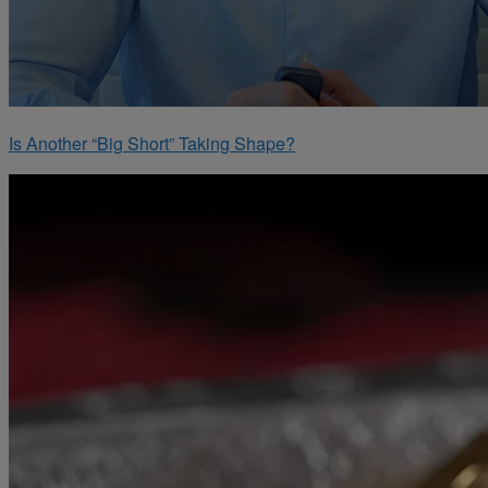
Is Another “Big Short” Taking Shape?