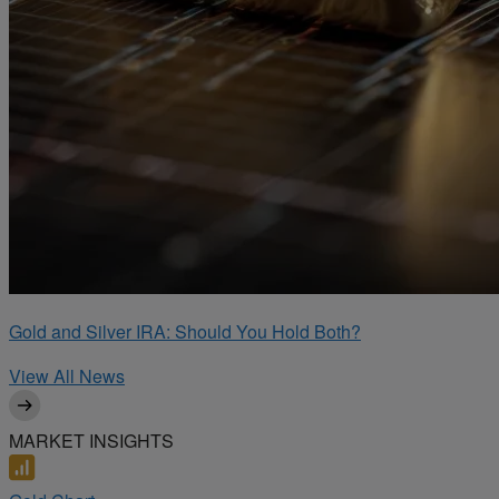
Gold and Silver IRA: Should You Hold Both?
View All News
MARKET INSIGHTS