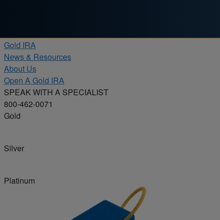
Skip to content
Products
Gold IRA
News & Resources
About Us
Open A Gold IRA
SPEAK WITH A SPECIALIST
800-462-0071
Gold
Silver
Platinum