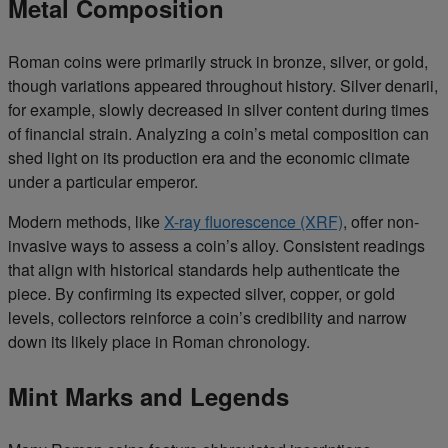
Metal Composition
Roman coins were primarily struck in bronze, silver, or gold,
though variations appeared throughout history. Silver denarii,
for example, slowly decreased in silver content during times
of financial strain. Analyzing a coin’s metal composition can
shed light on its production era and the economic climate
under a particular emperor.
Modern methods, like
X-ray fluorescence (XRF)
, offer non-
invasive ways to assess a coin’s alloy. Consistent readings
that align with historical standards help authenticate the
piece. By confirming its expected silver, copper, or gold
levels, collectors reinforce a coin’s credibility and narrow
down its likely place in Roman chronology.
Mint Marks and Legends