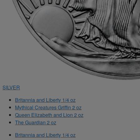
SILVER
Britannia and Liberty 1/4 oz
Mythical Creatures Griffin 2 oz
Queen Elizabeth and Lion 2 oz
The Guardian 2 oz
Britannia and Liberty 1/4 oz