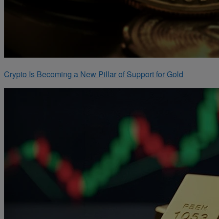
Crypto Is Becoming a New Pillar of Support for Gold