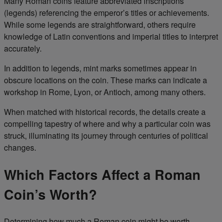
Many Roman coins feature abbreviated inscriptions
(legends) referencing the emperor’s titles or achievements.
While some legends are straightforward, others require
knowledge of Latin conventions and imperial titles to interpret
accurately.
In addition to legends, mint marks sometimes appear in
obscure locations on the coin. These marks can indicate a
workshop in Rome, Lyon, or Antioch, among many others.
When matched with historical records, the details create a
compelling tapestry of where and why a particular coin was
struck, illuminating its journey through centuries of political
changes.
Which Factors Affect a Roman
Coin’s Worth?
Determining how much a Roman coin might be worth