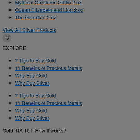
Mythical Creatures Griffin 2 oz
Queen Elizabeth and Lion 2 oz
The Guardian 2 oz
View All Silver Products
EXPLORE
7 Tips to Buy Gold
11 Benefits of Precious Metals
Why Buy Gold
Why Buy Silver
7 Tips to Buy Gold
11 Benefits of Precious Metals
Why Buy Gold
Why Buy Silver
Gold IRA 101: How It works?