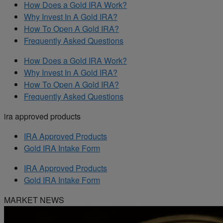
How Does a Gold IRA Work?
Why Invest In A Gold IRA?
How To Open A Gold IRA?
Frequently Asked Questions
How Does a Gold IRA Work?
Why Invest In A Gold IRA?
How To Open A Gold IRA?
Frequently Asked Questions
ira approved products
IRA Approved Products
Gold IRA Intake Form
IRA Approved Products
Gold IRA Intake Form
MARKET NEWS