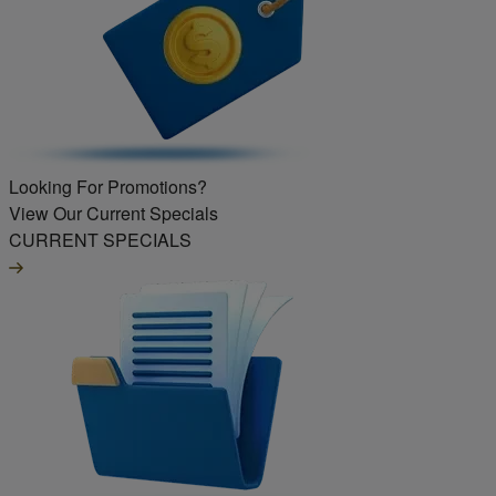
Looking For Promotions?
View Our Current Specials
CURRENT SPECIALS