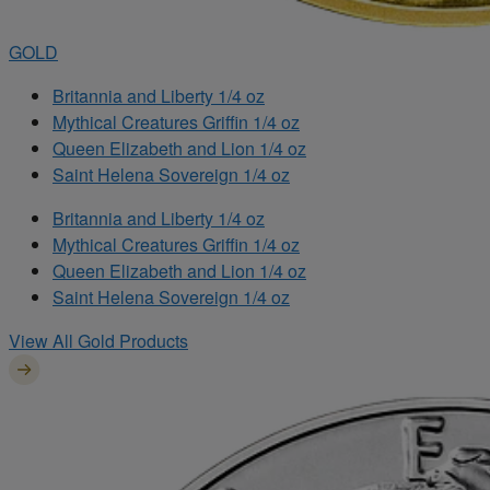
GOLD
Britannia and Liberty 1/4 oz
Mythical Creatures Griffin 1/4 oz
Queen Elizabeth and Lion 1/4 oz
Saint Helena Sovereign 1/4 oz
Britannia and Liberty 1/4 oz
Mythical Creatures Griffin 1/4 oz
Queen Elizabeth and Lion 1/4 oz
Saint Helena Sovereign 1/4 oz
View All Gold Products