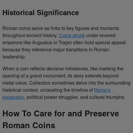
Historical Significance
Roman coins serve as links to key figures and moments
throughout ancient history.
Coins struck
under revered
emperors like Augustus or Trajan often hold special appeal
because they reference major transitions in Roman
leadership.
When a coin reflects decisive milestones, like marking the
opening of a grand monument, its story extends beyond
metal value. Collectors sometimes delve into the surrounding
historical context, unraveling the timeline of
Rome’s
expansion
, political power struggles, and cultural triumphs.
How To Care for and Preserve
Roman Coins