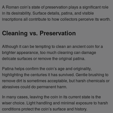
A Roman coin’s state of preservation plays a significant role
in its desirability. Surface details, patina, and visible
inscriptions all contribute to how collectors perceive its worth.
Cleaning vs. Preservation
Although it can be tempting to clean an ancient coin for a
brighter appearance, too much cleaning can damage
delicate surfaces or remove the original patina.
Patina helps confirm the coin’s age and originality,
highlighting the centuries it has survived. Gentle brushing to
remove dirt is sometimes acceptable, but harsh chemicals or
abrasives could do permanent harm.
In many cases, leaving the coin in its current state is the
wiser choice. Light handling and minimal exposure to harsh
conditions protect the coin’s surface and history.