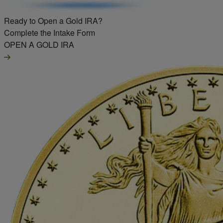
Ready to Open a Gold IRA?
Complete the Intake Form
OPEN A GOLD IRA