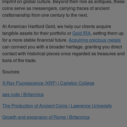
imprint on global culture. Beyond their role as antiques, these
coins serve as messengers, carrying traces of ancient
craftsmanship from one century to the next.
At American Hartford Gold, we help our clients acquire
tangible assets for their portfolio or
Gold IRA
, setting them up
for a more stable financial future.
Acquiring precious metals
can connect you with a broader heritage, granting you direct
contact with historical pieces once regarded as treasures and
tools of the trade.
Sources:
X-Ray Fluorescence (XRF) | Carleton College
aes rude | Britannica
The Production of Ancient Coins | Lawrence University
Growth and expansion of Rome | Britannica