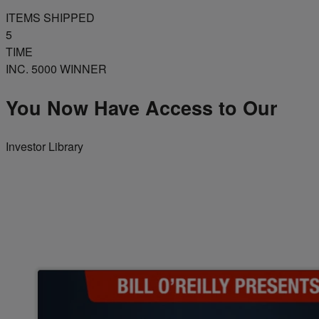
ITEMS SHIPPED
5
TIME
INC. 5000 WINNER
You Now Have Access to Our
Investor Library