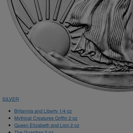
SILVER
Britannia and Liberty 1/4 oz
Mythical Creatures Griffin 2 oz
Queen Elizabeth and Lion 2 oz
The Guardian 2 oz