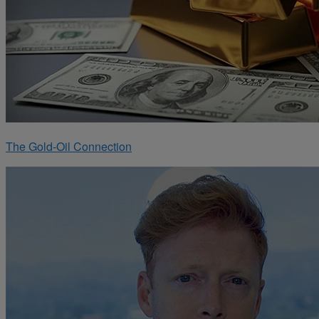
The Gold-Oil Connection