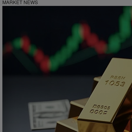
MARKET NEWS