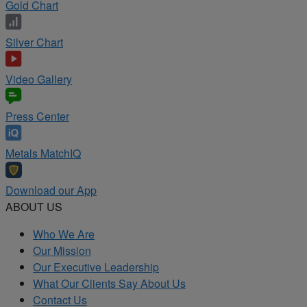
Gold Chart
Silver Chart
Video Gallery
Press Center
Metals MatchIQ
Download our App
ABOUT US
Who We Are
Our Mission
Our Executive Leadership
What Our Clients Say About Us
Contact Us