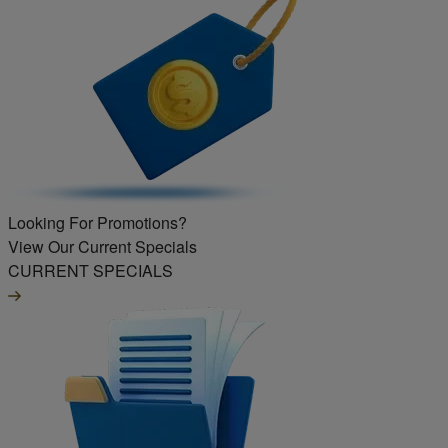
Looking For Promotions?
View Our Current Specials
CURRENT SPECIALS