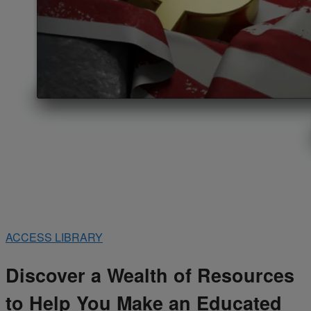
ACCESS LIBRARY
Discover a Wealth of Resources
to Help You Make an Educated