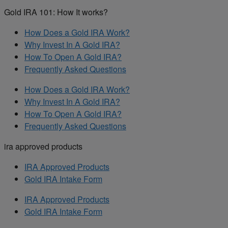
Gold IRA 101: How It works?
How Does a Gold IRA Work?
Why Invest In A Gold IRA?
How To Open A Gold IRA?
Frequently Asked Questions
How Does a Gold IRA Work?
Why Invest In A Gold IRA?
How To Open A Gold IRA?
Frequently Asked Questions
ira approved products
IRA Approved Products
Gold IRA Intake Form
IRA Approved Products
Gold IRA Intake Form