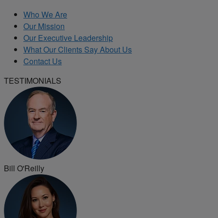
Who We Are
Our Mission
Our Executive Leadership
What Our Clients Say About Us
Contact Us
TESTIMONIALS
Bill O'Reilly