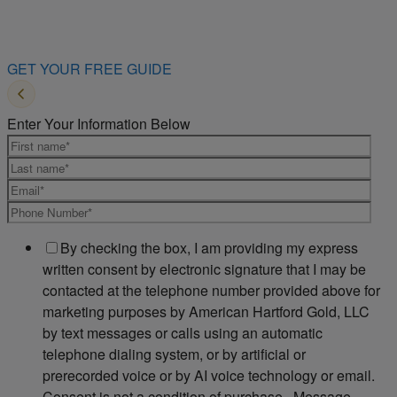
GET YOUR FREE GUIDE
Enter Your Information Below
By checking the box, I am providing my express
written consent by electronic signature that I may be
contacted at the telephone number provided above for
marketing purposes by American Hartford Gold, LLC
by text messages or calls using an automatic
telephone dialing system, or by artificial or
prerecorded voice or by AI voice technology or email.
Consent is not a condition of purchase. Message