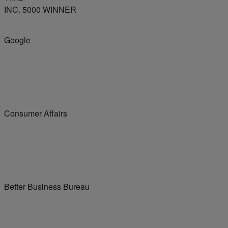
INC. 5000 WINNER
Google
Consumer Affairs
Better Business Bureau