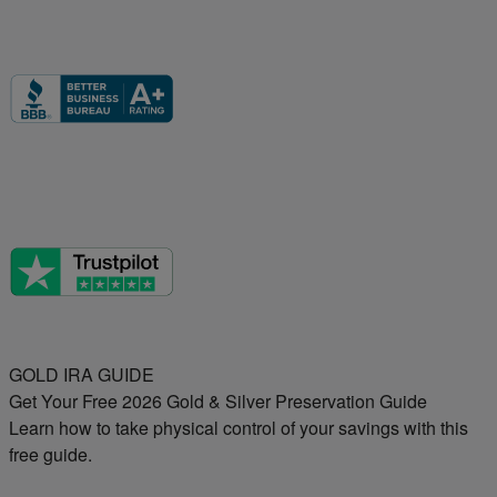
GOLD IRA GUIDE
Get Your Free 2026 Gold & Silver Preservation Guide
Learn how to take physical control of your savings with this
free guide.