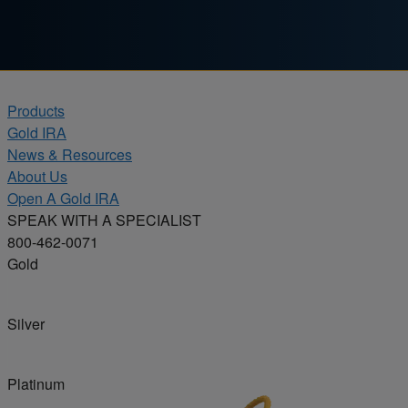
Skip to content
Products
Gold IRA
News & Resources
About Us
Open A Gold IRA
SPEAK WITH A SPECIALIST
800-462-0071
Gold
Silver
Platinum