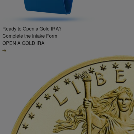
Ready to Open a Gold IRA?
Complete the Intake Form
OPEN A GOLD IRA