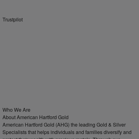
Trustpilot
Who We Are
About American Hartford Gold
American Hartford Gold (AHG) the leading Gold & Silver
Specialists that helps individuals and families diversify and