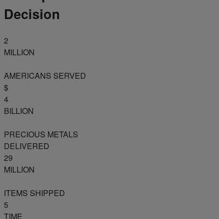
Decision
2
MILLION
AMERICANS SERVED
$
4
BILLION
PRECIOUS METALS
DELIVERED
29
MILLION
ITEMS SHIPPED
5
TIME