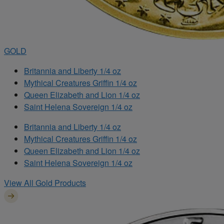
GOLD
Britannia and Liberty 1/4 oz
Mythical Creatures Griffin 1/4 oz
Queen Elizabeth and Lion 1/4 oz
Saint Helena Sovereign 1/4 oz
Britannia and Liberty 1/4 oz
Mythical Creatures Griffin 1/4 oz
Queen Elizabeth and Lion 1/4 oz
Saint Helena Sovereign 1/4 oz
View All Gold Products