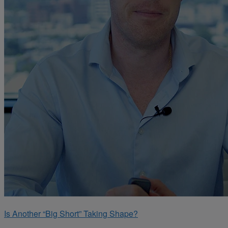
Is Another “Big Short” Taking Shape?