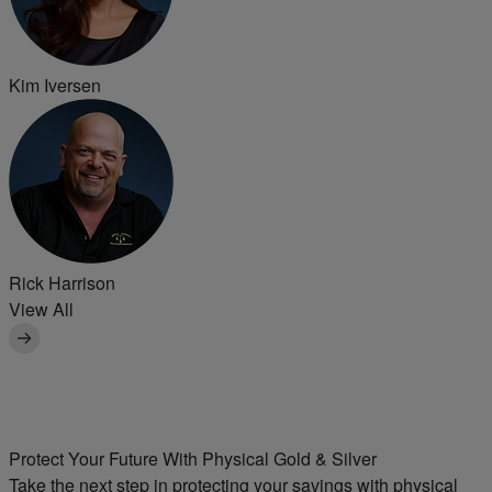
Kim Iversen
Rick Harrison
View All
Protect Your Future With Physical
Gold & Silver
Take the next step in protecting your savings with physical