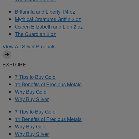
Britannia and Liberty 1/4 oz
Mythical Creatures Griffin 2 oz
Queen Elizabeth and Lion 2 oz
The Guardian 2 oz
View All Silver Products
EXPLORE
7 Tips to Buy Gold
11 Benefits of Precious Metals
Why Buy Gold
Why Buy Silver
7 Tips to Buy Gold
11 Benefits of Precious Metals
Why Buy Gold
Why Buy Silver