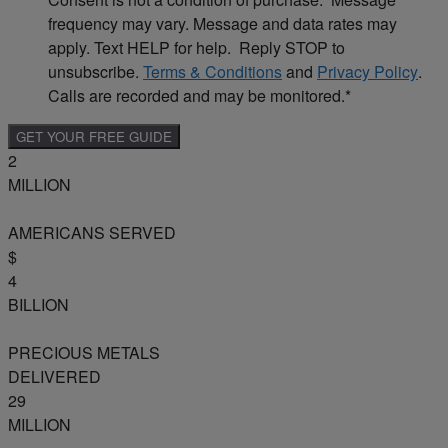
frequency may vary. Message and data rates may
apply. Text HELP for help. Reply STOP to
unsubscribe.
Terms & Conditions
and
Privacy Policy
.
Calls are recorded and may be monitored.
*
2
MILLION
AMERICANS SERVED
$
4
BILLION
PRECIOUS METALS
DELIVERED
29
MILLION