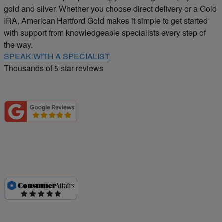
gold and silver. Whether you choose direct delivery or a Gold
IRA, American Hartford Gold makes it simple to get started
with support from knowledgeable specialists every step of
the way.
SPEAK WITH A SPECIALIST
Thousands of 5-star reviews