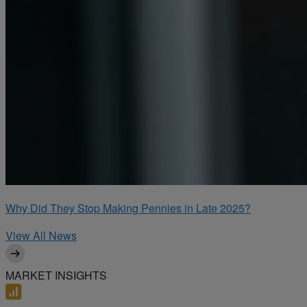
Why Did They Stop Making Pennies in Late 2025?
View All News
MARKET INSIGHTS