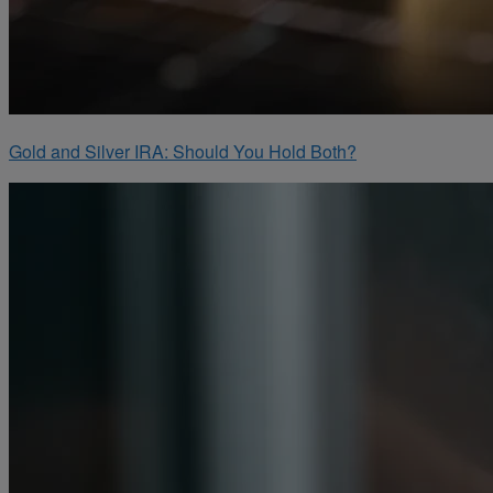
Gold and Silver IRA: Should You Hold Both?