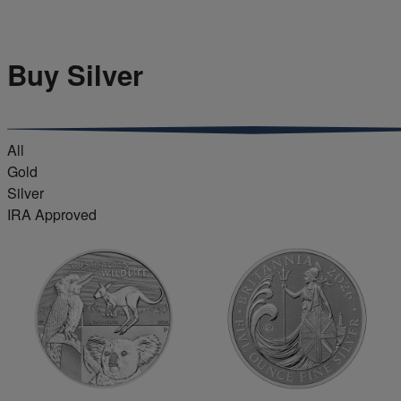
Buy Silver
All
Gold
Silver
IRA Approved