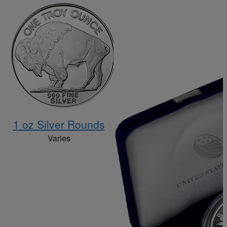
1 oz Silver Rounds
Varies