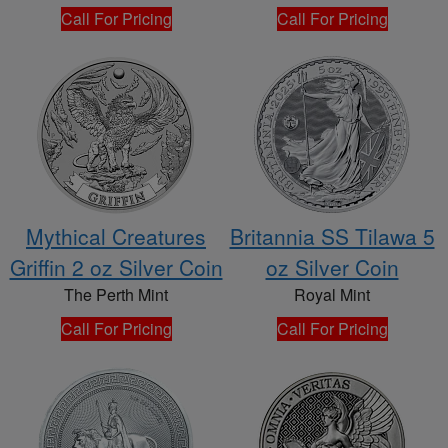
Call For Pricing
Call For Pricing
Mythical Creatures
Britannia SS Tilawa 5
Griffin 2 oz Silver Coin
oz Silver Coin
The Perth Mint
Royal Mint
Call For Pricing
Call For Pricing