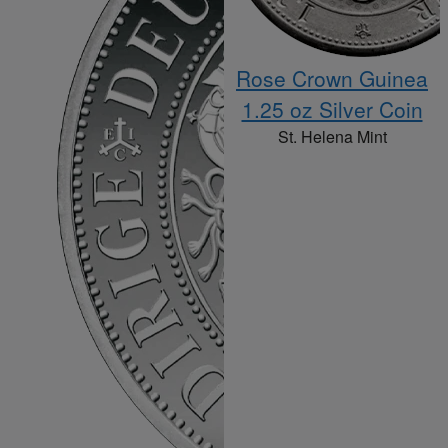
Rose Crown Guinea
1.25 oz Silver Coin
St. Helena Mint