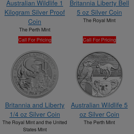
Australian Wildlife 1
Britannia Liberty Bell
Kilogram Silver Proof
5 oz Silver Coin
Coin
The Royal Mint
The Perth Mint
Call For Pricing
Call For Pricing
Britannia and Liberty
Australian Wildlife 5
1/4 oz Silver Coin
oz Silver Coin
The Royal Mint and the United
The Perth Mint
States Mint