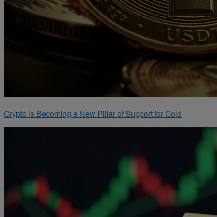
Crypto Is Becoming a New Pillar of Support for Gold