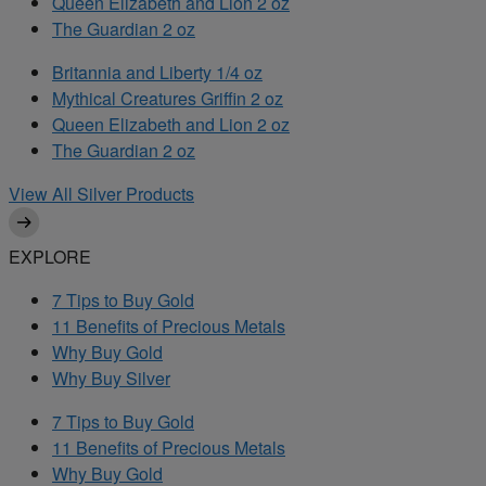
Queen Elizabeth and Lion 2 oz
The Guardian 2 oz
Britannia and Liberty 1/4 oz
Mythical Creatures Griffin 2 oz
Queen Elizabeth and Lion 2 oz
The Guardian 2 oz
View All Silver Products
EXPLORE
7 Tips to Buy Gold
11 Benefits of Precious Metals
Why Buy Gold
Why Buy Silver
7 Tips to Buy Gold
11 Benefits of Precious Metals
Why Buy Gold