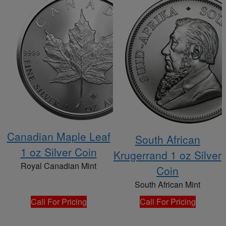
Canadian Maple Leaf
South African
1 oz Silver Coin
Krugerrand 1 oz Silver
Royal Canadian Mint
Coin
South African Mint
Call For Pricing
Call For Pricing