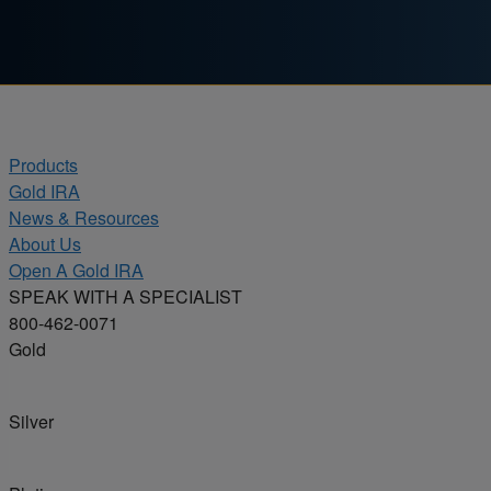
Skip to content
Products
Gold IRA
News & Resources
About Us
Open A Gold IRA
SPEAK WITH A SPECIALIST
800-462-0071
Gold
Silver