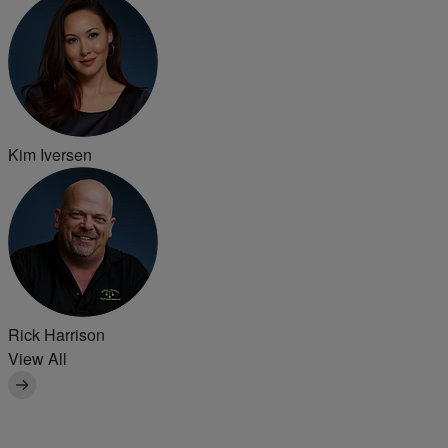
Kim Iversen
Rick Harrison
View All