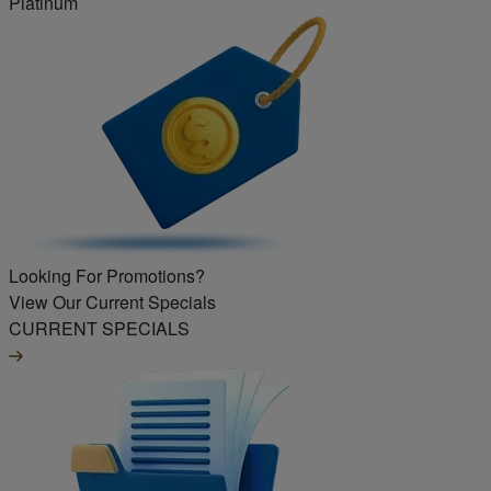
Platinum
Looking For Promotions?
View Our Current Specials
CURRENT SPECIALS