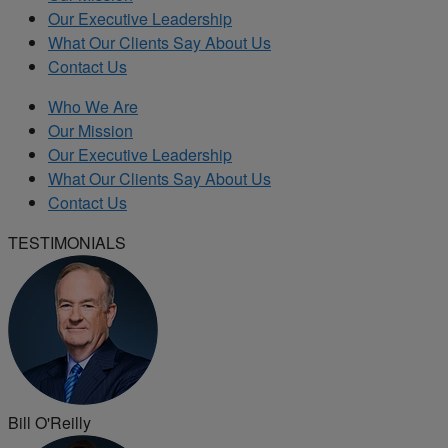
Our Executive Leadership
What Our Clients Say About Us
Contact Us
Who We Are
Our Mission
Our Executive Leadership
What Our Clients Say About Us
Contact Us
TESTIMONIALS
Bill O'Reilly