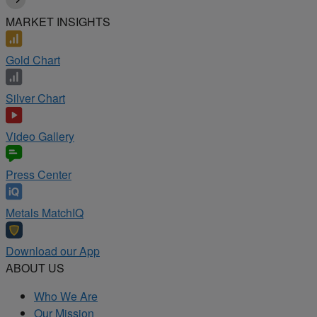
MARKET INSIGHTS
Gold Chart
Silver Chart
Video Gallery
Press Center
Metals MatchIQ
Download our App
ABOUT US
Who We Are
Our Mission