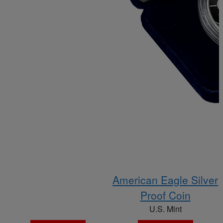
American Eagle Silver
Proof Coin
U.S. Mint