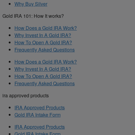
Why Buy Silver
Gold IRA 101: How It works?
How Does a Gold IRA Work?
Why Invest In A Gold IRA?
How To Open A Gold IRA?
Frequently Asked Questions
How Does a Gold IRA Work?
Why Invest In A Gold IRA?
How To Open A Gold IRA?
Frequently Asked Questions
ira approved products
IRA Approved Products
Gold IRA Intake Form
IRA Approved Products
Gold IRA Intake Form