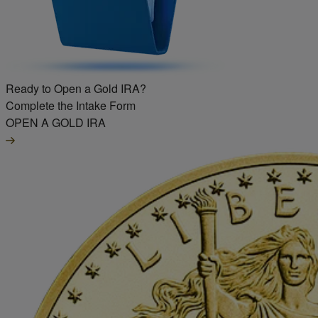
Ready to Open a Gold IRA?
Complete the Intake Form
OPEN A GOLD IRA