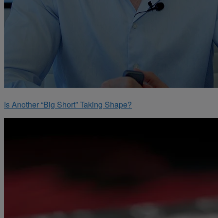
Is Another “Big Short” Taking Shape?