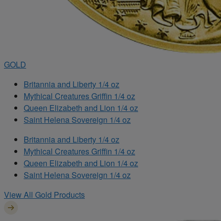
GOLD
Britannia and Liberty 1/4 oz
Mythical Creatures Griffin 1/4 oz
Queen Elizabeth and Lion 1/4 oz
Saint Helena Sovereign 1/4 oz
Britannia and Liberty 1/4 oz
Mythical Creatures Griffin 1/4 oz
Queen Elizabeth and Lion 1/4 oz
Saint Helena Sovereign 1/4 oz
View All Gold Products