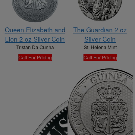
Queen Elizabeth and
The Guardian 2 oz
Lion 2 oz Silver Coin
Silver Coin
Tristan Da Cunha
St. Helena Mint
Call For Pricing
Call For Pricing