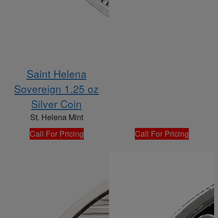
Saint Helena
Sovereign 1.25 oz
Silver Coin
St. Helena Mint
Call For Pricing
Call For Pricing