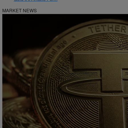
MARKET NEWS