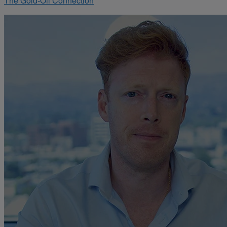
The Gold-Oil Connection