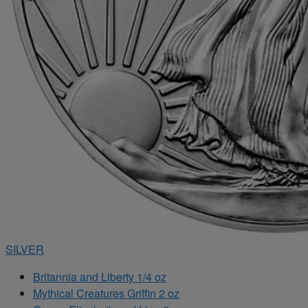
SILVER
Britannia and Liberty 1/4 oz
Mythical Creatures Griffin 2 oz