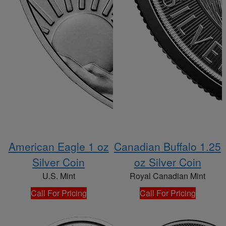
American Eagle 1 oz
Canadian Buffalo 1.25
Silver Coin
oz Silver Coin
U.S. Mint
Royal Canadian Mint
Call For Pricing
Call For Pricing