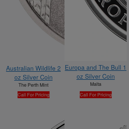
Europa and The Bull 1
Australian Wildlife 2
oz Silver Coin
oz Silver Coin
Malta
The Perth Mint
Call For Pricing
Call For Pricing