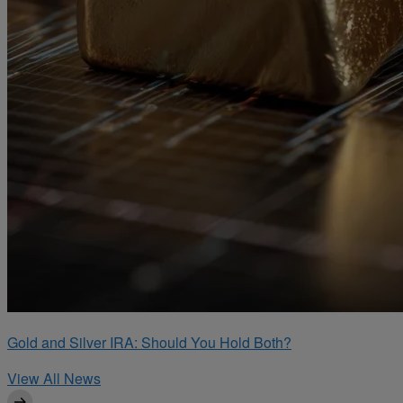
Gold and Silver IRA: Should You Hold Both?
View All News