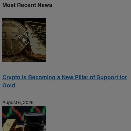
Most Recent News
Crypto Is Becoming a New Pillar of Support for
Gold
August 6, 2026