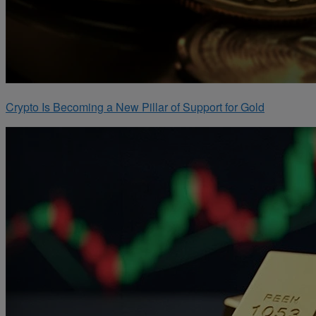
Crypto Is Becoming a New Pillar of Support for Gold