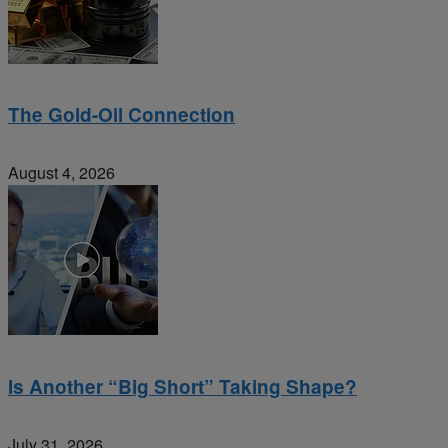
The Gold-Oil Connection
August 4, 2026
Is Another “Big Short” Taking Shape?
July 31, 2026