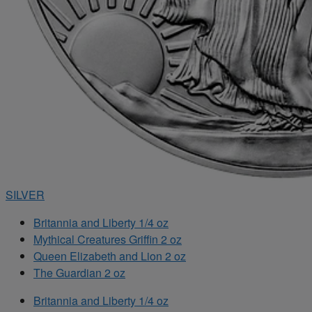
SILVER
Britannia and Liberty 1/4 oz
Mythical Creatures Griffin 2 oz
Queen Elizabeth and Lion 2 oz
The Guardian 2 oz
Britannia and Liberty 1/4 oz