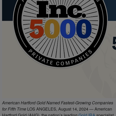
American Hartford Gold Named Fastest-Growing Companies
for Fifth Time
LOS ANGELES, August 14, 2024 — American
Hartford Gold (AHG), the nation’s leading
Gold IRA
specialist