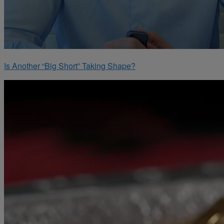
Is Another “Big Short” Taking Shape?