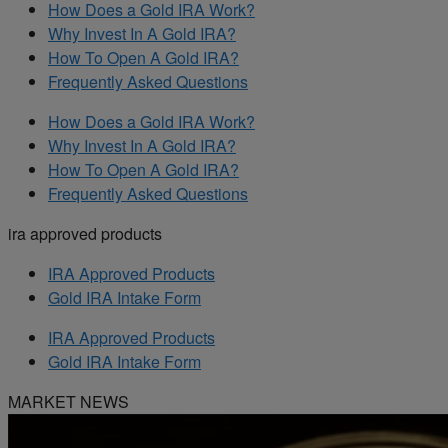
How Does a Gold IRA Work?
Why Invest In A Gold IRA?
How To Open A Gold IRA?
Frequently Asked Questions
How Does a Gold IRA Work?
Why Invest In A Gold IRA?
How To Open A Gold IRA?
Frequently Asked Questions
ira approved products
IRA Approved Products
Gold IRA Intake Form
IRA Approved Products
Gold IRA Intake Form
MARKET NEWS