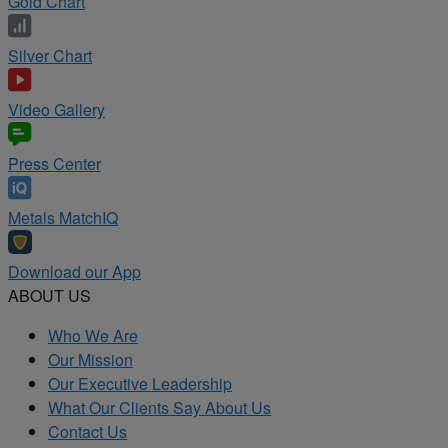
Gold Chart
Silver Chart
Video Gallery
Press Center
Metals MatchIQ
Download our App
ABOUT US
Who We Are
Our Mission
Our Executive Leadership
What Our Clients Say About Us
Contact Us