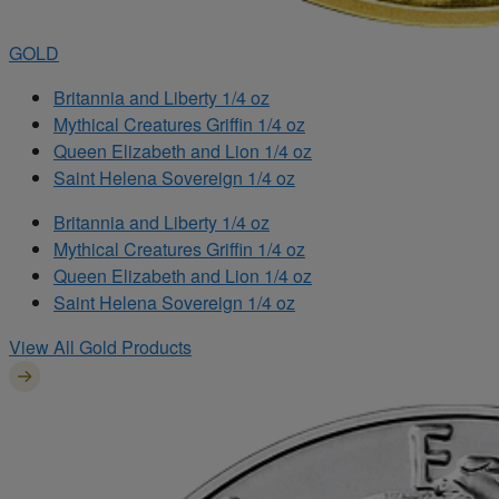
GOLD
Britannia and Liberty 1/4 oz
Mythical Creatures Griffin 1/4 oz
Queen Elizabeth and Lion 1/4 oz
Saint Helena Sovereign 1/4 oz
Britannia and Liberty 1/4 oz
Mythical Creatures Griffin 1/4 oz
Queen Elizabeth and Lion 1/4 oz
Saint Helena Sovereign 1/4 oz
View All Gold Products