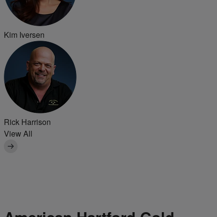
Kim Iversen
Rick Harrison
View All