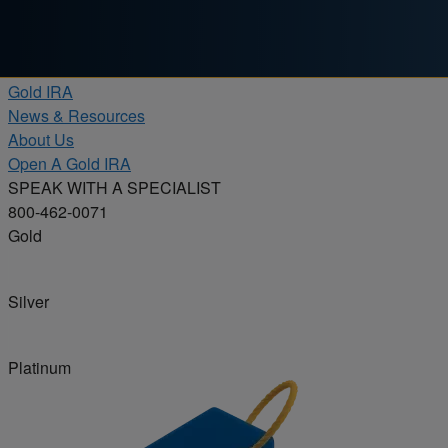
Skip to content
Products
Gold IRA
News & Resources
About Us
Open A Gold IRA
SPEAK WITH A SPECIALIST
800-462-0071
Gold
Silver
Platinum