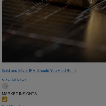
Gold and Silver IRA: Should You Hold Both?
View All News
MARKET INSIGHTS