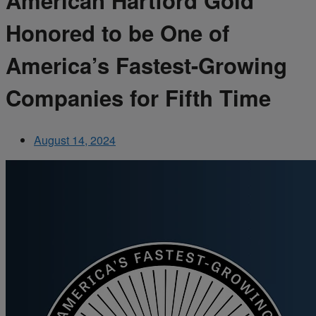
American Hartford Gold
Honored to be One of
America’s Fastest-Growing
Companies for Fifth Time
August 14, 2024