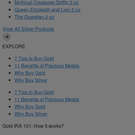
Mythical Creatures Griffin 2 oz
Queen Elizabeth and Lion 2 oz
The Guardian 2 oz
View All Silver Products
EXPLORE
7 Tips to Buy Gold
11 Benefits of Precious Metals
Why Buy Gold
Why Buy Silver
7 Tips to Buy Gold
11 Benefits of Precious Metals
Why Buy Gold
Why Buy Silver
Gold IRA 101: How It works?