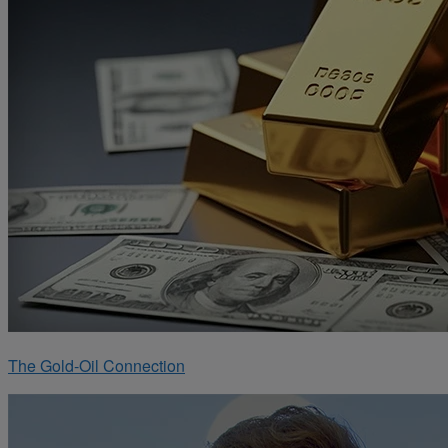
The Gold-Oil Connection