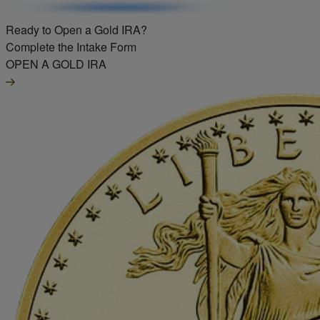
Ready to Open a Gold IRA?
Complete the Intake Form
OPEN A GOLD IRA