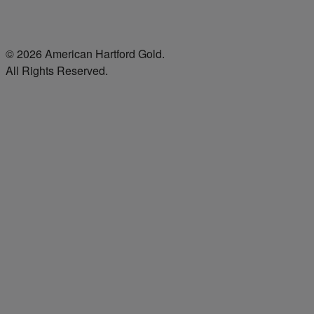
© 2026 American Hartford Gold.
All Rights Reserved.