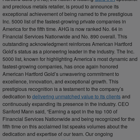
and precious metals retailer, is proud to announce its
exceptional achievement of being named to the prestigious
Inc. 5000 list of the fastest-growing private companies in
America for the fifth time. AHG is now ranked No. 64 in
Financial Services Nationwide and No. 890 overall. This
outstanding acknowledgment reinforces American Hartford
Gold’s status as a pioneering leader in the industry. The Inc.
5000 list, known for highlighting America’s most dynamic and
fastest-growing companies, has once again honored
American Hartford Gold’s unwavering commitment to
excellence, innovation, and exceptional growth. This
prestigious recognition is a testament to the company’s
dedication to
delivering unmatched value to its clients
and
continuously expanding its presence in the industry. CEO
Sanford Mann said, “Earning a spot in the top 100 of
Financial Services Nationwide and being recognized for the
fifth time on this acclaimed list speaks volumes about the
dedication and expertise of our team. Our ongoing