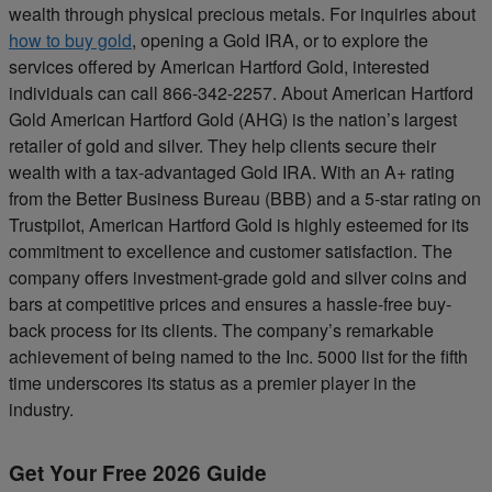
wealth through physical precious metals. For inquiries about
how to buy gold
, opening a Gold IRA, or to explore the
services offered by American Hartford Gold, interested
individuals can call 866-342-2257. About American Hartford
Gold American Hartford Gold (AHG) is the nation’s largest
retailer of gold and silver. They help clients secure their
wealth with a tax-advantaged Gold IRA. With an A+ rating
from the Better Business Bureau (BBB) and a 5-star rating on
Trustpilot, American Hartford Gold is highly esteemed for its
commitment to excellence and customer satisfaction. The
company offers investment-grade gold and silver coins and
bars at competitive prices and ensures a hassle-free buy-
back process for its clients. The company’s remarkable
achievement of being named to the Inc. 5000 list for the fifth
time underscores its status as a premier player in the
industry.
Get Your Free 2026 Guide