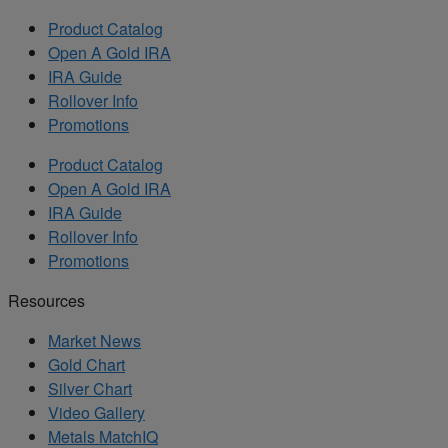
Product Catalog
Open A Gold IRA
IRA Guide
Rollover Info
Promotions
Product Catalog
Open A Gold IRA
IRA Guide
Rollover Info
Promotions
Resources
Market News
Gold Chart
Silver Chart
Video Gallery
Metals MatchIQ