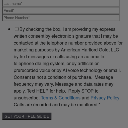
By checking the box, I am providing my express
written consent by electronic signature that I may be
contacted at the telephone number provided above for
marketing purposes by American Hartford Gold, LLC
by text messages or calls using an automatic
telephone dialing system, or by artificial or
prerecorded voice or by AI voice technology or email.
Consent is not a condition of purchase. Message
frequency may vary. Message and data rates may
apply. Text HELP for help. Reply STOP to
unsubscribe.
Terms & Conditions
and
Privacy Policy
.
Calls are recorded and may be monitored.
*