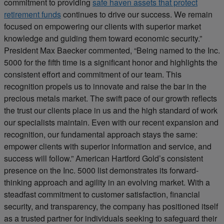
commitment to providing
safe haven assets that protect
retirement funds
continues to drive our success. We remain
focused on empowering our clients with superior market
knowledge and guiding them toward economic security.”
President Max Baecker commented, “Being named to the Inc.
5000 for the fifth time is a significant honor and highlights the
consistent effort and commitment of our team. This
recognition propels us to innovate and raise the bar in the
precious metals market. The swift pace of our growth reflects
the trust our clients place in us and the high standard of work
our specialists maintain. Even with our recent expansion and
recognition, our fundamental approach stays the same:
empower clients with superior information and service, and
success will follow.” American Hartford Gold’s consistent
presence on the Inc. 5000 list demonstrates its forward-
thinking approach and agility in an evolving market. With a
steadfast commitment to customer satisfaction, financial
security, and transparency, the company has positioned itself
as a trusted partner for individuals seeking to safeguard their