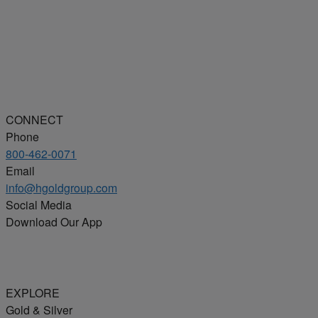
CONNECT
Phone
800-462-0071
Email
info@hgoldgroup.com
Social Media
Download Our App
EXPLORE
Gold & Silver