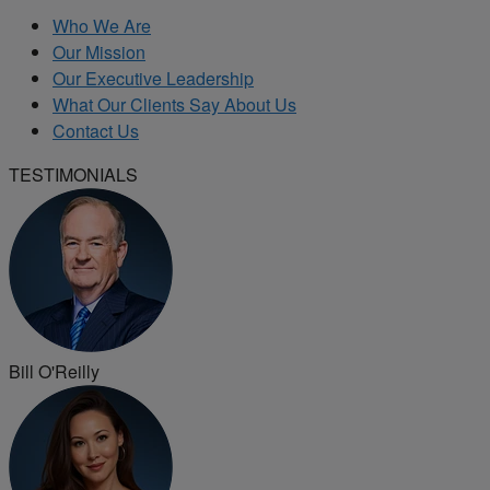
Who We Are
Our Mission
Our Executive Leadership
What Our Clients Say About Us
Contact Us
TESTIMONIALS
Bill O'Reilly