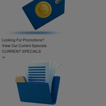
Looking For Promotions?
View Our Current Specials
CURRENT SPECIALS