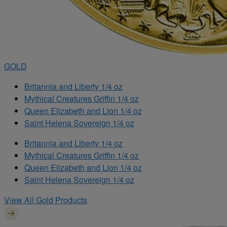
GOLD
Britannia and Liberty 1/4 oz
Mythical Creatures Griffin 1/4 oz
Queen Elizabeth and Lion 1/4 oz
Saint Helena Sovereign 1/4 oz
Britannia and Liberty 1/4 oz
Mythical Creatures Griffin 1/4 oz
Queen Elizabeth and Lion 1/4 oz
Saint Helena Sovereign 1/4 oz
View All Gold Products