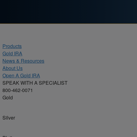
Skip to content
Products
Gold IRA
News & Resources
About Us
Open A Gold IRA
SPEAK WITH A SPECIALIST
800-462-0071
Gold
Silver