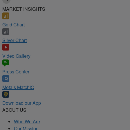
MARKET INSIGHTS
Gold Chart
Silver Chart
Video Gallery
Press Center
Metals MatchIQ
Download our App
ABOUT US
Who We Are
Our Mission