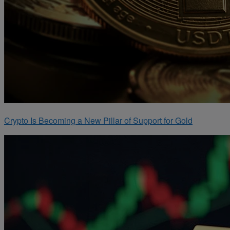
Crypto Is Becoming a New Pillar of Support for Gold