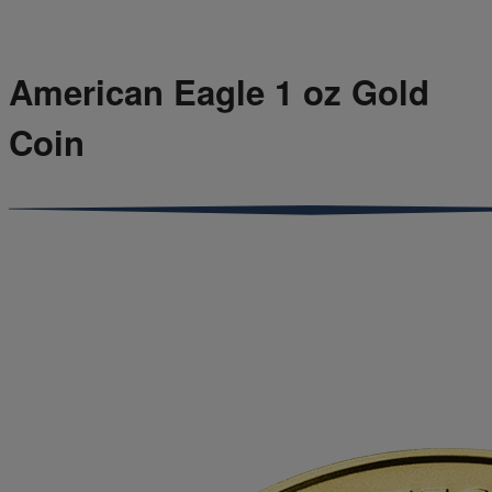
American Eagle 1 oz Gold
Coin