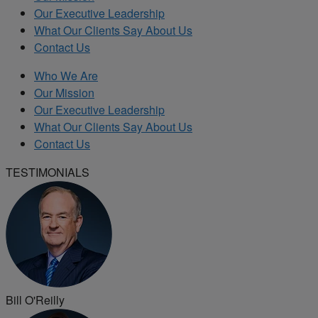
Our Executive Leadership
What Our Clients Say About Us
Contact Us
Who We Are
Our Mission
Our Executive Leadership
What Our Clients Say About Us
Contact Us
TESTIMONIALS
Bill O'Reilly