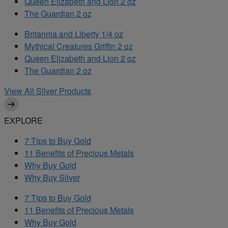
Queen Elizabeth and Lion 2 oz
The Guardian 2 oz
Britannia and Liberty 1/4 oz
Mythical Creatures Griffin 2 oz
Queen Elizabeth and Lion 2 oz
The Guardian 2 oz
View All Silver Products
EXPLORE
7 Tips to Buy Gold
11 Benefits of Precious Metals
Why Buy Gold
Why Buy Silver
7 Tips to Buy Gold
11 Benefits of Precious Metals
Why Buy Gold