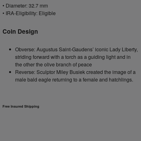
• Diameter: 32.7 mm
• IRA-Eligibility: Eligible
Coin Design
Obverse: Augustus Saint-Gaudens’ iconic Lady Liberty,
striding forward with a torch as a guiding light and in
the other the olive branch of peace
Reverse: Sculptor Miley Busiek created the image of a
male bald eagle returning to a female and hatchlings.
Free Insured Shipping