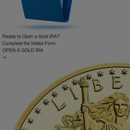
Ready to Open a Gold IRA?
Complete the Intake Form
OPEN A GOLD IRA