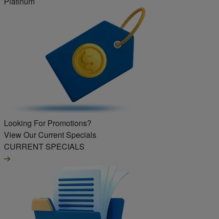
Platinum
Looking For Promotions?
View Our Current Specials
CURRENT SPECIALS