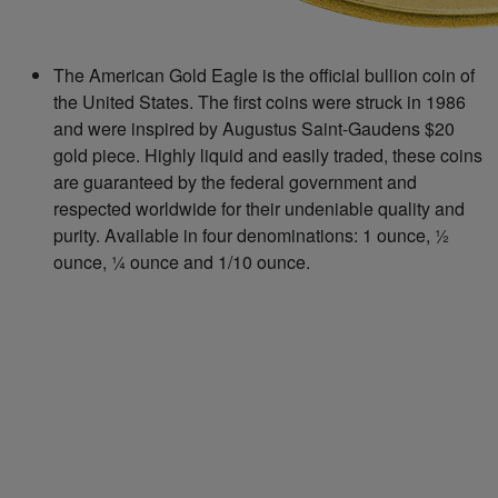
The American Gold Eagle is the official bullion coin of
the United States. The first coins were struck in 1986
and were inspired by Augustus Saint-Gaudens $20
gold piece. Highly liquid and easily traded, these coins
are guaranteed by the federal government and
respected worldwide for their undeniable quality and
purity. Available in four denominations: 1 ounce, ½
ounce, ¼ ounce and 1/10 ounce.