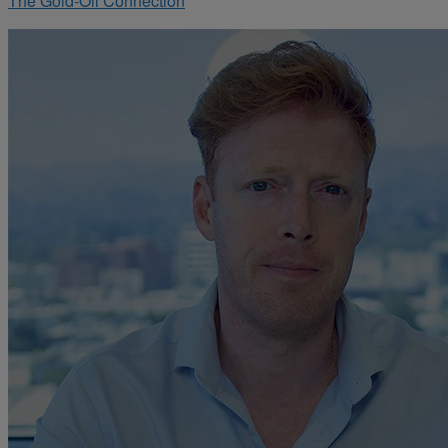
The Gold-Oil Connection