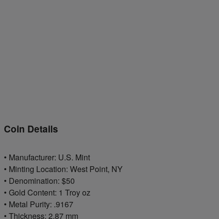
Coin Details
• Manufacturer: U.S. Mint
• Minting Location: West Point, NY
• Denomination: $50
• Gold Content: 1 Troy oz
• Metal Purity: .9167
• Thickness: 2.87 mm