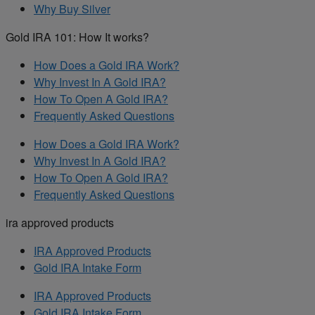
Why Buy Silver
Gold IRA 101: How It works?
How Does a Gold IRA Work?
Why Invest In A Gold IRA?
How To Open A Gold IRA?
Frequently Asked Questions
How Does a Gold IRA Work?
Why Invest In A Gold IRA?
How To Open A Gold IRA?
Frequently Asked Questions
ira approved products
IRA Approved Products
Gold IRA Intake Form
IRA Approved Products
Gold IRA Intake Form