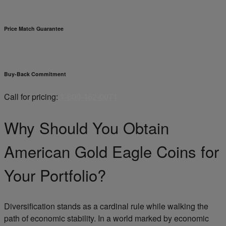
Price Match Guarantee
Buy-Back Commitment
Call for pricing:
1-800-462-0071
Why Should You Obtain
American Gold Eagle Coins for
Your Portfolio?
Diversification stands as a cardinal rule while walking the
path of economic stability. In a world marked by economic