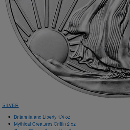
SILVER
Britannia and Liberty 1/4 oz
Mythical Creatures Griffin 2 oz