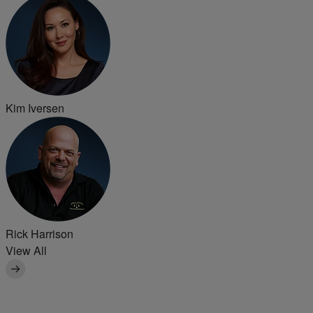
Kim Iversen
Rick Harrison
View All