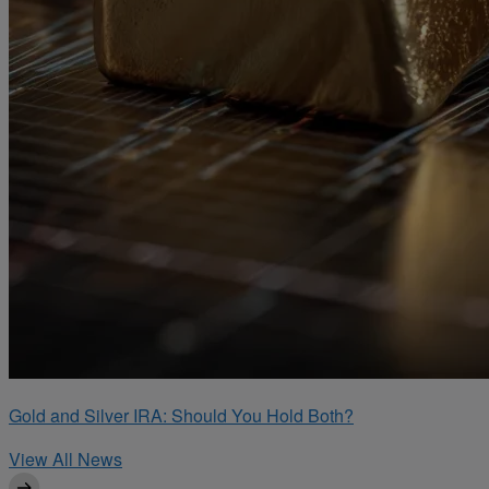
Gold and Silver IRA: Should You Hold Both?
View All News