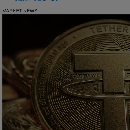
MARKET NEWS