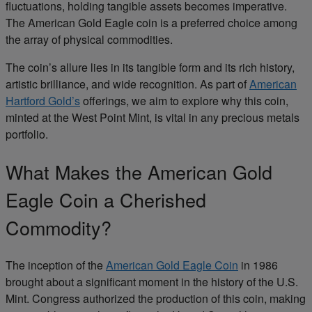
fluctuations, holding tangible assets becomes imperative.
The American Gold Eagle
coin is a preferred choice among
the array of physical commodities.
The coin’s allure lies in its tangible form and its rich history,
artistic brilliance, and wide recognition. As part of
American
Hartford Gold’s
offerings, we aim to explore why this coin,
minted at the
West Point Mint
, is vital in any
precious metals
portfolio.
What Makes
the American Gold
Eagle
Coin a Cherished
Commodity?
The inception of
the
American Gold Eagle
Coin
in 1986
brought about a significant moment in the history of the
U.S.
Mint
. Congress authorized the production of this coin, making