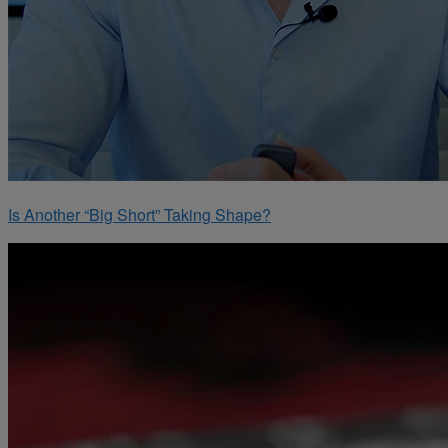
Is Another “Big Short” Taking Shape?