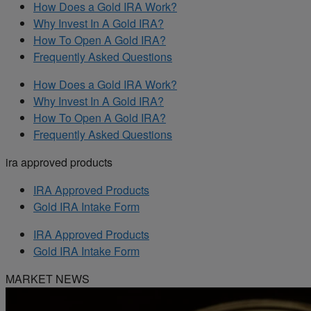
How Does a Gold IRA Work?
Why Invest In A Gold IRA?
How To Open A Gold IRA?
Frequently Asked Questions
How Does a Gold IRA Work?
Why Invest In A Gold IRA?
How To Open A Gold IRA?
Frequently Asked Questions
ira approved products
IRA Approved Products
Gold IRA Intake Form
IRA Approved Products
Gold IRA Intake Form
MARKET NEWS