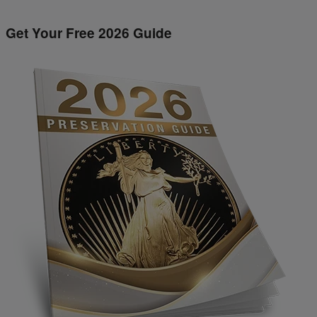
Get Your Free 2026 Guide