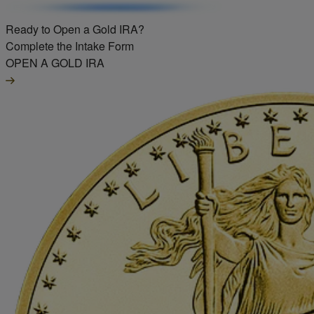
Ready to Open a Gold IRA?
Complete the Intake Form
OPEN A GOLD IRA