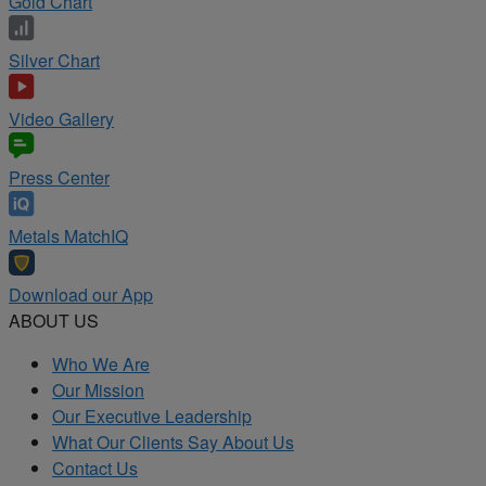
Gold Chart
Silver Chart
Video Gallery
Press Center
Metals MatchIQ
Download our App
ABOUT US
Who We Are
Our Mission
Our Executive Leadership
What Our Clients Say About Us
Contact Us