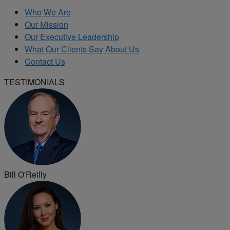
Who We Are
Our Mission
Our Executive Leadership
What Our Clients Say About Us
Contact Us
TESTIMONIALS
Bill O'Reilly