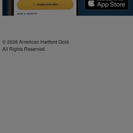
© 2026 American Hartford Gold.
All Rights Reserved.