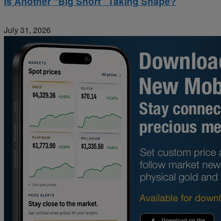
Is Another “Big Short” Taking Shape?
July 31, 2026