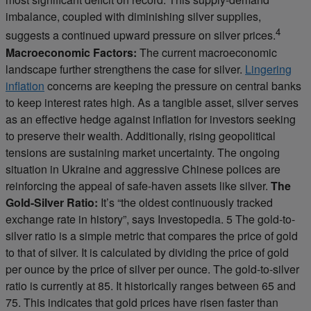
imbalance, coupled with diminishing silver supplies,
4
suggests a continued upward pressure on silver prices.
Macroeconomic Factors:
The current macroeconomic
landscape further strengthens the case for silver.
Lingering
inflation
concerns are keeping the pressure on central banks
to keep interest rates high. As a tangible asset, silver serves
as an effective hedge against inflation for investors seeking
to preserve their wealth. Additionally, rising geopolitical
tensions are sustaining market uncertainty. The ongoing
situation in Ukraine and aggressive Chinese polices are
reinforcing the appeal of safe-haven assets like silver.
The
Gold-Silver Ratio:
It’s “the oldest continuously tracked
exchange rate in history”, says Investopedia. 5 The gold-to-
silver ratio is a simple metric that compares the price of gold
to that of silver. It is calculated by dividing the price of gold
per ounce by the price of silver per ounce. The gold-to-silver
ratio is currently at 85. It historically ranges between 65 and
75. This indicates that gold prices have risen faster than