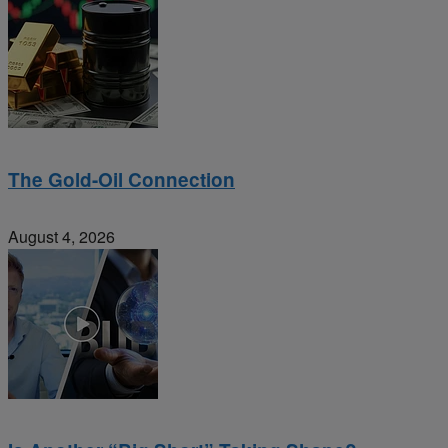
The Gold-Oil Connection
August 4, 2026