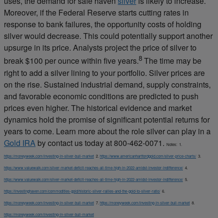
uses, the demand for safe haven
silver
is likely to increase.
Moreover, if the Federal Reserve starts cutting rates in
response to bank failures, the opportunity costs of holding
silver would decrease. This could potentially support another
upsurge in its price. Analysts project the price of silver to
8
break $100 per ounce within five years.
The time may be
right to add a silver lining to your portfolio. Silver prices are
on the rise. Sustained industrial demand, supply constraints,
and favorable economic conditions are predicted to push
prices even higher. The historical evidence and market
dynamics hold the promise of significant potential returns for
years to come. Learn more about the role silver can play in a
Gold IRA
by contact us today at 800-462-0071.
Notes:
1.
https://moneyweek.com/investing-in-silver-bull-market
2.
https://www.americanhartfordgold.com/silver-price-charts/
3.
https://www.valuewalk.com/silver-market-deficit-reaches-all-time-high-in-2022-amidst-investor-indifference/
4.
https://www.valuewalk.com/silver-market-deficit-reaches-all-time-high-in-2022-amidst-investor-indifference/
5.
https://investinghaven.com/commodities-gold/historic-silver-rallies-and-the-gold-to-silver-ratio/
6.
https://moneyweek.com/investing-in-silver-bull-market
7.
https://moneyweek.com/investing-in-silver-bull-market
8.
https://moneyweek.com/investing-in-silver-bull-market