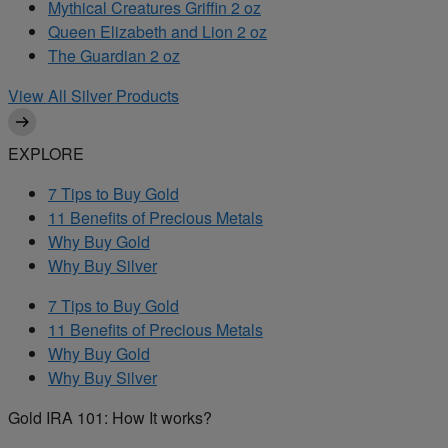
Mythical Creatures Griffin 2 oz
Queen Elizabeth and Lion 2 oz
The Guardian 2 oz
View All Silver Products
EXPLORE
7 Tips to Buy Gold
11 Benefits of Precious Metals
Why Buy Gold
Why Buy Silver
7 Tips to Buy Gold
11 Benefits of Precious Metals
Why Buy Gold
Why Buy Silver
Gold IRA 101: How It works?