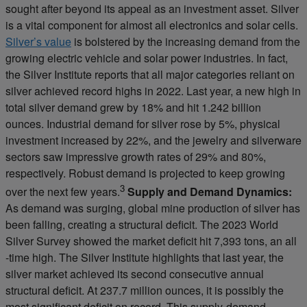
sought after beyond its appeal as an investment asset. Silver
is a vital component for almost all electronics and solar cells.
Silver’s value
is bolstered by the increasing demand from the
growing electric vehicle and solar power industries. In fact,
the Silver Institute reports that all major categories reliant on
silver achieved record highs in 2022. Last year, a new high in
total silver demand grew by 18% and hit 1.242 billion
ounces. Industrial demand for silver rose by 5%, physical
investment increased by 22%, and the jewelry and silverware
sectors saw impressive growth rates of 29% and 80%,
respectively. Robust demand is projected to keep growing
3
over the next few years.
Supply and Demand Dynamics:
As demand was surging, global mine production of silver has
been falling, creating a structural deficit. The 2023 World
Silver Survey showed the market deficit hit 7,393 tons, an all
-time high. The Silver Institute highlights that last year, the
silver market achieved its second consecutive annual
structural deficit. At 237.7 million ounces, it is possibly the
most significant deficit on record. This supply-demand