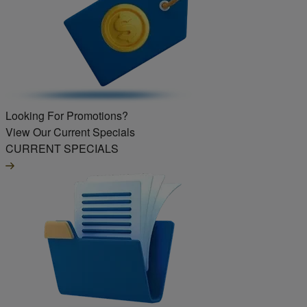
Looking For Promotions?
View Our Current Specials
CURRENT SPECIALS