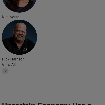
Kim Iversen
Rick Harrison
View All