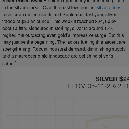
Silver Prices Swell
A golden opportunity is presenting itself
in the silver market. Over the past few months,
silver prices
have been on the rise. In mid-September last year, silver
traded at $20 an ounce. This week it reached $24, up by
about a fifth. Measured in sterling, silver is around 17%
higher. It is outpacing even gold’s impressive surge. But this
may just be the beginning. The factors fueling this ascent are
strengthening. Robust industrial demand, diminishing supply,
and a macroeconomic landscape are polishing silver’s
1
shine.