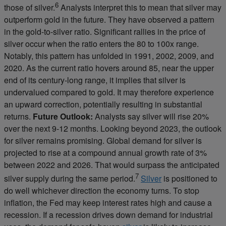
6
those of silver.
Analysts interpret this to mean that silver may
outperform gold in the future. They have observed a pattern
in the gold-to-silver ratio. Significant rallies in the price of
silver occur when the ratio enters the 80 to 100x range.
Notably, this pattern has unfolded in 1991, 2002, 2009, and
2020. As the current ratio hovers around 85, near the upper
end of its century-long range, it implies that silver is
undervalued compared to gold. It may therefore experience
an upward correction, potentially resulting in substantial
returns.
Future Outlook:
Analysts say silver will rise 20%
over the next 9-12 months. Looking beyond 2023, the outlook
for silver remains promising. Global demand for silver is
projected to rise at a compound annual growth rate of 3%
between 2022 and 2026. That would surpass the anticipated
7
silver supply during the same period.
Silver
is positioned to
do well whichever direction the economy turns. To stop
inflation, the Fed may keep interest rates high and cause a
recession. If a recession drives down demand for industrial