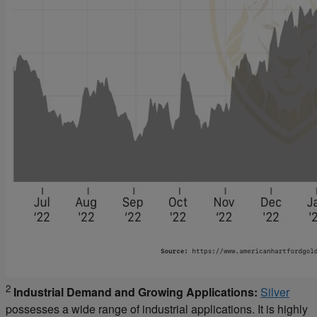
2
Industrial Demand and Growing Applications:
Silver
possesses a wide range of industrial applications. It is highly