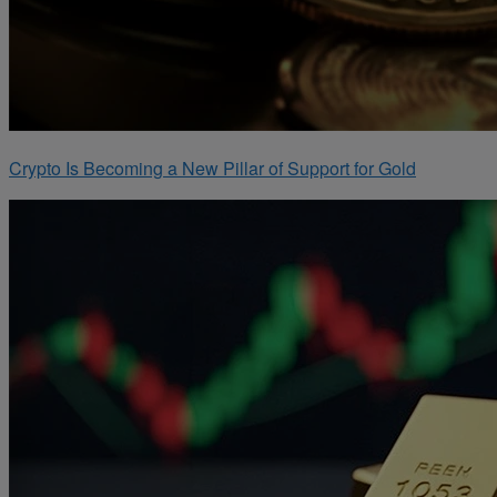
Crypto Is Becoming a New Pillar of Support for Gold