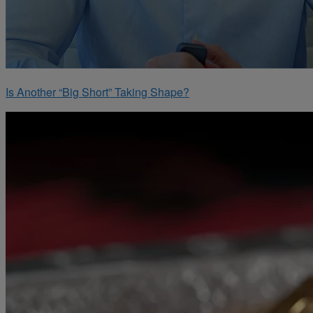
Is Another “Big Short” Taking Shape?