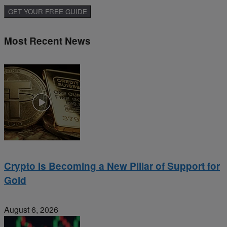
Most Recent News
Crypto Is Becoming a New Pillar of Support for
Gold
August 6, 2026