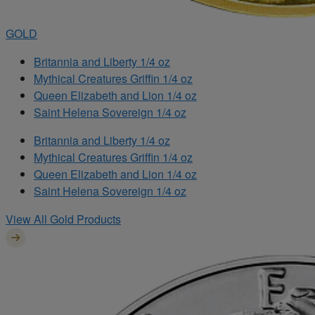
GOLD
Britannia and Liberty 1/4 oz
Mythical Creatures Griffin 1/4 oz
Queen Elizabeth and Lion 1/4 oz
Saint Helena Sovereign 1/4 oz
Britannia and Liberty 1/4 oz
Mythical Creatures Griffin 1/4 oz
Queen Elizabeth and Lion 1/4 oz
Saint Helena Sovereign 1/4 oz
View All Gold Products