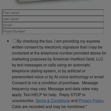
By checking the box, I am providing my express
written consent by electronic signature that I may be
contacted at the telephone number provided above for
marketing purposes by American Hartford Gold, LLC
by text messages or calls using an automatic
telephone dialing system, or by artificial or
prerecorded voice or by AI voice technology or email.
Consent is not a condition of purchase. Message
frequency may vary. Message and data rates may
apply. Text HELP for help. Reply STOP to
unsubscribe.
Terms & Conditions
and
Privacy Policy
.
Calls are recorded and may be monitored.
*