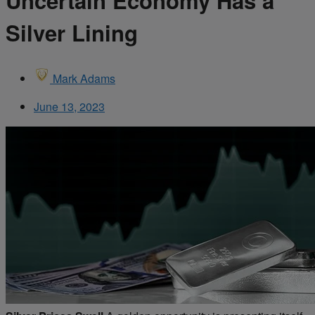
Uncertain Economy Has a
Silver Lining
Mark Adams
June 13, 2023