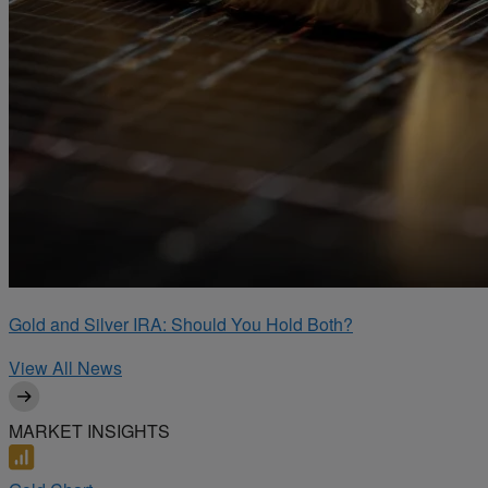
Gold and Silver IRA: Should You Hold Both?
View All News
MARKET INSIGHTS