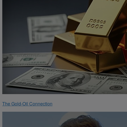
The Gold-Oil Connection