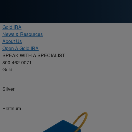
Skip to content
Products
Gold IRA
News & Resources
About Us
Open A Gold IRA
SPEAK WITH A SPECIALIST
800-462-0071
Gold
Silver
Platinum