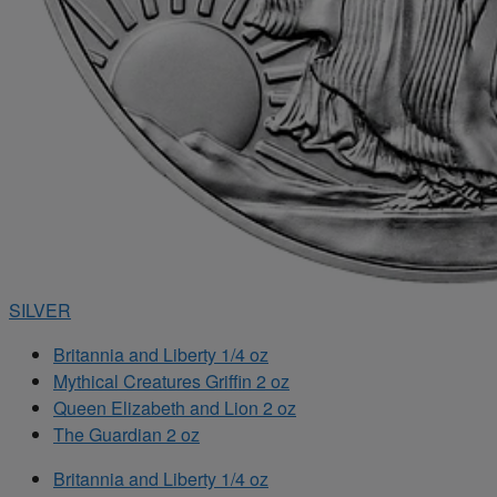
SILVER
Britannia and Liberty 1/4 oz
Mythical Creatures Griffin 2 oz
Queen Elizabeth and Lion 2 oz
The Guardian 2 oz
Britannia and Liberty 1/4 oz