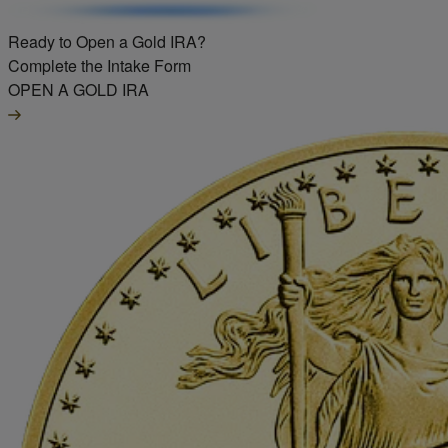
Ready to Open a Gold IRA?
Complete the Intake Form
OPEN A GOLD IRA