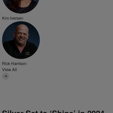
Kim Iversen
Rick Harrison
View All