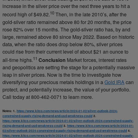
increase in the silver price over the next three years to hit a
10
record high of $49.82.
Then, in the late 2010’s, after the
gold-silver ratio remained above 80 for 20 months, the price
rose 82% over 15 months. The gold-silver ratio has, by and
large, remained above 80 since May 2022. Based on historic
data, when the ratio does drop below 80%, silver prices
could rise from their current level of about $21 an ounce to
11
all-time highs.
Conclusion
Market forces, interest rates
and geopolitics are setting the stage for a potentially massive
leap in silver prices. Now is the time to investigate how
diversifying your precious metals holdings in a
Gold IRA
can
protect, and potentially increase, the value of your portfolio.
Call today at 800-462-0071 to learn more.
Notes:
1.
https://www.kitco.com/news/article/2024-01-02/silver-outlook-2024-
constrained-supply-rising-demand-and-usd-weakness-could
2.
https://www.kitco.com/news/article/2024-01-02/silver-outlook-2024-constrained-supply-
rising-demand-and-usd-weakness-could
3.
https://www.kitco.com/news/article/2024-01-
02/silver-outlook-2024-constrained-supply-rising-demand-and-usd-weakness-could
4.
https://www.kitco.com/news/article/2024-01-02/silver-outlook-2024-constrained-supply-