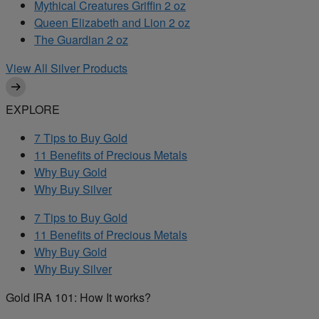
Mythical Creatures Griffin 2 oz
Queen Elizabeth and Lion 2 oz
The Guardian 2 oz
View All Silver Products
EXPLORE
7 Tips to Buy Gold
11 Benefits of Precious Metals
Why Buy Gold
Why Buy Silver
7 Tips to Buy Gold
11 Benefits of Precious Metals
Why Buy Gold
Why Buy Silver
Gold IRA 101: How It works?