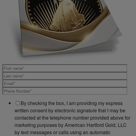
By checking the box, I am providing my express
written consent by electronic signature that I may be
contacted at the telephone number provided above for
marketing purposes by American Hartford Gold, LLC
by text messages or calls using an automatic