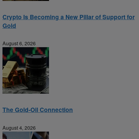
Crypto Is Becoming a New Pillar of Support for
Gold
August 6, 2026
The Gold-Oil Connection
August 4, 2026