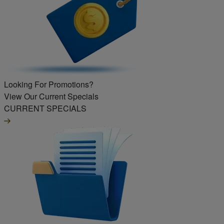
Looking For Promotions?
View Our Current Specials
CURRENT SPECIALS