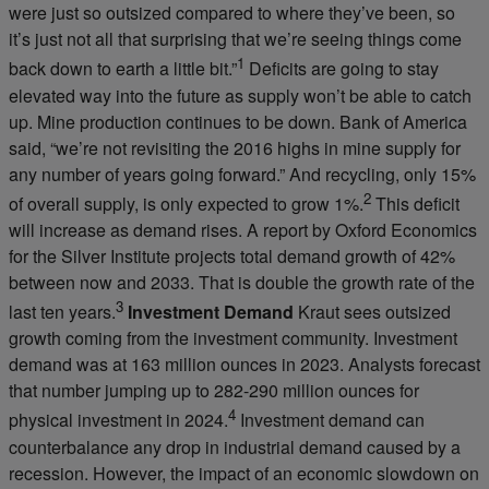
were just so outsized compared to where they’ve been, so
it’s just not all that surprising that we’re seeing things come
1
back down to earth a little bit.”
Deficits are going to stay
elevated way into the future as supply won’t be able to catch
up. Mine production continues to be down. Bank of America
said, “we’re not revisiting the 2016 highs in mine supply for
any number of years going forward.” And recycling, only 15%
2
of overall supply, is only expected to grow 1%.
This deficit
will increase as demand rises. A report by Oxford Economics
for the Silver Institute projects total demand growth of 42%
between now and 2033. That is double the growth rate of the
3
last ten years.
Investment Demand
Kraut sees outsized
growth coming from the investment community. Investment
demand was at 163 million ounces in 2023. Analysts forecast
that number jumping up to 282-290 million ounces for
4
physical investment in 2024.
Investment demand can
counterbalance any drop in industrial demand caused by a
recession. However, the impact of an economic slowdown on