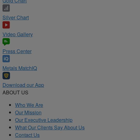
Gold Chart
Silver Chart
Video Gallery
Press Center
Metals MatchIQ
Download our App
ABOUT US
Who We Are
Our Mission
Our Executive Leadership
What Our Clients Say About Us
Contact Us