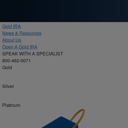
Skip to content
Products
Gold IRA
News & Resources
About Us
Open A Gold IRA
SPEAK WITH A SPECIALIST
800-462-0071
Gold
Silver
Platinum