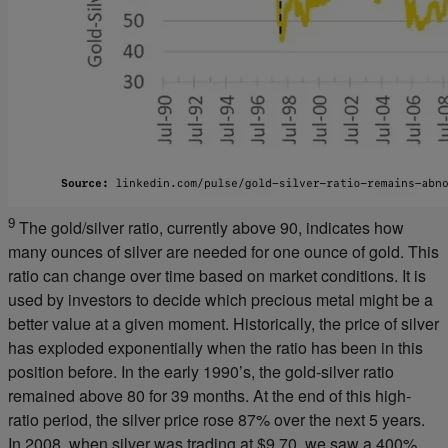
9
The gold/silver ratio, currently above 90, indicates how
many ounces of silver are needed for one ounce of gold. This
ratio can change over time based on market conditions. It is
used by investors to decide which precious metal might be a
better value at a given moment. Historically, the price of silver
has exploded exponentially when the ratio has been in this
position before. In the early 1990’s, the gold-silver ratio
remained above 80 for 39 months. At the end of this high-
ratio period, the silver price rose 87% over the next 5 years.
In 2008, when silver was trading at $9.70, we saw a 400%