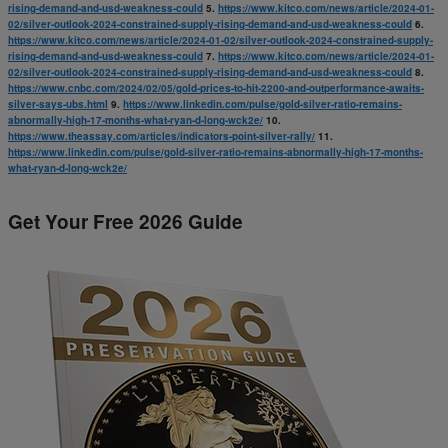
rising-demand-and-usd-weakness-could
5.
https://www.kitco.com/news/article/2024-01-
02/silver-outlook-2024-constrained-supply-rising-demand-and-usd-weakness-could
6.
https://www.kitco.com/news/article/2024-01-02/silver-outlook-2024-constrained-supply-
rising-demand-and-usd-weakness-could
7.
https://www.kitco.com/news/article/2024-01-
02/silver-outlook-2024-constrained-supply-rising-demand-and-usd-weakness-could
8.
https://www.cnbc.com/2024/02/05/gold-prices-to-hit-2200-and-outperformance-awaits-
silver-says-ubs.html
9.
https://www.linkedin.com/pulse/gold-silver-ratio-remains-
abnormally-high-17-months-what-ryan-d-long-wck2e/
10.
https://www.theassay.com/articles/indicators-point-silver-rally/
11.
https://www.linkedin.com/pulse/gold-silver-ratio-remains-abnormally-high-17-months-
what-ryan-d-long-wck2e/
Get Your Free 2026 Guide