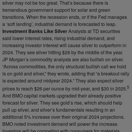
silver may not be too great. That’s because there is
tremendous government support for solar and green
transitions. When the recession ends, or if the Fed manages
a ‘soft landing’, industrial demand is forecasted to leap.
Investment Banks Like Silver
Analysts at TD securities
said lower interest rates, rising industrial demand, and
increasing investor interest will cause silver to outperform in
2024. They see silver hitting $26 by the middle of the year.
JP Morgan’s commodity analysts are also bullish on silver.
“Across commodities, the only structural bullish call we hold
is on gold and silver,” they wrote, adding that “a breakout rally
is expected around midyear 2024.” They also expect silver
5
prices to reach $26 per ounce by mid-year, and $30 in 2025.
And BMO capital markets upgraded their already positive
forecast for silver. They see gold’s rise, which should help
pull up silver, and silver’s fundamentals resulting in an
additional 5% increase over their original 2024 projections.
BMO noted investment demand will power the increase.
Investors will be competing with consumers for materials,