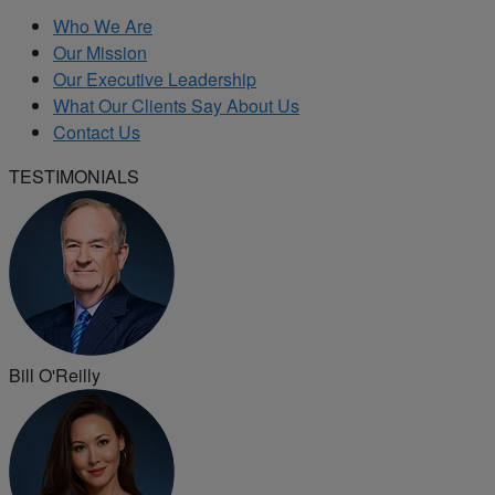
Who We Are
Our Mission
Our Executive Leadership
What Our Clients Say About Us
Contact Us
TESTIMONIALS
Bill O'Reilly