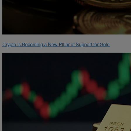
Crypto Is Becoming a New Pillar of Support for Gold