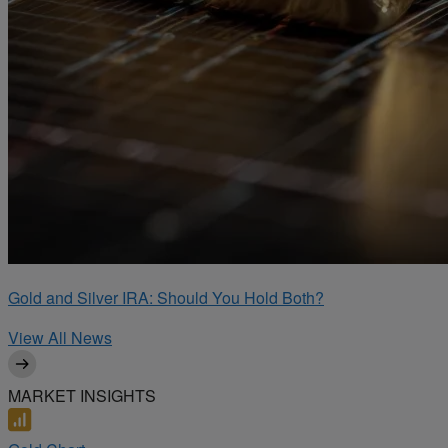
Gold and Silver IRA: Should You Hold Both?
View All News
MARKET INSIGHTS