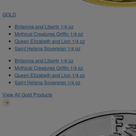
GOLD
Britannia and Liberty 1/4 oz
Mythical Creatures Griffin 1/4 oz
Queen Elizabeth and Lion 1/4 oz
Saint Helena Sovereign 1/4 oz
Britannia and Liberty 1/4 oz
Mythical Creatures Griffin 1/4 oz
Queen Elizabeth and Lion 1/4 oz
Saint Helena Sovereign 1/4 oz
View All Gold Products