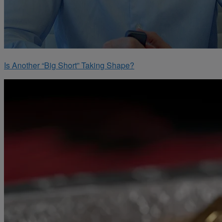
Is Another “Big Short” Taking Shape?