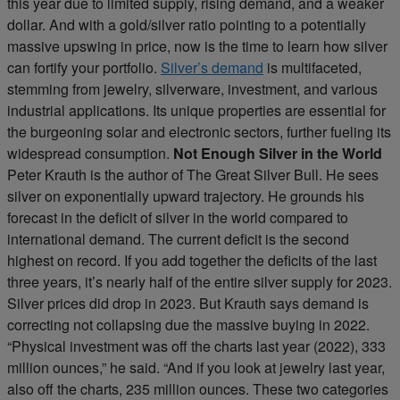
this year due to limited supply, rising demand, and a weaker
dollar. And with a gold/silver ratio pointing to a potentially
massive upswing in price, now is the time to learn how silver
can fortify your portfolio.
Silver’s demand
is multifaceted,
stemming from jewelry, silverware, investment, and various
industrial applications. Its unique properties are essential for
the burgeoning solar and electronic sectors, further fueling its
widespread consumption.
Not Enough Silver in the World
Peter Krauth is the author of The Great Silver Bull. He sees
silver on exponentially upward trajectory. He grounds his
forecast in the deficit of silver in the world compared to
international demand. The current deficit is the second
highest on record. If you add together the deficits of the last
three years, it’s nearly half of the entire silver supply for 2023.
Silver prices did drop in 2023. But Krauth says demand is
correcting not collapsing due the massive buying in 2022.
“Physical investment was off the charts last year (2022), 333
million ounces,” he said. “And if you look at jewelry last year,
also off the charts, 235 million ounces. These two categories