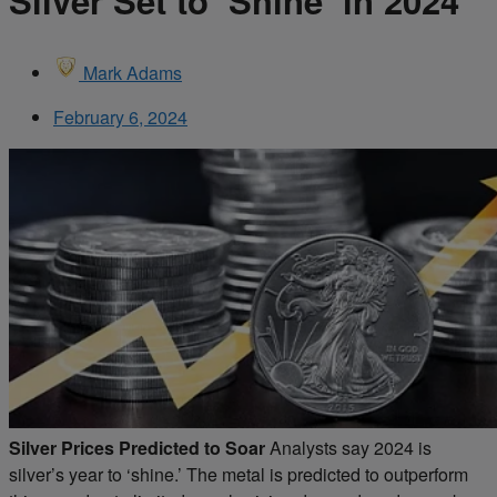
Silver Set to ‘Shine’ in 2024
Mark Adams
February 6, 2024
Silver Prices Predicted to Soar
Analysts say 2024 is
silver’s year to ‘shine.’ The metal is predicted to outperform