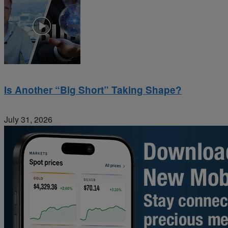
Is Another “Big Short” Taking Shape?
July 31, 2026