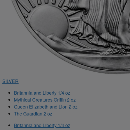
SILVER
Britannia and Liberty 1/4 oz
Mythical Creatures Griffin 2 oz
Queen Elizabeth and Lion 2 oz
The Guardian 2 oz
Britannia and Liberty 1/4 oz