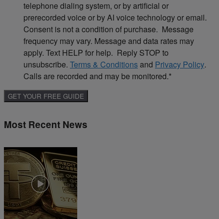
telephone dialing system, or by artificial or
prerecorded voice or by AI voice technology or email.
Consent is not a condition of purchase. Message
frequency may vary. Message and data rates may
apply. Text HELP for help. Reply STOP to
unsubscribe.
Terms & Conditions
and
Privacy Policy
.
Calls are recorded and may be monitored.
*
Most Recent News