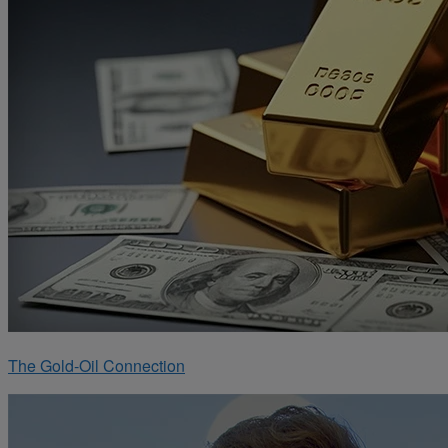
The Gold-Oil Connection