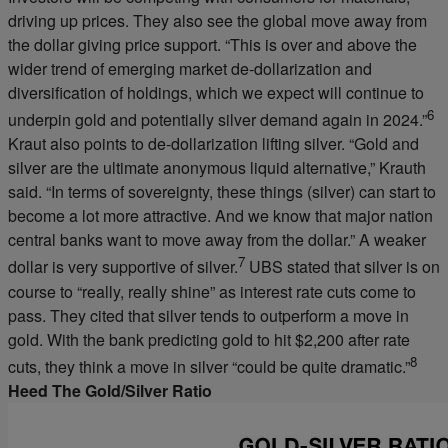
driving up prices. They also see the global move away from
the dollar giving price support. “This is over and above the
wider trend of emerging market de-dollarization and
diversification of holdings, which we expect will continue to
6
underpin gold and potentially silver demand again in 2024.”
Kraut also points to de-dollarization lifting silver. “Gold and
silver are the ultimate anonymous liquid alternative,” Krauth
said. “In terms of sovereignty, these things (silver) can start to
become a lot more attractive. And we know that major nation
central banks want to move away from the dollar.” A weaker
7
dollar is very supportive of silver.
UBS stated that silver is on
course to “really, really shine” as interest rate cuts come to
pass. They cited that silver tends to outperform a move in
gold. With the bank predicting gold to hit $2,200 after rate
8
cuts, they think a move in silver “could be quite dramatic.”
Heed The Gold/Silver Ratio