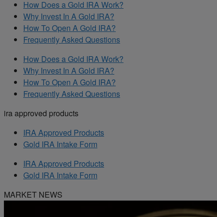
How Does a Gold IRA Work?
Why Invest In A Gold IRA?
How To Open A Gold IRA?
Frequently Asked Questions
How Does a Gold IRA Work?
Why Invest In A Gold IRA?
How To Open A Gold IRA?
Frequently Asked Questions
ira approved products
IRA Approved Products
Gold IRA Intake Form
IRA Approved Products
Gold IRA Intake Form
MARKET NEWS