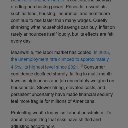
eroding purchasing power. Prices for essentials
such as food, housing, insurance, and healthcare
continue to rise faster than many wages. Quietly
shrinking what household savings can buy. Inflation
rarely announces itself loudly, but its effects are felt
every day.
Meanwhile, the labor market has cooled.
In 2025,
the unemployment rate climbed to approximately
3
4.6%, its highest level since 2021
.
Consumer
confidence declined sharply, falling to multi-month
lows as high prices and job uncertainty weighed on
households. Slower hiring, elevated costs, and
persistent uncertainty have made financial security
feel more fragile for millions of Americans.
Protecting wealth today isn’t about pessimism. It’s
about recognizing that risks have shifted and
adjusting accordingly.