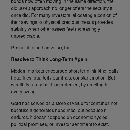
bonds now often moving in the same direction, the
old 60/40 approach no longer offers the security it
once did. For many investors, allocating a portion of
their savings to physical precious metals provides
stability when other assets feel increasingly
unpredictable.
Peace of mind has value, too.
Resolve to Think Long-Term Again
Modern markets encourage short-term thinking: daily
headlines, quarterly earnings, constant motion. But
wealth is rarely built, or protected, by reacting to
every swing.
Gold has served as a store of value for centuries not
because it generates headlines, but because it
endures. It doesn’t depend on economic cycles,
political promises, or investor sentiment to exist.