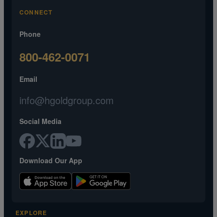
CONNECT
Phone
800-462-0071
Email
info@hgoldgroup.com
Social Media
Download Our App
EXPLORE