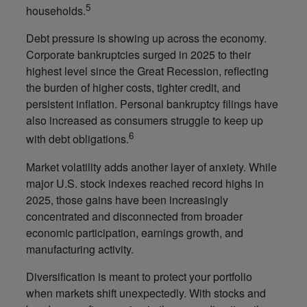
5
households.
Debt pressure is showing up across the economy.
Corporate bankruptcies surged in 2025 to their
highest level since the Great Recession, reflecting
the burden of higher costs, tighter credit, and
persistent inflation. Personal bankruptcy filings have
also increased as consumers struggle to keep up
6
with debt obligations.
Market volatility adds another layer of anxiety. While
major U.S. stock indexes reached record highs in
2025, those gains have been increasingly
concentrated and disconnected from broader
economic participation, earnings growth, and
manufacturing activity.
Diversification is meant to protect your portfolio
when markets shift unexpectedly. With stocks and