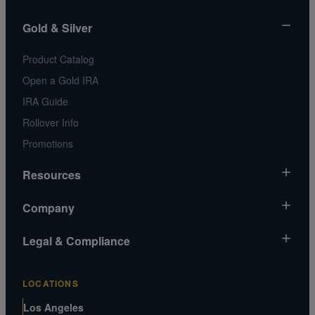
Gold & Silver
Product Catalog
Open a Gold IRA
IRA Guide
Rollover Info
Promotions
Resources
Market News
Company
Gold Chart
About Us
Legal & Compliance
Silver Chart
Contact Us
Video Gallery
Risk Disclosure
Media and Legal Inquiries
LOCATIONS
Metals MatchIQ
Privacy Policy US
Customer Reviews
Los Angeles
CA Privacy Rights