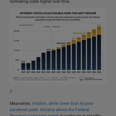
borrowing costs higher over time.
2
Meanwhile,
inflation, while lower than its post-
pandemic peak, remains above the Federal
Reserve’s long-term target
. It continues to steadily