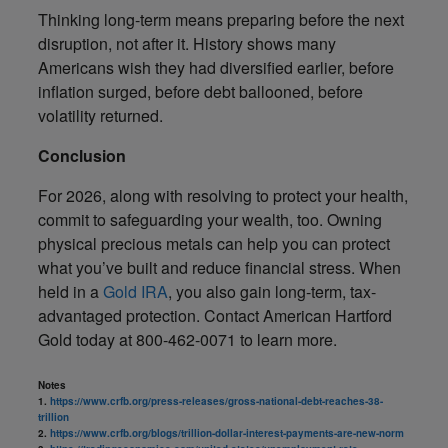
Thinking long-term means preparing before the next
disruption, not after it. History shows many
Americans wish they had diversified earlier, before
inflation surged, before debt ballooned, before
volatility returned.
Conclusion
For 2026, along with resolving to protect your health,
commit to safeguarding your wealth, too. Owning
physical precious metals can help you can protect
what you’ve built and reduce financial stress. When
held in a
Gold IRA
, you also gain long-term, tax-
advantaged protection. Contact American Hartford
Gold today at 800-462-0071 to learn more.
Notes
1.
https://www.crfb.org/press-releases/gross-national-debt-reaches-38-
trillion
2.
https://www.crfb.org/blogs/trillion-dollar-interest-payments-are-new-norm