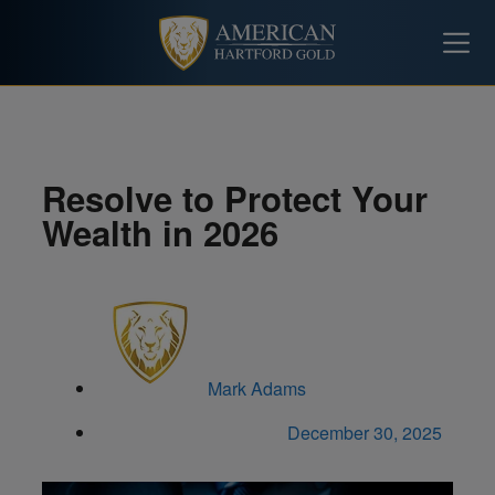
Resolve to Protect Your
Wealth in 2026
Mark Adams
December 30, 2025