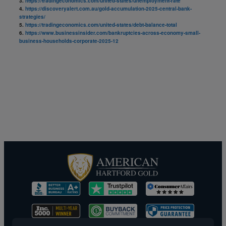
3.
https://tradingeconomics.com/united-states/unemployment-rate
4.
https://discoveryalert.com.au/gold-accumulation-2025-central-bank-
strategies/
5.
https://tradingeconomics.com/united-states/debt-balance-total
6.
https://www.businessinsider.com/bankruptcies-across-economy-small-
business-households-corporate-2025-12