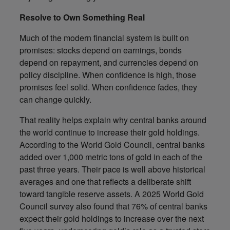
Resolve to Own Something Real
Much of the modern financial system is built on
promises: stocks depend on earnings, bonds
depend on repayment, and currencies depend on
policy discipline. When confidence is high, those
promises feel solid. When confidence fades, they
can change quickly.
That reality helps explain why central banks around
the world continue to increase their gold holdings.
According to the World Gold Council, central banks
added over 1,000 metric tons of gold in each of the
past three years. Their pace is well above historical
averages and one that reflects a deliberate shift
toward tangible reserve assets. A 2025 World Gold
Council survey also found that 76% of central banks
expect their gold holdings to increase over the next