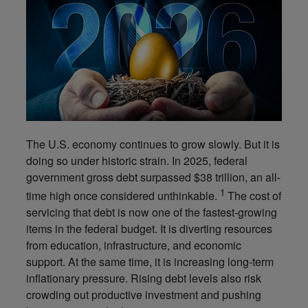
The U.S. economy continues to grow slowly. But it is
doing so under historic strain. In 2025, federal
government gross debt surpassed $38 trillion, an all-
1
time high once considered unthinkable.
The cost of
servicing that debt is now one of the fastest-growing
items in the federal budget. It is diverting resources
from education, infrastructure, and economic
support. At the same time, it is increasing long-term
inflationary pressure. Rising debt levels also risk
crowding out productive investment and pushing