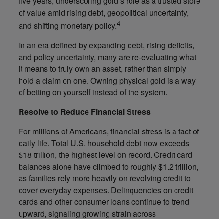
five years, underscoring gold’s role as a trusted store
of value amid rising debt, geopolitical uncertainty,
4
and shifting monetary policy.
In an era defined by expanding debt, rising deficits,
and policy uncertainty, many are re-evaluating what
it means to truly own an asset, rather than simply
hold a claim on one. Owning physical gold is a way
of betting on yourself instead of the system.
Resolve to Reduce Financial Stress
For millions of Americans, financial stress is a fact of
daily life. Total U.S. household debt now exceeds
$18 trillion, the highest level on record. Credit card
balances alone have climbed to roughly $1.2 trillion,
as families rely more heavily on revolving credit to
cover everyday expenses. Delinquencies on credit
cards and other consumer loans continue to trend
upward, signaling growing strain across