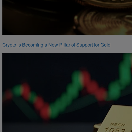
Crypto Is Becoming a New Pillar of Support for Gold