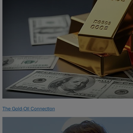
The Gold-Oil Connection