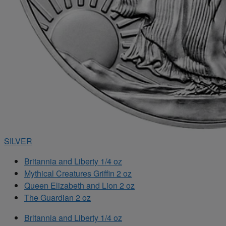
SILVER
Britannia and Liberty 1/4 oz
Mythical Creatures Griffin 2 oz
Queen Elizabeth and Lion 2 oz
The Guardian 2 oz
Britannia and Liberty 1/4 oz