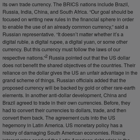
its own trade currency. The BRICS nations include Brazil,
Russia, India, China, and South Africa. “Our goal should be
focused on writing new rules in the financial sphere in order
to enable the use of an already common currency,” said a
Russian representative. “It doesn’t matter whether it’s a
digital ruble, a digital rupee, a digital yuan, or some other
currency. But this currency must follow the laws of our
2
respective nations.”
Russia pointed out that the US dollar
does not benefit the shared objectives of the countries. Their
reliance on the dollar gives the US an unfair advantage in the
grand scheme of things. Russian officials added that the
proposed currency will be backed by gold or other rare-earth
elements. In another anti-dollar development, China and
Brazil agreed to trade in their own currencies. Before, they
had to convert their currencies to dollars, trade, and then
convert them back. The agreement cuts into the US
hegemony in Latin America. US monetary policy has a
history of damaging South American economies. Rising