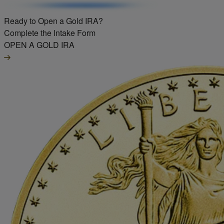
Ready to Open a Gold IRA?
Complete the Intake Form
OPEN A GOLD IRA