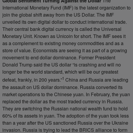
Global Sentiment Turning Against the Dollar
The
International Monetary Fund (IMF) is the latest organization to
join the global shift away from the US Dollar. The IMF
unveiled its own digital dollar to conduct international trade.
Their central bank digital currency is called the Universal
Monetary Unit. Known as Unicoin for short. The IMF sees it
as a complement to existing money commodities and as a
store of value. Economists are seeing it as part of a growing
movement to end dollar dominance. Former President
Donald Trump said the US dollar “is crashing and will no
longer be the world standard, which will be our greatest
1
defeat, frankly, in 200 years.”
China and Russia are leading
the assault on US dollar dominance. Russia converted its
market operations to the Chinese yuan. In February, the yuan
replaced the dollar as the most traded currency in Russia.
They are switching the Russian national wealth fund to hold
60% of its assets in yuan. The adoption of the yuan took less
than a year after the US sanctioned Russia over the Ukraine
invasion. Russia is trying to lead the BRICS alliance to form