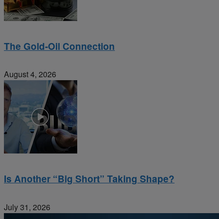
The Gold-Oil Connection
August 4, 2026
Is Another “Big Short” Taking Shape?
July 31, 2026