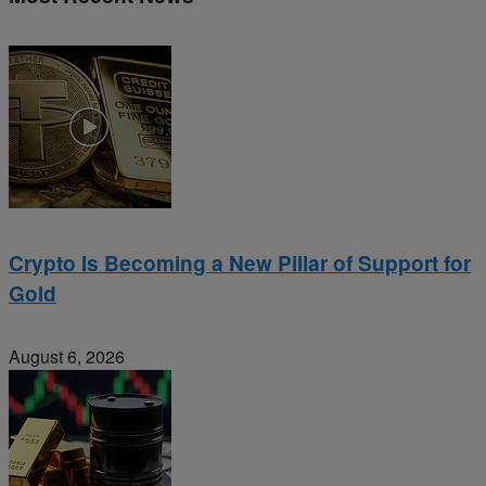
Crypto Is Becoming a New Pillar of Support for
Gold
August 6, 2026