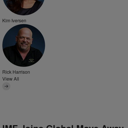
Kim Iversen
Rick Harrison
View All