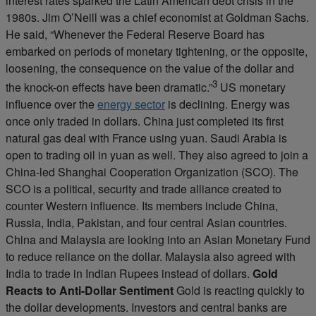
interest rates sparked the Latin American debt crisis in the
1980s. Jim O’Neill was a chief economist at Goldman Sachs.
He said, “Whenever the Federal Reserve Board has
embarked on periods of monetary tightening, or the opposite,
loosening, the consequence on the value of the dollar and
3
the knock-on effects have been dramatic.”
US monetary
influence over the
energy sector
is declining. Energy was
once only traded in dollars. China just completed its first
natural gas deal with France using yuan. Saudi Arabia is
open to trading oil in yuan as well. They also agreed to join a
China-led Shanghai Cooperation Organization (SCO). The
SCO is a political, security and trade alliance created to
counter Western influence. Its members include China,
Russia, India, Pakistan, and four central Asian countries.
China and Malaysia are looking into an Asian Monetary Fund
to reduce reliance on the dollar. Malaysia also agreed with
India to trade in Indian Rupees instead of dollars.
Gold
Reacts to Anti-Dollar Sentiment
Gold is reacting quickly to
the dollar developments. Investors and central banks are