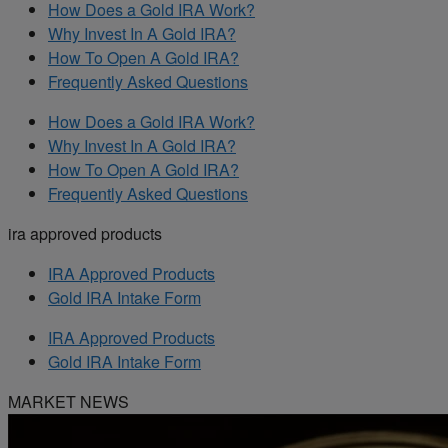
How Does a Gold IRA Work?
Why Invest In A Gold IRA?
How To Open A Gold IRA?
Frequently Asked Questions
How Does a Gold IRA Work?
Why Invest In A Gold IRA?
How To Open A Gold IRA?
Frequently Asked Questions
ira approved products
IRA Approved Products
Gold IRA Intake Form
IRA Approved Products
Gold IRA Intake Form
MARKET NEWS