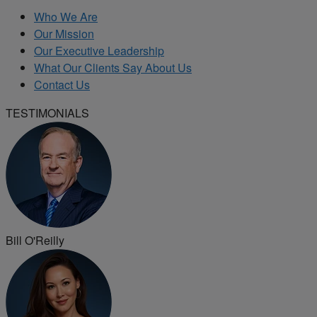
Who We Are
Our Mission
Our Executive Leadership
What Our Clients Say About Us
Contact Us
TESTIMONIALS
Bill O'Reilly