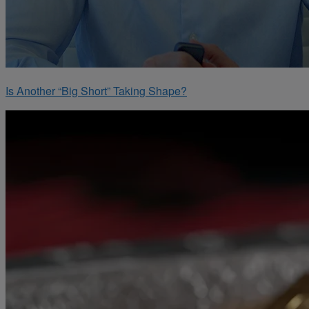
Is Another “Big Short” Taking Shape?