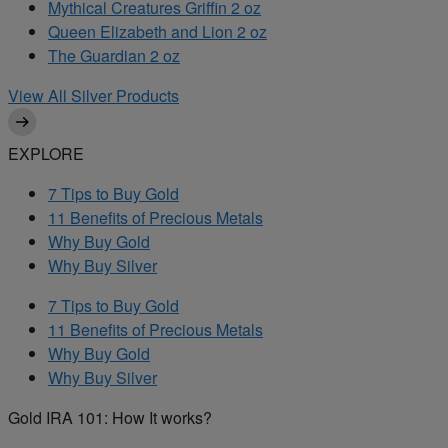
Mythical Creatures Griffin 2 oz
Queen Elizabeth and Lion 2 oz
The Guardian 2 oz
View All Silver Products
EXPLORE
7 Tips to Buy Gold
11 Benefits of Precious Metals
Why Buy Gold
Why Buy Silver
7 Tips to Buy Gold
11 Benefits of Precious Metals
Why Buy Gold
Why Buy Silver
Gold IRA 101: How It works?