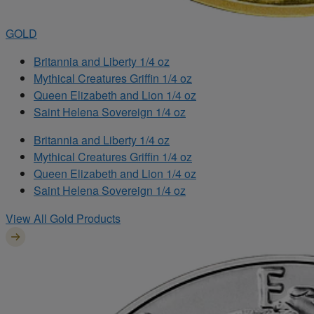
GOLD
Britannia and Liberty 1/4 oz
Mythical Creatures Griffin 1/4 oz
Queen Elizabeth and Lion 1/4 oz
Saint Helena Sovereign 1/4 oz
Britannia and Liberty 1/4 oz
Mythical Creatures Griffin 1/4 oz
Queen Elizabeth and Lion 1/4 oz
Saint Helena Sovereign 1/4 oz
View All Gold Products