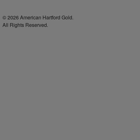
© 2026 American Hartford Gold.
All Rights Reserved.