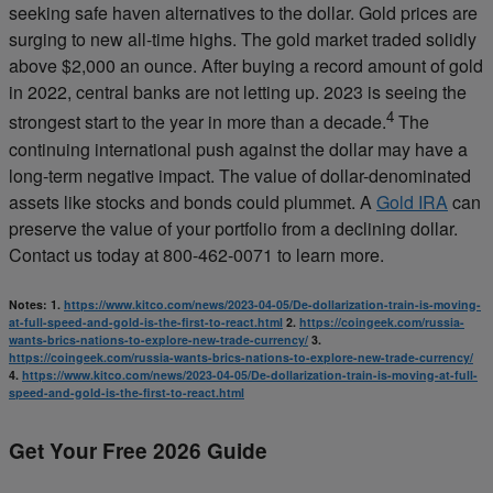
seeking safe haven alternatives to the dollar. Gold prices are
surging to new all-time highs. The gold market traded solidly
above $2,000 an ounce. After buying a record amount of gold
in 2022, central banks are not letting up. 2023 is seeing the
4
strongest start to the year in more than a decade.
The
continuing international push against the dollar may have a
long-term negative impact. The value of dollar-denominated
assets like stocks and bonds could plummet. A
Gold IRA
can
preserve the value of your portfolio from a declining dollar.
Contact us today at 800-462-0071 to learn more.
Notes:
1.
https://www.kitco.com/news/2023-04-05/De-dollarization-train-is-moving-
at-full-speed-and-gold-is-the-first-to-react.html
2.
https://coingeek.com/russia-
wants-brics-nations-to-explore-new-trade-currency/
3.
https://coingeek.com/russia-wants-brics-nations-to-explore-new-trade-currency/
4.
https://www.kitco.com/news/2023-04-05/De-dollarization-train-is-moving-at-full-
speed-and-gold-is-the-first-to-react.html
Get Your Free 2026 Guide