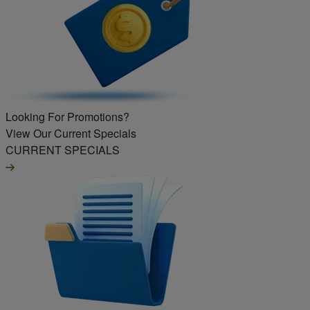
Looking For Promotions?
View Our Current Specials
CURRENT SPECIALS