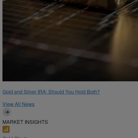
Gold and Silver IRA: Should You Hold Both?
View All News
MARKET INSIGHTS