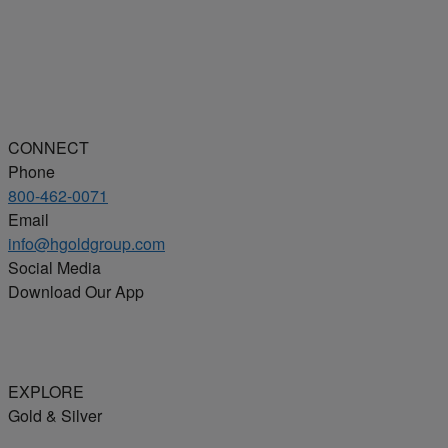
CONNECT
Phone
800-462-0071
Email
info@hgoldgroup.com
Social Media
Download Our App
EXPLORE
Gold & Silver