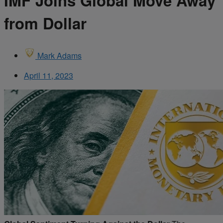
IMF Joins Global Move Away
from Dollar
Mark Adams
April 11, 2023