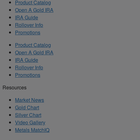
Product Catalog
Open A Gold IRA
IRA Guide
Rollover Info
Promotions
Product Catalog
Open A Gold IRA
IRA Guide
Rollover Info
Promotions
Resources
Market News
Gold Chart
Silver Chart
Video Gallery
Metals MatchIQ