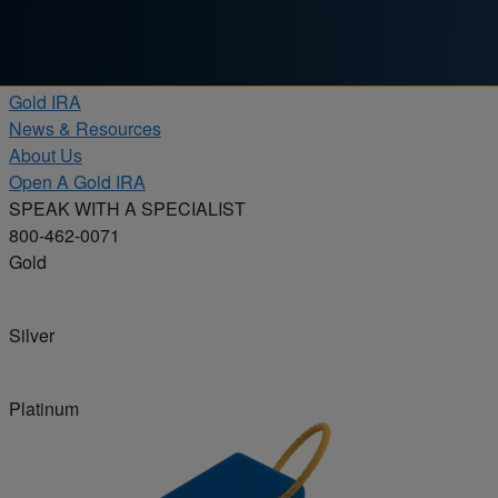
Skip to content
Products
Gold IRA
News & Resources
About Us
Open A Gold IRA
SPEAK WITH A SPECIALIST
800-462-0071
Gold
Silver
Platinum