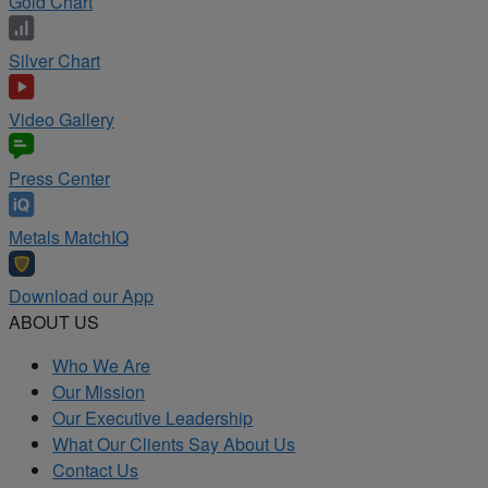
Gold Chart
Silver Chart
Video Gallery
Press Center
Metals MatchIQ
Download our App
ABOUT US
Who We Are
Our Mission
Our Executive Leadership
What Our Clients Say About Us
Contact Us