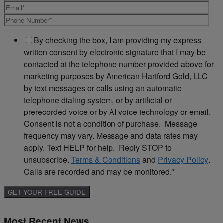
By checking the box, I am providing my express
written consent by electronic signature that I may be
contacted at the telephone number provided above for
marketing purposes by American Hartford Gold, LLC
by text messages or calls using an automatic
telephone dialing system, or by artificial or
prerecorded voice or by AI voice technology or email.
Consent is not a condition of purchase. Message
frequency may vary. Message and data rates may
apply. Text HELP for help. Reply STOP to
unsubscribe.
Terms & Conditions
and
Privacy Policy
.
Calls are recorded and may be monitored.
*
Most Recent News