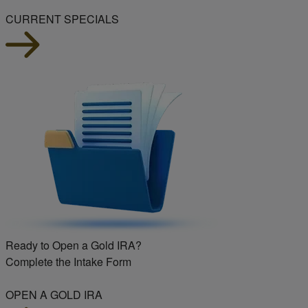
CURRENT SPECIALS
Ready to Open a Gold IRA?
Complete the Intake Form
OPEN A GOLD IRA