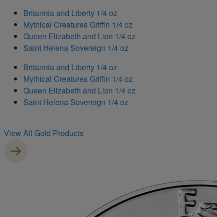
Britannia and Liberty 1/4 oz
Mythical Creatures Griffin 1/4 oz
Queen Elizabeth and Lion 1/4 oz
Saint Helena Sovereign 1/4 oz
Britannia and Liberty 1/4 oz
Mythical Creatures Griffin 1/4 oz
Queen Elizabeth and Lion 1/4 oz
Saint Helena Sovereign 1/4 oz
View All Gold Products