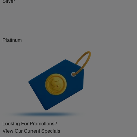
Silver
Platinum
Looking For Promotions?
View Our Current Specials