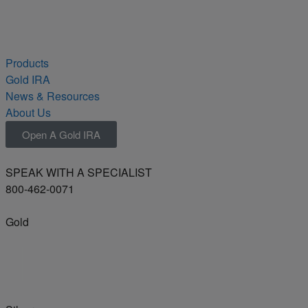
Products
Gold IRA
News & Resources
About Us
Open A Gold IRA
SPEAK WITH A SPECIALIST
800-462-0071
Gold