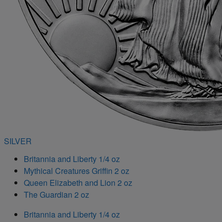
SILVER
Britannia and Liberty 1/4 oz
Mythical Creatures Griffin 2 oz
Queen Elizabeth and Lion 2 oz
The Guardian 2 oz
Britannia and Liberty 1/4 oz