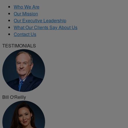
Who We Are
Our Mission
Our Executive Leadership
What Our Clients Say About Us
Contact Us
TESTIMONIALS
Bill O'Reilly