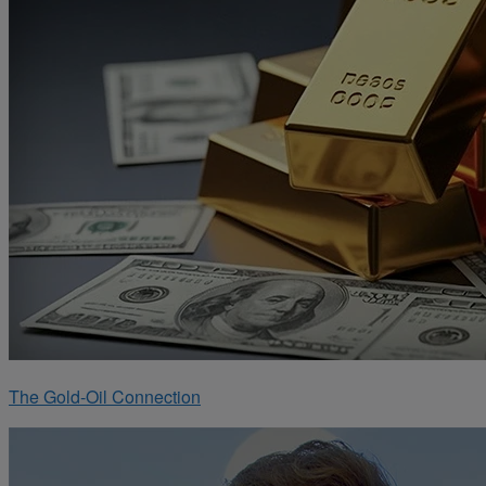
The Gold-Oil Connection