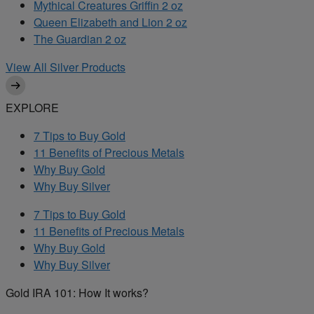
Mythical Creatures Griffin 2 oz
Queen Elizabeth and Lion 2 oz
The Guardian 2 oz
View All Silver Products
EXPLORE
7 Tips to Buy Gold
11 Benefits of Precious Metals
Why Buy Gold
Why Buy Silver
7 Tips to Buy Gold
11 Benefits of Precious Metals
Why Buy Gold
Why Buy Silver
Gold IRA 101: How It works?