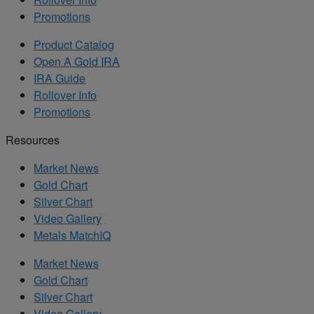
Promotions
Product Catalog
Open A Gold IRA
IRA Guide
Rollover Info
Promotions
Resources
Market News
Gold Chart
Silver Chart
Video Gallery
Metals MatchIQ
Market News
Gold Chart
Silver Chart
Video Gallery