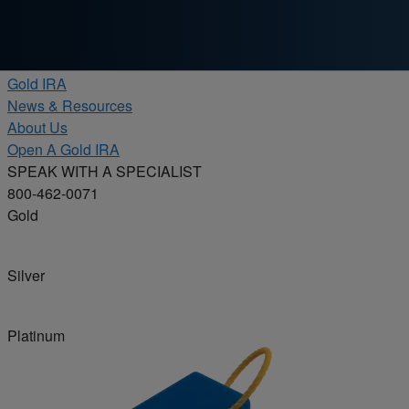
Skip to content
Products
Gold IRA
News & Resources
About Us
Open A Gold IRA
SPEAK WITH A SPECIALIST
800-462-0071
Gold
Silver
Platinum