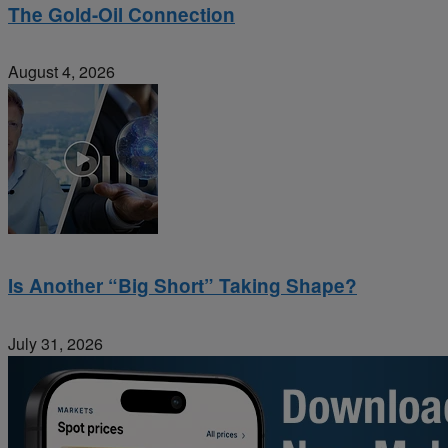
The Gold-Oil Connection
August 4, 2026
Is Another “Big Short” Taking Shape?
July 31, 2026