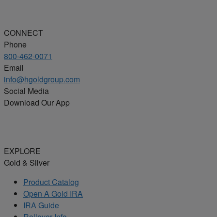
CONNECT
Phone
800-462-0071
Email
info@hgoldgroup.com
Social Media
Download Our App
EXPLORE
Gold & Silver
Product Catalog
Open A Gold IRA
IRA Guide
Rollover Info