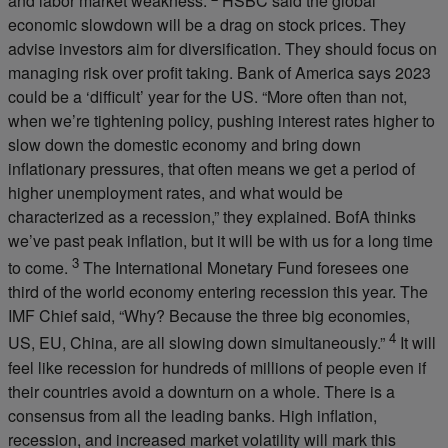
and labor market weakness.”
HSBC said the global
economic slowdown will be a drag on stock prices. They
advise investors aim for diversification. They should focus on
managing risk over profit taking. Bank of America says 2023
could be a ‘difficult’ year for the US. “More often than not,
when we’re tightening policy, pushing interest rates higher to
slow down the domestic economy and bring down
inflationary pressures, that often means we get a period of
higher unemployment rates, and what would be
characterized as a recession,” they explained. BofA thinks
we’ve past peak inflation, but it will be with us for a long time
3
to come.
The International Monetary Fund foresees one
third of the world economy entering recession this year. The
IMF Chief said, “Why? Because the three big economies,
4
US, EU, China, are all slowing down simultaneously.”
It will
feel like recession for hundreds of millions of people even if
their countries avoid a downturn on a whole. There is a
consensus from all the leading banks. High inflation,
recession, and increased market volatility will mark this