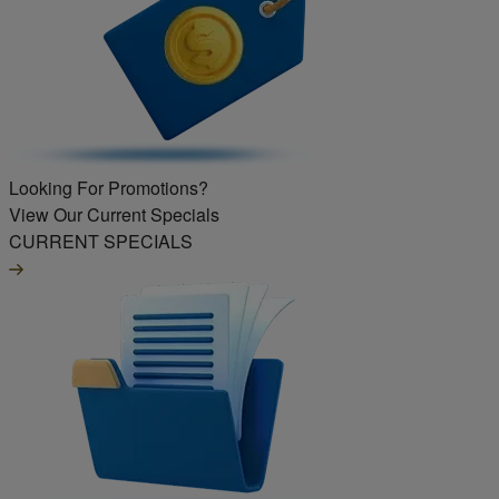
Looking For Promotions?
View Our Current Specials
CURRENT SPECIALS