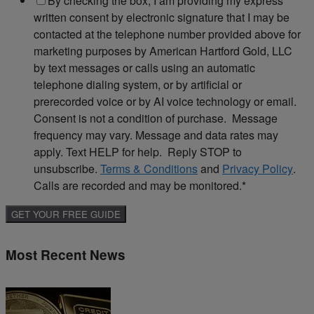
By checking the box, I am providing my express
written consent by electronic signature that I may be
contacted at the telephone number provided above for
marketing purposes by American Hartford Gold, LLC
by text messages or calls using an automatic
telephone dialing system, or by artificial or
prerecorded voice or by AI voice technology or email.
Consent is not a condition of purchase. Message
frequency may vary. Message and data rates may
apply. Text HELP for help. Reply STOP to
unsubscribe.
Terms & Conditions
and
Privacy Policy
.
Calls are recorded and may be monitored.
*
Most Recent News