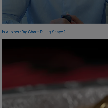
Is Another “Big Short” Taking Shape?