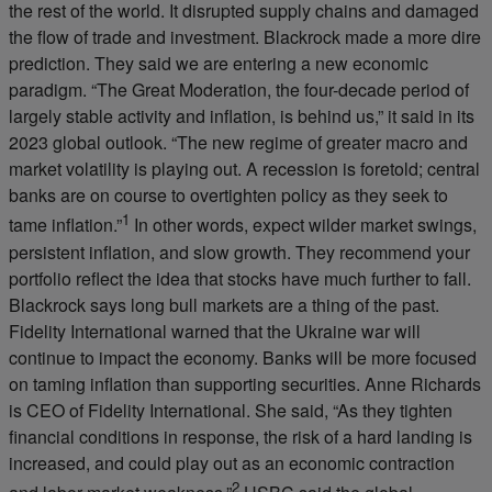
the rest of the world. It disrupted supply chains and damaged
the flow of trade and investment. Blackrock made a more dire
prediction. They said we are entering a new economic
paradigm. “The Great Moderation, the four-decade period of
largely stable activity and inflation, is behind us,” it said in its
2023 global outlook. “The new regime of greater macro and
market volatility is playing out. A recession is foretold; central
banks are on course to overtighten policy as they seek to
1
tame inflation.”
In other words, expect wilder market swings,
persistent inflation, and slow growth. They recommend your
portfolio reflect the idea that stocks have much further to fall.
Blackrock says long bull markets are a thing of the past.
Fidelity International warned that the Ukraine war will
continue to impact the economy. Banks will be more focused
on taming inflation than supporting securities. Anne Richards
is CEO of Fidelity International. She said, “As they tighten
financial conditions in response, the risk of a hard landing is
increased, and could play out as an economic contraction
2