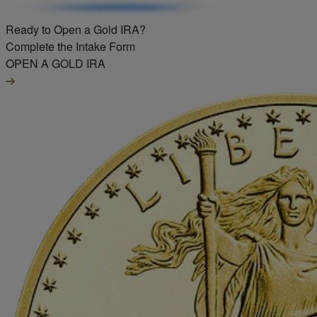
Ready to Open a Gold IRA?
Complete the Intake Form
OPEN A GOLD IRA