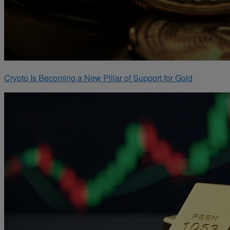
Crypto Is Becoming a New Pillar of Support for Gold