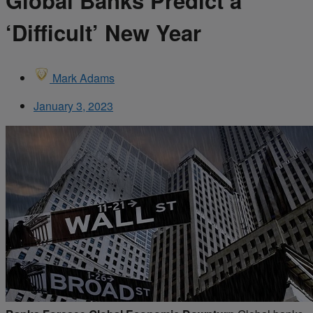
Global Banks Predict a
‘Difficult’ New Year
Mark Adams
January 3, 2023