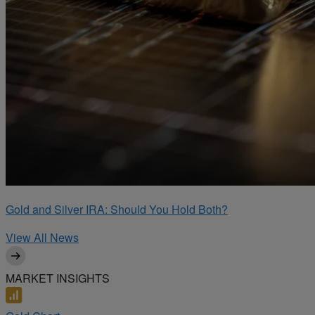
Gold and Silver IRA: Should You Hold Both?
View All News
MARKET INSIGHTS