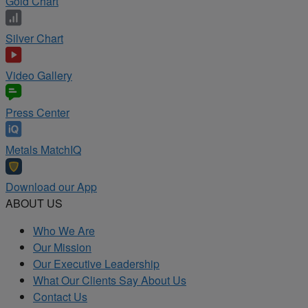
Gold Chart
Silver Chart
Video Gallery
Press Center
Metals MatchIQ
Download our App
ABOUT US
Who We Are
Our Mission
Our Executive Leadership
What Our Clients Say About Us
Contact Us