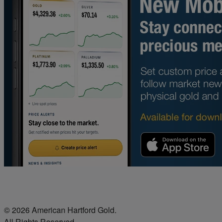
© 2026 American Hartford Gold.
All Rights Reserved.