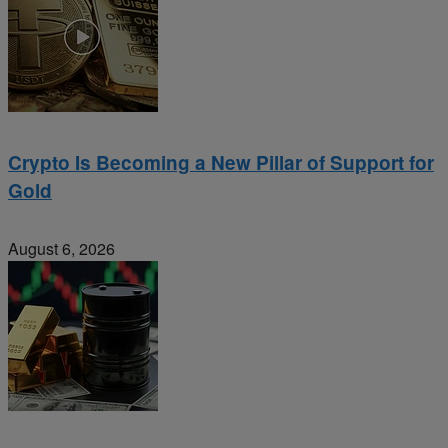
Crypto Is Becoming a New Pillar of Support for
Gold
August 6, 2026