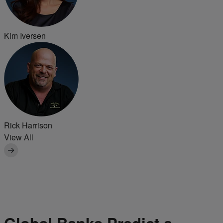
Kim Iversen
Rick Harrison
View All