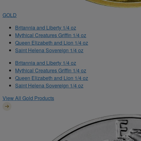
GOLD
Britannia and Liberty 1/4 oz
Mythical Creatures Griffin 1/4 oz
Queen Elizabeth and Lion 1/4 oz
Saint Helena Sovereign 1/4 oz
Britannia and Liberty 1/4 oz
Mythical Creatures Griffin 1/4 oz
Queen Elizabeth and Lion 1/4 oz
Saint Helena Sovereign 1/4 oz
View All Gold Products