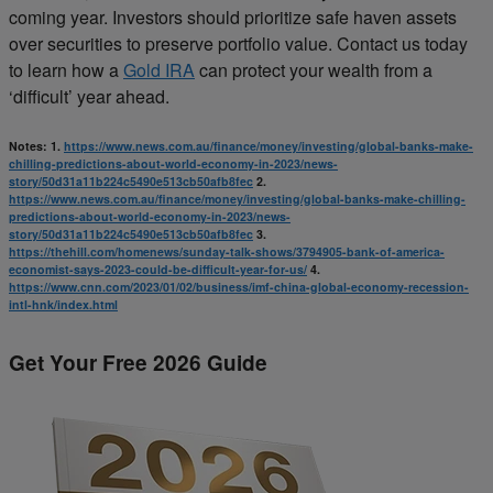
coming year. Investors should prioritize safe haven assets
over securities to preserve portfolio value. Contact us today
to learn how a
Gold IRA
can protect your wealth from a
‘difficult’ year ahead.
Notes:
1.
https://www.news.com.au/finance/money/investing/global-banks-make-
chilling-predictions-about-world-economy-in-2023/news-
story/50d31a11b224c5490e513cb50afb8fec
2.
https://www.news.com.au/finance/money/investing/global-banks-make-chilling-
predictions-about-world-economy-in-2023/news-
story/50d31a11b224c5490e513cb50afb8fec
3.
https://thehill.com/homenews/sunday-talk-shows/3794905-bank-of-america-
economist-says-2023-could-be-difficult-year-for-us/
4.
https://www.cnn.com/2023/01/02/business/imf-china-global-economy-recession-
intl-hnk/index.html
Get Your Free 2026 Guide