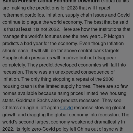
Banks Foresee Global Economic Downturn
Global banks
are making dire predictions for 2023 that will impact
retirement portfolios. Inflation, supply chain issues and Covid
continue to plague the world economy. The best that be said
is that at least it is not 2022. Here are how the institutions that
manage the world’s fortunes see the new year: JP Morgan
predicts a bad year for the economy. Even though inflation
should ease, it will still be far above central bank targets.
Supply chain pressures will improve but not disappear
completely. They predict developed economies will fall into
recession. There was an unexpected consequence of
inflation. The only thing stopping a repeat of the 2008
housing crash is the limited supply homes. There are so few
homes available because rising prices limited new housing
starts. Goldman Sachs also predicts recession. They see
China’s on again, off again
Covid
response slowing global
growth and dragging the global economy into recession. The
world’s second largest economy weakened dramatically in
2022. Its rigid zero-Covid policy left China out of sync with