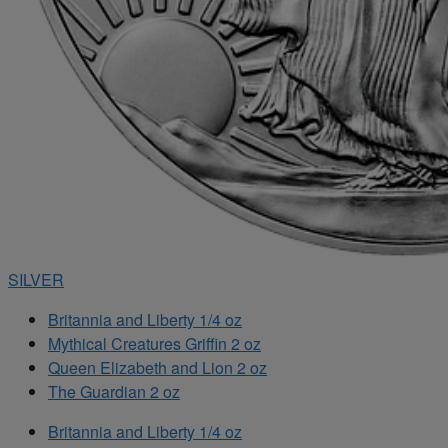
SILVER
Britannia and Liberty 1/4 oz
Mythical Creatures Griffin 2 oz
Queen Elizabeth and Lion 2 oz
The Guardian 2 oz
Britannia and Liberty 1/4 oz