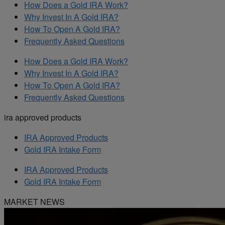
How Does a Gold IRA Work?
Why Invest In A Gold IRA?
How To Open A Gold IRA?
Frequently Asked Questions
How Does a Gold IRA Work?
Why Invest In A Gold IRA?
How To Open A Gold IRA?
Frequently Asked Questions
ira approved products
IRA Approved Products
Gold IRA Intake Form
IRA Approved Products
Gold IRA Intake Form
MARKET NEWS