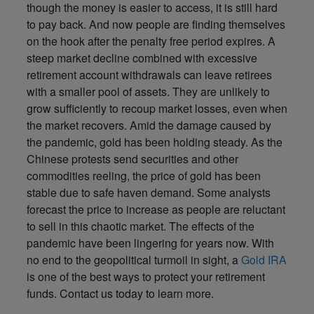
though the money is easier to access, it is still hard
to pay back. And now people are finding themselves
on the hook after the penalty free period expires. A
steep market decline combined with excessive
retirement account withdrawals can leave retirees
with a smaller pool of assets. They are unlikely to
grow sufficiently to recoup market losses, even when
the market recovers. Amid the damage caused by
the pandemic, gold has been holding steady. As the
Chinese protests send securities and other
commodities reeling, the price of gold has been
stable due to safe haven demand. Some analysts
forecast the price to increase as people are reluctant
to sell in this chaotic market. The effects of the
pandemic have been lingering for years now. With
no end to the geopolitical turmoil in sight, a
Gold IRA
is one of the best ways to protect your retirement
funds. Contact us today to learn more.