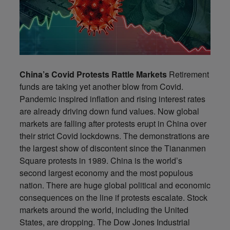
China’s Covid Protests Rattle Markets
Retirement
funds are taking yet another blow from Covid.
Pandemic inspired inflation and rising interest rates
are already driving down fund values. Now global
markets are falling after protests erupt in China over
their strict Covid lockdowns. The demonstrations are
the largest show of discontent since the Tiananmen
Square protests in 1989. China is the world’s
second largest economy and the most populous
nation. There are huge global political and economic
consequences on the line if protests escalate. Stock
markets around the world, including the United
States, are dropping. The Dow Jones Industrial