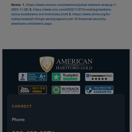
Notes:
1.
https://www.reuters.com/markets/global-markets-wrapup-1-
2022-11-28/
2.
https://www.cnn.com/2022/11/27/investing/markets-
china-lockdowns-intl-hnk/index.html
3.
https://www.shrm.org/hr-
today/news/all-things-work/pages/covid-19-financial-security-
americans-retirement.aspx
CONNECT
Phone