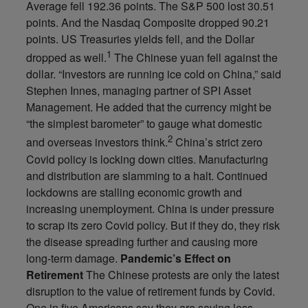
Average fell 192.36 points. The S&P 500 lost 30.51
points. And the Nasdaq Composite dropped 90.21
points. US Treasuries yields fell, and the Dollar
1
dropped as well.
The Chinese yuan fell against the
dollar. “Investors are running ice cold on China,” said
Stephen Innes, managing partner of SPI Asset
Management. He added that the currency might be
“the simplest barometer” to gauge what domestic
2
and overseas investors think.
China’s strict zero
Covid policy is locking down cities. Manufacturing
and distribution are slamming to a halt. Continued
lockdowns are stalling economic growth and
increasing unemployment. China is under pressure
to scrap its zero Covid policy. But if they do, they risk
the disease spreading further and causing more
long-term damage.
Pandemic’s Effect on
Retirement
The Chinese protests are only the latest
disruption to the value of retirement funds by Covid.
One in five Americans say they are saving less