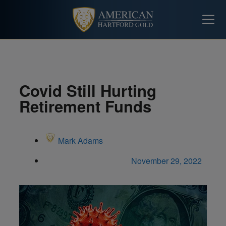
Covid Still Hurting
Retirement Funds
Mark Adams
November 29, 2022