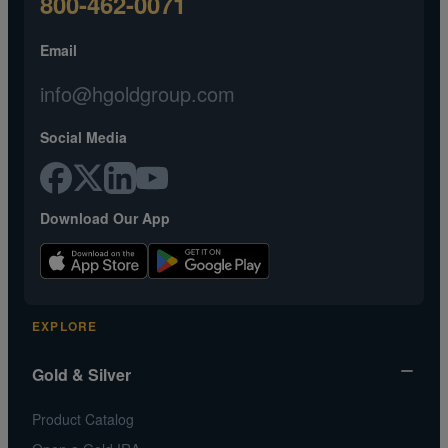
800-462-0071
Email
info@hgoldgroup.com
Social Media
Download Our App
EXPLORE
Gold & Silver
Product Catalog