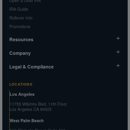
Open a Gold IRA
IRA Guide
Rollover Info
Promotions
Resources
Market News
Company
Gold Chart
About Us
Legal & Compliance
Silver Chart
Contact Us
Video Gallery
Risk Disclosure
Media and Legal Inquiries
LOCATIONS
Metals MatchIQ
Privacy Policy US
Customer Reviews
Los Angeles
CA Privacy Rights
Press Center
11755 Wilshire Blvd, 11th Floor
Shipping and Transaction Agreement
Los Angeles CA 90025
FAQs
Terms and Conditions
West Palm Beach