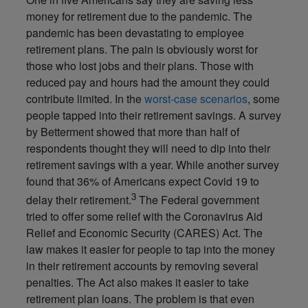
money for retirement due to the pandemic. The
pandemic has been devastating to employee
retirement plans. The pain is obviously worst for
those who lost jobs and their plans. Those with
reduced pay and hours had the amount they could
contribute limited. In the
worst-case scenarios
, some
people tapped into their retirement savings. A survey
by Betterment showed that more than half of
respondents thought they will need to dip into their
retirement savings with a year. While another survey
found that 36% of Americans expect Covid 19 to
3
delay their retirement.
The Federal government
tried to offer some relief with the Coronavirus Aid
Relief and Economic Security (CARES) Act. The
law makes it easier for people to tap into the money
in their retirement accounts by removing several
penalties. The Act also makes it easier to take
retirement plan loans. The problem is that even