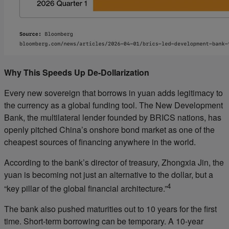
Why This Speeds Up De-Dollarization
Every new sovereign that borrows in yuan adds legitimacy to
the currency as a global funding tool. The New Development
Bank, the multilateral lender founded by BRICS nations, has
openly pitched China’s onshore bond market as one of the
cheapest sources of financing anywhere in the world.
According to the bank’s director of treasury, Zhongxia Jin, the
yuan is becoming not just an alternative to the dollar, but a
4
“key pillar of the global financial architecture.”
The bank also pushed maturities out to 10 years for the first
time. Short-term borrowing can be temporary. A 10-year