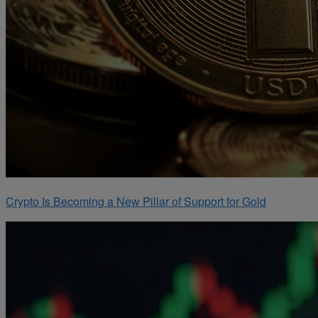
Crypto Is Becoming a New Pillar of Support for Gold