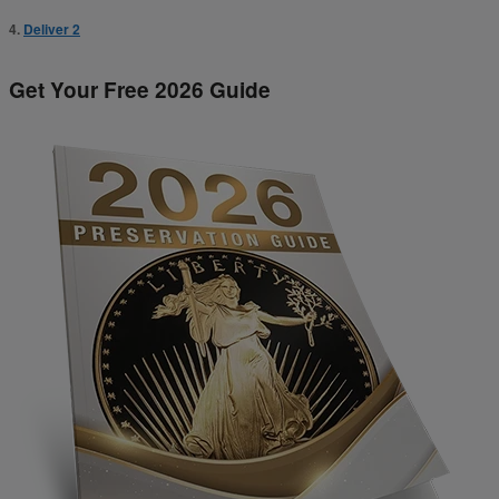
4.
Deliver 2
Get Your Free 2026 Guide