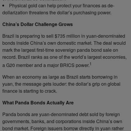
Physical gold can help protect your finances as de-
dollarization threatens the dollar’s purchasing power.
China’s Dollar Challenge Grows
Brazil is preparing to sell $735 million in yuan-denominated
bonds inside China’s own domestic market. The deal would
mark the largest first-time sovereign panda bond sale on
record. Brazil ranks as one of the world’s largest economies,
1
a G20 member and a major BRICS power.
When an economy as large as Brazil starts borrowing in
yuan, the message gets louder: the dollar’s grip on global
finance is starting to crack.
What Panda Bonds Actually Are
Panda bonds are yuan-denominated debt sold by foreign
governments, banks, and corporations inside China’s own
bond market. Foreign issuers borrow directly in yuan rather