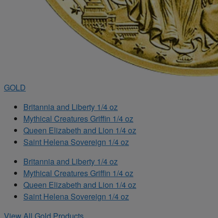
GOLD
Britannia and Liberty 1/4 oz
Mythical Creatures Griffin 1/4 oz
Queen Elizabeth and Lion 1/4 oz
Saint Helena Sovereign 1/4 oz
Britannia and Liberty 1/4 oz
Mythical Creatures Griffin 1/4 oz
Queen Elizabeth and Lion 1/4 oz
Saint Helena Sovereign 1/4 oz
View All Gold Products