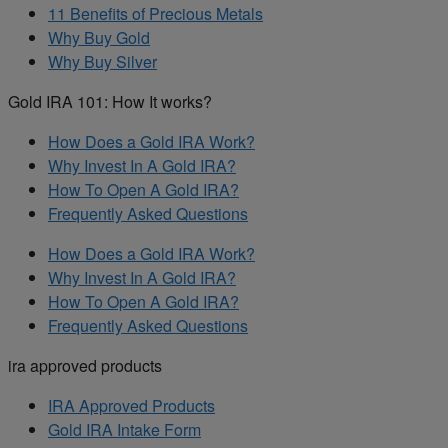
11 Benefits of Precious Metals
Why Buy Gold
Why Buy Silver
Gold IRA 101: How It works?
How Does a Gold IRA Work?
Why Invest In A Gold IRA?
How To Open A Gold IRA?
Frequently Asked Questions
How Does a Gold IRA Work?
Why Invest In A Gold IRA?
How To Open A Gold IRA?
Frequently Asked Questions
ira approved products
IRA Approved Products
Gold IRA Intake Form