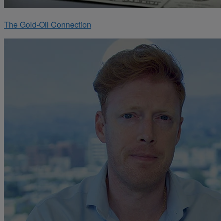
The Gold-Oil Connection