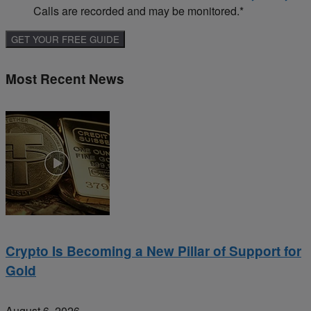
Calls are recorded and may be monitored.
*
Most Recent News
Crypto Is Becoming a New Pillar of Support for
Gold
August 6, 2026