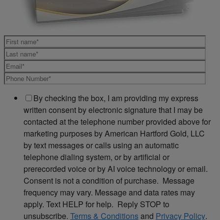
By checking the box, I am providing my express
written consent by electronic signature that I may be
contacted at the telephone number provided above for
marketing purposes by American Hartford Gold, LLC
by text messages or calls using an automatic
telephone dialing system, or by artificial or
prerecorded voice or by AI voice technology or email.
Consent is not a condition of purchase. Message
frequency may vary. Message and data rates may
apply. Text HELP for help. Reply STOP to
unsubscribe.
Terms & Conditions
and
Privacy Policy
.