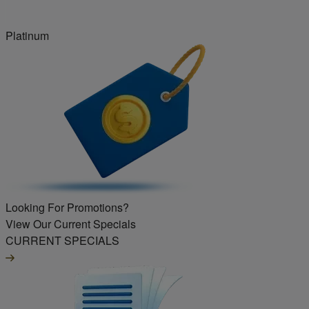
Platinum
Looking For Promotions?
View Our Current Specials
CURRENT SPECIALS