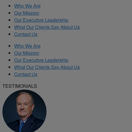
Who We Are
Our Mission
Our Executive Leadership
What Our Clients Say About Us
Contact Us
Who We Are
Our Mission
Our Executive Leadership
What Our Clients Say About Us
Contact Us
TESTIMONIALS