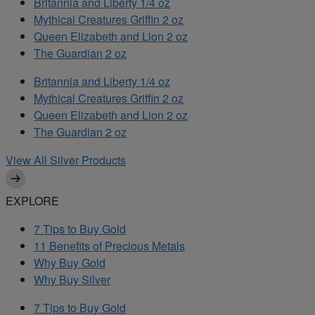
Britannia and Liberty 1/4 oz
Mythical Creatures Griffin 2 oz
Queen Elizabeth and Lion 2 oz
The Guardian 2 oz
Britannia and Liberty 1/4 oz
Mythical Creatures Griffin 2 oz
Queen Elizabeth and Lion 2 oz
The Guardian 2 oz
View All Silver Products
EXPLORE
7 Tips to Buy Gold
11 Benefits of Precious Metals
Why Buy Gold
Why Buy Silver
7 Tips to Buy Gold