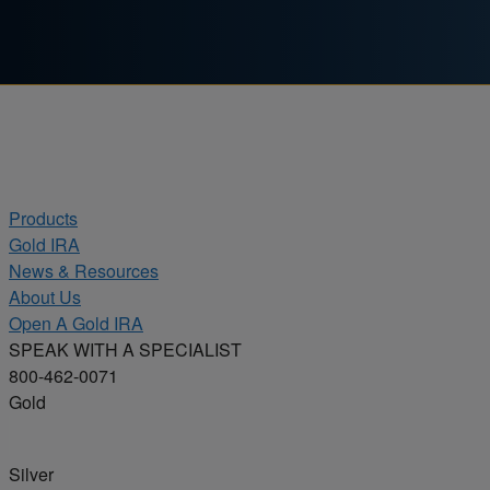
Skip to content
Products
Gold IRA
News & Resources
About Us
Open A Gold IRA
SPEAK WITH A SPECIALIST
800-462-0071
Gold
Silver