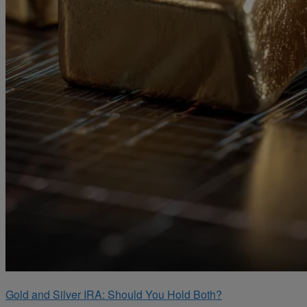
Gold and Silver IRA: Should You Hold Both?