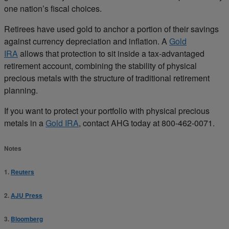
one nation’s fiscal choices.
Retirees have used gold to anchor a portion of their savings
against currency depreciation and inflation. A
Gold
IRA
allows that protection to sit inside a tax-advantaged
retirement account, combining the stability of physical
precious metals with the structure of traditional retirement
planning.
If you want to protect your portfolio with physical precious
metals in a
Gold IRA
, contact AHG today at 800-462-0071.
Notes
1.
Reuters
2.
AJU Press
3.
Bloomberg