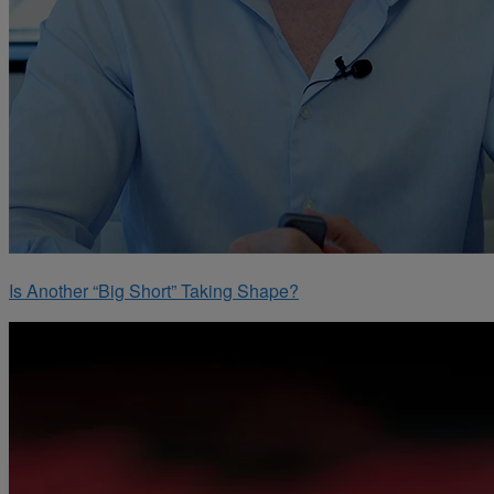
Is Another “Big Short” Taking Shape?