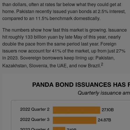
than dollars, often at rates far below what they could get at
home. Pakistan recently issued yuan bonds at 2.5% interest,
compared to an 11.5% benchmark domestically.
The numbers show how fast this market is growing. Issuance
hit roughly 133 billion yuan by late May of this year, nearly
double the pace from the same period last year. Foreign
issuers now account for 41% of the market, up from just 27%
in 2023. Sovereign borrowers keep lining up: Pakistan,
2
Kazakhstan, Slovenia, the UAE, and now Brazil.