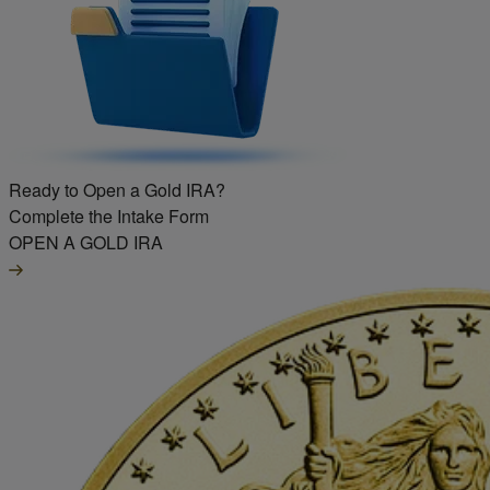
Ready to Open a Gold IRA?
Complete the Intake Form
OPEN A GOLD IRA