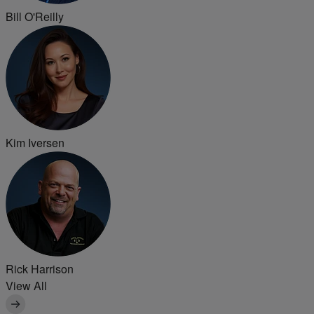
Bill O'Reilly
Kim Iversen
Rick Harrison
View All