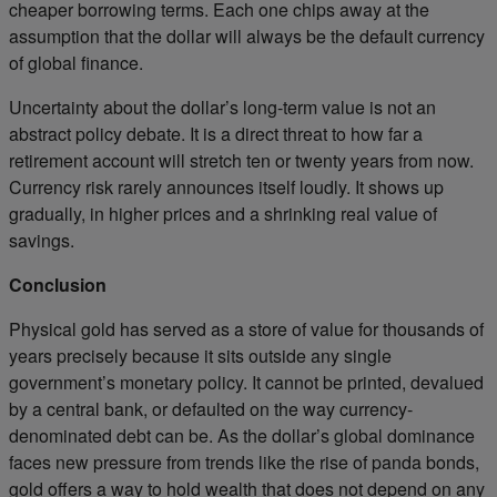
cheaper borrowing terms. Each one chips away at the
assumption that the dollar will always be the default currency
of global finance.
Uncertainty about the dollar’s long-term value is not an
abstract policy debate. It is a direct threat to how far a
retirement account will stretch ten or twenty years from now.
Currency risk rarely announces itself loudly. It shows up
gradually, in higher prices and a shrinking real value of
savings.
Conclusion
Physical gold has served as a store of value for thousands of
years precisely because it sits outside any single
government’s monetary policy. It cannot be printed, devalued
by a central bank, or defaulted on the way currency-
denominated debt can be. As the dollar’s global dominance
faces new pressure from trends like the rise of panda bonds,
gold offers a way to hold wealth that does not depend on any