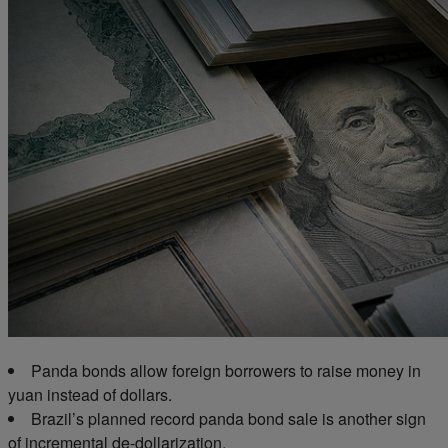
Panda bonds allow foreign borrowers to raise money in
yuan instead of dollars.
Brazil’s planned
record
panda bond sale is another sign
of incremental de-dollarization.