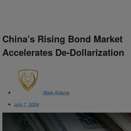
China’s Rising Bond Market
Accelerates De-Dollarization
Mark Adams
July 7, 2026