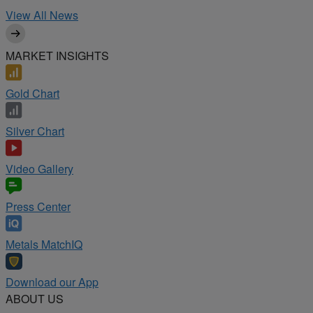
View All News
MARKET INSIGHTS
Gold Chart
Silver Chart
Video Gallery
Press Center
Metals MatchIQ
Download our App
ABOUT US