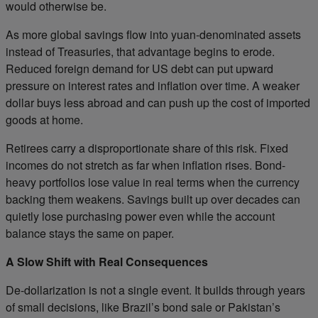
would otherwise be.
As more global savings flow into yuan-denominated assets
instead of Treasuries, that advantage begins to erode.
Reduced foreign demand for US debt can put upward
pressure on interest rates and inflation over time. A weaker
dollar buys less abroad and can push up the cost of imported
goods at home.
Retirees carry a disproportionate share of this risk. Fixed
incomes do not stretch as far when inflation rises. Bond-
heavy portfolios lose value in real terms when the currency
backing them weakens. Savings built up over decades can
quietly lose purchasing power even while the account
balance stays the same on paper.
A Slow Shift with Real Consequences
De-dollarization is not a single event. It builds through years
of small decisions, like Brazil’s bond sale or Pakistan’s