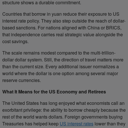
structure shows a durable commitment.
Countries that borrow in yuan reduce their exposure to US
interest rate policy. They also step outside the reach of dollar-
based sanctions. For nations aligned with China or BRICS,
that independence carries real strategic value alongside the
cost savings.
The scale remains modest compared to the multi-trillion-
dollar dollar system. Still, the direction of travel matters more
than the current size. Every additional issuer normalizes a
world where the dollar is one option among several major
reserve currencies.
What It Means for the US Economy and Retirees
The United States has long enjoyed what economists call an
exorbitant privilege: the ability to borrow cheaply because the
rest of the world wants dollars. Foreign governments buying
Treasuries has helped keep
US interest rates
lower than they