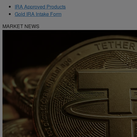
IRA Approved Products
Gold IRA Intake Form
MARKET NEWS