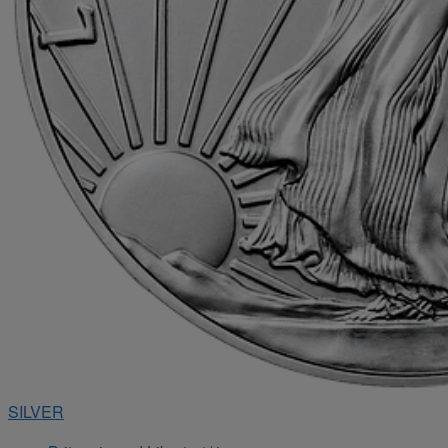
SILVER