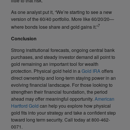
little to that risk.
As one analyst put it, “We’re starting to see a new
version of the 60/40 portfolio. More like 60/20/20—
7
where bonds lose share and gold gains it.”
Conclusion
Strong institutional forecasts, ongoing central bank
purchases, and steady investor demand all point to
gold remaining an important tool for wealth
protection. Physical gold held in a
Gold IRA
offers
direct ownership and long-term staying power in an
evolving financial landscape. For those looking to
strengthen their financial foundation, the period
ahead may offer meaningful opportunity.
American
Hartford Gold
can help you explore how physical
gold fits into your strategy and take a confident step
toward long term security. Call today at 800-462-
0071.