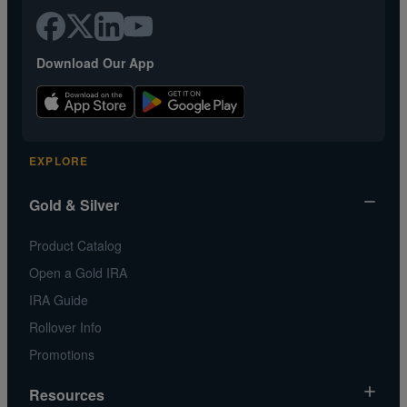
Download Our App
EXPLORE
Gold & Silver
Product Catalog
Open a Gold IRA
IRA Guide
Rollover Info
Promotions
Resources