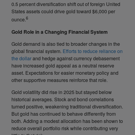
0.5 percent diversification shift out of foreign United
States assets could drive gold toward $6,000 per
6
ounce.
Gold Role in a Changing Financial System
Gold demand is also tied to broader changes in the
global financial system.
Efforts to reduce reliance on
the dollar
and hedge against currency debasement
have increased gold appeal as a neutral reserve
asset. Expectations for easier monetary policy and
other supportive measures reinforce that role.
Gold volatility did rise in 2025 but stayed below
historical averages. Stock and bond correlations
turned positive, weakening traditional diversification.
But gold has continued to behave differently from
both. Adding a modest allocation has been shown to
reduce overall portfolio risk while contributing very