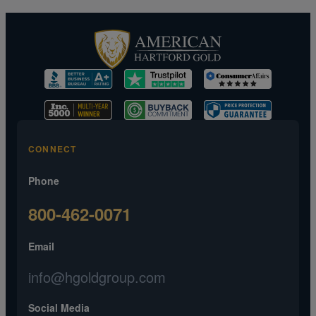
CONNECT
Phone
800-462-0071
Email
info@hgoldgroup.com
Social Media