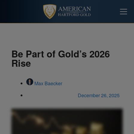
Be Part of Gold’s 2026
Rise
Max Baecker
December 26, 2025