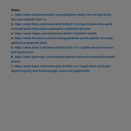
Notes:
1.
https://www.businessinsider.com/gold-price-today-record-high-2026-
forecast-outlook-2025-12
2.
https://www.kitco.com/news/article/2025-12-22/jp-morgan-sees-gold-
5055-q4-2026-china-and-cryptosphere-add-new-demand
3.
https://www.bitget.com/amp/news/detail/12560605120699
4.
https://www.thestreet.com/investing/goldman-sachs-quietly-revamps-
gold-price-target-for-2026
5.
https://www.kitco.com/news/article/2025-12-17/golds-record-run-over-
bull-market-isnt
6.
https://www.jpmorgan.com/insights/global-research/commodities/gold-
prices
7.
https://www.kitco.com/news/article/2025-12-17/gold-5000-2026-just-
beginning-why-one-fund-manager-says-real-opportunity