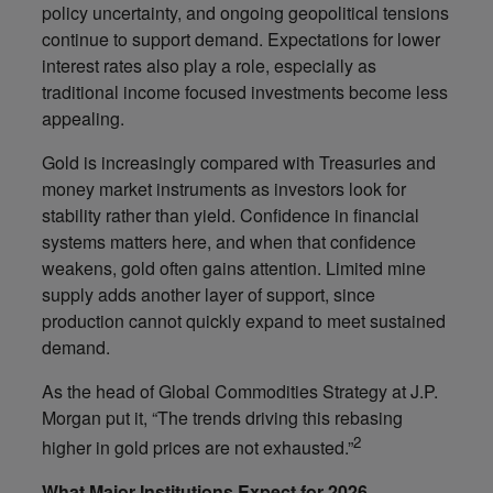
policy uncertainty, and ongoing geopolitical tensions
continue to support demand. Expectations for lower
interest rates also play a role, especially as
traditional income focused investments become less
appealing.
Gold is increasingly compared with Treasuries and
money market instruments as investors look for
stability rather than yield. Confidence in financial
systems matters here, and when that confidence
weakens, gold often gains attention. Limited mine
supply adds another layer of support, since
production cannot quickly expand to meet sustained
demand.
As the head of Global Commodities Strategy at J.P.
Morgan put it, “The trends driving this rebasing
2
higher in gold prices are not exhausted.”
What Major Institutions Expect for 2026