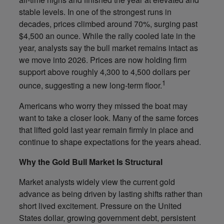
stable levels. In one of the strongest runs in
decades, prices climbed around 70%, surging past
$4,500 an ounce. While the rally cooled late in the
year, analysts say the bull market remains intact as
we move into 2026. Prices are now holding firm
support above roughly 4,300 to 4,500 dollars per
1
ounce, suggesting a new long-term floor.
Americans who worry they missed the boat may
want to take a closer look. Many of the same forces
that lifted gold last year remain firmly in place and
continue to shape expectations for the years ahead.
Why the Gold Bull Market Is Structural
Market analysts widely view the current gold
advance as being driven by lasting shifts rather than
short lived excitement. Pressure on the United
States dollar, growing government debt, persistent