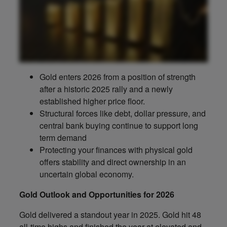
Gold enters 2026 from a position of strength
after a historic 2025 rally and a newly
established higher price floor.
Structural forces like debt, dollar pressure, and
central bank buying continue to support long
term demand
Protecting your finances with physical gold
offers stability and direct ownership in an
uncertain global economy.
Gold Outlook and Opportunities for 2026
Gold delivered a standout year in 2025. Gold hit 48
all-time highs and finished the year at elevated and