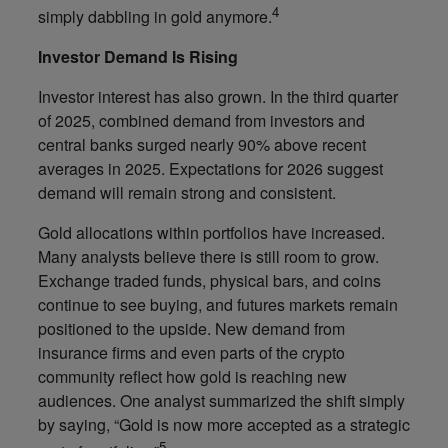
4
simply dabbling in gold anymore.
Investor Demand Is Rising
Investor interest has also grown. In the third quarter
of 2025, combined demand from investors and
central banks surged nearly 90% above recent
averages in 2025. Expectations for 2026 suggest
demand will remain strong and consistent.
Gold allocations within portfolios have increased.
Many analysts believe there is still room to grow.
Exchange traded funds, physical bars, and coins
continue to see buying, and futures markets remain
positioned to the upside. New demand from
insurance firms and even parts of the crypto
community reflect how gold is reaching new
audiences. One analyst summarized the shift simply
by saying, “Gold is now more accepted as a strategic
5