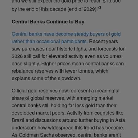
and we still expect the gold price to reach $10,000
3
by the end of this decade (end of 2029).”
Central Banks Continue to Buy
Central banks have become steady buyers of gold
rather than occasional participants.
Recent years
saw purchases near historic highs, and forecasts for
2026 still call for elevated activity even as volumes
ease slightly. Higher prices mean central banks can
rebalance reserves with fewer tonnes, which
explains some of the slowdown.
Official gold reserves now represent a meaningful
share of global reserves, with emerging market
central banks still holding far less gold than their
developed market peers. Activity from countries like
Brazil and discussions around further buying in Asia
underscore how widespread this trend has become.
As Goldman Sachs observed, central banks aren’t