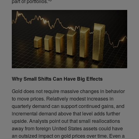
part of portfolios.”
Why Small Shifts Can Have Big Effects
Gold does not require massive changes in behavior
to move prices. Relatively modest increases in
quarterly demand can support continued gains, and
incremental demand above that level adds further
upside. Analysts point out that small reallocations
away from foreign United States assets could have
an outsized impact on gold prices over time. Even a