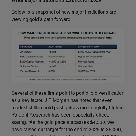
Below is a snapshot of how major institutions are
viewing gold’s path forward.
Several of these firms point to portfolio diversification
as a key factor. J P Morgan has noted that even
modest shifts could push prices meaningfully higher.
Yardeni Research has been especially direct,
stating, “As the gold price surpasses $4,500, we
have raised our target for the end of 2026 to $6,000,