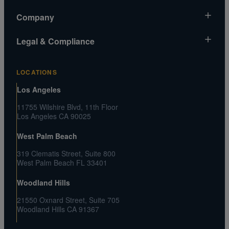
Market News
Company
Gold Chart
About Us
Legal & Compliance
Silver Chart
Contact Us
Video Gallery
Risk Disclosure
Media and Legal Inquiries
LOCATIONS
Metals MatchIQ
Privacy Policy US
Customer Reviews
Los Angeles
CA Privacy Rights
Press Center
11755 Wilshire Blvd, 11th Floor
Shipping and Transaction Agreement
Los Angeles CA 90025
FAQs
Terms and Conditions
West Palm Beach
319 Clematis Street, Suite 800
West Palm Beach FL 33401
Woodland Hills
21550 Oxnard Street, Suite 705
Woodland Hills CA 91367