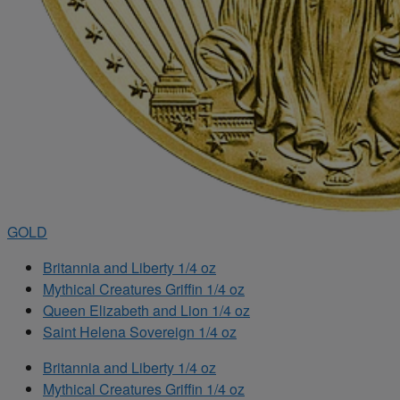
GOLD
Britannia and Liberty 1/4 oz
Mythical Creatures Griffin 1/4 oz
Queen Elizabeth and Lion 1/4 oz
Saint Helena Sovereign 1/4 oz
Britannia and Liberty 1/4 oz
Mythical Creatures Griffin 1/4 oz