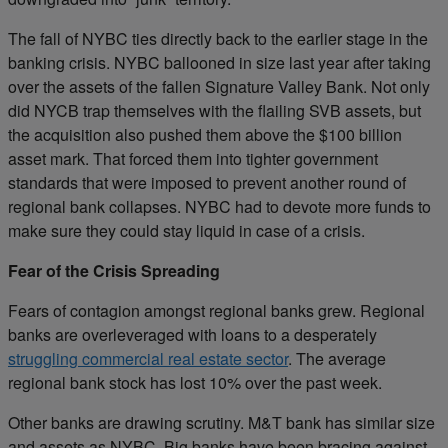
The fall of NYBC ties directly back to the earlier stage in the
banking crisis. NYBC ballooned in size last year after taking
over the assets of the fallen Signature Valley Bank. Not only
did NYCB trap themselves with the flailing SVB assets, but
the acquisition also pushed them above the $100 billion
asset mark. That forced them into tighter government
standards that were imposed to prevent another round of
regional bank collapses. NYBC had to devote more funds to
make sure they could stay liquid in case of a crisis.
Fear of the Crisis Spreading
Fears of contagion amongst regional banks grew. Regional
banks are overleveraged with loans to a desperately
struggling commercial real estate sector
. The average
regional bank stock has lost 10% over the past week.
Other banks are drawing scrutiny. M&T bank has similar size
and assets as NYBC. Big banks have been bracing against