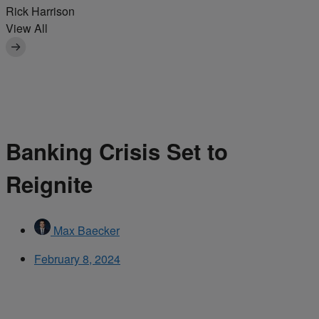
Rick Harrison
View All
Banking Crisis Set to
Reignite
Max Baecker
February 8, 2024