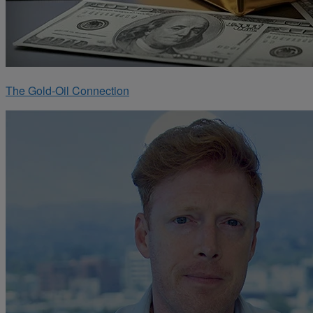
The Gold-Oil Connection