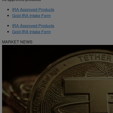
IRA Approved Products
Gold IRA Intake Form
IRA Approved Products
Gold IRA Intake Form
MARKET NEWS