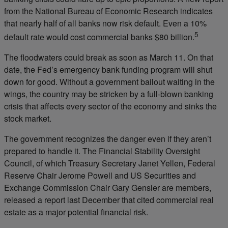
from the National Bureau of Economic Research indicates
that nearly half of all banks now risk default. Even a 10%
5
default rate would cost commercial banks $80 billion.
The floodwaters could break as soon as March 11. On that
date, the Fed’s emergency bank funding program will shut
down for good. Without a government bailout waiting in the
wings, the country may be stricken by a full-blown banking
crisis that affects every sector of the economy and sinks the
stock market.
The government recognizes the danger even if they aren’t
prepared to handle it. The Financial Stability Oversight
Council, of which Treasury Secretary Janet Yellen, Federal
Reserve Chair Jerome Powell and US Securities and
Exchange Commission Chair Gary Gensler are members,
released a report last December that cited commercial real
estate as a major potential financial risk.