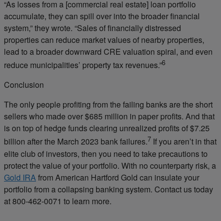
“As losses from a [commercial real estate] loan portfolio
accumulate, they can spill over into the broader financial
system,” they wrote. “Sales of financially distressed
properties can reduce market values of nearby properties,
lead to a broader downward CRE valuation spiral, and even
6
reduce municipalities’ property tax revenues.”
Conclusion
The only people profiting from the failing banks are the short
sellers who made over $685 million in paper profits. And that
is on top of hedge funds clearing unrealized profits of $7.25
7
billion after the March 2023 bank failures.
If you aren’t in that
elite club of investors, then you need to take precautions to
protect the value of your portfolio. With no counterparty risk, a
Gold IRA
from American Hartford Gold can insulate your
portfolio from a collapsing banking system. Contact us today
at 800-462-0071 to learn more.