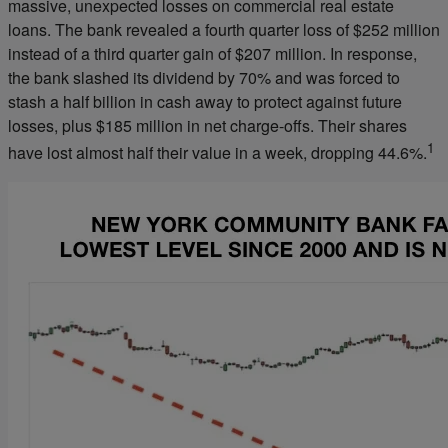
massive, unexpected losses on commercial real estate
loans. The bank revealed a fourth quarter loss of $252 million
instead of a third quarter gain of $207 million. In response,
the bank slashed its dividend by 70% and was forced to
stash a half billion in cash away to protect against future
losses, plus $185 million in net charge-offs. Their shares
1
have lost almost half their value in a week, dropping 44.6%.