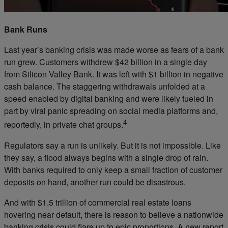
Bank Runs
Last year’s banking crisis was made worse as fears of a bank
run grew. Customers withdrew $42 billion in a single day
from Silicon Valley Bank. It was left with $1 billion in negative
cash balance. The staggering withdrawals unfolded at a
speed enabled by digital banking and were likely fueled in
part by viral panic spreading on social media platforms and,
4
reportedly, in private chat groups.
Regulators say a run is unlikely. But it is not impossible. Like
they say, a flood always begins with a single drop of rain.
With banks required to only keep a small fraction of customer
deposits on hand, another run could be disastrous.
And with $1.5 trillion of commercial real estate loans
hovering near default, there is reason to believe a nationwide
banking crisis could flare up to epic proportions. A new report