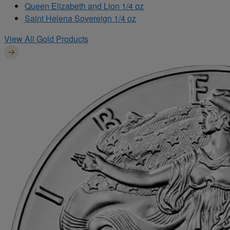
Queen Elizabeth and Lion 1/4 oz
Saint Helena Sovereign 1/4 oz
View All Gold Products