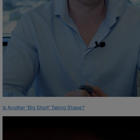
Is Another “Big Short” Taking Shape?