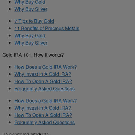
Why Buy Gold
Why Buy Silver
7 Tips to Buy Gold
11 Benefits of Precious Metals
Why Buy Gold
Why Buy Silver
Gold IRA 101: How It works?
How Does a Gold IRA Work?
Why Invest In A Gold IRA?
How To Open A Gold IRA?
Frequently Asked Questions
How Does a Gold IRA Work?
Why Invest In A Gold IRA?
How To Open A Gold IRA?
Frequently Asked Questions
ira approved products