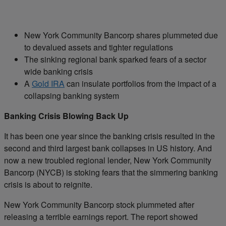
New York Community Bancorp shares plummeted due
to devalued assets and tighter regulations
The sinking regional bank sparked fears of a sector
wide banking crisis
A
Gold IRA
can insulate portfolios from the impact of a
collapsing banking system
Banking Crisis Blowing Back Up
It has been one year since the banking crisis resulted in the
second and third largest bank collapses in US history. And
now a new troubled regional lender, New York Community
Bancorp (NYCB) is stoking fears that the simmering banking
crisis is about to reignite.
New York Community Bancorp stock plummeted after
releasing a terrible earnings report. The report showed