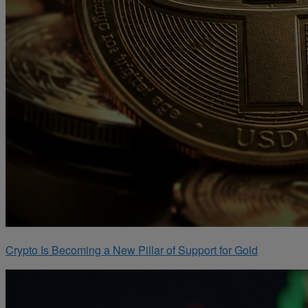
Crypto Is Becoming a New Pillar of Support for Gold