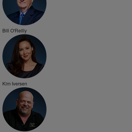
Bill O'Reilly
Kim Iversen