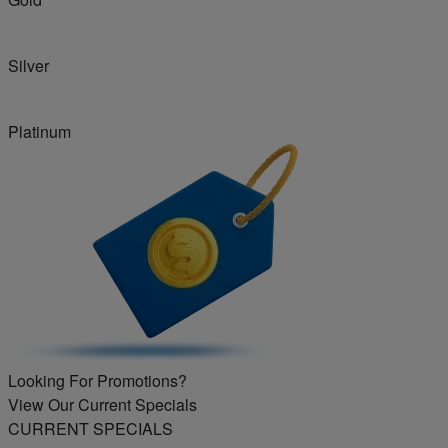
Silver
Platinum
Looking For Promotions?
View Our Current Specials
CURRENT SPECIALS