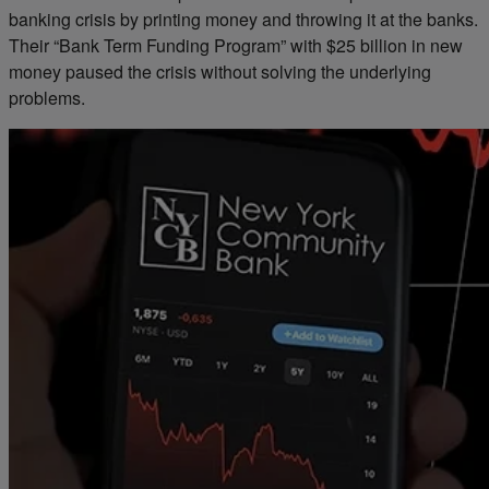
banking crisis by printing money and throwing it at the banks.
Their “Bank Term Funding Program” with $25 billion in new
money paused the crisis without solving the underlying
problems.