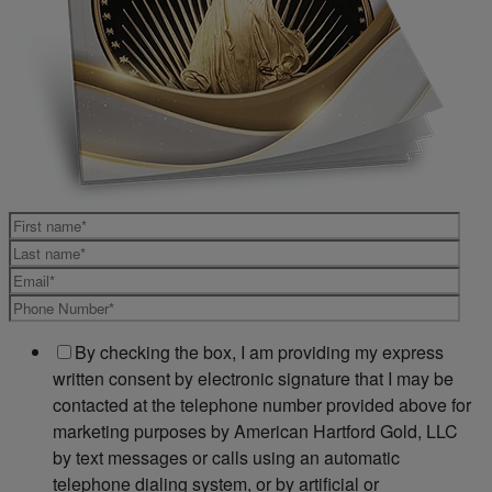
By checking the box, I am providing my express
written consent by electronic signature that I may be
contacted at the telephone number provided above for
marketing purposes by American Hartford Gold, LLC
by text messages or calls using an automatic
telephone dialing system, or by artificial or