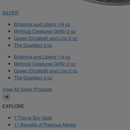
SILVER
Britannia and Liberty 1/4 oz
Mythical Creatures Griffin 2 oz
Queen Elizabeth and Lion 2 oz
The Guardian 2 oz
Britannia and Liberty 1/4 oz
Mythical Creatures Griffin 2 oz
Queen Elizabeth and Lion 2 oz
The Guardian 2 oz
View All Silver Products
EXPLORE
7 Tips to Buy Gold
11 Benefits of Precious Metals