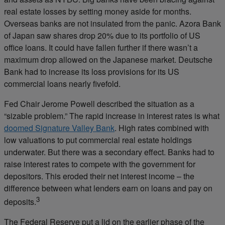
real estate losses by setting money aside for months.
Overseas banks are not insulated from the panic. Azora Bank
of Japan saw shares drop 20% due to its portfolio of US
office loans. It could have fallen further if there wasn’t a
maximum drop allowed on the Japanese market. Deutsche
Bank had to increase its loss provisions for its US
commercial loans nearly fivefold.
Fed Chair Jerome Powell described the situation as a
“sizable problem.” The rapid increase in interest rates is what
doomed Signature Valley Bank
. High rates combined with
low valuations to put commercial real estate holdings
underwater. But there was a secondary effect. Banks had to
raise interest rates to compete with the government for
depositors. This eroded their net interest income – the
difference between what lenders earn on loans and pay on
3
deposits.
The Federal Reserve put a lid on the earlier phase of the