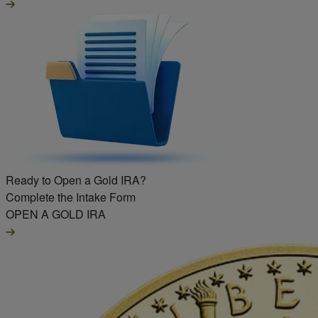
Ready to Open a Gold IRA?
Complete the Intake Form
OPEN A GOLD IRA