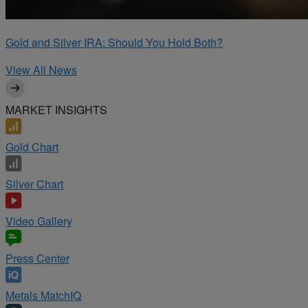
Gold and Silver IRA: Should You Hold Both?
View All News
MARKET INSIGHTS
Gold Chart
Silver Chart
Video Gallery
Press Center
Metals MatchIQ