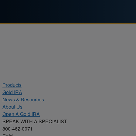
Skip to content
Products
Gold IRA
News & Resources
About Us
Open A Gold IRA
SPEAK WITH A SPECIALIST
800-462-0071
Gold