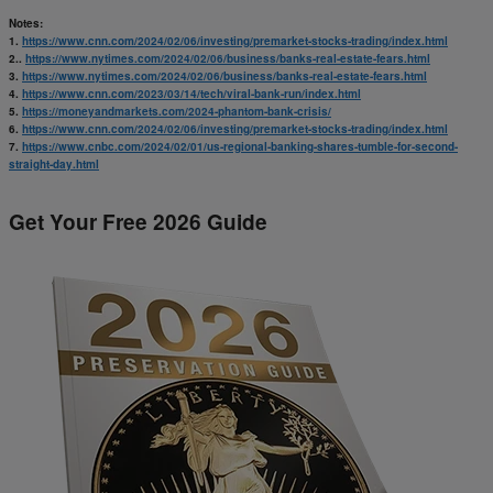
Notes:
1.
https://www.cnn.com/2024/02/06/investing/premarket-stocks-trading/index.html
2..
https://www.nytimes.com/2024/02/06/business/banks-real-estate-fears.html
3.
https://www.nytimes.com/2024/02/06/business/banks-real-estate-fears.html
4.
https://www.cnn.com/2023/03/14/tech/viral-bank-run/index.html
5.
https://moneyandmarkets.com/2024-phantom-bank-crisis/
6.
https://www.cnn.com/2024/02/06/investing/premarket-stocks-trading/index.html
7.
https://www.cnbc.com/2024/02/01/us-regional-banking-shares-tumble-for-second-
straight-day.html
Get Your Free 2026 Guide