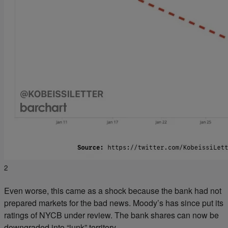
2
Even worse, this came as a shock because the bank had not
prepared markets for the bad news. Moody’s has since put its
ratings of NYCB under review. The bank shares can now be
downgraded into “junk” territory.