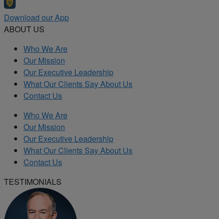
Download our App
ABOUT US
Who We Are
Our Mission
Our Executive Leadership
What Our Clients Say About Us
Contact Us
Who We Are
Our Mission
Our Executive Leadership
What Our Clients Say About Us
Contact Us
TESTIMONIALS