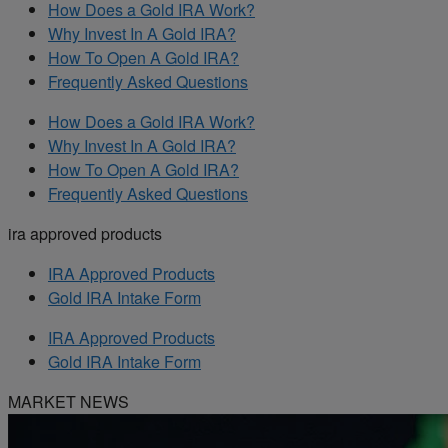
How Does a Gold IRA Work?
Why Invest In A Gold IRA?
How To Open A Gold IRA?
Frequently Asked Questions
How Does a Gold IRA Work?
Why Invest In A Gold IRA?
How To Open A Gold IRA?
Frequently Asked Questions
ira approved products
IRA Approved Products
Gold IRA Intake Form
IRA Approved Products
Gold IRA Intake Form
MARKET NEWS