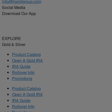
info@hgoldgroup.com
Social Media
Download Our App
EXPLORE
Gold & Silver
Product Catalog
Open A Gold IRA
IRA Guide
Rollover Info
Promotions
Product Catalog
Open A Gold IRA
IRA Guide
Rollover Info