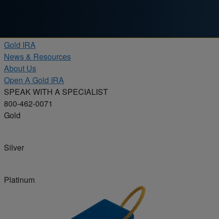
Skip to content
Products
Gold IRA
News & Resources
About Us
Open A Gold IRA
SPEAK WITH A SPECIALIST
800-462-0071
Gold
Silver
Platinum