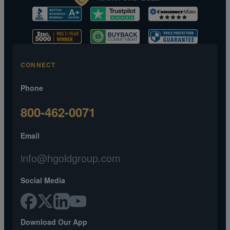
CONNECT
Phone
800-462-0071
Email
info@hgoldgroup.com
Social Media
Download Our App