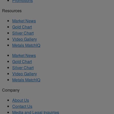
Promotions
Resources
Market News
Gold Chart
Silver Chart
Video Gallery
Metals MatchIQ
Market News
Gold Chart
Silver Chart
Video Gallery
Metals MatchIQ
Company
About Us
Contact Us
Media and Legal Inquiries