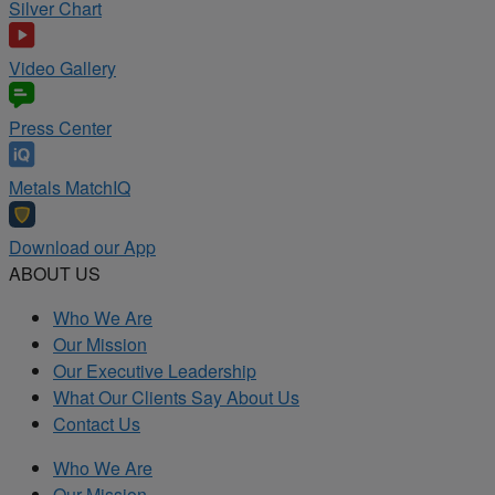
Silver Chart
Video Gallery
Press Center
Metals MatchIQ
Download our App
ABOUT US
Who We Are
Our Mission
Our Executive Leadership
What Our Clients Say About Us
Contact Us
Who We Are
Our Mission