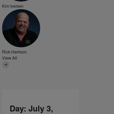
Kim Iversen
Rick Harrison
View All
Day:
July 3,