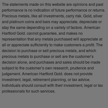
The statements made on this website are opinions and past
performance is no indication of future performance or returns.
Precious metals, like all investments, carry risk. Gold, silver
and platinum coins and bars may appreciate, depreciate or
stay the same depending on a variety of factors. American
Hartford Gold. cannot guarantee, and makes no
representation that any metals purchased will appreciate at
all or appreciate sufficiently to make customers a profit. The
decision to purchase or sell precious metals, and which
precious metals to purchase or sell are the customer’s
decision alone, and purchases and sales should be made
subject to the customer’s own research, prudence and
judgement. American Hartford Gold. does not provide
investment, legal, retirement planning, or tax advice.
Individuals should consult with their investment, legal or tax
professionals for such services.