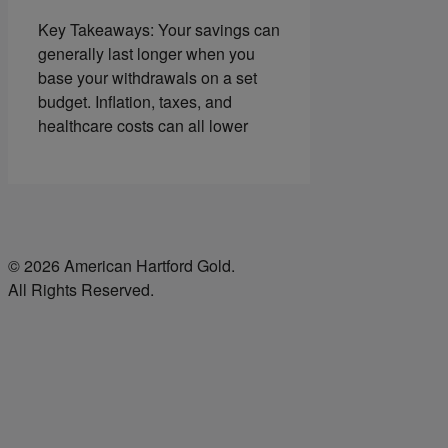
Key Takeaways: Your savings can
generally last longer when you
base your withdrawals on a set
budget. Inflation, taxes, and
healthcare costs can all lower
© 2026 American Hartford Gold.
All Rights Reserved.