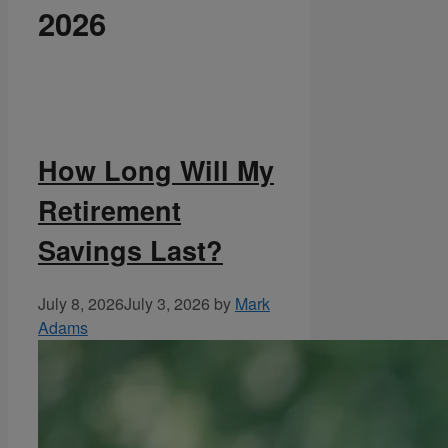
2026
How Long Will My
Retirement
Savings Last?
July 8, 2026
July 3, 2026
by
Mark
Adams