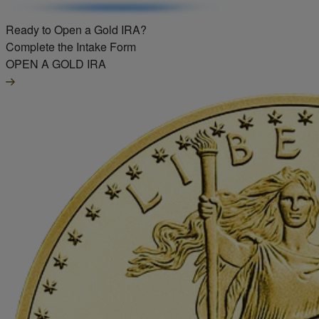
Ready to Open a Gold IRA?
Complete the Intake Form
OPEN A GOLD IRA