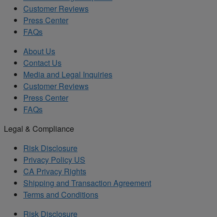
Customer Reviews
Press Center
FAQs
About Us
Contact Us
Media and Legal Inquiries
Customer Reviews
Press Center
FAQs
Legal & Compliance
Risk Disclosure
Privacy Policy US
CA Privacy Rights
Shipping and Transaction Agreement
Terms and Conditions
Risk Disclosure