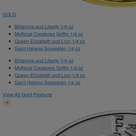
GOLD
Britannia and Liberty 1/4 oz
Mythical Creatures Griffin 1/4 oz
Queen Elizabeth and Lion 1/4 oz
Saint Helena Sovereign 1/4 oz
Britannia and Liberty 1/4 oz
Mythical Creatures Griffin 1/4 oz
Queen Elizabeth and Lion 1/4 oz
Saint Helena Sovereign 1/4 oz
View All Gold Products