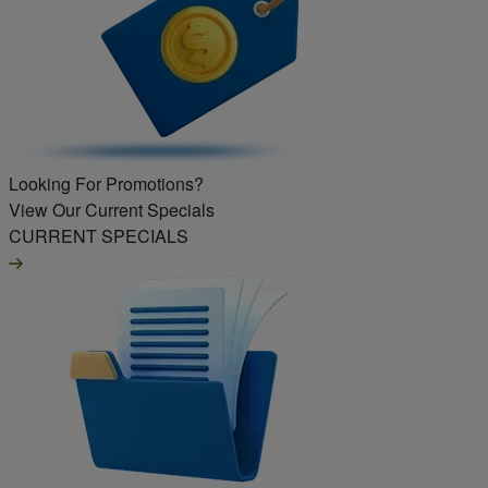
Looking For Promotions?
View Our Current Specials
CURRENT SPECIALS