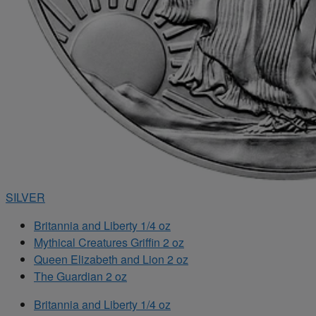
SILVER
Britannia and Liberty 1/4 oz
Mythical Creatures Griffin 2 oz
Queen Elizabeth and Lion 2 oz
The Guardian 2 oz
Britannia and Liberty 1/4 oz