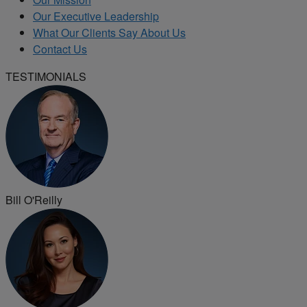
Our Executive Leadership
What Our Clients Say About Us
Contact Us
TESTIMONIALS
Bill O'Reilly