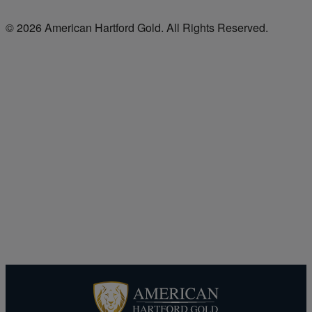
© 2026 American Hartford Gold. All Rights Reserved.