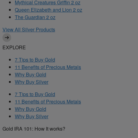
Mythical Creatures Griffin 2 oz
Queen Elizabeth and Lion 2 oz
The Guardian 2 oz
View All Silver Products
EXPLORE
7 Tips to Buy Gold
11 Benefits of Precious Metals
Why Buy Gold
Why Buy Silver
7 Tips to Buy Gold
11 Benefits of Precious Metals
Why Buy Gold
Why Buy Silver
Gold IRA 101: How It works?