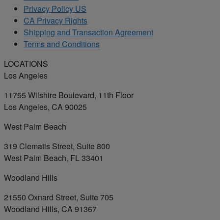
Privacy Policy US
CA Privacy Rights
Shipping and Transaction Agreement
Terms and Conditions
LOCATIONS
Los Angeles
11755 Wilshire Boulevard, 11th Floor
Los Angeles, CA 90025
West Palm Beach
319 Clematis Street, Suite 800
West Palm Beach, FL 33401
Woodland Hills
21550 Oxnard Street, Suite 705
Woodland Hills, CA 91367