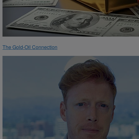
The Gold-Oil Connection