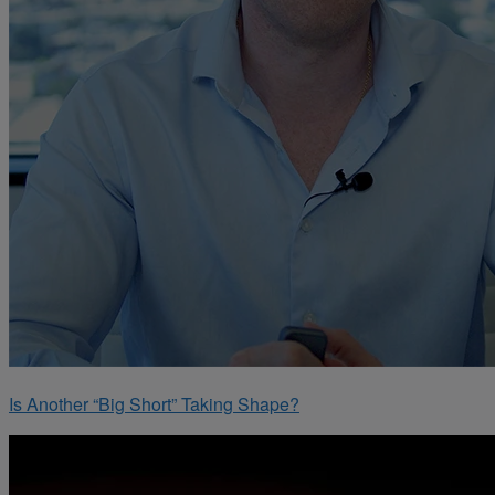
Is Another “Big Short” Taking Shape?