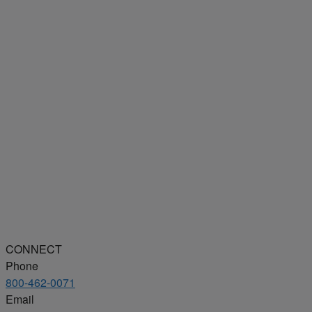
CONNECT
Phone
800-462-0071
Email