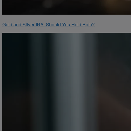
Gold and Silver IRA: Should You Hold Both?