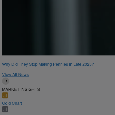
Why Did They Stop Making Pennies in Late 2025?
View All News
MARKET INSIGHTS
Gold Chart