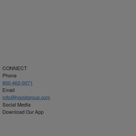
CONNECT
Phone
800-462-0071
Email
info@hgoldgroup.com
Social Media
Download Our App