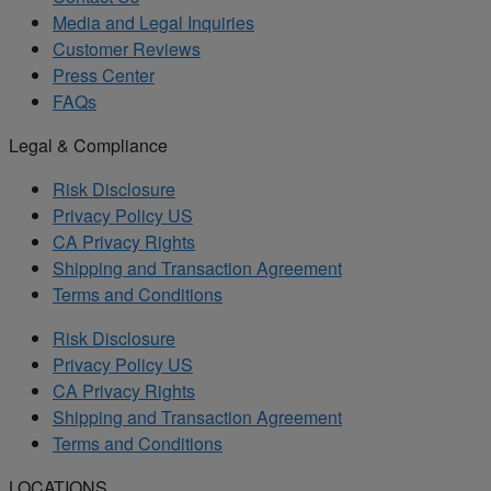
Media and Legal Inquiries
Customer Reviews
Press Center
FAQs
Legal & Compliance
Risk Disclosure
Privacy Policy US
CA Privacy Rights
Shipping and Transaction Agreement
Terms and Conditions
Risk Disclosure
Privacy Policy US
CA Privacy Rights
Shipping and Transaction Agreement
Terms and Conditions
LOCATIONS