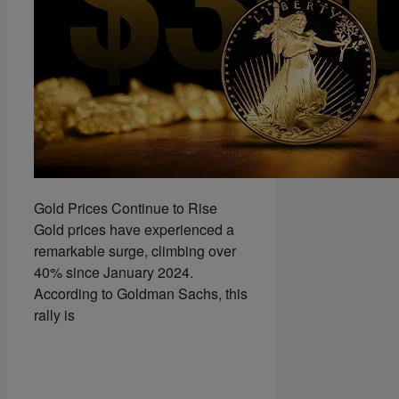
Gold Prices Continue to Rise
Gold prices have experienced a
remarkable surge, climbing over
40% since January 2024.
According to Goldman Sachs, this
rally is