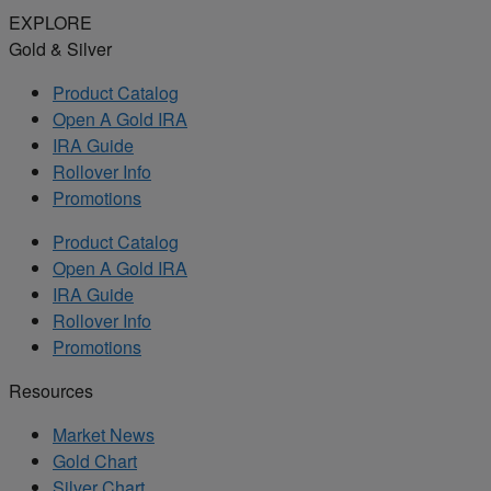
EXPLORE
Gold & Silver
Product Catalog
Open A Gold IRA
IRA Guide
Rollover Info
Promotions
Product Catalog
Open A Gold IRA
IRA Guide
Rollover Info
Promotions
Resources
Market News
Gold Chart
Silver Chart