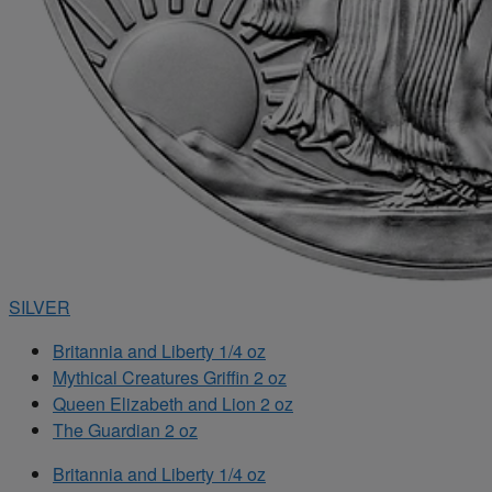
SILVER
Britannia and Liberty 1/4 oz
Mythical Creatures Griffin 2 oz
Queen Elizabeth and Lion 2 oz
The Guardian 2 oz
Britannia and Liberty 1/4 oz