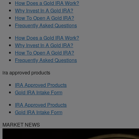
How Does a Gold IRA Work?
Why Invest In A Gold IRA?
How To Open A Gold IRA?
Frequently Asked Questions
How Does a Gold IRA Work?
Why Invest In A Gold IRA?
How To Open A Gold IRA?
Frequently Asked Questions
ira approved products
IRA Approved Products
Gold IRA Intake Form
IRA Approved Products
Gold IRA Intake Form
MARKET NEWS