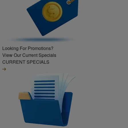
Looking For Promotions?
View Our Current Specials
CURRENT SPECIALS