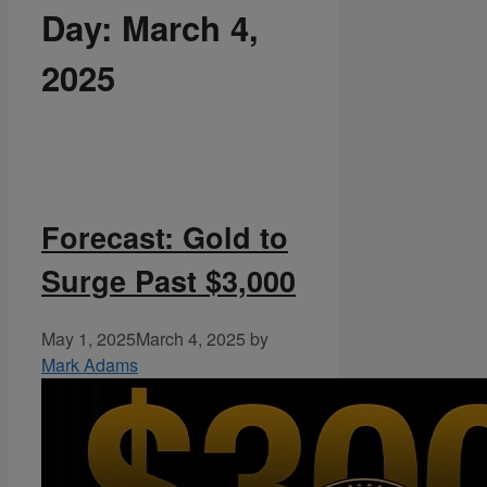
Day:
March 4,
2025
Forecast: Gold to
Surge Past $3,000
May 1, 2025
March 4, 2025
by
Mark Adams