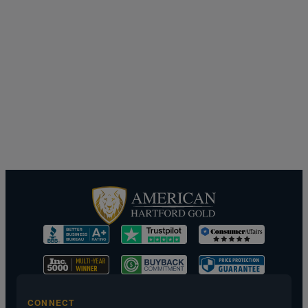
CONNECT