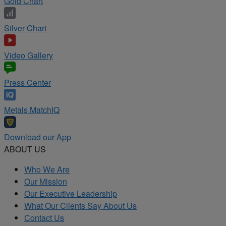
Gold Chart
Silver Chart
Video Gallery
Press Center
Metals MatchIQ
Download our App
ABOUT US
Who We Are
Our Mission
Our Executive Leadership
What Our Clients Say About Us
Contact Us