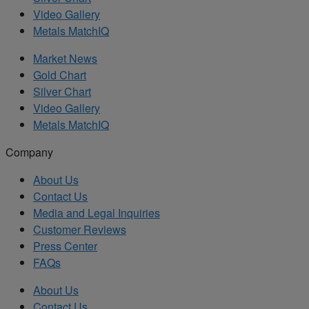
Video Gallery
Metals MatchIQ
Market News
Gold Chart
Silver Chart
Video Gallery
Metals MatchIQ
Company
About Us
Contact Us
Media and Legal Inquiries
Customer Reviews
Press Center
FAQs
About Us
Contact Us