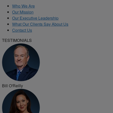
Who We Are
Our Mission
Our Executive Leadership
What Our Clients Say About Us
Contact Us
TESTIMONIALS
Bill O'Reilly