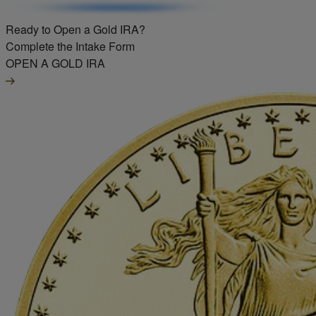
Ready to Open a Gold IRA?
Complete the Intake Form
OPEN A GOLD IRA