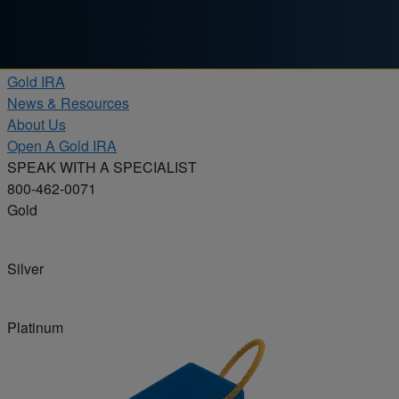
Skip to content
Products
Gold IRA
News & Resources
About Us
Open A Gold IRA
SPEAK WITH A SPECIALIST
800-462-0071
Gold
Silver
Platinum