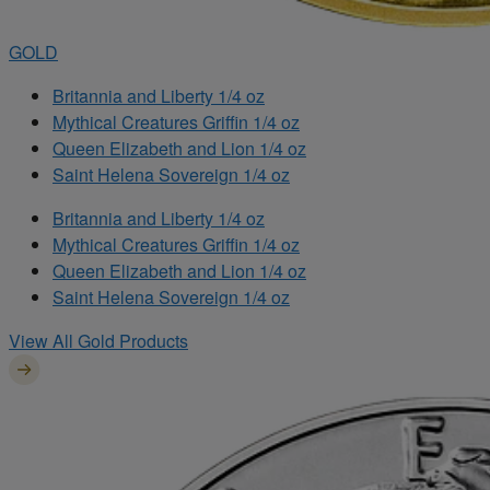
GOLD
Britannia and Liberty 1/4 oz
Mythical Creatures Griffin 1/4 oz
Queen Elizabeth and Lion 1/4 oz
Saint Helena Sovereign 1/4 oz
Britannia and Liberty 1/4 oz
Mythical Creatures Griffin 1/4 oz
Queen Elizabeth and Lion 1/4 oz
Saint Helena Sovereign 1/4 oz
View All Gold Products