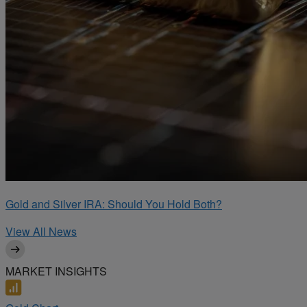
Gold and Silver IRA: Should You Hold Both?
View All News
MARKET INSIGHTS