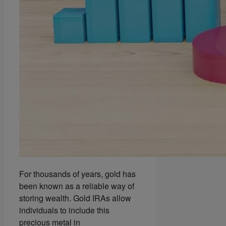
For thousands of years, gold has
been known as a reliable way of
storing wealth. Gold IRAs allow
individuals to include this
precious metal in