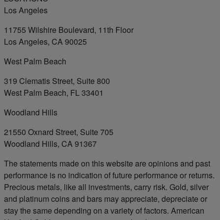
Los Angeles
11755 Wilshire Boulevard, 11th Floor
Los Angeles, CA 90025
West Palm Beach
319 Clematis Street, Suite 800
West Palm Beach, FL 33401
Woodland Hills
21550 Oxnard Street, Suite 705
Woodland Hills, CA 91367
The statements made on this website are opinions and past
performance is no indication of future performance or returns.
Precious metals, like all investments, carry risk. Gold, silver
and platinum coins and bars may appreciate, depreciate or
stay the same depending on a variety of factors. American