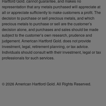
Hartford Gold. cannot guarantee, and makes no
representation that any metals purchased will appreciate at
all or appreciate sufficiently to make customers a profit. The
decision to purchase or sell precious metals, and which
precious metals to purchase or sell are the customer’s
decision alone, and purchases and sales should be made
subject to the customer’s own research, prudence and
judgement. American Hartford Gold. does not provide
investment, legal, retirement planning, or tax advice.
Individuals should consult with their investment, legal or tax
professionals for such services.
© 2026 American Hartford Gold. All Rights Reserved.