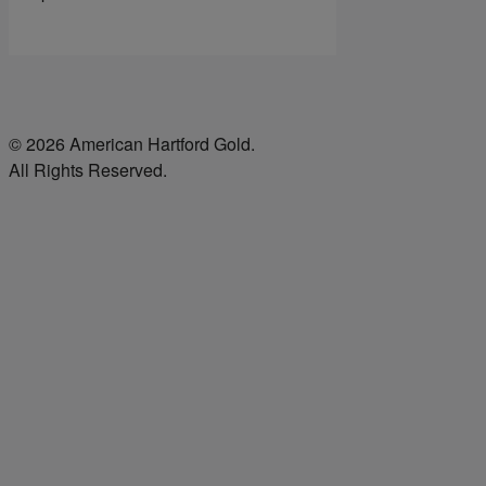
© 2026 American Hartford Gold.
All Rights Reserved.