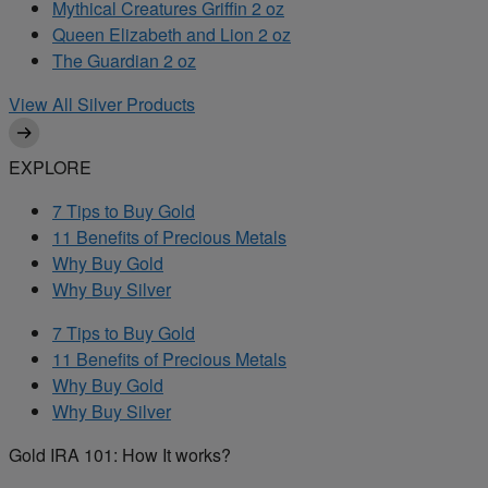
Mythical Creatures Griffin 2 oz
Queen Elizabeth and Lion 2 oz
The Guardian 2 oz
View All Silver Products
EXPLORE
7 Tips to Buy Gold
11 Benefits of Precious Metals
Why Buy Gold
Why Buy Silver
7 Tips to Buy Gold
11 Benefits of Precious Metals
Why Buy Gold
Why Buy Silver
Gold IRA 101: How It works?