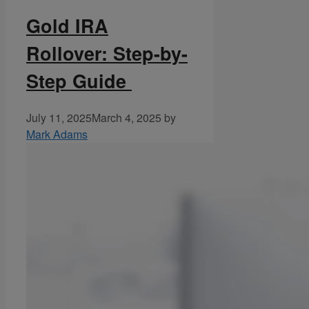
Gold IRA
Rollover: Step-by-
Step Guide
July 11, 2025
March 4, 2025
by
Mark Adams