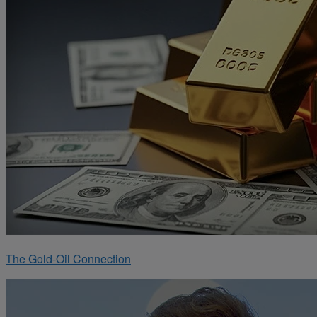
The Gold-Oil Connection