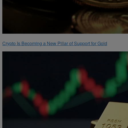
Crypto Is Becoming a New Pillar of Support for Gold