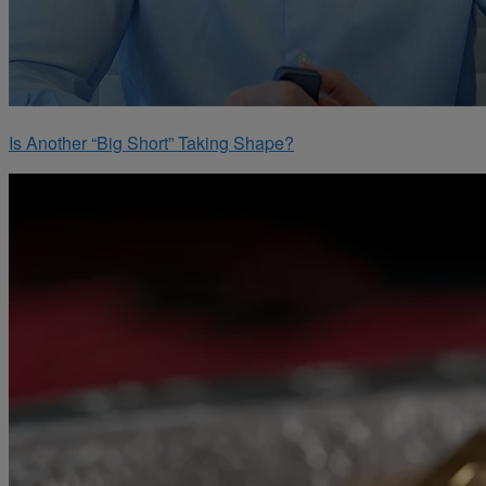
Is Another “Big Short” Taking Shape?