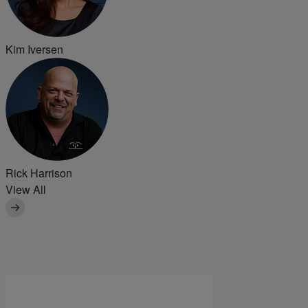
Kim Iversen
Rick Harrison
View All