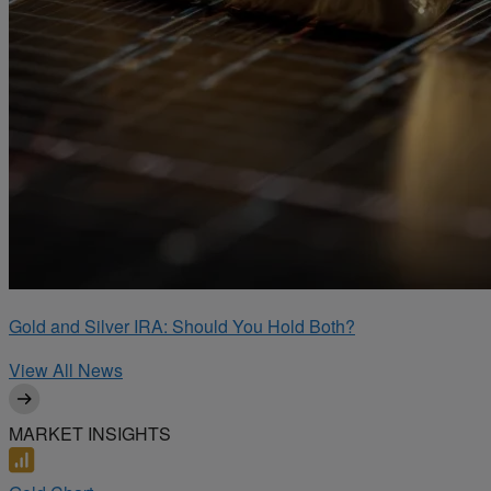
Gold and Silver IRA: Should You Hold Both?
View All News
MARKET INSIGHTS