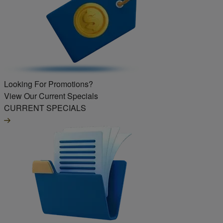
Looking For Promotions?
View Our Current Specials
CURRENT SPECIALS