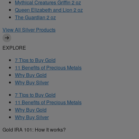
Mythical Creatures Griffin 2 oz
Queen Elizabeth and Lion 2 oz
The Guardian 2 oz
View All Silver Products
EXPLORE
7 Tips to Buy Gold
11 Benefits of Precious Metals
Why Buy Gold
Why Buy Silver
7 Tips to Buy Gold
11 Benefits of Precious Metals
Why Buy Gold
Why Buy Silver
Gold IRA 101: How It works?