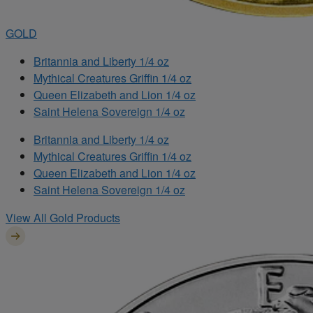
GOLD
Britannia and Liberty 1/4 oz
Mythical Creatures Griffin 1/4 oz
Queen Elizabeth and Lion 1/4 oz
Saint Helena Sovereign 1/4 oz
Britannia and Liberty 1/4 oz
Mythical Creatures Griffin 1/4 oz
Queen Elizabeth and Lion 1/4 oz
Saint Helena Sovereign 1/4 oz
View All Gold Products