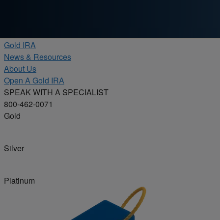
Skip to content
Products
Gold IRA
News & Resources
About Us
Open A Gold IRA
SPEAK WITH A SPECIALIST
800-462-0071
Gold
Silver
Platinum