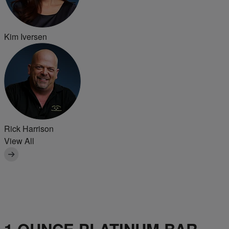
Kim Iversen
Rick Harrison
View All