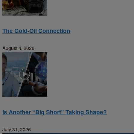
The Gold-Oil Connection
August 4, 2026
Is Another “Big Short” Taking Shape?
July 31, 2026