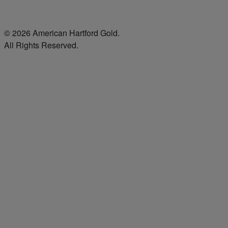
© 2026 American Hartford Gold.
All Rights Reserved.