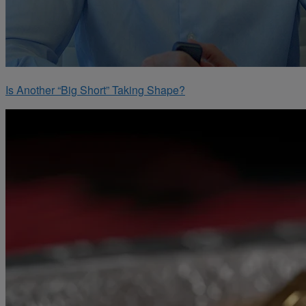
Is Another “Big Short” Taking Shape?