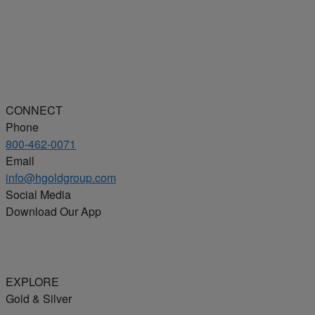
CONNECT
Phone
800-462-0071
Email
info@hgoldgroup.com
Social Media
Download Our App
EXPLORE
Gold & Silver