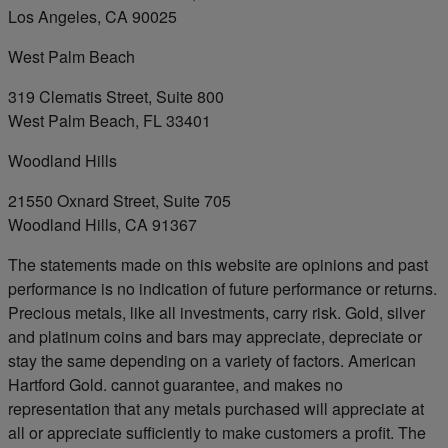
Los Angeles, CA 90025
West Palm Beach
319 Clematis Street, Suite 800
West Palm Beach, FL 33401
Woodland Hills
21550 Oxnard Street, Suite 705
Woodland Hills, CA 91367
The statements made on this website are opinions and past
performance is no indication of future performance or returns.
Precious metals, like all investments, carry risk. Gold, silver
and platinum coins and bars may appreciate, depreciate or
stay the same depending on a variety of factors. American
Hartford Gold. cannot guarantee, and makes no
representation that any metals purchased will appreciate at
all or appreciate sufficiently to make customers a profit. The