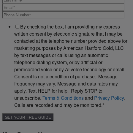
By checking the box, I am providing my express
written consent by electronic signature that I may be
contacted at the telephone number provided above for
marketing purposes by American Hartford Gold, LLC
by text messages or calls using an automatic
telephone dialing system, or by artificial or
prerecorded voice or by AI voice technology or email.
Consent is not a condition of purchase. Message
frequency may vary. Message and data rates may
apply. Text HELP for help. Reply STOP to
unsubscribe.
Terms & Conditions
and
Privacy Policy
.
Calls are recorded and may be monitored.
*