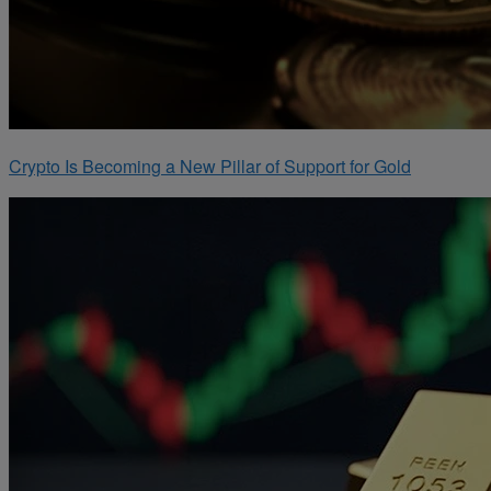
Crypto Is Becoming a New Pillar of Support for Gold