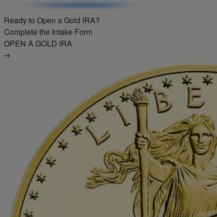
Ready to Open a Gold IRA?
Complete the Intake Form
OPEN A GOLD IRA