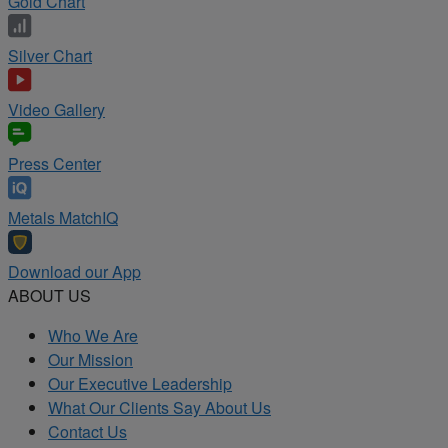
Gold Chart
Silver Chart
Video Gallery
Press Center
Metals MatchIQ
Download our App
ABOUT US
Who We Are
Our Mission
Our Executive Leadership
What Our Clients Say About Us
Contact Us