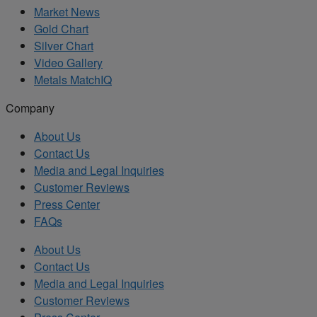
Market News
Gold Chart
Silver Chart
Video Gallery
Metals MatchIQ
Company
About Us
Contact Us
Media and Legal Inquiries
Customer Reviews
Press Center
FAQs
About Us
Contact Us
Media and Legal Inquiries
Customer Reviews