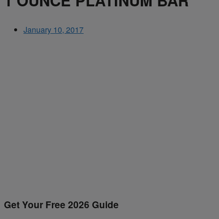
1 OUNCE PLATINUM BAR
January 10, 2017
Get Your Free 2026 Guide