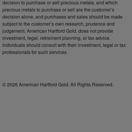
decision to purchase or sell precious metals, and which
precious metals to purchase or sell are the customer’s
decision alone, and purchases and sales should be made
subject to the customer’s own research, prudence and
judgement. American Hartford Gold. does not provide
investment, legal, retirement planning, or tax advice.
Individuals should consult with their investment, legal or tax
professionals for such services.
© 2026 American Hartford Gold. All Rights Reserved.