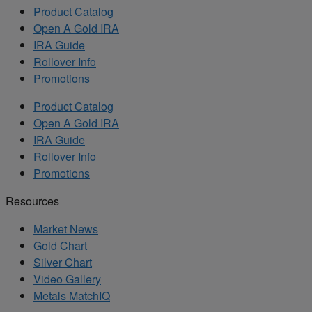
Product Catalog
Open A Gold IRA
IRA Guide
Rollover Info
Promotions
Product Catalog
Open A Gold IRA
IRA Guide
Rollover Info
Promotions
Resources
Market News
Gold Chart
Silver Chart
Video Gallery
Metals MatchIQ