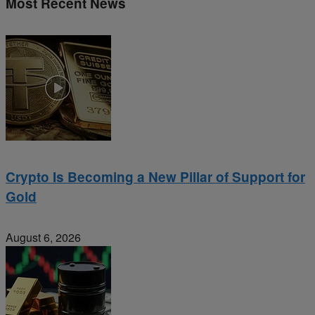
Most Recent News
Crypto Is Becoming a New Pillar of Support for
Gold
August 6, 2026