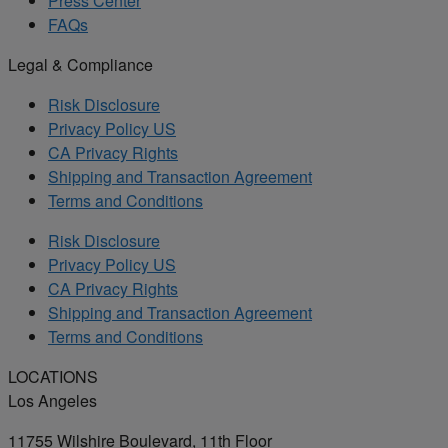
Press Center
FAQs
Legal & Compliance
Risk Disclosure
Privacy Policy US
CA Privacy Rights
Shipping and Transaction Agreement
Terms and Conditions
Risk Disclosure
Privacy Policy US
CA Privacy Rights
Shipping and Transaction Agreement
Terms and Conditions
LOCATIONS
Los Angeles
11755 Wilshire Boulevard, 11th Floor