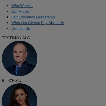
Who We Are
Our Mission
Our Executive Leadership
What Our Clients Say About Us
Contact Us
TESTIMONIALS
Bill O'Reilly