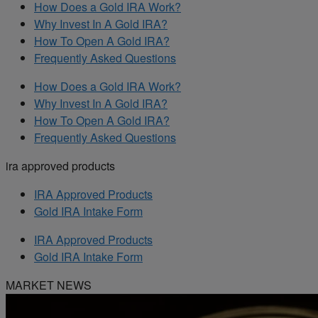
How Does a Gold IRA Work?
Why Invest In A Gold IRA?
How To Open A Gold IRA?
Frequently Asked Questions
How Does a Gold IRA Work?
Why Invest In A Gold IRA?
How To Open A Gold IRA?
Frequently Asked Questions
ira approved products
IRA Approved Products
Gold IRA Intake Form
IRA Approved Products
Gold IRA Intake Form
MARKET NEWS