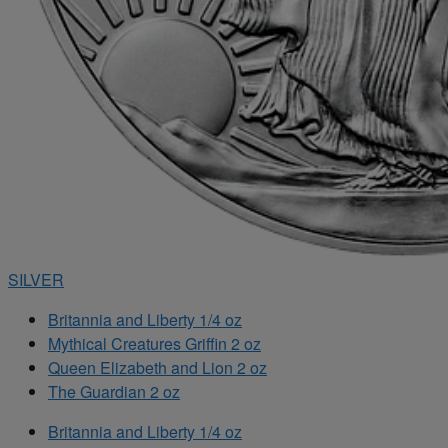
SILVER
Britannia and Liberty 1/4 oz
Mythical Creatures Griffin 2 oz
Queen Elizabeth and Lion 2 oz
The Guardian 2 oz
Britannia and Liberty 1/4 oz