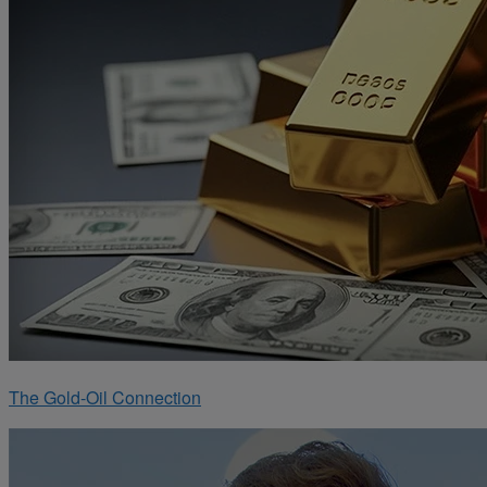
The Gold-Oil Connection