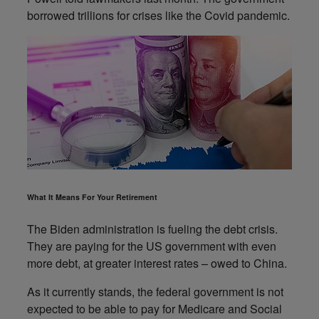
borrowed trillions for crises like the Covid pandemic.
What It Means For Your Retirement
The Biden administration is fueling the debt crisis.
They are paying for the US government with even
more debt, at greater interest rates – owed to China.
As it currently stands, the federal government is not
expected to be able to pay for Medicare and Social