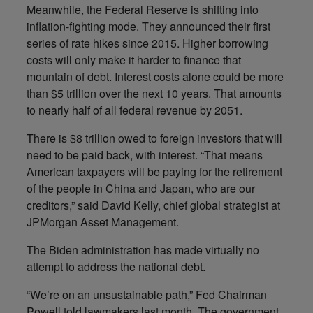
Meanwhile, the Federal Reserve is shifting into
inflation-fighting mode. They announced their first
series of rate hikes since 2015. Higher borrowing
costs will only make it harder to finance that
mountain of debt. Interest costs alone could be more
than $5 trillion over the next 10 years. That amounts
to nearly half of all federal revenue by 2051.
There is $8 trillion owed to foreign investors that will
need to be paid back, with interest. “That means
American taxpayers will be paying for the retirement
of the people in China and Japan, who are our
creditors,” said David Kelly, chief global strategist at
JPMorgan Asset Management.
The Biden administration has made virtually no
attempt to address the national debt.
“We’re on an unsustainable path,” Fed Chairman
Powell told lawmakers last month. The government