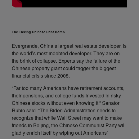
The Ticking Chinese Debt Bomb
Evergrande, China’s largest real estate developer, is
the world’s most indebted developer. They are on
the brink of collapse. Experts say the failure of the
Chinese property giant could trigger the biggest
financial crisis since 2008.
“Far too many Americans have retirement accounts,
their pensions, and college funds invested in risky
Chinese stocks without even knowing it,” Senator
Rubio said. “The Biden Administration needs to
recognize that while Wall Street may want to make
friends in Beijing, the Chinese Communist Party will
gladly enrich itself by wiping out Americans’