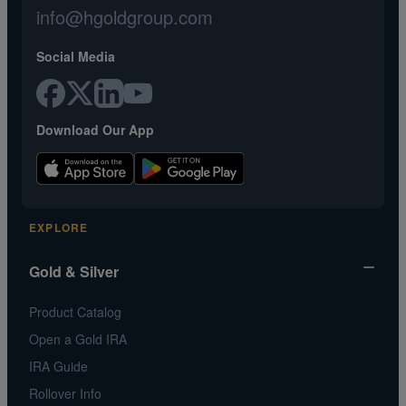
info@hgoldgroup.com
Social Media
Download Our App
EXPLORE
Gold & Silver
Product Catalog
Open a Gold IRA
IRA Guide
Rollover Info