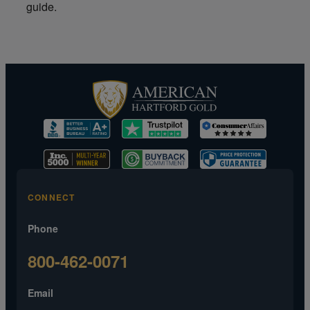
guide.
CONNECT
Phone
800-462-0071
Email