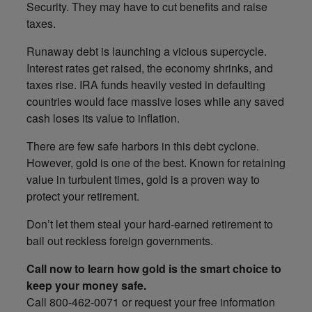
Security. They may have to cut benefits and raise
taxes.
Runaway debt is launching a vicious supercycle.
Interest rates get raised, the economy shrinks, and
taxes rise. IRA funds heavily vested in defaulting
countries would face massive loses while any saved
cash loses its value to inflation.
There are few safe harbors in this debt cyclone.
However, gold is one of the best. Known for retaining
value in turbulent times, gold is a proven way to
protect your retirement.
Don’t let them steal your hard-earned retirement to
bail out reckless foreign governments.
Call now to learn how gold is the smart choice to
keep your money safe.
Call 800-462-0071 or request your free information