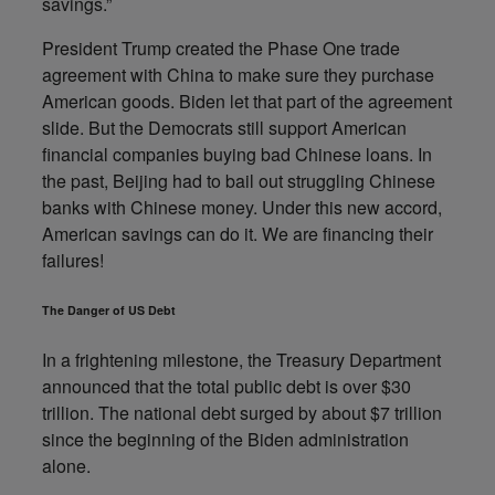
savings.”
President Trump created the Phase One trade
agreement with China to make sure they purchase
American goods. Biden let that part of the agreement
slide. But the Democrats still support American
financial companies buying bad Chinese loans. In
the past, Beijing had to bail out struggling Chinese
banks with Chinese money. Under this new accord,
American savings can do it. We are financing their
failures!
The Danger of US Debt
In a frightening milestone, the Treasury Department
announced that the total public debt is over $30
trillion. The national debt surged by about $7 trillion
since the beginning of the Biden administration
alone.