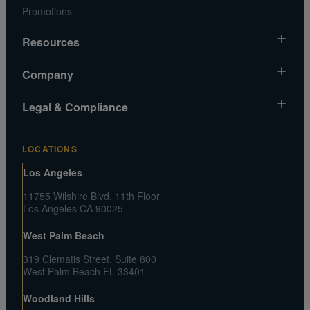
Promotions
Resources
Market News
Company
Gold Chart
About Us
Legal & Compliance
Silver Chart
Contact Us
Video Gallery
Risk Disclosure
Media and Legal Inquiries
LOCATIONS
Metals MatchIQ
Privacy Policy US
Customer Reviews
Los Angeles
CA Privacy Rights
Press Center
11755 Wilshire Blvd, 11th Floor
Shipping and Transaction Agreement
Los Angeles CA 90025
FAQs
Terms and Conditions
West Palm Beach
319 Clematis Street, Suite 800
West Palm Beach FL 33401
Woodland Hills