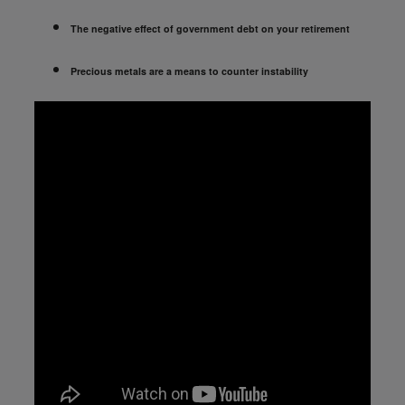
The negative effect of government debt on your retirement
Precious metals are a means to counter instability