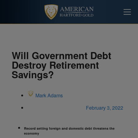
Will Government Debt
Destroy Retirement
Savings?
Mark Adams
February 3, 2022
Record setting foreign and domestic debt threatens the
economy