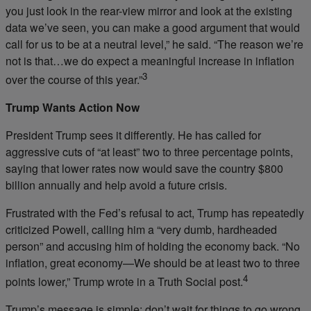
you just look in the rear-view mirror and look at the existing
data we’ve seen, you can make a good argument that would
call for us to be at a neutral level,” he said. “The reason we’re
not is that…we do expect a meaningful increase in inflation
3
over the course of this year.”
Trump Wants Action Now
President Trump sees it differently. He has called for
aggressive cuts of “at least” two to three percentage points,
saying that lower rates now would save the country $800
billion annually and help avoid a future crisis.
Frustrated with the Fed’s refusal to act, Trump has repeatedly
criticized Powell, calling him a “very dumb, hardheaded
person” and accusing him of holding the economy back. “No
inflation, great economy—We should be at least two to three
4
points lower,” Trump wrote in a Truth Social post.
Trump’s message is simple: don’t wait for things to go wrong.