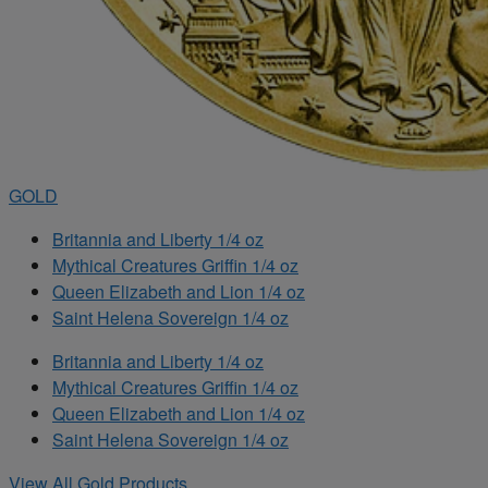
GOLD
Britannia and Liberty 1/4 oz
Mythical Creatures Griffin 1/4 oz
Queen Elizabeth and Lion 1/4 oz
Saint Helena Sovereign 1/4 oz
Britannia and Liberty 1/4 oz
Mythical Creatures Griffin 1/4 oz
Queen Elizabeth and Lion 1/4 oz
Saint Helena Sovereign 1/4 oz
View All Gold Products