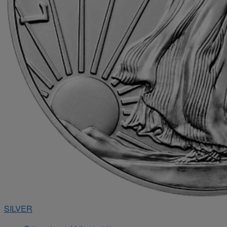
SILVER