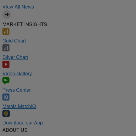
View All News
MARKET INSIGHTS
Gold Chart
Silver Chart
Video Gallery
Press Center
Metals MatchIQ
Download our App
ABOUT US