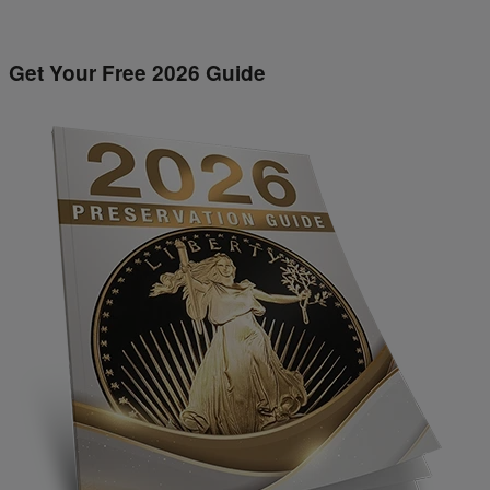
Get Your Free 2026 Guide