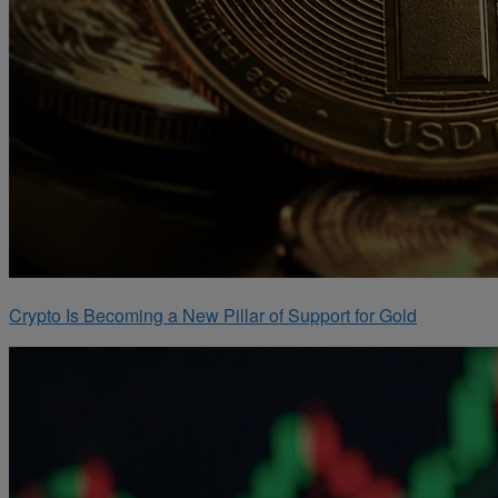
Crypto Is Becoming a New Pillar of Support for Gold