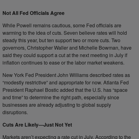
Not All Fed Officials Agree
While Powell remains cautious, some Fed officials are
warming to the idea of cuts. Seven believe rates will hold
steady this year, but ten support two or more cuts. Two
governors, Christopher Waller and Michelle Bowman, have
said they could support a cut at the next meeting in July if
inflation continues to ease or the labor market weakens.
New York Fed President John Williams described rates as
“modestly restrictive” and appropriate for now. Atlanta Fed
President Raphael Bostic added that the U.S. has “space
and time” to determine the right path, especially since
businesses are already adjusting to global supply
disruptions.
Cuts Are Likely—Just Not Yet
Markets aren’t expecting a rate cut in July. According to the