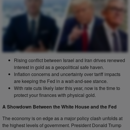
Rising conflict between Israel and Iran drives renewed
interest in gold as a geopolitical safe haven.
Inflation concerns and uncertainty over tariff impacts
are keeping the Fed in a wait-and-see stance.
With rate cuts likely later this year, now is the time to
protect your finances with physical gold.
A Showdown Between the White House and the Fed
The economy is on edge as a major policy clash unfolds at
the highest levels of government. President Donald Trump