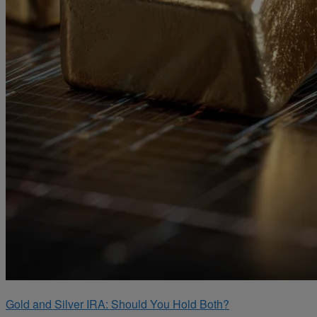
Gold and Silver IRA: Should You Hold Both?