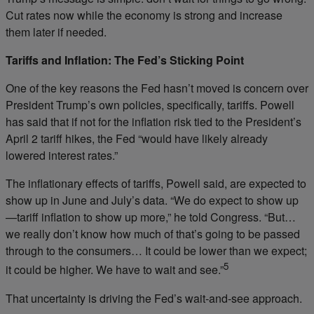
Cut rates now while the economy is strong and increase
them later if needed.
Tariffs and Inflation: The Fed’s Sticking Point
One of the key reasons the Fed hasn’t moved is concern over
President Trump’s own policies, specifically, tariffs. Powell
has said that if not for the inflation risk tied to the President’s
April 2 tariff hikes, the Fed “would have likely already
lowered interest rates.”
The inflationary effects of tariffs, Powell said, are expected to
show up in June and July’s data. “We do expect to show up
—tariff inflation to show up more,” he told Congress. “But…
we really don’t know how much of that’s going to be passed
through to the consumers… It could be lower than we expect;
5
it could be higher. We have to wait and see.”
That uncertainty is driving the Fed’s wait-and-see approach.