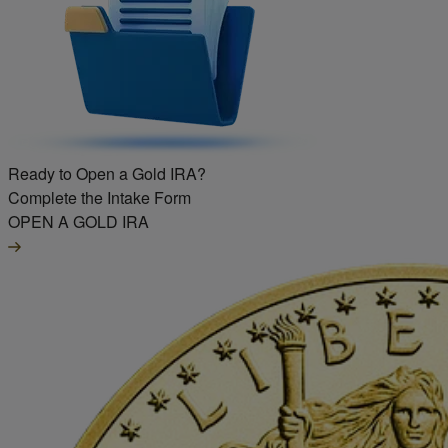
Ready to Open a Gold IRA?
Complete the Intake Form
OPEN A GOLD IRA