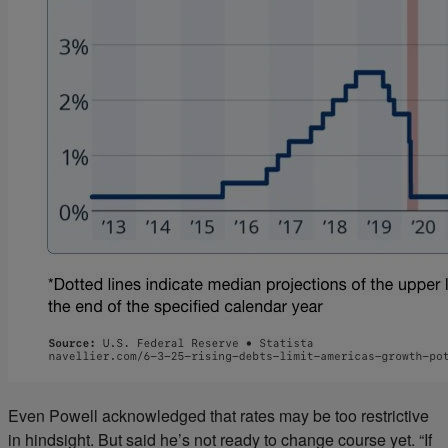
Even Powell acknowledged that rates may be too restrictive
in hindsight. But said he’s not ready to change course yet. “If