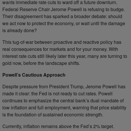
wants immediate rate cuts to ward off a future downturn.
Federal Reserve Chair Jerome Powell is refusing to budge.
Their disagreement has sparked a broader debate: should
we act now to protect the economy, or wait until the damage
is already done?
This tug-of-war between proactive and reactive policy has
real consequences for markets and for your money. With
interest rate cuts still likely later this year, many are turning to
gold now, before the landscape shifts.
Powell’s Cautious Approach
Despite pressure from President Trump, Jerome Powell has
made it clear: the Fed is not ready to cut rates. Powell
continues to emphasize the central bank’s dual mandate of
low inflation and full employment, warning that price stability
is the foundation of sustained economic strength.
Currently, inflation remains above the Fed’s 2% target.