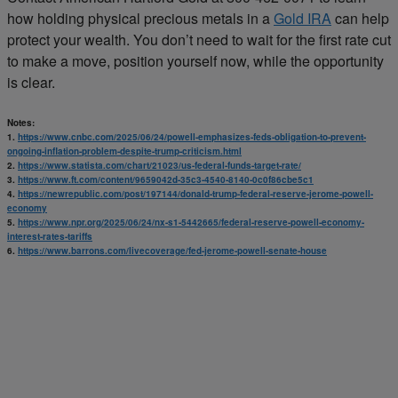
how holding physical precious metals in a
Gold IRA
can help
protect your wealth. You don’t need to wait for the first rate cut
to make a move, position yourself now, while the opportunity
is clear.
Notes:
1.
https://www.cnbc.com/2025/06/24/powell-emphasizes-feds-obligation-to-prevent-
ongoing-inflation-problem-despite-trump-criticism.html
2.
https://www.statista.com/chart/21023/us-federal-funds-target-rate/
3.
https://www.ft.com/content/9659042d-35c3-4540-8140-0c0f86cbe5c1
4.
https://newrepublic.com/post/197144/donald-trump-federal-reserve-jerome-powell-
economy
5.
https://www.npr.org/2025/06/24/nx-s1-5442665/federal-reserve-powell-economy-
interest-rates-tariffs
6.
https://www.barrons.com/livecoverage/fed-jerome-powell-senate-house