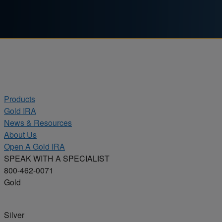
Skip to content
Products
Gold IRA
News & Resources
About Us
Open A Gold IRA
SPEAK WITH A SPECIALIST
800-462-0071
Gold
Silver