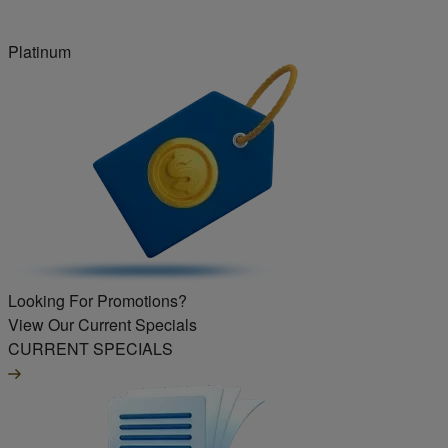
Platinum
Looking For Promotions?
View Our Current Specials
CURRENT SPECIALS