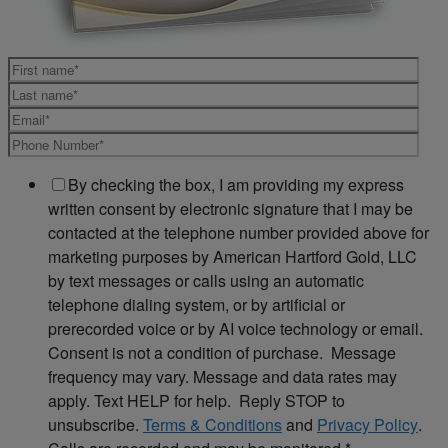
By checking the box, I am providing my express
written consent by electronic signature that I may be
contacted at the telephone number provided above for
marketing purposes by American Hartford Gold, LLC
by text messages or calls using an automatic
telephone dialing system, or by artificial or
prerecorded voice or by AI voice technology or email.
Consent is not a condition of purchase. Message
frequency may vary. Message and data rates may
apply. Text HELP for help. Reply STOP to
unsubscribe.
Terms & Conditions
and
Privacy Policy
.