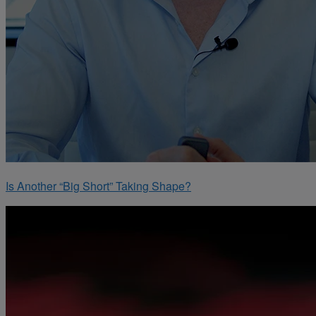
Is Another “Big Short” Taking Shape?