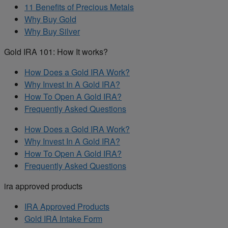
11 Benefits of Precious Metals
Why Buy Gold
Why Buy Silver
Gold IRA 101: How It works?
How Does a Gold IRA Work?
Why Invest In A Gold IRA?
How To Open A Gold IRA?
Frequently Asked Questions
How Does a Gold IRA Work?
Why Invest In A Gold IRA?
How To Open A Gold IRA?
Frequently Asked Questions
ira approved products
IRA Approved Products
Gold IRA Intake Form