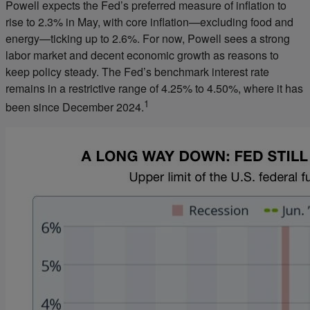
Powell expects the Fed’s preferred measure of inflation to
rise to 2.3% in May, with core inflation—excluding food and
energy—ticking up to 2.6%. For now, Powell sees a strong
labor market and decent economic growth as reasons to
keep policy steady. The Fed’s benchmark interest rate
remains in a restrictive range of 4.25% to 4.50%, where it has
1
been since December 2024.