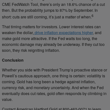
CME FedWatch Tool, there’s only an 18.6% chance of a cut
then. But the probability jumps to 87% by September. In
6
short: cuts are still coming, it’s just a matter of when.
That timing matters for investors. Lower interest rates can
weaken the dollar,
drive inflation expectations higher
, and
make gold more attractive. If the Fed waits too long, the
economic damage may already be underway. If they cut too
soon, they risk reigniting inflation.
Conclusion
Whether you side with President Trump’s proactive stance or
Powell’s cautious approach, one thing is certain: volatility is
coming. Gold has long been a hedge against inflation,
currency risk, and monetary uncertainty. And when the Fed
eventually does cut rates, gold often responds by climbing in
value.
Contact American Hartford Gold at 800-462-0071 to learn