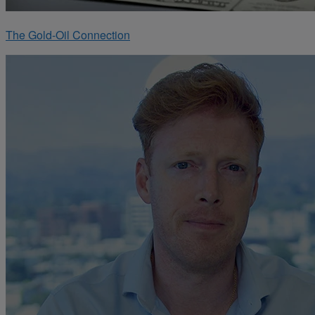
The Gold-Oil Connection