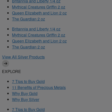
Britannia and Liberty 1/4 oz
Mythical Creatures Griffin 2 oz
Queen Elizabeth and Lion 2 oz
The Guardian 2 oz
Britannia and Liberty 1/4 oz
Mythical Creatures Griffin 2 oz
Queen Elizabeth and Lion 2 oz
The Guardian 2 oz
View All Silver Products
EXPLORE
7 Tips to Buy Gold
11 Benefits of Precious Metals
Why Buy Gold
Why Buy Silver
7 Tips to Buy Gold