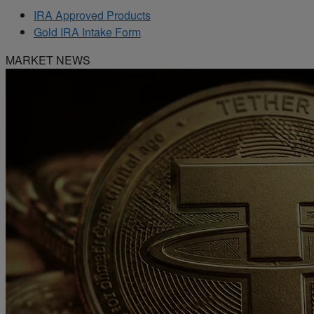
IRA Approved Products
Gold IRA Intake Form
MARKET NEWS