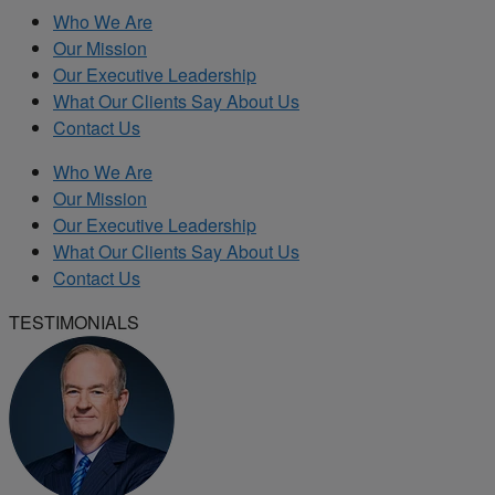
Who We Are
Our Mission
Our Executive Leadership
What Our Clients Say About Us
Contact Us
Who We Are
Our Mission
Our Executive Leadership
What Our Clients Say About Us
Contact Us
TESTIMONIALS