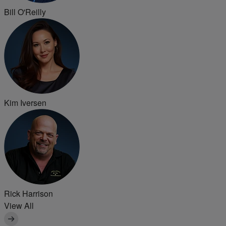
Bill O'Reilly
Kim Iversen
Rick Harrison
View All