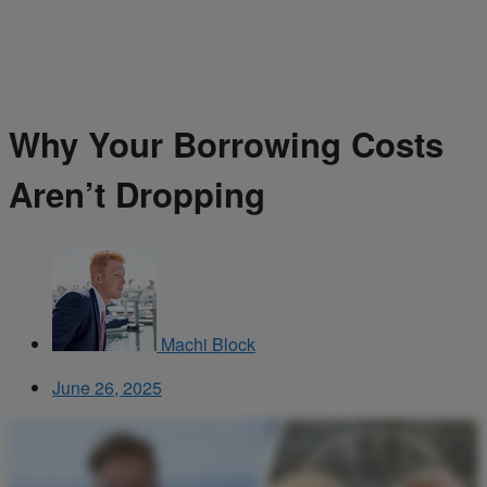
Why Your Borrowing Costs
Aren’t Dropping
Machi Block
June 26, 2025