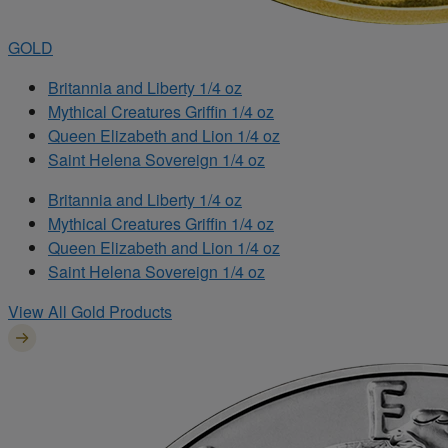
GOLD
Britannia and Liberty 1/4 oz
Mythical Creatures Griffin 1/4 oz
Queen Elizabeth and Lion 1/4 oz
Saint Helena Sovereign 1/4 oz
Britannia and Liberty 1/4 oz
Mythical Creatures Griffin 1/4 oz
Queen Elizabeth and Lion 1/4 oz
Saint Helena Sovereign 1/4 oz
View All Gold Products