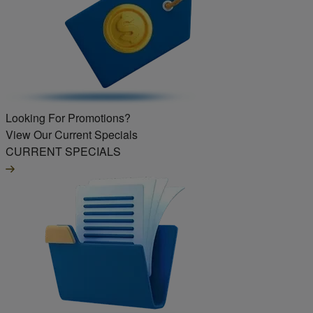
Looking For Promotions?
View Our Current Specials
CURRENT SPECIALS