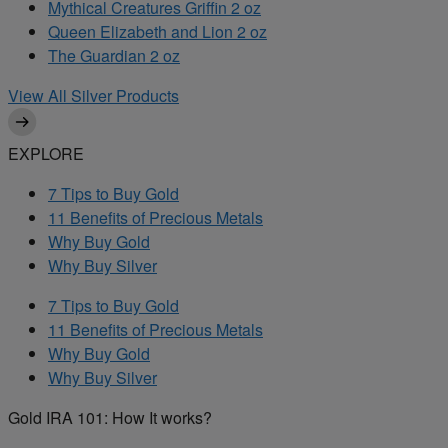
Mythical Creatures Griffin 2 oz
Queen Elizabeth and Lion 2 oz
The Guardian 2 oz
View All Silver Products
EXPLORE
7 Tips to Buy Gold
11 Benefits of Precious Metals
Why Buy Gold
Why Buy Silver
7 Tips to Buy Gold
11 Benefits of Precious Metals
Why Buy Gold
Why Buy Silver
Gold IRA 101: How It works?