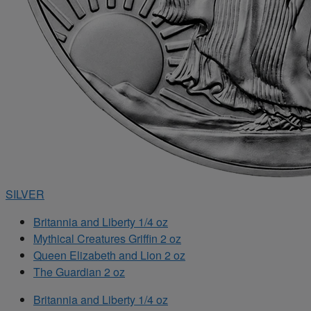
SILVER
Britannia and Liberty 1/4 oz
Mythical Creatures Griffin 2 oz
Queen Elizabeth and Lion 2 oz
The Guardian 2 oz
Britannia and Liberty 1/4 oz