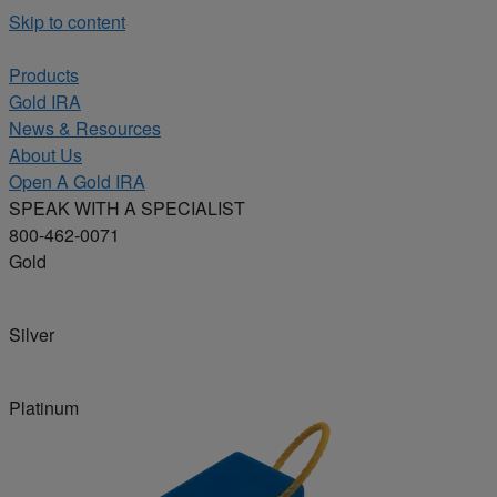
Skip to content
Products
Gold IRA
News & Resources
About Us
Open A Gold IRA
SPEAK WITH A SPECIALIST
800-462-0071
Gold
Silver
Platinum