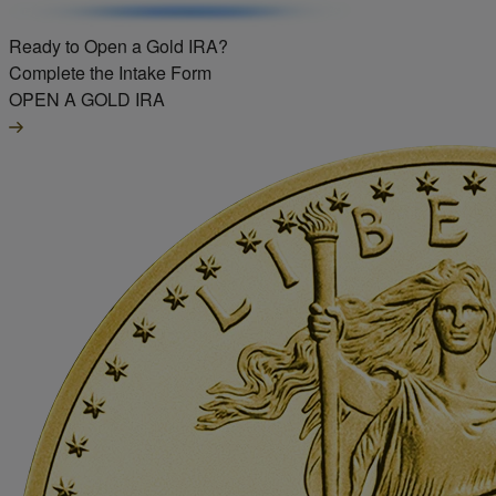
Ready to Open a Gold IRA?
Complete the Intake Form
OPEN A GOLD IRA