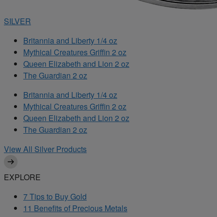
SILVER
Britannia and Liberty 1/4 oz
Mythical Creatures Griffin 2 oz
Queen Elizabeth and Lion 2 oz
The Guardian 2 oz
Britannia and Liberty 1/4 oz
Mythical Creatures Griffin 2 oz
Queen Elizabeth and Lion 2 oz
The Guardian 2 oz
View All Silver Products
EXPLORE
7 Tips to Buy Gold
11 Benefits of Precious Metals