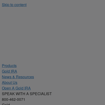
Skip to content
Products
Gold IRA
News & Resources
About Us
Open A Gold IRA
SPEAK WITH A SPECIALIST
800-462-0071
Gold