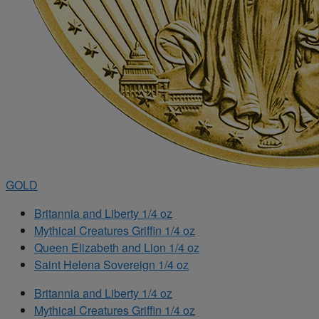
GOLD
Britannia and Liberty 1/4 oz
Mythical Creatures Griffin 1/4 oz
Queen Elizabeth and Lion 1/4 oz
Saint Helena Sovereign 1/4 oz
Britannia and Liberty 1/4 oz
Mythical Creatures Griffin 1/4 oz