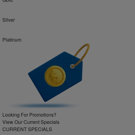
Silver
Platinum
Looking For Promotions?
View Our Current Specials
CURRENT SPECIALS