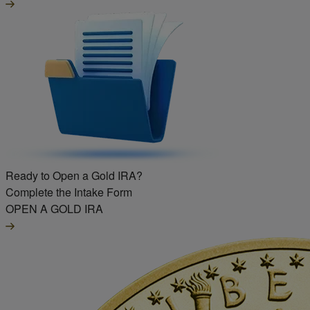
Ready to Open a Gold IRA?
Complete the Intake Form
OPEN A GOLD IRA