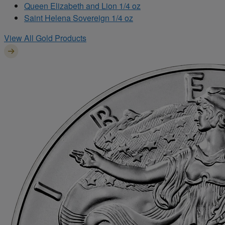
Queen Elizabeth and Lion 1/4 oz
Saint Helena Sovereign 1/4 oz
View All Gold Products