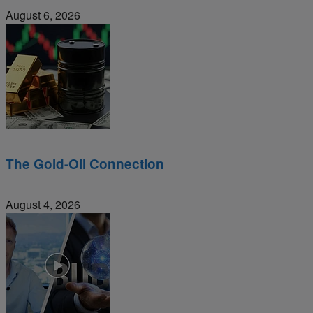
August 6, 2026
The Gold-Oil Connection
August 4, 2026