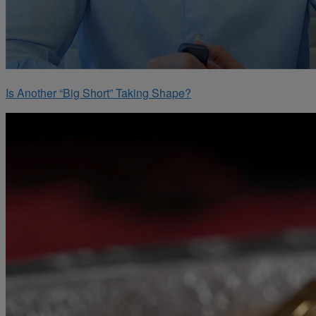
Is Another “Big Short” Taking Shape?