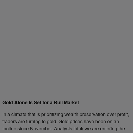
Gold Alone Is Set for a Bull Market
In a climate that is prioritizing wealth preservation over profit,
traders are turning to gold. Gold prices have been on an
incline since November. Analysts think we are entering the