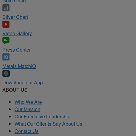
Gold Chart
Silver Chart
Video Gallery
Press Center
Metals MatchIQ
Download our App
ABOUT US
Who We Are
Our Mission
Our Executive Leadership
What Our Clients Say About Us
Contact Us