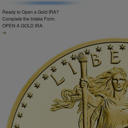
Ready to Open a Gold IRA?
Complete the Intake Form
OPEN A GOLD IRA