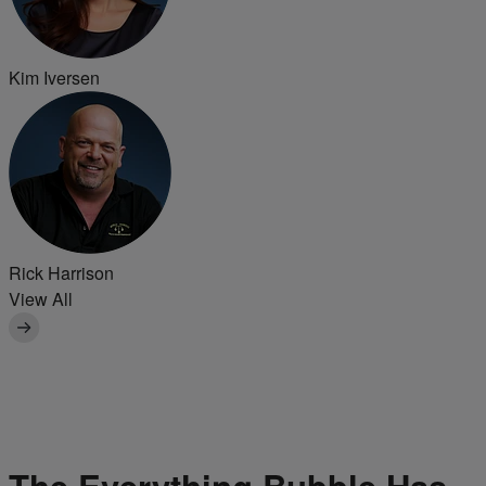
Kim Iversen
Rick Harrison
View All