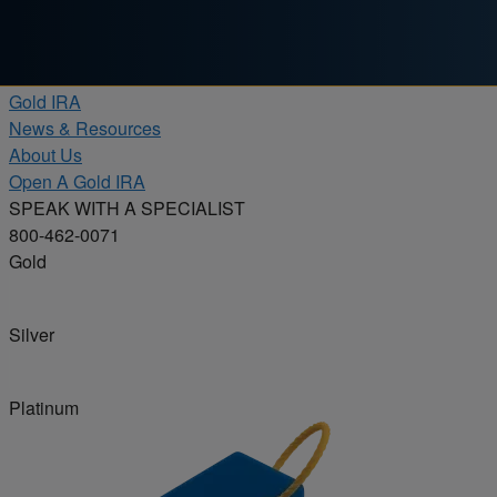
Skip to content
Products
Gold IRA
News & Resources
About Us
Open A Gold IRA
SPEAK WITH A SPECIALIST
800-462-0071
Gold
Silver
Platinum