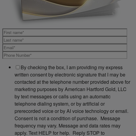
By checking the box, I am providing my express
written consent by electronic signature that I may be
contacted at the telephone number provided above for
marketing purposes by American Hartford Gold, LLC
by text messages or calls using an automatic
telephone dialing system, or by artificial or
prerecorded voice or by AI voice technology or email.
Consent is not a condition of purchase. Message
frequency may vary. Message and data rates may
apply. Text HELP for help. Reply STOP to