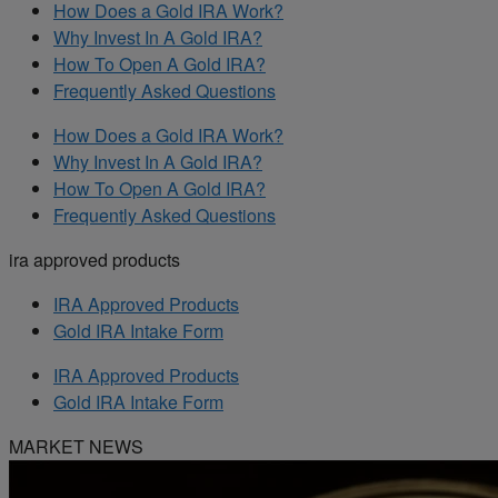
How Does a Gold IRA Work?
Why Invest In A Gold IRA?
How To Open A Gold IRA?
Frequently Asked Questions
How Does a Gold IRA Work?
Why Invest In A Gold IRA?
How To Open A Gold IRA?
Frequently Asked Questions
ira approved products
IRA Approved Products
Gold IRA Intake Form
IRA Approved Products
Gold IRA Intake Form
MARKET NEWS