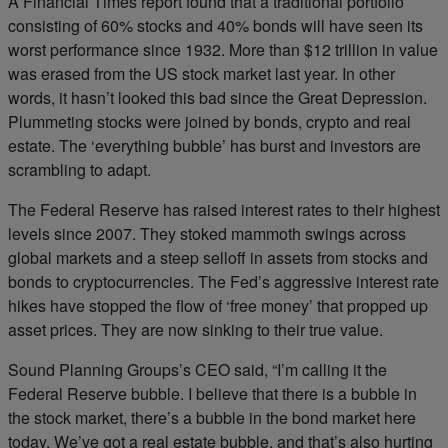
A Financial Times report found that a traditional portfolio
consisting of 60% stocks and 40% bonds will have seen its
worst performance since 1932. More than $12 trillion in value
was erased from the US stock market last year. In other
words, it hasn’t looked this bad since the Great Depression.
Plummeting stocks were joined by bonds, crypto and real
estate. The ‘everything bubble’ has burst and investors are
scrambling to adapt.
The Federal Reserve has raised interest rates to their highest
levels since 2007. They stoked mammoth swings across
global markets and a steep selloff in assets from stocks and
bonds to cryptocurrencies. The Fed’s aggressive interest rate
hikes have stopped the flow of ‘free money’ that propped up
asset prices. They are now sinking to their true value.
Sound Planning Groups’s CEO said, “I’m calling it the
Federal Reserve bubble. I believe that there is a bubble in
the stock market, there’s a bubble in the bond market here
today. We’ve got a real estate bubble, and that’s also hurting