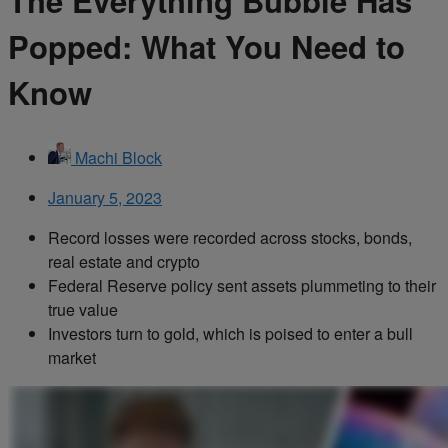
The Everything Bubble Has
Popped: What You Need to
Know
Machi Block
January 5, 2023
Record losses were recorded across stocks, bonds,
real estate and crypto
Federal Reserve policy sent assets plummeting to their
true value
Investors turn to gold, which is poised to enter a bull
market