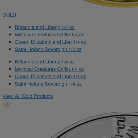
GOLD
Britannia and Liberty 1/4 oz
Mythical Creatures Griffin 1/4 oz
Queen Elizabeth and Lion 1/4 oz
Saint Helena Sovereign 1/4 oz
Britannia and Liberty 1/4 oz
Mythical Creatures Griffin 1/4 oz
Queen Elizabeth and Lion 1/4 oz
Saint Helena Sovereign 1/4 oz
View All Gold Products