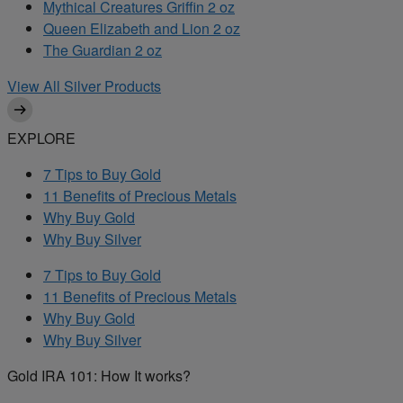
Mythical Creatures Griffin 2 oz
Queen Elizabeth and Lion 2 oz
The Guardian 2 oz
View All Silver Products
EXPLORE
7 Tips to Buy Gold
11 Benefits of Precious Metals
Why Buy Gold
Why Buy Silver
7 Tips to Buy Gold
11 Benefits of Precious Metals
Why Buy Gold
Why Buy Silver
Gold IRA 101: How It works?