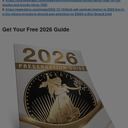
2.
https://cointelegraph.com/news/everything-bubble-bursts-worst-year-for-us-
stocks-and-bonds-since-1932
3.
https://www.kitco.com/news/2022-12-19/Gold-will-explode-higher-in-2023-but-it-
s-the-miners-investors-should-pay-attention-to-ESGO-s-Eric-Strand.html
Get Your Free 2026 Guide