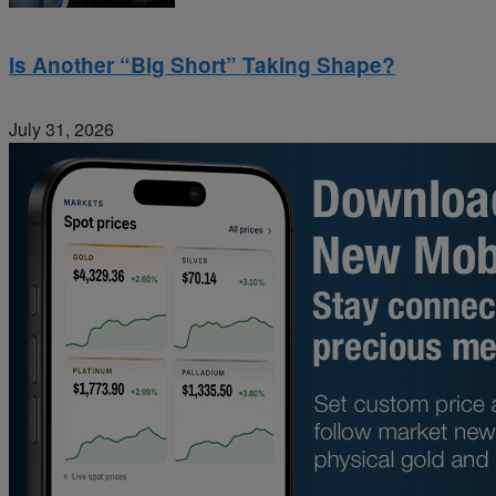
Is Another “Big Short” Taking Shape?
July 31, 2026