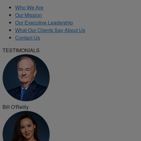
Who We Are
Our Mission
Our Executive Leadership
What Our Clients Say About Us
Contact Us
TESTIMONIALS
Bill O'Reilly