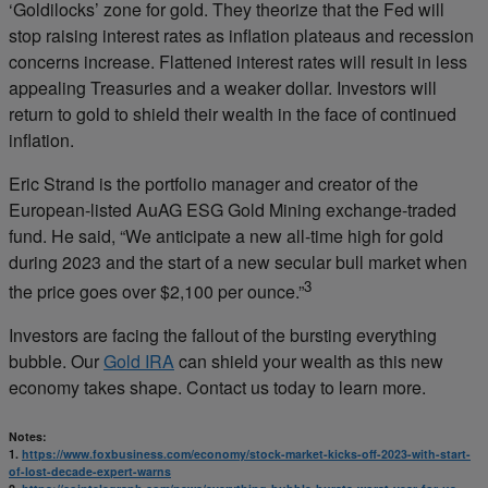
‘Goldilocks’ zone for gold. They theorize that the Fed will
stop raising interest rates as inflation plateaus and recession
concerns increase. Flattened interest rates will result in less
appealing Treasuries and a weaker dollar. Investors will
return to gold to shield their wealth in the face of continued
inflation.
Eric Strand is the portfolio manager and creator of the
European-listed AuAG ESG Gold Mining exchange-traded
fund. He said, “We anticipate a new all-time high for gold
during 2023 and the start of a new secular bull market when
3
the price goes over $2,100 per ounce.”
Investors are facing the fallout of the bursting everything
bubble. Our
Gold IRA
can shield your wealth as this new
economy takes shape. Contact us today to learn more.
Notes:
1.
https://www.foxbusiness.com/economy/stock-market-kicks-off-2023-with-start-
of-lost-decade-expert-warns