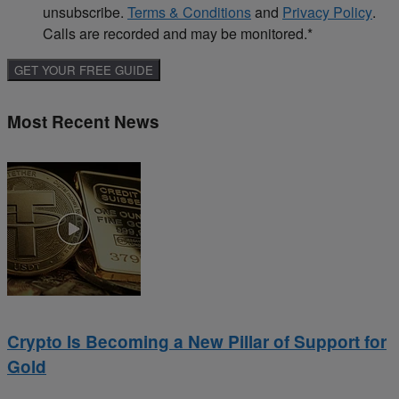
unsubscribe.
Terms & Conditions
and
Privacy Policy
.
Calls are recorded and may be monitored.
*
Most Recent News
Crypto Is Becoming a New Pillar of Support for
Gold