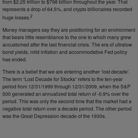
from $2.25 trillion to $798 billion throughout the year. That
represents a drop of 64.5%, and crypto billionaires recorded
2
huge losses.
Money managers say they are positioning for an environment
that bears little resemblance to the one to which many grew
accustomed after the last financial crisis. The era of ultralow
bond yields, mild inflation and accommodative Fed policy
has ended.
There is a belief that we are entering another ‘lost decade’.
The term “Lost Decade for Stocks” refers to the ten-year
period from 12/31/1999 through 12/31/2009, when the S&P
500 generated an annualized total return of -0.9% over the
period. This was only the second time that the market had a
negative total return over a decade period. The other period
was the Great Depression decade of the 1930s.