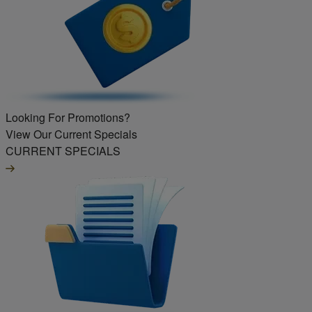
Looking For Promotions?
View Our Current Specials
CURRENT SPECIALS