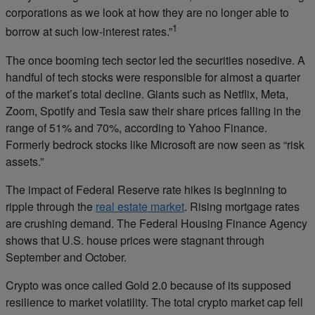
corporations as we look at how they are no longer able to
1
borrow at such low-interest rates.”
The once booming tech sector led the securities nosedive. A
handful of tech stocks were responsible for almost a quarter
of the market’s total decline. Giants such as Netflix, Meta,
Zoom, Spotify and Tesla saw their share prices falling in the
range of 51% and 70%, according to Yahoo Finance.
Formerly bedrock stocks like Microsoft are now seen as “risk
assets.”
The impact of Federal Reserve rate hikes is beginning to
ripple through the
real estate market
. Rising mortgage rates
are crushing demand. The Federal Housing Finance Agency
shows that U.S. house prices were stagnant through
September and October.
Crypto was once called Gold 2.0 because of its supposed
resilience to market volatility. The total crypto market cap fell