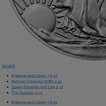
SILVER
Britannia and Liberty 1/4 oz
Mythical Creatures Griffin 2 oz
Queen Elizabeth and Lion 2 oz
The Guardian 2 oz
Britannia and Liberty 1/4 oz