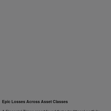
Epic Losses Across Asset Classes