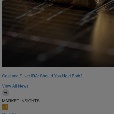
Gold and Silver IRA: Should You Hold Both?
View All News
MARKET INSIGHTS