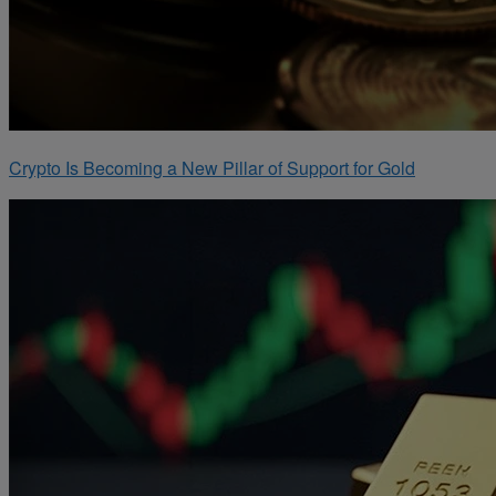
Crypto Is Becoming a New Pillar of Support for Gold