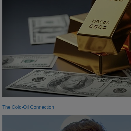
The Gold-Oil Connection