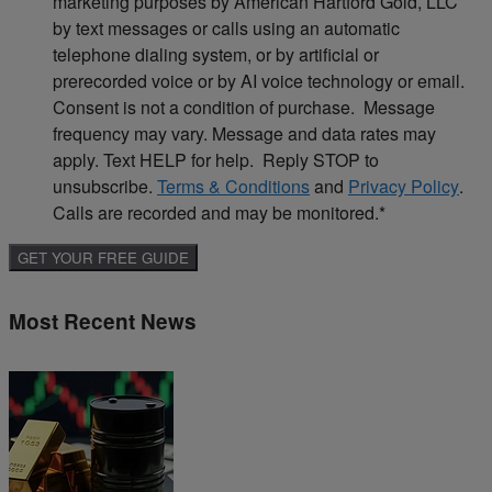
marketing purposes by American Hartford Gold, LLC
by text messages or calls using an automatic
telephone dialing system, or by artificial or
prerecorded voice or by AI voice technology or email.
Consent is not a condition of purchase. Message
frequency may vary. Message and data rates may
apply. Text HELP for help. Reply STOP to
unsubscribe.
Terms & Conditions
and
Privacy Policy
.
Calls are recorded and may be monitored.
*
Most Recent News