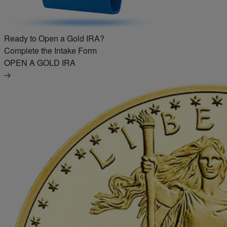
Ready to Open a Gold IRA?
Complete the Intake Form
OPEN A GOLD IRA