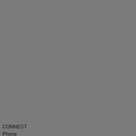
CONNECT
Phone