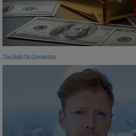
The Gold-Oil Connection