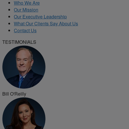
Who We Are
Our Mission
Our Executive Leadership
What Our Clients Say About Us
Contact Us
TESTIMONIALS
Bill O'Reilly