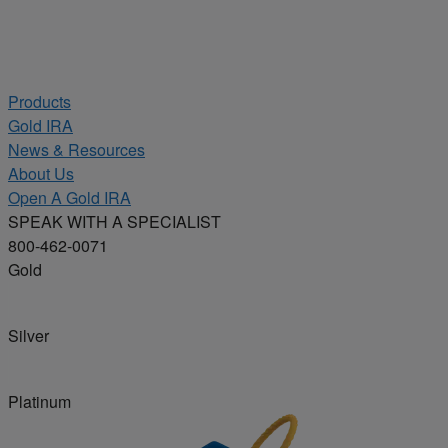
Products
Gold IRA
News & Resources
About Us
Open A Gold IRA
SPEAK WITH A SPECIALIST
800-462-0071
Gold
Silver
Platinum