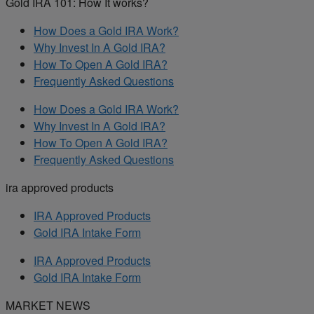
Gold IRA 101: How It works?
How Does a Gold IRA Work?
Why Invest In A Gold IRA?
How To Open A Gold IRA?
Frequently Asked Questions
How Does a Gold IRA Work?
Why Invest In A Gold IRA?
How To Open A Gold IRA?
Frequently Asked Questions
ira approved products
IRA Approved Products
Gold IRA Intake Form
IRA Approved Products
Gold IRA Intake Form
MARKET NEWS