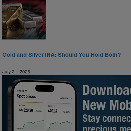
Gold and Silver IRA: Should You Hold Both?
July 31, 2026