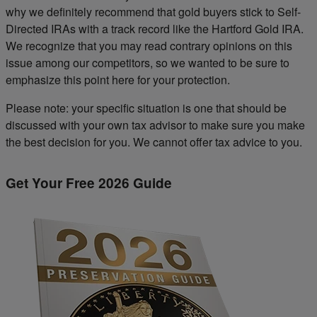
why we definitely recommend that gold buyers stick to Self-
Directed IRAs with a track record like the Hartford Gold IRA.
We recognize that you may read contrary opinions on this
issue among our competitors, so we wanted to be sure to
emphasize this point here for your protection.
Please note: your specific situation is one that should be
discussed with your own tax advisor to make sure you make
the best decision for you. We cannot offer tax advice to you.
Get Your Free 2026 Guide