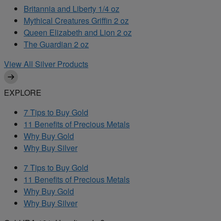
Britannia and Liberty 1/4 oz
Mythical Creatures Griffin 2 oz
Queen Elizabeth and Lion 2 oz
The Guardian 2 oz
View All Silver Products
EXPLORE
7 Tips to Buy Gold
11 Benefits of Precious Metals
Why Buy Gold
Why Buy Silver
7 Tips to Buy Gold
11 Benefits of Precious Metals
Why Buy Gold
Why Buy Silver