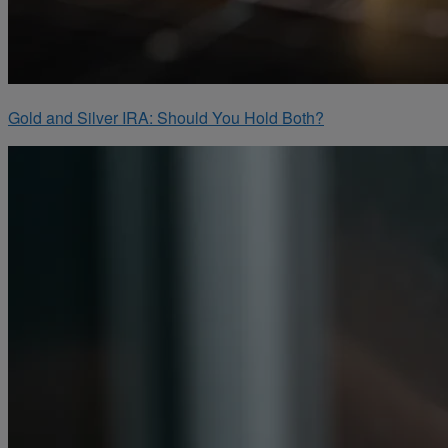
Gold and Silver IRA: Should You Hold Both?