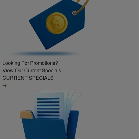
Looking For Promotions?
View Our Current Specials
CURRENT SPECIALS