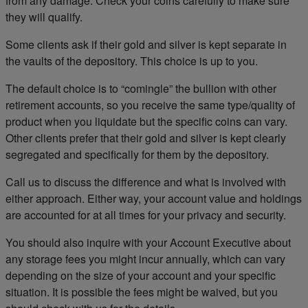
from any damage. Check your coins carefully to make sure
they will qualify.
Some clients ask if their gold and silver is kept separate in
the vaults of the depository. This choice is up to you.
The default choice is to “comingle” the bullion with other
retirement accounts, so you receive the same type/quality of
product when you liquidate but the specific coins can vary.
Other clients prefer that their gold and silver is kept clearly
segregated and specifically for them by the depository.
Call us to discuss the difference and what is involved with
either approach. Either way, your account value and holdings
are accounted for at all times for your privacy and security.
You should also inquire with your Account Executive about
any storage fees you might incur annually, which can vary
depending on the size of your account and your specific
situation. It is possible the fees might be waived, but you