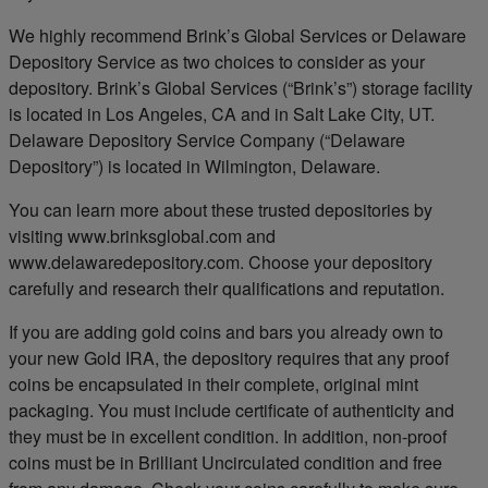
We highly recommend Brink’s Global Services or Delaware
Depository Service as two choices to consider as your
depository. Brink’s Global Services (“Brink’s”) storage facility
is located in Los Angeles, CA and in Salt Lake City, UT.
Delaware Depository Service Company (“Delaware
Depository”) is located in Wilmington, Delaware.
You can learn more about these trusted depositories by
visiting www.brinksglobal.com and
www.delawaredepository.com. Choose your depository
carefully and research their qualifications and reputation.
If you are adding gold coins and bars you already own to
your new Gold IRA, the depository requires that any proof
coins be encapsulated in their complete, original mint
packaging. You must include certificate of authenticity and
they must be in excellent condition. In addition, non-proof
coins must be in Brilliant Uncirculated condition and free