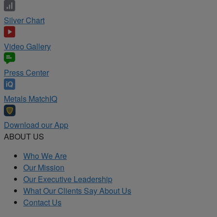
Silver Chart
Video Gallery
Press Center
Metals MatchIQ
Download our App
ABOUT US
Who We Are
Our Mission
Our Executive Leadership
What Our Clients Say About Us
Contact Us