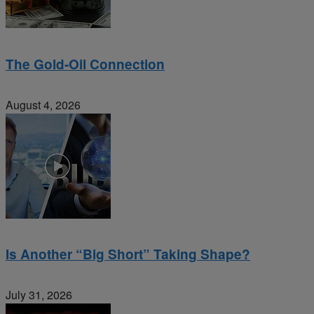
The Gold-Oil Connection
August 4, 2026
Is Another “Big Short” Taking Shape?
July 31, 2026