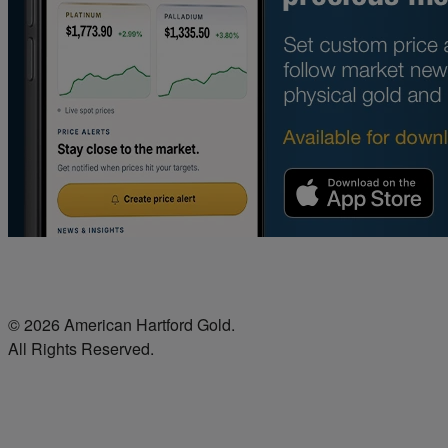
© 2026 American Hartford Gold.
All Rights Reserved.