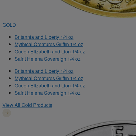
GOLD
Britannia and Liberty 1/4 oz
Mythical Creatures Griffin 1/4 oz
Queen Elizabeth and Lion 1/4 oz
Saint Helena Sovereign 1/4 oz
Britannia and Liberty 1/4 oz
Mythical Creatures Griffin 1/4 oz
Queen Elizabeth and Lion 1/4 oz
Saint Helena Sovereign 1/4 oz
View All Gold Products