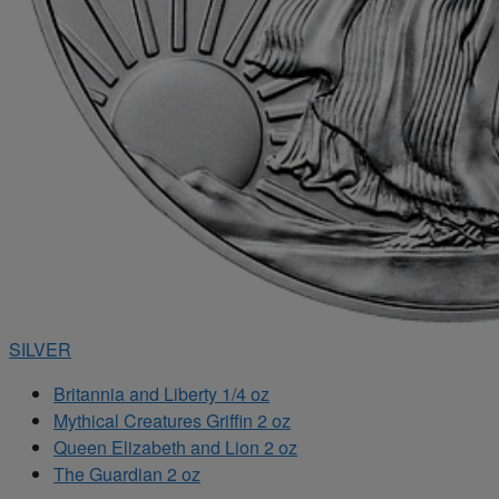
SILVER
Britannia and Liberty 1/4 oz
Mythical Creatures Griffin 2 oz
Queen Elizabeth and Lion 2 oz
The Guardian 2 oz