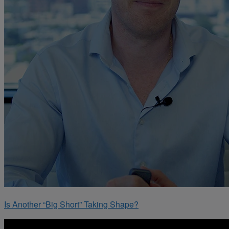
Is Another “Big Short” Taking Shape?