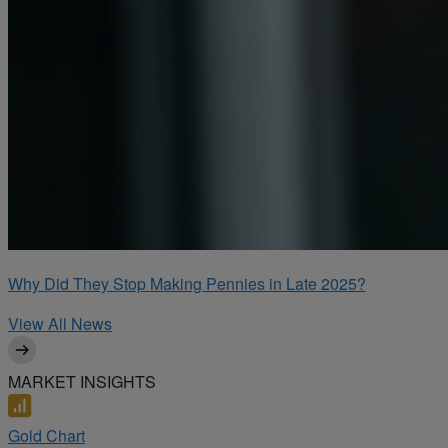
Why Did They Stop Making Pennies in Late 2025?
View All News
MARKET INSIGHTS
Gold Chart