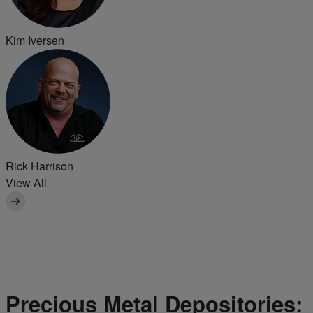
Kim Iversen
Rick Harrison
View All
Precious Metal Depositories: