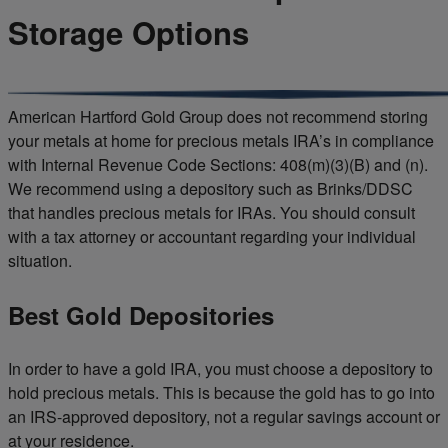
Storage Options
American Hartford Gold Group does not recommend storing
your metals at home for precious metals IRA’s in compliance
with Internal Revenue Code Sections: 408(m)(3)(B) and (n).
We recommend using a depository such as Brinks/DDSC
that handles precious metals for IRAs. You should consult
with a tax attorney or accountant regarding your individual
situation.
Best Gold Depositories
In order to have a gold IRA, you must choose a depository to
hold precious metals. This is because the gold has to go into
an IRS-approved depository, not a regular savings account or
at your residence.