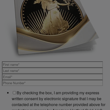
By checking the box, I am providing my express
written consent by electronic signature that I may be
contacted at the telephone number provided above for