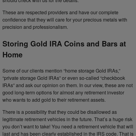
should check with us for the details.
These are respected providers and have our complete
confidence that they will care for your precious metals with
precision and professionalism.
Storing Gold IRA Coins and Bars at
Home
Some of our clients mention “home storage Gold IRAs,”
“private storage Gold IRAs” or even so-called “checkbook
IRAs” and ask our opinion on them. In our view, these are not
good long-term options for almost any retirement investor
who wants to add gold to their retirement assets.
There is a possibility that they could be disallowed as
legitimate retirement vehicles in the future. That’s a huge risk
you don’t want to take! You need a retirement vehicle that will
last and has been clearly established in the IRS code. That is