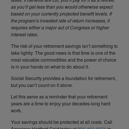
as you’ll get less than you would otherwise expect
based on your currently projected benefit levels. If
the program’s invested rate of return increases, it
requires either a major act of Congress or higher
interest rates.
The risk of your retirement savings isn’t something to
take lightly. The good news is that time is one of the
most valuable commodities and the power of choice
is in your hands on what to do about it.
Social Security provides a foundation for retirement,
but you can’t count on it alone.
Let this serve as a reminder that your retirement
years are a time to enjoy your decades-long hard
work.
Your savings should be protected at all costs. Call
American Hartford Gold today at
800-462-0071
to