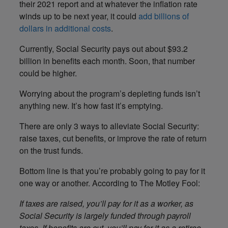
their 2021 report and at whatever the inflation rate
winds up to be next year, it could
add billions of
dollars in additional costs
.
Currently, Social Security pays out about $93.2
billion in benefits each month. Soon, that number
could be higher.
Worrying about the program’s depleting funds isn’t
anything new. It’s how fast it’s emptying.
There are only 3 ways to alleviate Social Security:
raise taxes, cut benefits, or improve the rate of return
on the trust funds.
Bottom line is that you’re probably going to pay for it
one way or another. According to The Motley Fool:
If taxes are raised, you’ll pay for it as a worker, as
Social Security is largely funded through payroll
taxes. If benefits are cut, you’ll pay for it as a retiree,