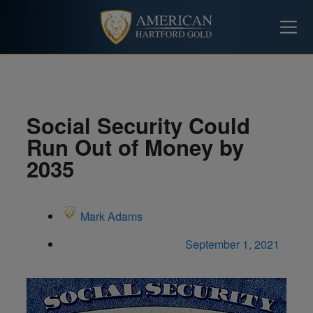
Social Security Could
Run Out of Money by
2035
Mark Adams
September 1, 2021