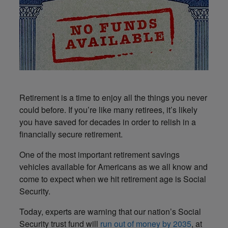
Retirement is a time to enjoy all the things you never
could before. If you’re like many retirees, it’s likely
you have saved for decades in order to relish in a
financially secure retirement.
One of the most important retirement savings
vehicles available for Americans as we all know and
come to expect when we hit retirement age is Social
Security.
Today, experts are warning that our nation’s Social
Security trust fund will
run out of money by 2035
, at