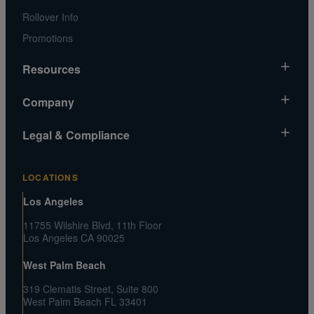
Rollover Info
Promotions
Resources
Market News
Company
Gold Chart
About Us
Legal & Compliance
Silver Chart
Contact Us
Video Gallery
Risk Disclosure
Media and Legal Inquiries
LOCATIONS
Metals MatchIQ
Privacy Policy US
Customer Reviews
Los Angeles
CA Privacy Rights
Press Center
11755 Wilshire Blvd, 11th Floor
Shipping and Transaction Agreement
Los Angeles CA 90025
FAQs
Terms and Conditions
West Palm Beach
319 Clematis Street, Suite 800
West Palm Beach FL 33401