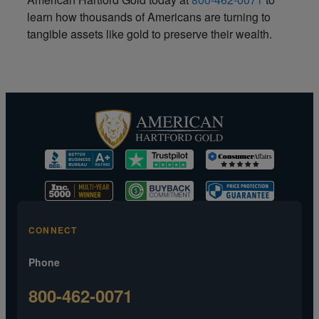
learn how thousands of Americans are turning to
tangible assets like gold to preserve their wealth.
CONNECT
Phone
800-462-0071