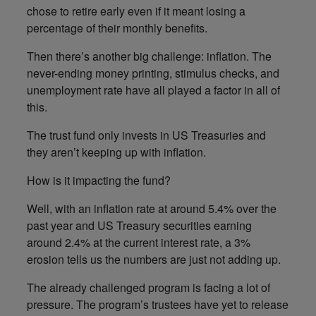
chose to retire early even if it meant losing a
percentage of their monthly benefits.
Then there’s another big challenge: inflation. The
never-ending money printing, stimulus checks, and
unemployment rate have all played a factor in all of
this.
The trust fund only invests in US Treasuries and
they aren’t keeping up with inflation.
How is it impacting the fund?
Well, with an inflation rate at around 5.4% over the
past year and US Treasury securities earning
around 2.4% at the current interest rate, a 3%
erosion tells us the numbers are just not adding up.
The already challenged program is facing a lot of
pressure. The program’s trustees have yet to release