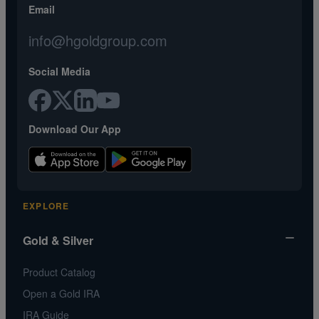
Email
info@hgoldgroup.com
Social Media
Download Our App
EXPLORE
Gold & Silver
Product Catalog
Open a Gold IRA
IRA Guide