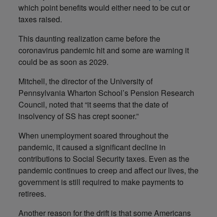
which point benefits would either need to be cut or
taxes raised.
This daunting realization came before the
coronavirus pandemic hit and some are warning it
could be as soon as 2029.
Mitchell, the director of the University of
Pennsylvania Wharton School’s Pension Research
Council, noted that “it seems that the date of
insolvency of SS has crept sooner.”
When unemployment soared throughout the
pandemic, it caused a significant decline in
contributions to Social Security taxes. Even as the
pandemic continues to creep and affect our lives, the
government is still required to make payments to
retirees.
Another reason for the drift is that some Americans