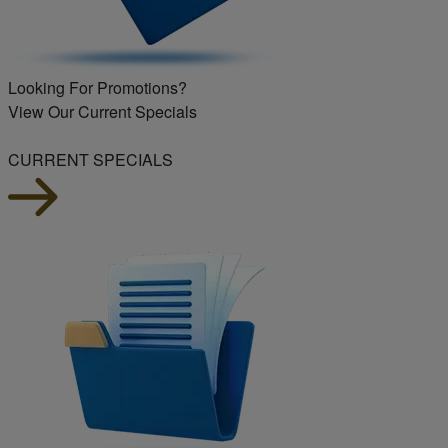
Looking For Promotions?
View Our Current Specials
CURRENT SPECIALS