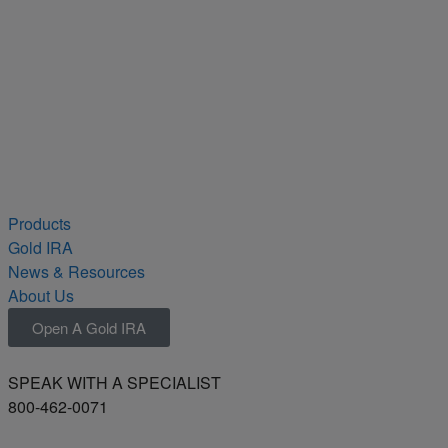
Products
Gold IRA
News & Resources
About Us
Open A Gold IRA
SPEAK WITH A SPECIALIST
800-462-0071