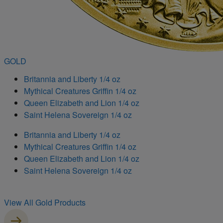
GOLD
Britannia and Liberty 1/4 oz
Mythical Creatures Griffin 1/4 oz
Queen Elizabeth and Lion 1/4 oz
Saint Helena Sovereign 1/4 oz
Britannia and Liberty 1/4 oz
Mythical Creatures Griffin 1/4 oz
Queen Elizabeth and Lion 1/4 oz
Saint Helena Sovereign 1/4 oz
View All Gold Products