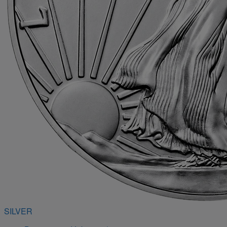
SILVER