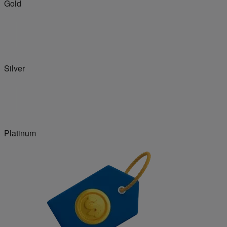
Gold
Silver
Platinum