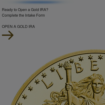
Ready to Open a Gold IRA?
Complete the Intake Form
OPEN A GOLD IRA