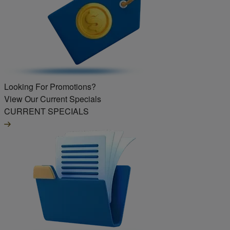
Looking For Promotions?
View Our Current Specials
CURRENT SPECIALS