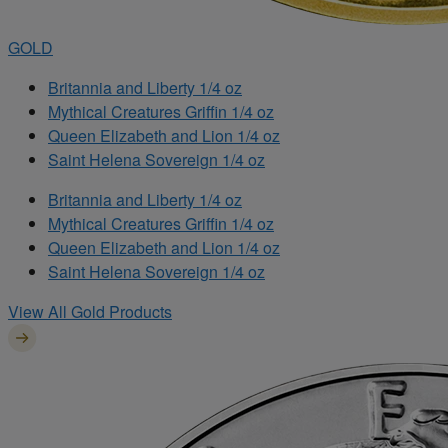
GOLD
Britannia and Liberty 1/4 oz
Mythical Creatures Griffin 1/4 oz
Queen Elizabeth and Lion 1/4 oz
Saint Helena Sovereign 1/4 oz
Britannia and Liberty 1/4 oz
Mythical Creatures Griffin 1/4 oz
Queen Elizabeth and Lion 1/4 oz
Saint Helena Sovereign 1/4 oz
View All Gold Products