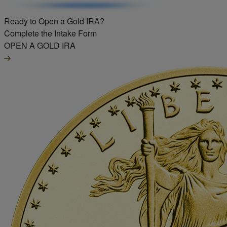
Ready to Open a Gold IRA?
Complete the Intake Form
OPEN A GOLD IRA