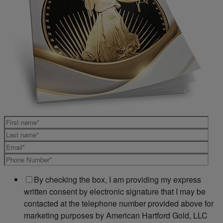
By checking the box, I am providing my express
written consent by electronic signature that I may be
contacted at the telephone number provided above for
marketing purposes by American Hartford Gold, LLC