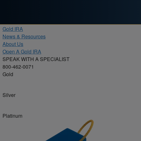
Skip to content
Products
Gold IRA
News & Resources
About Us
Open A Gold IRA
SPEAK WITH A SPECIALIST
800-462-0071
Gold
Silver
Platinum