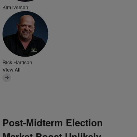
Kim Iversen
Rick Harrison
View All
Post-Midterm Election
Market Boost Unlikely