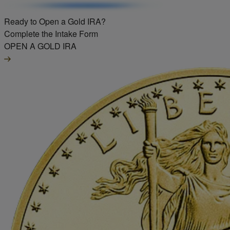
Ready to Open a Gold IRA?
Complete the Intake Form
OPEN A GOLD IRA