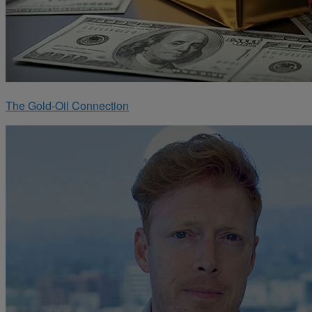
The Gold-Oil Connection