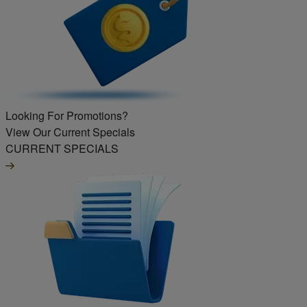
Looking For Promotions?
View Our Current Specials
CURRENT SPECIALS