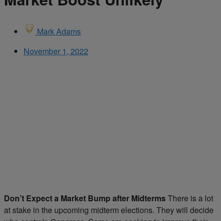
Mark Adams
November 1, 2022
Don’t Expect a Market Bump after Midterms
There is a lot
at stake in the upcoming midterm elections. They will decide