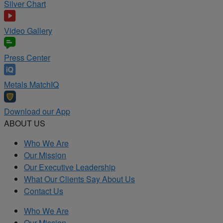
Silver Chart
Video Gallery
Press Center
Metals MatchIQ
Download our App
ABOUT US
Who We Are
Our Mission
Our Executive Leadership
What Our Clients Say About Us
Contact Us
Who We Are
Our Mission