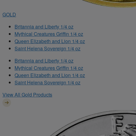
GOLD
Britannia and Liberty 1/4 oz
Mythical Creatures Griffin 1/4 oz
Queen Elizabeth and Lion 1/4 oz
Saint Helena Sovereign 1/4 oz
Britannia and Liberty 1/4 oz
Mythical Creatures Griffin 1/4 oz
Queen Elizabeth and Lion 1/4 oz
Saint Helena Sovereign 1/4 oz
View All Gold Products