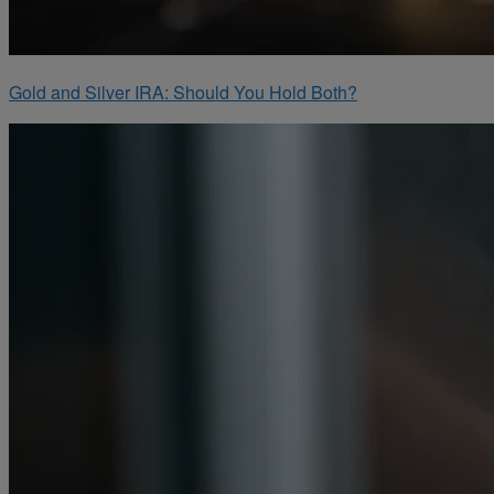
Gold and Silver IRA: Should You Hold Both?