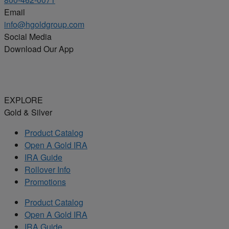
Email
info@hgoldgroup.com
Social Media
Download Our App
EXPLORE
Gold & Silver
Product Catalog
Open A Gold IRA
IRA Guide
Rollover Info
Promotions
Product Catalog
Open A Gold IRA
IRA Guide