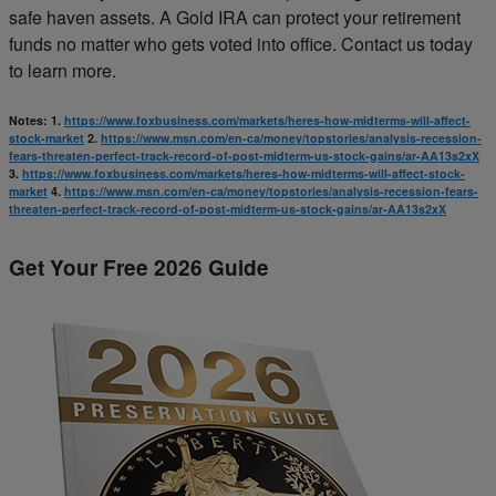
safe haven assets. A Gold IRA can protect your retirement
funds no matter who gets voted into office. Contact us today
to learn more.
Notes:
1.
https://www.foxbusiness.com/markets/heres-how-midterms-will-affect-
stock-market
2.
https://www.msn.com/en-ca/money/topstories/analysis-recession-
fears-threaten-perfect-track-record-of-post-midterm-us-stock-gains/ar-AA13s2xX
3.
https://www.foxbusiness.com/markets/heres-how-midterms-will-affect-stock-
market
4.
https://www.msn.com/en-ca/money/topstories/analysis-recession-fears-
threaten-perfect-track-record-of-post-midterm-us-stock-gains/ar-AA13s2xX
Get Your Free 2026 Guide