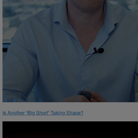
Is Another “Big Short” Taking Shape?