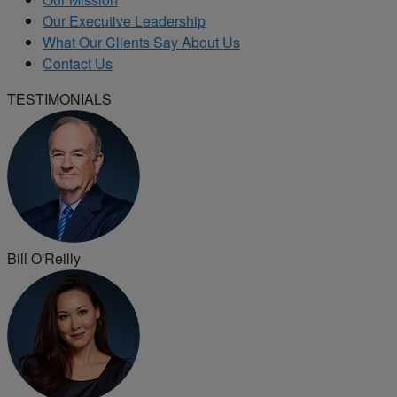
Our Executive Leadership
What Our Clients Say About Us
Contact Us
TESTIMONIALS
Bill O'Reilly