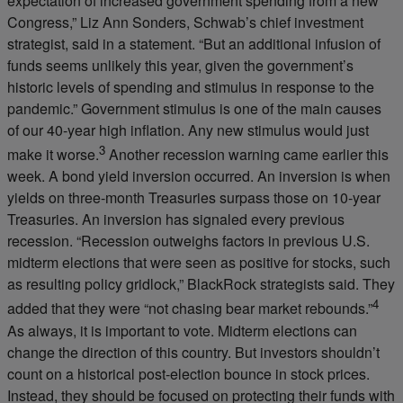
expectation of increased government spending from a new
Congress,” Liz Ann Sonders, Schwab’s chief investment
strategist, said in a statement. “But an additional infusion of
funds seems unlikely this year, given the government’s
historic levels of spending and stimulus in response to the
pandemic.” Government stimulus is one of the main causes
of our 40-year high inflation. Any new stimulus would just
3
make it worse.
Another recession warning came earlier this
week. A bond yield inversion occurred. An inversion is when
yields on three-month Treasuries surpass those on 10-year
Treasuries. An inversion has signaled every previous
recession. “Recession outweighs factors in previous U.S.
midterm elections that were seen as positive for stocks, such
as resulting policy gridlock,” BlackRock strategists said. They
4
added that they were “not chasing bear market rebounds.”
As always, it is important to vote. Midterm elections can
change the direction of this country. But investors shouldn’t
count on a historical post-election bounce in stock prices.
Instead, they should be focused on protecting their funds with