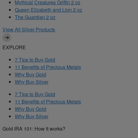
Mythical Creatures Griffin 2 oz
Queen Elizabeth and Lion 2 oz
The Guardian 2 oz
View All Silver Products
EXPLORE
7 Tips to Buy Gold
11 Benefits of Precious Metals
Why Buy Gold
Why Buy Silver
7 Tips to Buy Gold
11 Benefits of Precious Metals
Why Buy Gold
Why Buy Silver
Gold IRA 101: How It works?