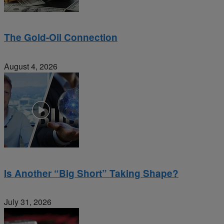
The Gold-Oil Connection
August 4, 2026
Is Another “Big Short” Taking Shape?
July 31, 2026