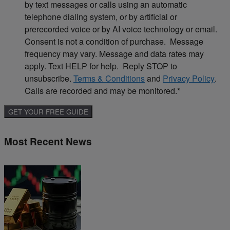
by text messages or calls using an automatic
telephone dialing system, or by artificial or
prerecorded voice or by AI voice technology or email.
Consent is not a condition of purchase. Message
frequency may vary. Message and data rates may
apply. Text HELP for help. Reply STOP to
unsubscribe.
Terms & Conditions
and
Privacy Policy
.
Calls are recorded and may be monitored.
*
Most Recent News