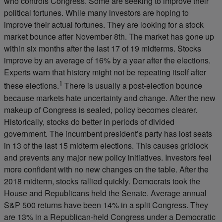
who controls Congress. Some are seeking to improve their
political fortunes. While many investors are hoping to
improve their actual fortunes. They are looking for a stock
market bounce after November 8th. The market has gone up
within six months after the last 17 of 19 midterms. Stocks
improve by an average of 16% by a year after the elections.
Experts warn that history might not be repeating itself after
1
these elections.
There is usually a post-election bounce
because markets hate uncertainty and change. After the new
makeup of Congress is sealed, policy becomes clearer.
Historically, stocks do better in periods of divided
government. The incumbent president’s party has lost seats
in 13 of the last 15 midterm elections. This causes gridlock
and prevents any major new policy initiatives. Investors feel
more confident with no new changes on the table. After the
2018 midterm, stocks rallied quickly. Democrats took the
House and Republicans held the Senate. Average annual
S&P 500 returns have been 14% in a split Congress. They
are 13% in a Republican-held Congress under a Democratic