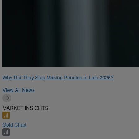
Why Did They Stop Making Pennies in Late 2025?
View All News
MARKET INSIGHTS
Gold Chart