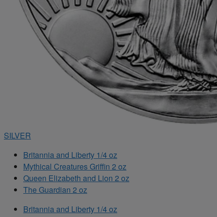
SILVER
Britannia and Liberty 1/4 oz
Mythical Creatures Griffin 2 oz
Queen Elizabeth and Lion 2 oz
The Guardian 2 oz
Britannia and Liberty 1/4 oz