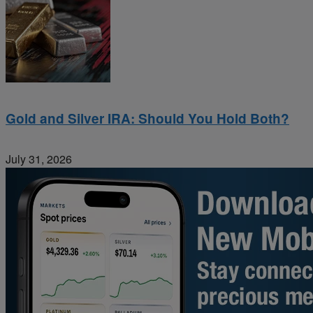
Gold and Silver IRA: Should You Hold Both?
July 31, 2026