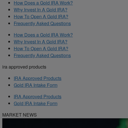
How Does a Gold IRA Work?
Why Invest In A Gold IRA?
How To Open A Gold IRA?
Frequently Asked Questions
How Does a Gold IRA Work?
Why Invest In A Gold IRA?
How To Open A Gold IRA?
Frequently Asked Questions
ira approved products
IRA Approved Products
Gold IRA Intake Form
IRA Approved Products
Gold IRA Intake Form
MARKET NEWS