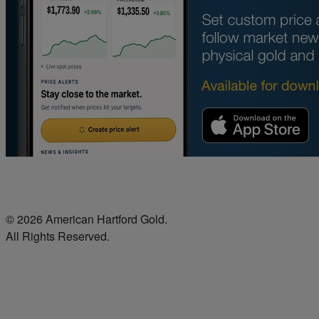
© 2026 American Hartford Gold.
All Rights Reserved.