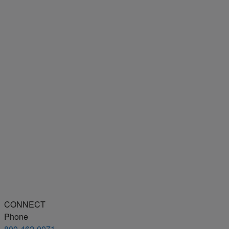
CONNECT
Phone
800-462-0071