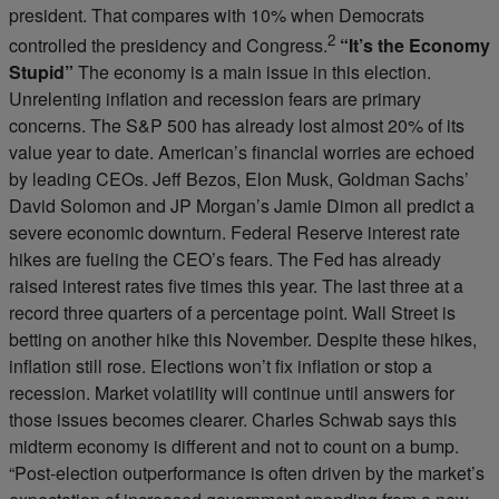
president. That compares with 10% when Democrats
2
controlled the presidency and Congress.
“It’s the Economy
Stupid”
The economy is a main issue in this election.
Unrelenting inflation and recession fears are primary
concerns. The S&P 500 has already lost almost 20% of its
value year to date. American’s financial worries are echoed
by leading CEOs. Jeff Bezos, Elon Musk, Goldman Sachs’
David Solomon and JP Morgan’s Jamie Dimon all predict a
severe economic downturn. Federal Reserve interest rate
hikes are fueling the CEO’s fears. The Fed has already
raised interest rates five times this year. The last three at a
record three quarters of a percentage point. Wall Street is
betting on another hike this November. Despite these hikes,
inflation still rose. Elections won’t fix inflation or stop a
recession. Market volatility will continue until answers for
those issues becomes clearer. Charles Schwab says this
midterm economy is different and not to count on a bump.
“Post-election outperformance is often driven by the market’s