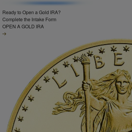
Ready to Open a Gold IRA?
Complete the Intake Form
OPEN A GOLD IRA