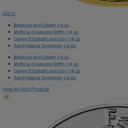
GOLD
Britannia and Liberty 1/4 oz
Mythical Creatures Griffin 1/4 oz
Queen Elizabeth and Lion 1/4 oz
Saint Helena Sovereign 1/4 oz
Britannia and Liberty 1/4 oz
Mythical Creatures Griffin 1/4 oz
Queen Elizabeth and Lion 1/4 oz
Saint Helena Sovereign 1/4 oz
View All Gold Products