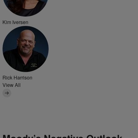
Kim Iversen
Rick Harrison
View All