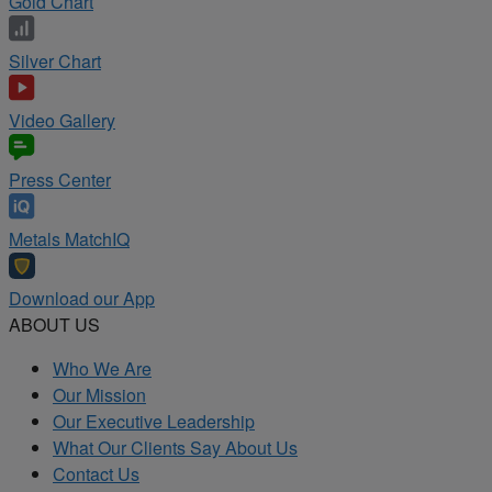
Gold Chart
Silver Chart
Video Gallery
Press Center
Metals MatchIQ
Download our App
ABOUT US
Who We Are
Our Mission
Our Executive Leadership
What Our Clients Say About Us
Contact Us