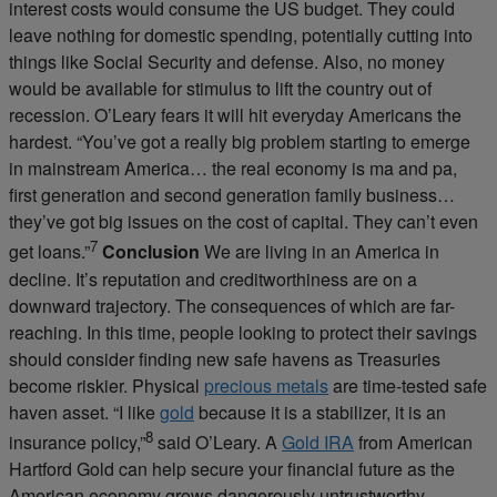
interest costs would consume the US budget. They could
leave nothing for domestic spending, potentially cutting into
things like Social Security and defense. Also, no money
would be available for stimulus to lift the country out of
recession. O’Leary fears it will hit everyday Americans the
hardest. “You’ve got a really big problem starting to emerge
in mainstream America… the real economy is ma and pa,
first generation and second generation family business…
they’ve got big issues on the cost of capital. They can’t even
7
get loans.”
Conclusion
We are living in an America in
decline. It’s reputation and creditworthiness are on a
downward trajectory. The consequences of which are far-
reaching. In this time, people looking to protect their savings
should consider finding new safe havens as Treasuries
become riskier. Physical
precious metals
are time-tested safe
haven asset. “I like
gold
because it is a stabilizer, it is an
8
insurance policy,”
said O’Leary. A
Gold IRA
from American
Hartford Gold can help secure your financial future as the
American economy grows dangerously untrustworthy.