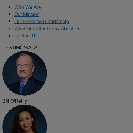
Who We Are
Our Mission
Our Executive Leadership
What Our Clients Say About Us
Contact Us
TESTIMONIALS
Bill O'Reilly