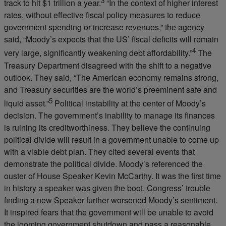
3
track to hit $1 trillion a year.
“In the context of higher interest
rates, without effective fiscal policy measures to reduce
government spending or increase revenues,” the agency
said, “Moody’s expects that the US’ fiscal deficits will remain
4
very large, significantly weakening debt affordability.”
The
Treasury Department disagreed with the shift to a negative
outlook. They said, “The American economy remains strong,
and Treasury securities are the world’s preeminent safe and
5
liquid asset.”
Political instability at the center of Moody’s
decision. The government’s inability to manage its finances
is ruining its creditworthiness. They believe the continuing
political divide will result in a government unable to come up
with a viable debt plan. They cited several events that
demonstrate the political divide. Moody’s referenced the
ouster of House Speaker Kevin McCarthy. It was the first time
in history a speaker was given the boot. Congress’ trouble
finding a new Speaker further worsened Moody’s sentiment.
It inspired fears that the government will be unable to avoid
the looming government shutdown and pass a reasonable