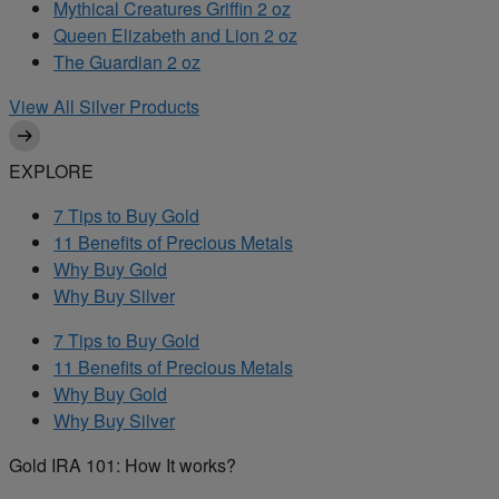
Mythical Creatures Griffin 2 oz
Queen Elizabeth and Lion 2 oz
The Guardian 2 oz
View All Silver Products
EXPLORE
7 Tips to Buy Gold
11 Benefits of Precious Metals
Why Buy Gold
Why Buy Silver
7 Tips to Buy Gold
11 Benefits of Precious Metals
Why Buy Gold
Why Buy Silver
Gold IRA 101: How It works?