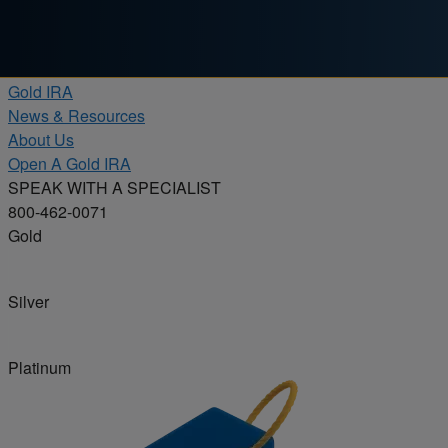
Skip to content
Products
Gold IRA
News & Resources
About Us
Open A Gold IRA
SPEAK WITH A SPECIALIST
800-462-0071
Gold
Silver
Platinum