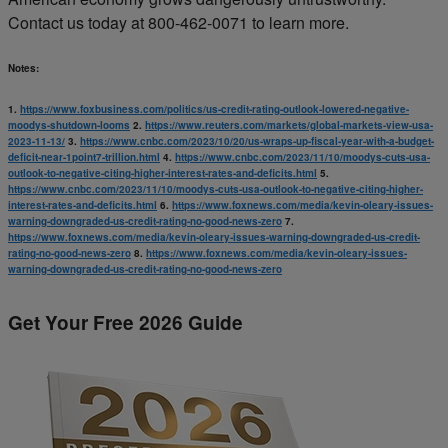
Contact us today at 800-462-0071 to learn more.
Notes:
1.
https://www.foxbusiness.com/politics/us-credit-rating-outlook-lowered-negative-
moodys-shutdown-looms
2.
https://www.reuters.com/markets/global-markets-view-usa-
2023-11-13/
3.
https://www.cnbc.com/2023/10/20/us-wraps-up-fiscal-year-with-a-budget-
deficit-near-1point7-trillion.html
4.
https://www.cnbc.com/2023/11/10/moodys-cuts-usa-
outlook-to-negative-citing-higher-interest-rates-and-deficits.html
5.
https://www.cnbc.com/2023/11/10/moodys-cuts-usa-outlook-to-negative-citing-higher-
interest-rates-and-deficits.html
6.
https://www.foxnews.com/media/kevin-oleary-issues-
warning-downgraded-us-credit-rating-no-good-news-zero
7.
https://www.foxnews.com/media/kevin-oleary-issues-warning-downgraded-us-credit-
rating-no-good-news-zero
8.
https://www.foxnews.com/media/kevin-oleary-issues-
warning-downgraded-us-credit-rating-no-good-news-zero
Get Your Free 2026 Guide