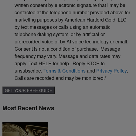
written consent by electronic signature that I may be
contacted at the telephone number provided above for
marketing purposes by American Hartford Gold, LLC
by text messages or calls using an automatic
telephone dialing system, or by artificial or
prerecorded voice or by AI voice technology or email.
Consent is not a condition of purchase. Message
frequency may vary. Message and data rates may
apply. Text HELP for help. Reply STOP to
unsubscribe.
Terms & Conditions
and
Privacy Policy
.
Calls are recorded and may be monitored.
*
Most Recent News