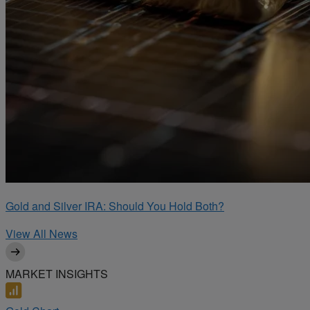
Gold and Silver IRA: Should You Hold Both?
View All News
MARKET INSIGHTS