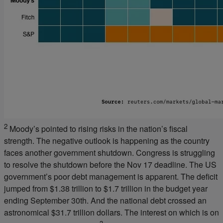
2
Moody’s pointed to rising risks in the nation’s fiscal
strength. The negative outlook is happening as the country
faces another government shutdown. Congress is struggling
to resolve the shutdown before the Nov 17 deadline. The US
government’s poor debt management is apparent. The deficit
jumped from $1.38 trillion to $1.7 trillion in the budget year
ending September 30th. And the national debt crossed an
astronomical $31.7 trillion dollars. The interest on which is on