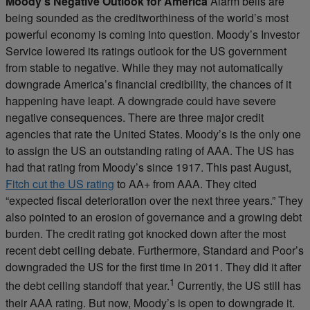
Moody’s Negative Outlook for America
Alarm bells are
being sounded as the creditworthiness of the world’s most
powerful economy is coming into question. Moody’s Investor
Service lowered its ratings outlook for the US government
from stable to negative. While they may not automatically
downgrade America’s financial credibility, the chances of it
happening have leapt. A downgrade could have severe
negative consequences. There are three major credit
agencies that rate the United States. Moody’s is the only one
to assign the US an outstanding rating of AAA. The US has
had that rating from Moody’s since 1917. This past August,
Fitch cut the US rating
to AA+ from AAA. They cited
“expected fiscal deterioration over the next three years.” They
also pointed to an erosion of governance and a growing debt
burden. The credit rating got knocked down after the most
recent debt ceiling debate. Furthermore, Standard and Poor’s
downgraded the US for the first time in 2011. They did it after
1
the debt ceiling standoff that year.
Currently, the US still has
their AAA rating. But now, Moody’s is open to downgrade it.