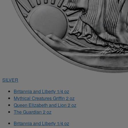
SILVER
Britannia and Liberty 1/4 oz
Mythical Creatures Griffin 2 oz
Queen Elizabeth and Lion 2 oz
The Guardian 2 oz
Britannia and Liberty 1/4 oz