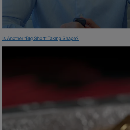
Is Another “Big Short” Taking Shape?