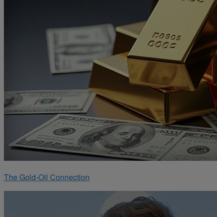
The Gold-Oil Connection