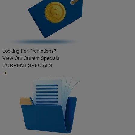
Looking For Promotions?
View Our Current Specials
CURRENT SPECIALS