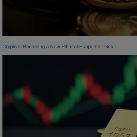
Crypto Is Becoming a New Pillar of Support for Gold