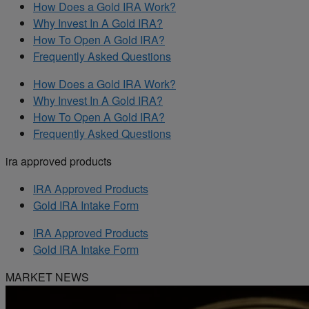
How Does a Gold IRA Work?
Why Invest In A Gold IRA?
How To Open A Gold IRA?
Frequently Asked Questions
How Does a Gold IRA Work?
Why Invest In A Gold IRA?
How To Open A Gold IRA?
Frequently Asked Questions
ira approved products
IRA Approved Products
Gold IRA Intake Form
IRA Approved Products
Gold IRA Intake Form
MARKET NEWS