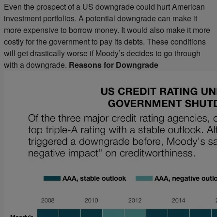
Even the prospect of a US downgrade could hurt American
investment portfolios. A potential downgrade can make it
more expensive to borrow money. It would also make it more
costly for the government to pay its debts. These conditions
will get drastically worse if Moody’s decides to go through
with a downgrade.
Reasons for Downgrade