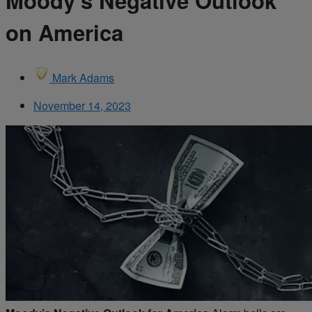
Moody’s Negative Outlook
on America
Mark Adams
November 14, 2023