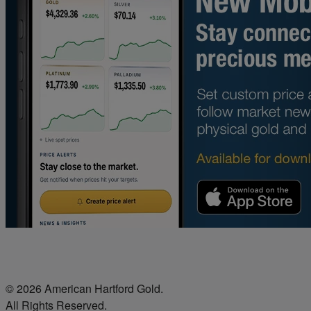
© 2026 American Hartford Gold.
All Rights Reserved.