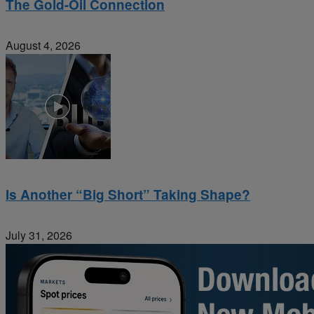
The Gold-Oil Connection
August 4, 2026
Is Another “Big Short” Taking Shape?
July 31, 2026