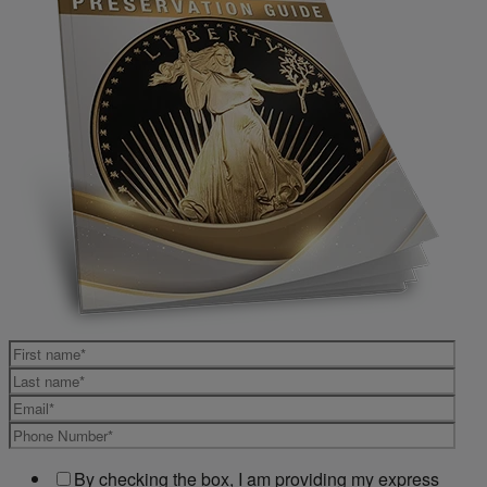
By checking the box, I am providing my express