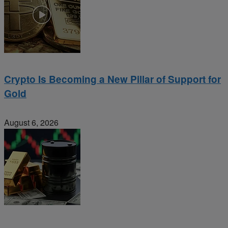
Crypto Is Becoming a New Pillar of Support for
Gold
August 6, 2026