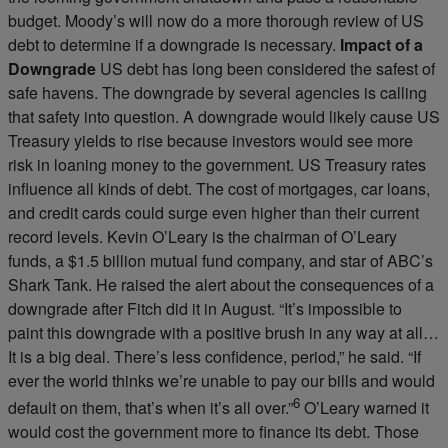
budget. Moody’s will now do a more thorough review of US
debt to determine if a downgrade is necessary.
Impact of a
Downgrade
US debt has long been considered the safest of
safe havens. The downgrade by several agencies is calling
that safety into question. A downgrade would likely cause US
Treasury yields to rise because investors would see more
risk in loaning money to the government. US Treasury rates
influence all kinds of debt. The cost of mortgages, car loans,
and credit cards could surge even higher than their current
record levels. Kevin O’Leary is the chairman of O’Leary
funds, a $1.5 billion mutual fund company, and star of ABC’s
Shark Tank. He raised the alert about the consequences of a
downgrade after Fitch did it in August. “It’s impossible to
paint this downgrade with a positive brush in any way at all…
It is a big deal. There’s less confidence, period,” he said. “If
ever the world thinks we’re unable to pay our bills and would
6
default on them, that’s when it’s all over.”
O’Leary warned it
would cost the government more to finance its debt. Those