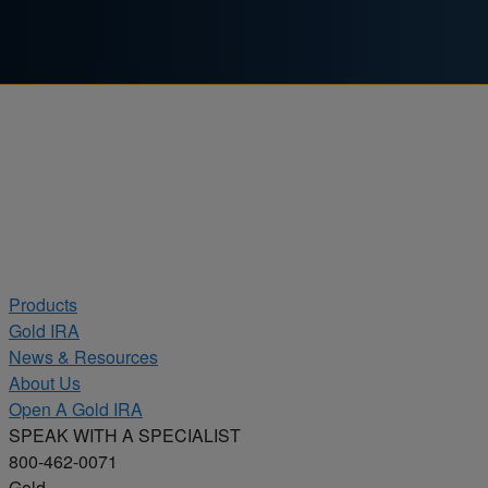
Skip to content
Products
Gold IRA
News & Resources
About Us
Open A Gold IRA
SPEAK WITH A SPECIALIST
800-462-0071
Gold