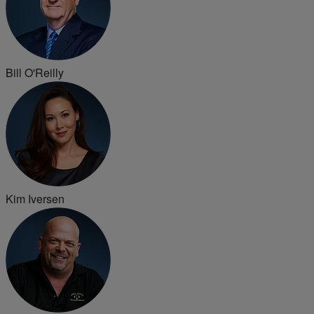
Bill O'Reilly
Kim Iversen