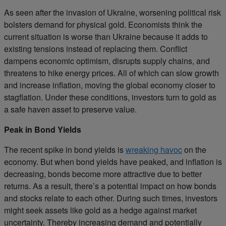
As seen after the invasion of Ukraine, worsening political risk
bolsters demand for physical gold. Economists think the
current situation is worse than Ukraine because it adds to
existing tensions instead of replacing them. Conflict
dampens economic optimism, disrupts supply chains, and
threatens to hike energy prices. All of which can slow growth
and increase inflation, moving the global economy closer to
stagflation. Under these conditions, investors turn to gold as
a safe haven asset to preserve value.
Peak in Bond Yields
The recent spike in bond yields is
wreaking havoc
on the
economy. But when bond yields have peaked, and inflation is
decreasing, bonds become more attractive due to better
returns. As a result, there’s a potential impact on how bonds
and stocks relate to each other. During such times, investors
might seek assets like gold as a hedge against market
uncertainty. Thereby increasing demand and potentially