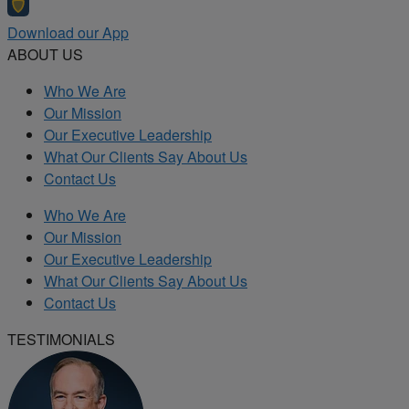
Download our App
ABOUT US
Who We Are
Our Mission
Our Executive Leadership
What Our Clients Say About Us
Contact Us
Who We Are
Our Mission
Our Executive Leadership
What Our Clients Say About Us
Contact Us
TESTIMONIALS