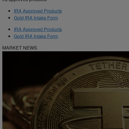
IRA Approved Products
Gold IRA Intake Form
IRA Approved Products
Gold IRA Intake Form
MARKET NEWS