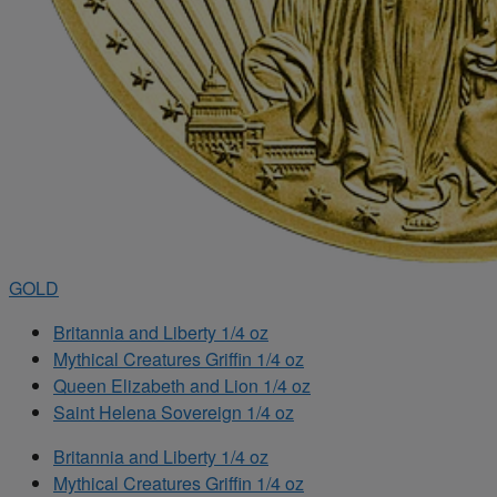
GOLD
Britannia and Liberty 1/4 oz
Mythical Creatures Griffin 1/4 oz
Queen Elizabeth and Lion 1/4 oz
Saint Helena Sovereign 1/4 oz
Britannia and Liberty 1/4 oz
Mythical Creatures Griffin 1/4 oz