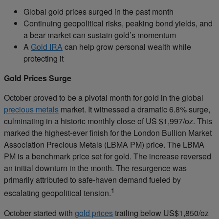
Global gold prices surged in the past month
Continuing geopolitical risks, peaking bond yields, and
a bear market can sustain gold’s momentum
A
Gold IRA
can help grow personal wealth while
protecting it
Gold Prices Surge
October proved to be a pivotal month for gold in the global
precious metals
market. It witnessed a dramatic 6.8% surge,
culminating in a historic monthly close of US $1,997/oz. This
marked the highest-ever finish for the London Bullion Market
Association Precious Metals (LBMA PM) price. The LBMA
PM is a benchmark price set for gold. The increase reversed
an initial downturn in the month. The resurgence was
primarily attributed to safe-haven demand fueled by
1
escalating geopolitical tension.
October started with
gold prices
trailing below US$1,850/oz