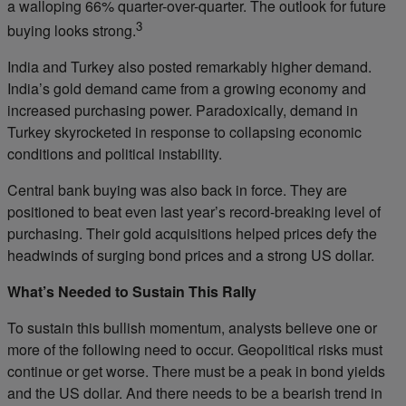
a walloping 66% quarter-over-quarter. The outlook for future
3
buying looks strong.
India and Turkey also posted remarkably higher demand.
India’s gold demand came from a growing economy and
increased purchasing power. Paradoxically, demand in
Turkey skyrocketed in response to collapsing economic
conditions and political instability.
Central bank buying was also back in force. They are
positioned to beat even last year’s record-breaking level of
purchasing. Their gold acquisitions helped prices defy the
headwinds of surging bond prices and a strong US dollar.
What’s Needed to Sustain This Rally
To sustain this bullish momentum, analysts believe one or
more of the following need to occur. Geopolitical risks must
continue or get worse. There must be a peak in bond yields
and the US dollar. And there needs to be a bearish trend in