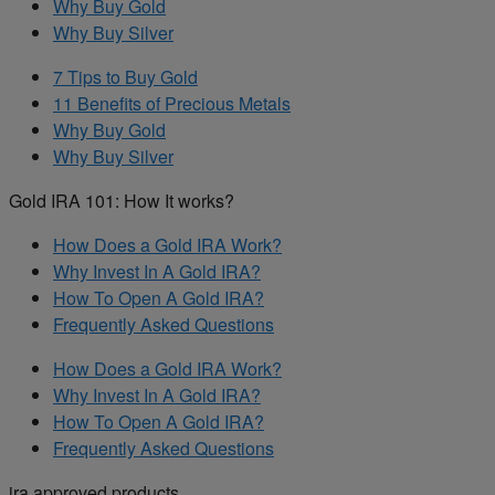
Why Buy Gold
Why Buy Silver
7 Tips to Buy Gold
11 Benefits of Precious Metals
Why Buy Gold
Why Buy Silver
Gold IRA 101: How It works?
How Does a Gold IRA Work?
Why Invest In A Gold IRA?
How To Open A Gold IRA?
Frequently Asked Questions
How Does a Gold IRA Work?
Why Invest In A Gold IRA?
How To Open A Gold IRA?
Frequently Asked Questions
ira approved products