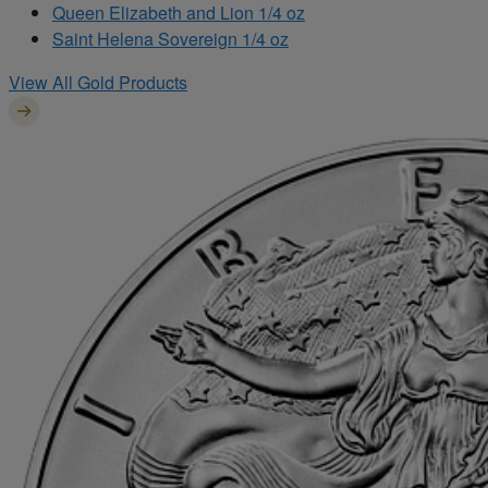
Queen Elizabeth and Lion 1/4 oz
Saint Helena Sovereign 1/4 oz
View All Gold Products