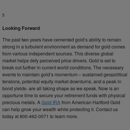
5
Looking Forward
The past two years have cemented gold’s ability to remain
strong in a turbulent environment as demand for gold comes
from various independent sources. This diverse global
market helps defy perceived price drivers. Gold is set to
break out further in current world conditions. The necessary
events to maintain gold’s momentum – sustained geopolitical
tensions, potential equity market downturns, and a peak in
bond yields- are all taking shape as we speak. Now is an
opportune time to secure your retirement funds with physical
precious metals. A
Gold IRA
from American Hartford Gold
can help grow your wealth while protecting it. Contact us
today at 800-462-0071 to learn more.