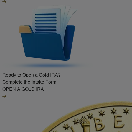
Ready to Open a Gold IRA?
Complete the Intake Form
OPEN A GOLD IRA