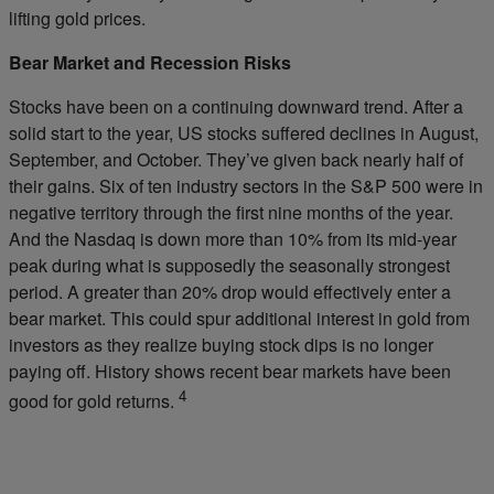
lifting gold prices.
Bear Market and Recession Risks
Stocks have been on a continuing downward trend. After a
solid start to the year, US stocks suffered declines in August,
September, and October. They’ve given back nearly half of
their gains. Six of ten industry sectors in the S&P 500 were in
negative territory through the first nine months of the year.
And the Nasdaq is down more than 10% from its mid-year
peak during what is supposedly the seasonally strongest
period. A greater than 20% drop would effectively enter a
bear market. This could spur additional interest in gold from
investors as they realize buying stock dips is no longer
paying off. History shows recent bear markets have been
4
good for gold returns.