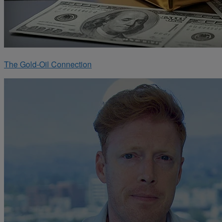
The Gold-Oil Connection