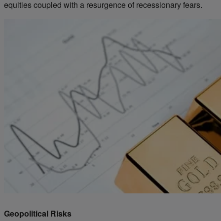
equities coupled with a resurgence of recessionary fears.
Geopolitical Risks