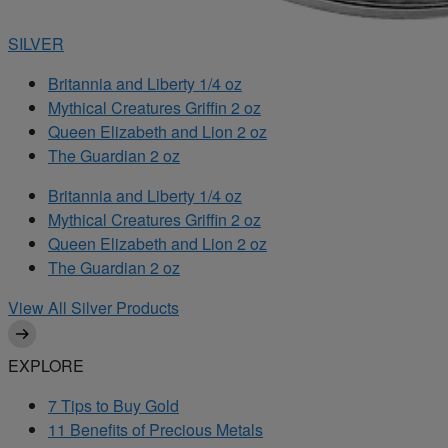
SILVER
Britannia and Liberty 1/4 oz
Mythical Creatures Griffin 2 oz
Queen Elizabeth and Lion 2 oz
The Guardian 2 oz
Britannia and Liberty 1/4 oz
Mythical Creatures Griffin 2 oz
Queen Elizabeth and Lion 2 oz
The Guardian 2 oz
View All Silver Products
EXPLORE
7 Tips to Buy Gold
11 Benefits of Precious Metals