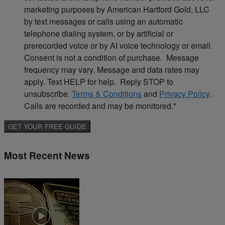
marketing purposes by American Hartford Gold, LLC
by text messages or calls using an automatic
telephone dialing system, or by artificial or
prerecorded voice or by AI voice technology or email.
Consent is not a condition of purchase. Message
frequency may vary. Message and data rates may
apply. Text HELP for help. Reply STOP to
unsubscribe.
Terms & Conditions
and
Privacy Policy
.
Calls are recorded and may be monitored.
*
Most Recent News