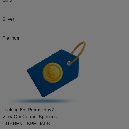
Silver
Platinum
Looking For Promotions?
View Our Current Specials
CURRENT SPECIALS