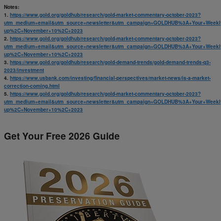
Notes:
1.
https://www.gold.org/goldhub/research/gold-market-commentary-october-2023?
utm_medium=email&utm_source=newsletter&utm_campaign=GOLDHUB%3A+Your+Weekl
up%2C+November+10%2C+2023
2.
https://www.gold.org/goldhub/research/gold-market-commentary-october-2023?
utm_medium=email&utm_source=newsletter&utm_campaign=GOLDHUB%3A+Your+Weekl
up%2C+November+10%2C+2023
3.
https://www.gold.org/goldhub/research/gold-demand-trends/gold-demand-trends-q3-
2023/investment
4.
https://www.usbank.com/investing/financial-perspectives/market-news/is-a-market-
correction-coming.html
5.
https://www.gold.org/goldhub/research/gold-market-commentary-october-2023?
utm_medium=email&utm_source=newsletter&utm_campaign=GOLDHUB%3A+Your+Weekl
up%2C+November+10%2C+2023
Get Your Free 2026 Guide