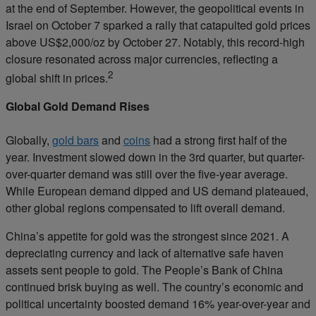
at the end of September. However, the geopolitical events in
Israel on October 7 sparked a rally that catapulted gold prices
above US$2,000/oz by October 27. Notably, this record-high
closure resonated across major currencies, reflecting a
2
global shift in prices.
Global Gold Demand Rises
Globally,
gold bars
and
coins
had a strong first half of the
year. Investment slowed down in the 3rd quarter, but quarter-
over-quarter demand was still over the five-year average.
While European demand dipped and US demand plateaued,
other global regions compensated to lift overall demand.
China’s appetite for gold was the strongest since 2021. A
depreciating currency and lack of alternative safe haven
assets sent people to gold. The People’s Bank of China
continued brisk buying as well. The country’s economic and
political uncertainty boosted demand 16% year-over-year and