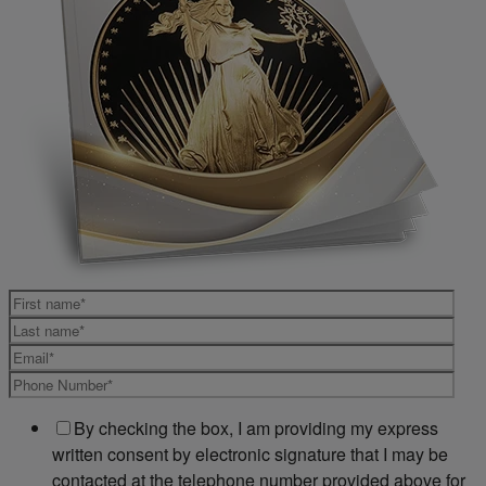
By checking the box, I am providing my express
written consent by electronic signature that I may be
contacted at the telephone number provided above for