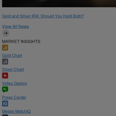
Gold and Silver IRA: Should You Hold Both?
View All News
MARKET INSIGHTS
Gold Chart
Silver Chart
Video Gallery
Press Center
Metals MatchIQ