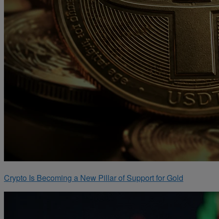
Crypto Is Becoming a New Pillar of Support for Gold