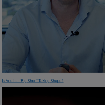
Is Another “Big Short” Taking Shape?