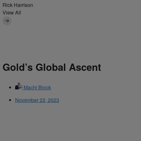
Rick Harrison
View All
Gold’s Global Ascent
Machi Block
November 22, 2023