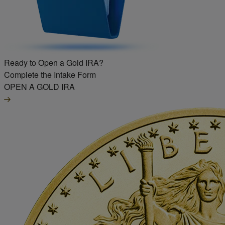
Ready to Open a Gold IRA?
Complete the Intake Form
OPEN A GOLD IRA