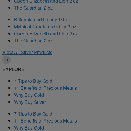
Queen Elizabeth and Lion 2 oz
The Guardian 2 oz
Britannia and Liberty 1/4 oz
Mythical Creatures Griffin 2 oz
Queen Elizabeth and Lion 2 oz
The Guardian 2 oz
View All Silver Products
EXPLORE
7 Tips to Buy Gold
11 Benefits of Precious Metals
Why Buy Gold
Why Buy Silver
7 Tips to Buy Gold
11 Benefits of Precious Metals
Why Buy Gold