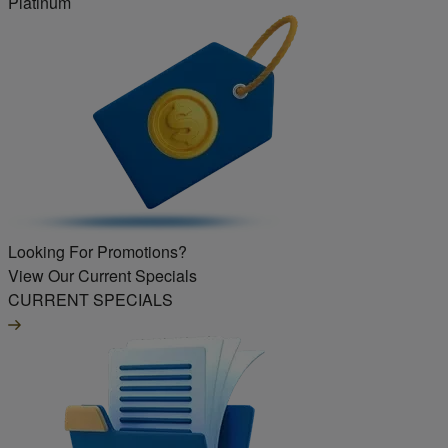
Platinum
Looking For Promotions?
View Our Current Specials
CURRENT SPECIALS