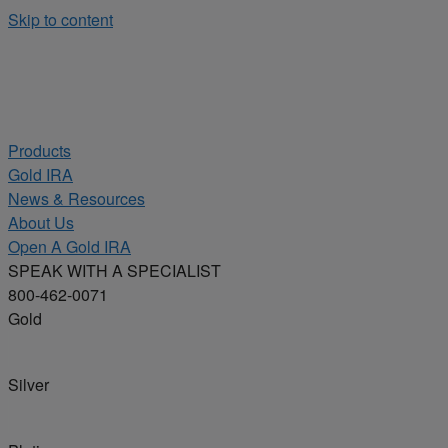
Skip to content
Products
Gold IRA
News & Resources
About Us
Open A Gold IRA
SPEAK WITH A SPECIALIST
800-462-0071
Gold
Silver