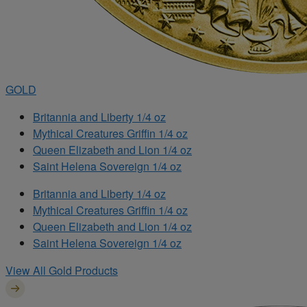
GOLD
Britannia and Liberty 1/4 oz
Mythical Creatures Griffin 1/4 oz
Queen Elizabeth and Lion 1/4 oz
Saint Helena Sovereign 1/4 oz
Britannia and Liberty 1/4 oz
Mythical Creatures Griffin 1/4 oz
Queen Elizabeth and Lion 1/4 oz
Saint Helena Sovereign 1/4 oz
View All Gold Products