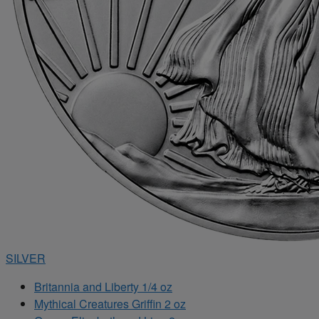
SILVER
Britannia and Liberty 1/4 oz
Mythical Creatures Griffin 2 oz