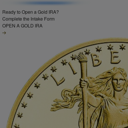
Ready to Open a Gold IRA?
Complete the Intake Form
OPEN A GOLD IRA