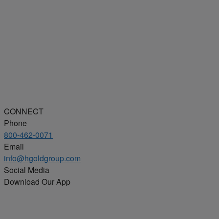
CONNECT
Phone
800-462-0071
Email
info@hgoldgroup.com
Social Media
Download Our App