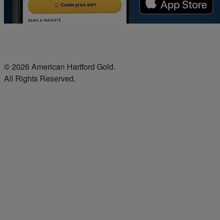
© 2026 American Hartford Gold.
All Rights Reserved.