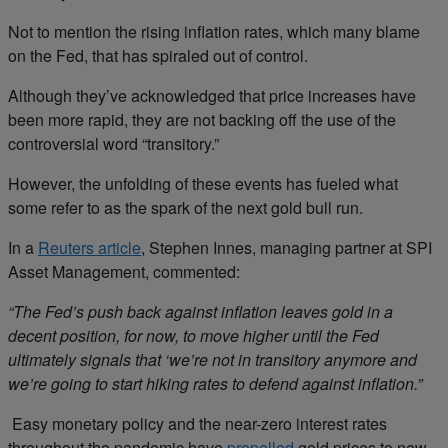
Not to mention the rising inflation rates, which many blame
on the Fed, that has spiraled out of control.
Although they’ve acknowledged that price increases have
been more rapid, they are not backing off the use of the
controversial word “transitory.”
However, the unfolding of these events has fueled what
some refer to as the spark of the next gold bull run.
In a
Reuters article
, Stephen Innes, managing partner at SPI
Asset Management, commented:
“The Fed’s push back against inflation leaves gold in a
decent position, for now, to move higher until the Fed
ultimately signals that ‘we’re not in transitory anymore and
we’re going to start hiking rates to defend against inflation.”
Easy monetary policy and the near-zero interest rates
throughout the pandemic have
propelled
gold prices to new