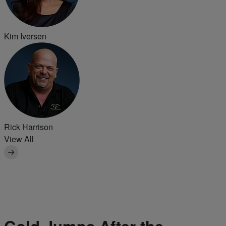
Kim Iversen
Rick Harrison
View All