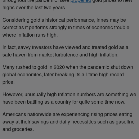
highs over the last two years.
Considering gold’s historical performance, Innes may be
correct as it performs strongly in times of economic trouble
where inflation runs high.
In fact, savvy investors have viewed and treated gold as a
safe haven from market turbulence and high inflation.
Many rushed to gold in 2020 when the pandemic shut down
global economies, later breaking its all-time high record
price.
However, unusually high inflation numbers are something we
have been battling as a country for quite some time now.
Americans nationwide are experiencing rising prices eating
away at their savings and daily necessities such as gasoline
and groceries.