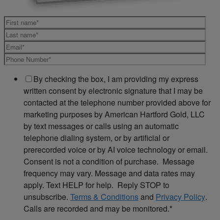
By checking the box, I am providing my express
written consent by electronic signature that I may be
contacted at the telephone number provided above for
marketing purposes by American Hartford Gold, LLC
by text messages or calls using an automatic
telephone dialing system, or by artificial or
prerecorded voice or by AI voice technology or email.
Consent is not a condition of purchase. Message
frequency may vary. Message and data rates may
apply. Text HELP for help. Reply STOP to
unsubscribe.
Terms & Conditions
and
Privacy Policy
.
Calls are recorded and may be monitored.
*