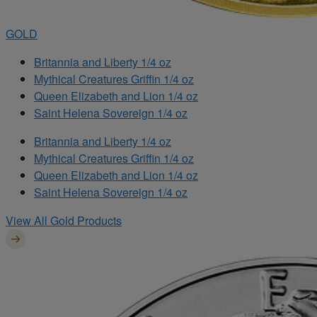
GOLD
Britannia and Liberty 1/4 oz
Mythical Creatures Griffin 1/4 oz
Queen Elizabeth and Lion 1/4 oz
Saint Helena Sovereign 1/4 oz
Britannia and Liberty 1/4 oz
Mythical Creatures Griffin 1/4 oz
Queen Elizabeth and Lion 1/4 oz
Saint Helena Sovereign 1/4 oz
View All Gold Products