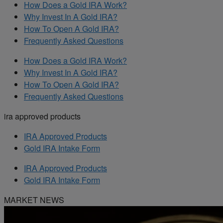
How Does a Gold IRA Work?
Why Invest In A Gold IRA?
How To Open A Gold IRA?
Frequently Asked Questions
How Does a Gold IRA Work?
Why Invest In A Gold IRA?
How To Open A Gold IRA?
Frequently Asked Questions
ira approved products
IRA Approved Products
Gold IRA Intake Form
IRA Approved Products
Gold IRA Intake Form
MARKET NEWS