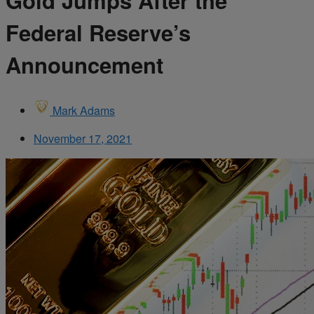
Gold Jumps After the
Federal Reserve’s
Announcement
Mark Adams
November 17, 2021