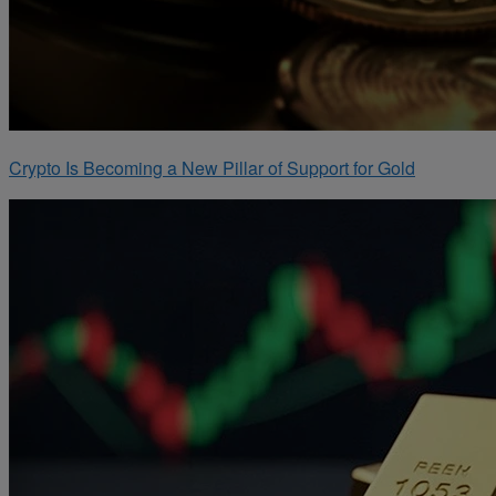
Crypto Is Becoming a New Pillar of Support for Gold