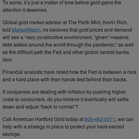
To some, it’s just a matter of time before gold gains the
attention it deserves.
Global gold market adviser at The Perth Mint, Kevin Rich,
told
MarketWatch
, he believes that gold prices and demand
will see a “very constructive environment, ”given“ massive
debt added around the world through the pandemic,” as well
as the difficult path the Fed and other global central banks
face.
Financial analysts have noted how the Fed is between a rock
and a hard place with their hands tied behind their backs.
If companies are dealing with inflation by pushing higher
costs to consumers, do you believe it eventually will settle
down and adjust “back to normal”?
Call American Hartford Gold today at
800-462-0071
; we can
help with a strategy in place to protect your hard-earned
savings.