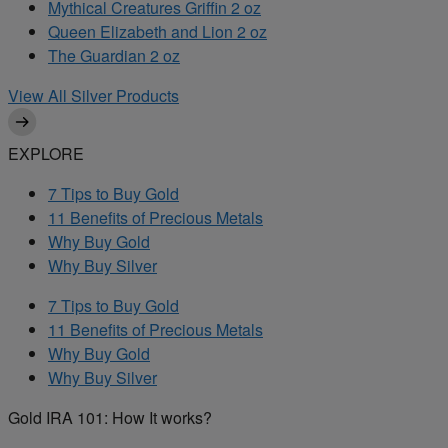
Mythical Creatures Griffin 2 oz
Queen Elizabeth and Lion 2 oz
The Guardian 2 oz
View All Silver Products
EXPLORE
7 Tips to Buy Gold
11 Benefits of Precious Metals
Why Buy Gold
Why Buy Silver
7 Tips to Buy Gold
11 Benefits of Precious Metals
Why Buy Gold
Why Buy Silver
Gold IRA 101: How It works?