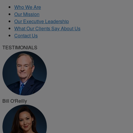
Who We Are
Our Mission
Our Executive Leadership
What Our Clients Say About Us
Contact Us
TESTIMONIALS
Bill O'Reilly