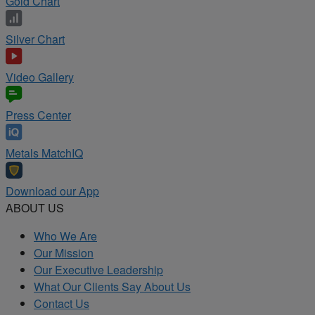
Gold Chart
Silver Chart
Video Gallery
Press Center
Metals MatchIQ
Download our App
ABOUT US
Who We Are
Our Mission
Our Executive Leadership
What Our Clients Say About Us
Contact Us