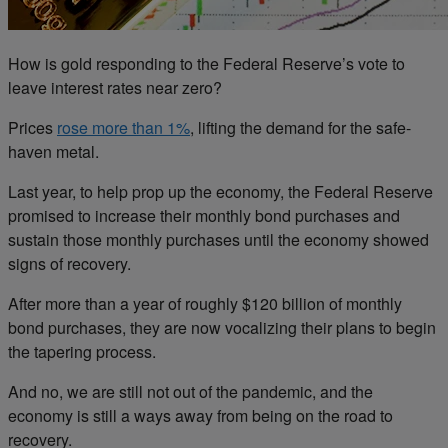
How is gold responding to the Federal Reserve’s vote to
leave interest rates near zero?
Prices
rose more than 1%
, lifting the demand for the safe-
haven metal.
Last year, to help prop up the economy, the Federal Reserve
promised to increase their monthly bond purchases and
sustain those monthly purchases until the economy showed
signs of recovery.
After more than a year of roughly $120 billion of monthly
bond purchases, they are now vocalizing their plans to begin
the tapering process.
And no, we are still not out of the pandemic, and the
economy is still a ways away from being on the road to
recovery.