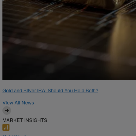
Gold and Silver IRA: Should You Hold Both?
View All News
MARKET INSIGHTS