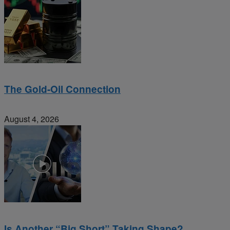
The Gold-Oil Connection
August 4, 2026
Is Another “Big Short” Taking Shape?