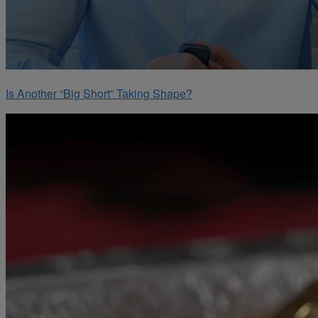
Is Another “Big Short” Taking Shape?