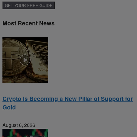
Most Recent News
Crypto Is Becoming a New Pillar of Support for
Gold
August 6, 2026