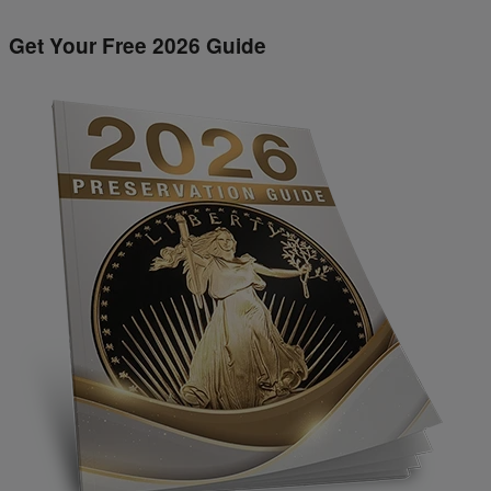
Get Your Free 2026 Guide