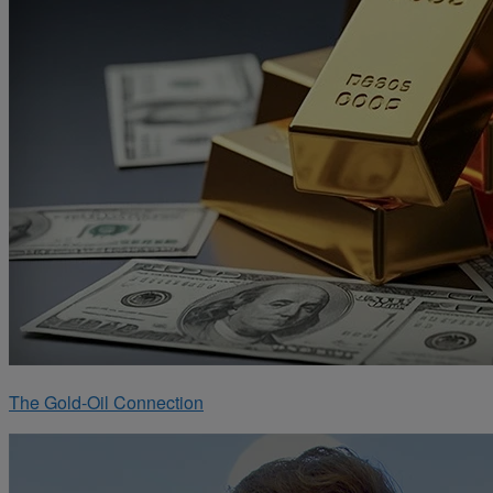
The Gold-Oil Connection