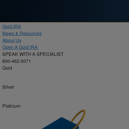
Skip to content
Products
Gold IRA
News & Resources
About Us
Open A Gold IRA
SPEAK WITH A SPECIALIST
800-462-0071
Gold
Silver
Platinum