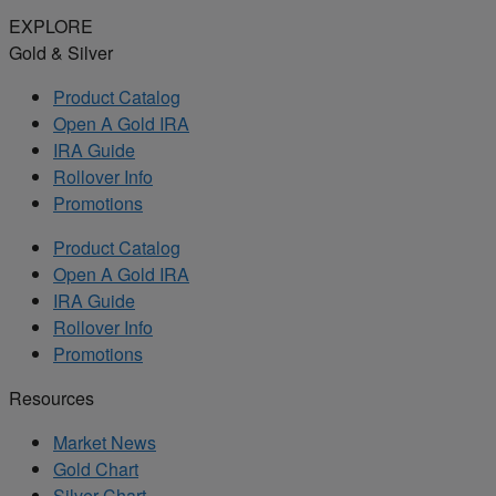
EXPLORE
Gold & Silver
Product Catalog
Open A Gold IRA
IRA Guide
Rollover Info
Promotions
Product Catalog
Open A Gold IRA
IRA Guide
Rollover Info
Promotions
Resources
Market News
Gold Chart
Silver Chart