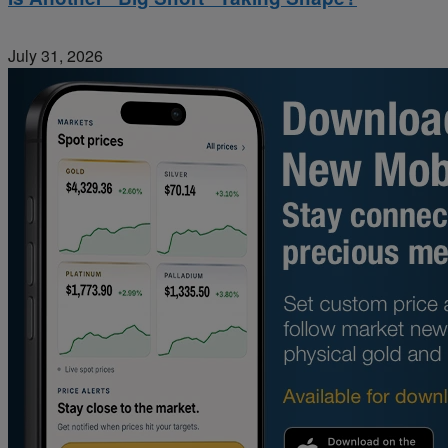
July 31, 2026