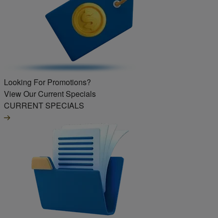
Looking For Promotions?
View Our Current Specials
CURRENT SPECIALS