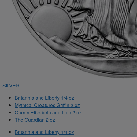
SILVER
Britannia and Liberty 1/4 oz
Mythical Creatures Griffin 2 oz
Queen Elizabeth and Lion 2 oz
The Guardian 2 oz
Britannia and Liberty 1/4 oz