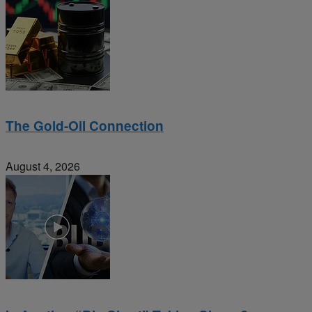
The Gold-Oil Connection
August 4, 2026