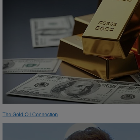
The Gold-Oil Connection