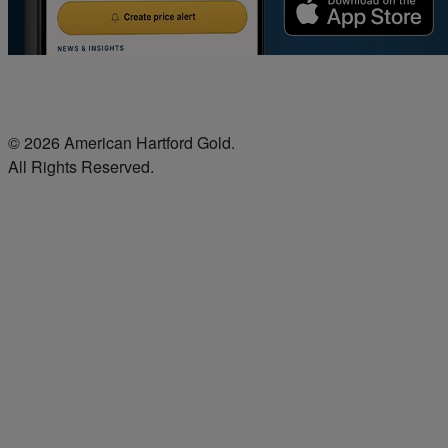
© 2026 American Hartford Gold.
All Rights Reserved.