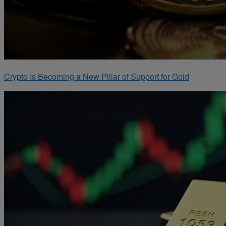
Crypto Is Becoming a New Pillar of Support for Gold