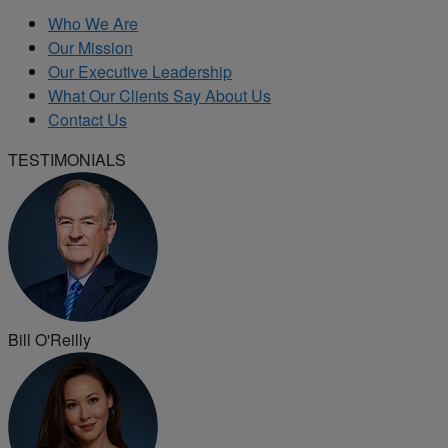
Who We Are
Our Mission
Our Executive Leadership
What Our Clients Say About Us
Contact Us
TESTIMONIALS
Bill O'Reilly