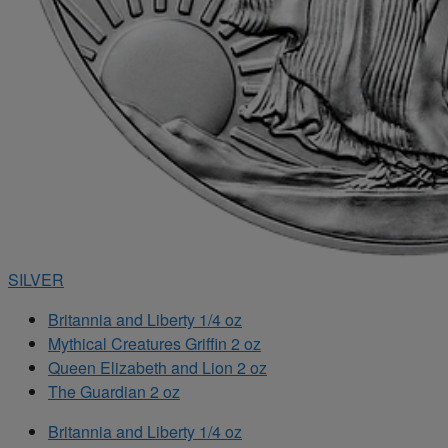
SILVER
Britannia and Liberty 1/4 oz
Mythical Creatures Griffin 2 oz
Queen Elizabeth and Lion 2 oz
The Guardian 2 oz
Britannia and Liberty 1/4 oz