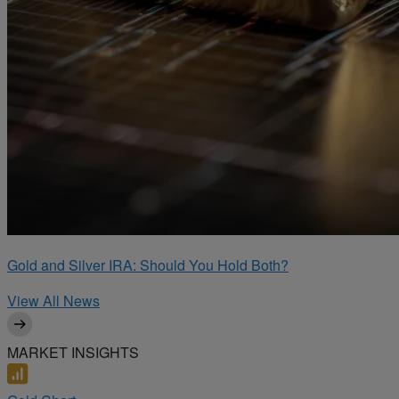
Gold and Silver IRA: Should You Hold Both?
View All News
MARKET INSIGHTS