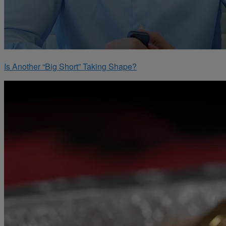
Is Another “Big Short” Taking Shape?