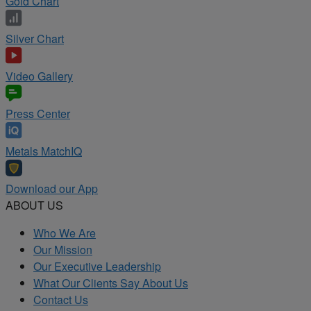
Gold Chart
Silver Chart
Video Gallery
Press Center
Metals MatchIQ
Download our App
ABOUT US
Who We Are
Our Mission
Our Executive Leadership
What Our Clients Say About Us
Contact Us