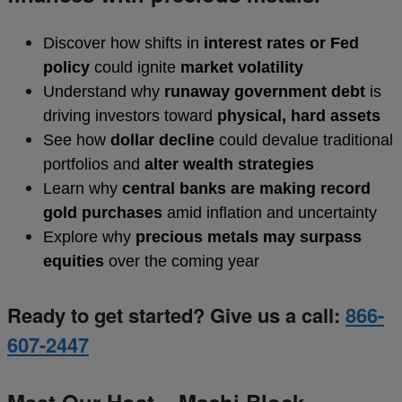
Discover how shifts in
interest rates or Fed
policy
could ignite
market volatility
Understand why
runaway government debt
is
driving investors toward
physical, hard assets
See how
dollar decline
could devalue traditional
portfolios and
alter wealth strategies
Learn why
central banks are making record
gold purchases
amid inflation and uncertainty
Explore why
precious metals may surpass
equities
over the coming year
Ready to get started? Give us a call:
866-
607-2447
Meet Our Host – Machi Block