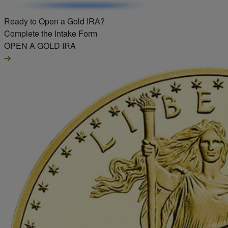
Ready to Open a Gold IRA?
Complete the Intake Form
OPEN A GOLD IRA