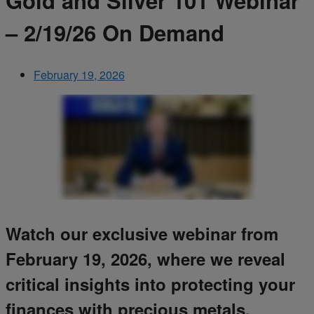
Gold and Silver 101 Webinar
– 2/19/26 On Demand
February 19, 2026
Watch our exclusive webinar from
February 19, 2026, where we reveal
critical insights into protecting your
finances with precious metals.