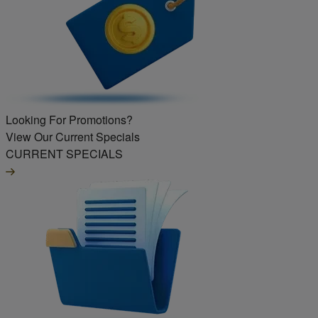
Looking For Promotions?
View Our Current Specials
CURRENT SPECIALS