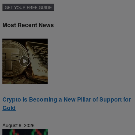
Most Recent News
Crypto Is Becoming a New Pillar of Support for
Gold
August 6, 2026