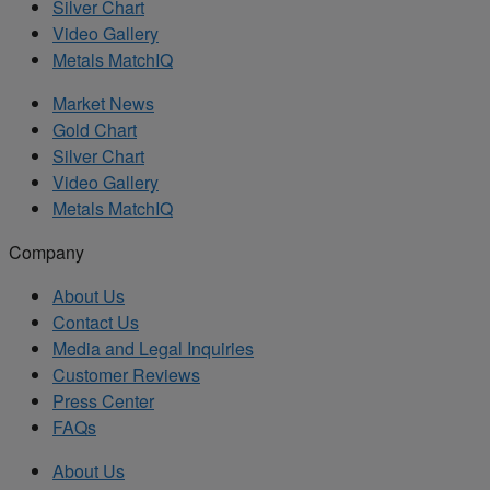
Silver Chart
Video Gallery
Metals MatchIQ
Market News
Gold Chart
Silver Chart
Video Gallery
Metals MatchIQ
Company
About Us
Contact Us
Media and Legal Inquiries
Customer Reviews
Press Center
FAQs
About Us