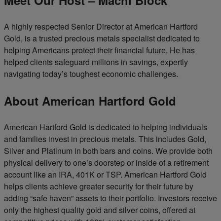
A highly respected Senior Director at American Hartford
Gold, is a trusted precious metals specialist dedicated to
helping Americans protect their financial future. He has
helped clients safeguard millions in savings, expertly
navigating today’s toughest economic challenges.
About American Hartford Gold
American Hartford Gold is dedicated to helping individuals
and families invest in precious metals. This includes Gold,
Silver and Platinum in both bars and coins. We provide both
physical delivery to one’s doorstep or inside of a retirement
account like an IRA, 401K or TSP. American Hartford Gold
helps clients achieve greater security for their future by
adding “safe haven” assets to their portfolio. Investors receive
only the highest quality gold and silver coins, offered at