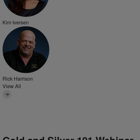
Kim Iversen
Rick Harrison
View All