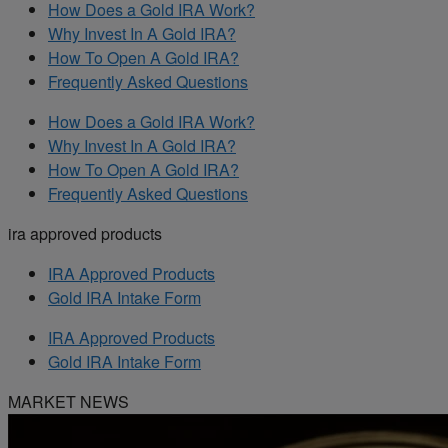
How Does a Gold IRA Work?
Why Invest In A Gold IRA?
How To Open A Gold IRA?
Frequently Asked Questions
How Does a Gold IRA Work?
Why Invest In A Gold IRA?
How To Open A Gold IRA?
Frequently Asked Questions
ira approved products
IRA Approved Products
Gold IRA Intake Form
IRA Approved Products
Gold IRA Intake Form
MARKET NEWS