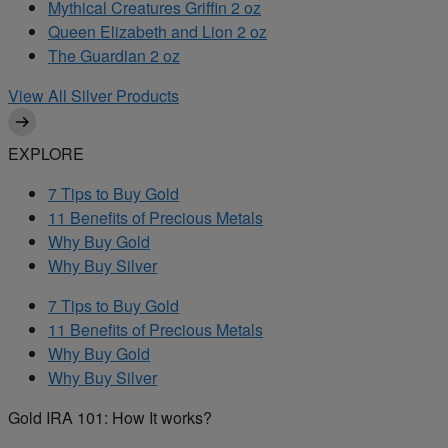
Mythical Creatures Griffin 2 oz
Queen Elizabeth and Lion 2 oz
The Guardian 2 oz
View All Silver Products
EXPLORE
7 Tips to Buy Gold
11 Benefits of Precious Metals
Why Buy Gold
Why Buy Silver
7 Tips to Buy Gold
11 Benefits of Precious Metals
Why Buy Gold
Why Buy Silver
Gold IRA 101: How It works?