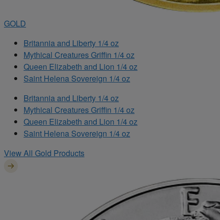
GOLD
Britannia and Liberty 1/4 oz
Mythical Creatures Griffin 1/4 oz
Queen Elizabeth and Lion 1/4 oz
Saint Helena Sovereign 1/4 oz
Britannia and Liberty 1/4 oz
Mythical Creatures Griffin 1/4 oz
Queen Elizabeth and Lion 1/4 oz
Saint Helena Sovereign 1/4 oz
View All Gold Products