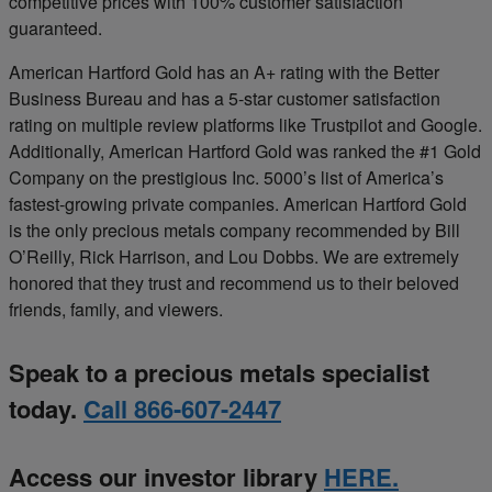
competitive prices with 100% customer satisfaction
guaranteed.
American Hartford Gold has an A+ rating with the Better
Business Bureau and has a 5-star customer satisfaction
rating on multiple review platforms like Trustpilot and Google.
Additionally, American Hartford Gold was ranked the #1 Gold
Company on the prestigious Inc. 5000’s list of America’s
fastest-growing private companies. American Hartford Gold
is the only precious metals company recommended by Bill
O’Reilly, Rick Harrison, and Lou Dobbs. We are extremely
honored that they trust and recommend us to their beloved
friends, family, and viewers.
Speak to a precious metals specialist
today.
Call 866-607-2447
Access our investor library
HERE.