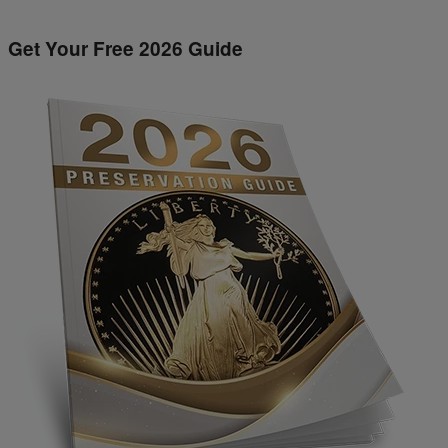
Get Your Free 2026 Guide