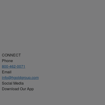
CONNECT
Phone
800-462-0071
Email
info@hgoldgroup.com
Social Media
Download Our App