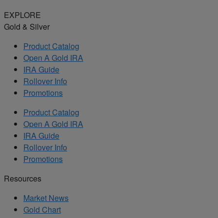
EXPLORE
Gold & Silver
Product Catalog
Open A Gold IRA
IRA Guide
Rollover Info
Promotions
Product Catalog
Open A Gold IRA
IRA Guide
Rollover Info
Promotions
Resources
Market News
Gold Chart