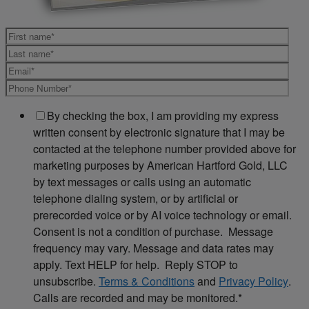
By checking the box, I am providing my express
written consent by electronic signature that I may be
contacted at the telephone number provided above for
marketing purposes by American Hartford Gold, LLC
by text messages or calls using an automatic
telephone dialing system, or by artificial or
prerecorded voice or by AI voice technology or email.
Consent is not a condition of purchase. Message
frequency may vary. Message and data rates may
apply. Text HELP for help. Reply STOP to
unsubscribe.
Terms & Conditions
and
Privacy Policy
.
Calls are recorded and may be monitored.
*