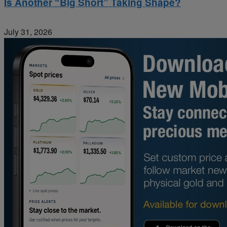
Is Another “Big Short” Taking Shape?
July 31, 2026