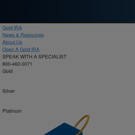
Skip to content
Products
Gold IRA
News & Resources
About Us
Open A Gold IRA
SPEAK WITH A SPECIALIST
800-462-0071
Gold
Silver
Platinum