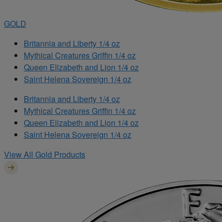
GOLD
Britannia and Liberty 1/4 oz
Mythical Creatures Griffin 1/4 oz
Queen Elizabeth and Lion 1/4 oz
Saint Helena Sovereign 1/4 oz
Britannia and Liberty 1/4 oz
Mythical Creatures Griffin 1/4 oz
Queen Elizabeth and Lion 1/4 oz
Saint Helena Sovereign 1/4 oz
View All Gold Products