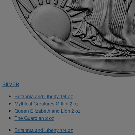
SILVER
Britannia and Liberty 1/4 oz
Mythical Creatures Griffin 2 oz
Queen Elizabeth and Lion 2 oz
The Guardian 2 oz
Britannia and Liberty 1/4 oz