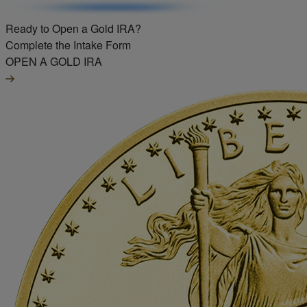
Ready to Open a Gold IRA?
Complete the Intake Form
OPEN A GOLD IRA