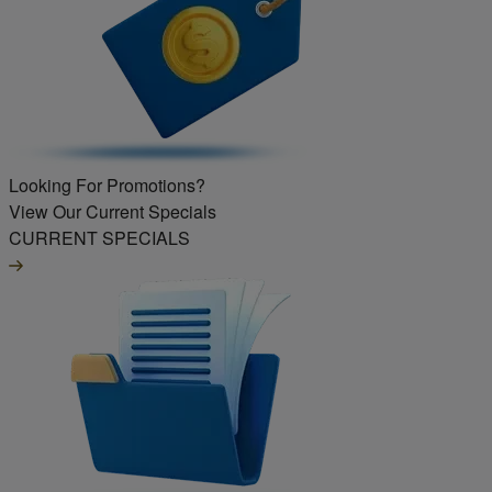
Looking For Promotions?
View Our Current Specials
CURRENT SPECIALS