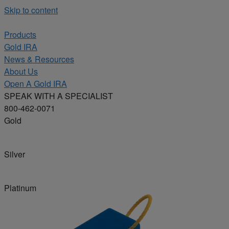
Skip to content
Products
Gold IRA
News & Resources
About Us
Open A Gold IRA
SPEAK WITH A SPECIALIST
800-462-0071
Gold
Silver
Platinum