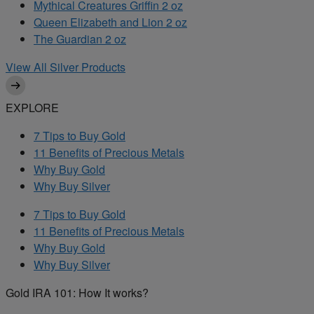
Mythical Creatures Griffin 2 oz
Queen Elizabeth and Lion 2 oz
The Guardian 2 oz
View All Silver Products
EXPLORE
7 Tips to Buy Gold
11 Benefits of Precious Metals
Why Buy Gold
Why Buy Silver
7 Tips to Buy Gold
11 Benefits of Precious Metals
Why Buy Gold
Why Buy Silver
Gold IRA 101: How It works?