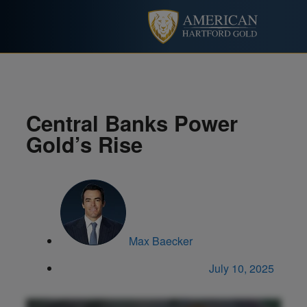
Central Banks Power
Gold’s Rise
Max Baecker
July 10, 2025