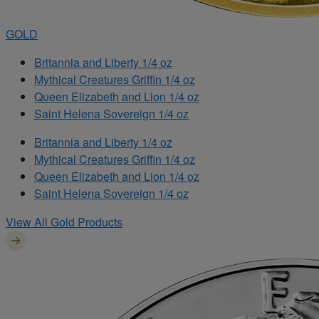
GOLD
Britannia and Liberty 1/4 oz
Mythical Creatures Griffin 1/4 oz
Queen Elizabeth and Lion 1/4 oz
Saint Helena Sovereign 1/4 oz
Britannia and Liberty 1/4 oz
Mythical Creatures Griffin 1/4 oz
Queen Elizabeth and Lion 1/4 oz
Saint Helena Sovereign 1/4 oz
View All Gold Products