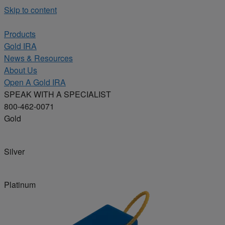
Skip to content
Products
Gold IRA
News & Resources
About Us
Open A Gold IRA
SPEAK WITH A SPECIALIST
800-462-0071
Gold
Silver
Platinum