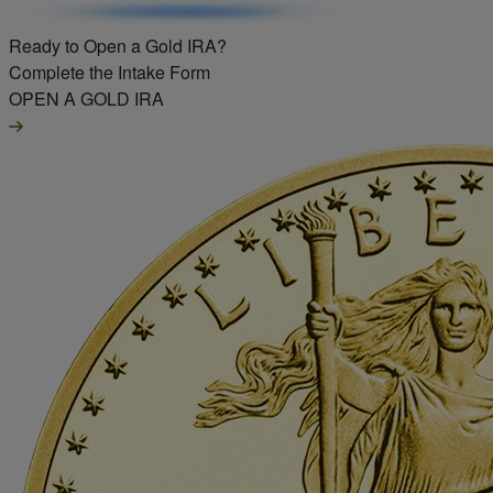
Ready to Open a Gold IRA?
Complete the Intake Form
OPEN A GOLD IRA