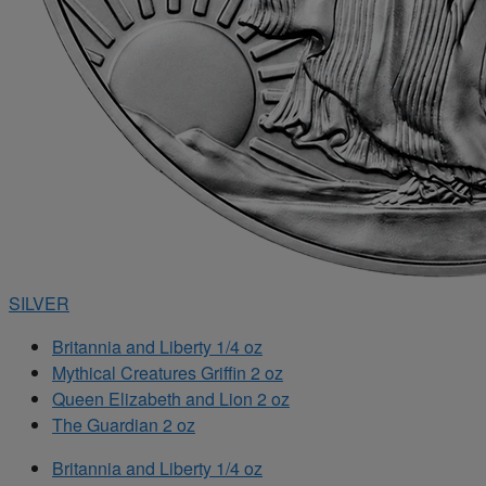
SILVER
Britannia and Liberty 1/4 oz
Mythical Creatures Griffin 2 oz
Queen Elizabeth and Lion 2 oz
The Guardian 2 oz
Britannia and Liberty 1/4 oz