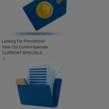
Looking For Promotions?
View Our Current Specials
CURRENT SPECIALS