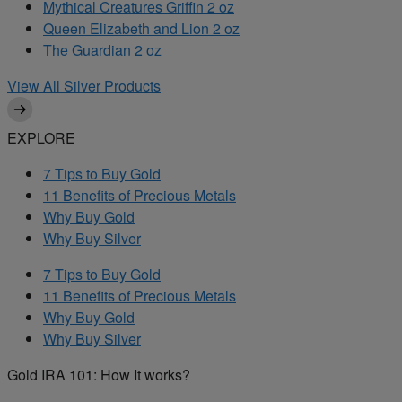
Mythical Creatures Griffin 2 oz
Queen Elizabeth and Lion 2 oz
The Guardian 2 oz
View All Silver Products
EXPLORE
7 Tips to Buy Gold
11 Benefits of Precious Metals
Why Buy Gold
Why Buy Silver
7 Tips to Buy Gold
11 Benefits of Precious Metals
Why Buy Gold
Why Buy Silver
Gold IRA 101: How It works?