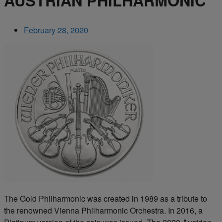
AUSTRIAN PHILHARMONIC
February 28, 2020
The Gold Philharmonic was created in 1989 as a tribute to
the renowned Vienna Philharmonic Orchestra. In 2016, a