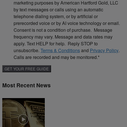
marketing purposes by American Hartford Gold, LLC
by text messages or calls using an automatic
telephone dialing system, or by artificial or
prerecorded voice or by AI voice technology or email.
Consent is not a condition of purchase. Message
frequency may vary. Message and data rates may
apply. Text HELP for help. Reply STOP to
unsubscribe.
Terms & Conditions
and
Privacy Policy
.
Calls are recorded and may be monitored.
*
Most Recent News