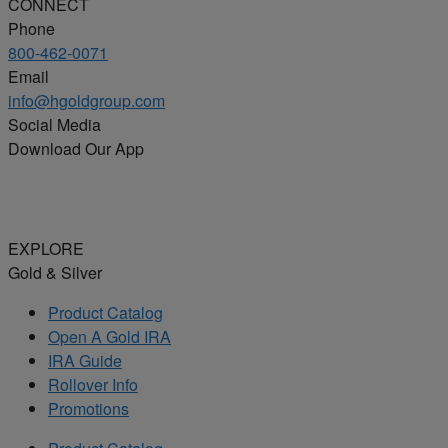
CONNECT
Phone
800-462-0071
Email
info@hgoldgroup.com
Social Media
Download Our App
EXPLORE
Gold & Silver
Product Catalog
Open A Gold IRA
IRA Guide
Rollover Info
Promotions