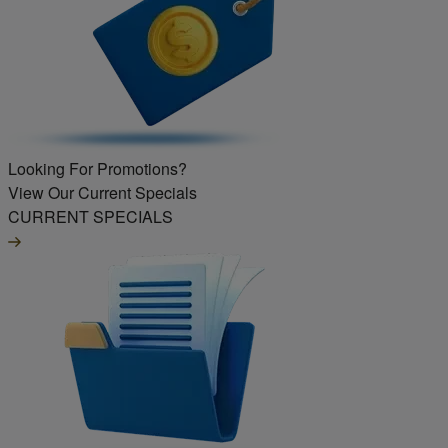
Looking For Promotions?
View Our Current Specials
CURRENT SPECIALS