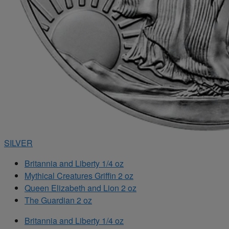
SILVER
Britannia and Liberty 1/4 oz
Mythical Creatures Griffin 2 oz
Queen Elizabeth and Lion 2 oz
The Guardian 2 oz
Britannia and Liberty 1/4 oz