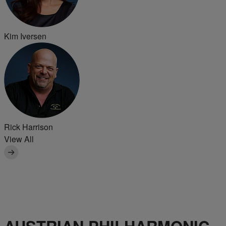
Kim Iversen
Rick Harrison
View All