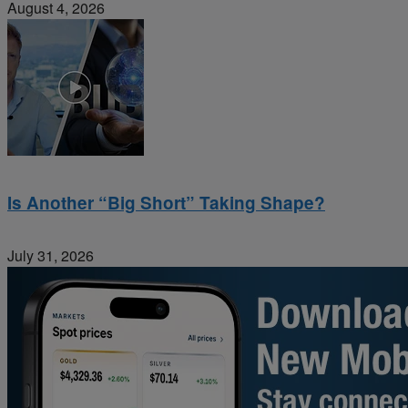
August 4, 2026
Is Another “Big Short” Taking Shape?
July 31, 2026