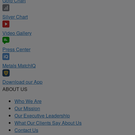
Gold Chart
Silver Chart
Video Gallery
Press Center
Metals MatchIQ
Download our App
ABOUT US
Who We Are
Our Mission
Our Executive Leadership
What Our Clients Say About Us
Contact Us