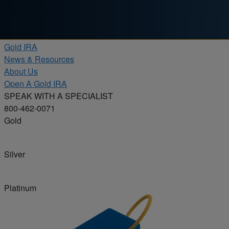
Skip to content
Products
Gold IRA
News & Resources
About Us
Open A Gold IRA
SPEAK WITH A SPECIALIST
800-462-0071
Gold
Silver
Platinum