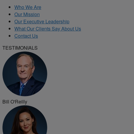
Who We Are
Our Mission
Our Executive Leadership
What Our Clients Say About Us
Contact Us
TESTIMONIALS
Bill O'Reilly