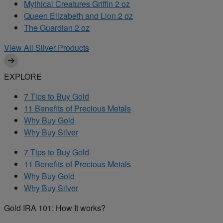
Mythical Creatures Griffin 2 oz
Queen Elizabeth and Lion 2 oz
The Guardian 2 oz
View All Silver Products
EXPLORE
7 Tips to Buy Gold
11 Benefits of Precious Metals
Why Buy Gold
Why Buy Silver
7 Tips to Buy Gold
11 Benefits of Precious Metals
Why Buy Gold
Why Buy Silver
Gold IRA 101: How It works?