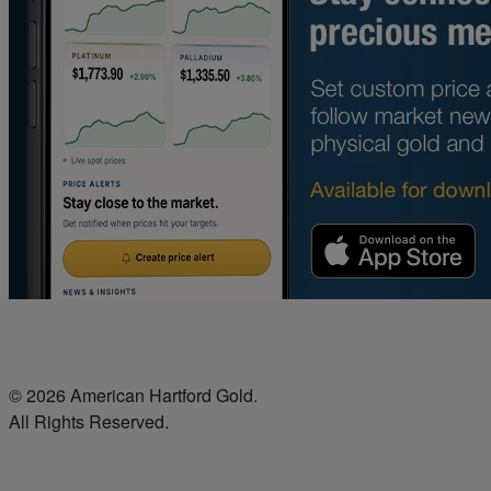
© 2026 American Hartford Gold.
All Rights Reserved.