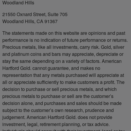
Woodland Hills
21550 Oxnard Street, Suite 705
Woodland Hills, CA 91367
The statements made on this website are opinions and past
performance is no indication of future performance or returns.
Precious metals, like all investments, carry risk. Gold, silver
and platinum coins and bars may appreciate, depreciate or
stay the same depending on a variety of factors. American
Hartford Gold. cannot guarantee, and makes no
representation that any metals purchased will appreciate at
all or appreciate sufficiently to make customers a profit. The
decision to purchase or sell precious metals, and which
precious metals to purchase or sell are the customer’s
decision alone, and purchases and sales should be made
subject to the customer’s own research, prudence and
judgement. American Hartford Gold. does not provide
investment, legal, retirement planning, or tax advice.