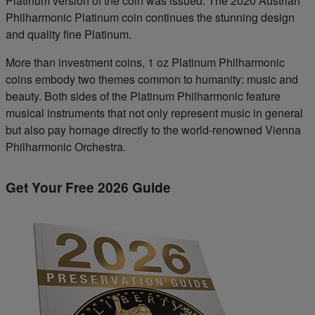
Platinum version of the coin was issued. The 2020 Austrian
Philharmonic Platinum coin continues the stunning design
and quality fine Platinum.
More than investment coins, 1 oz Platinum Philharmonic
coins embody two themes common to humanity: music and
beauty. Both sides of the Platinum Philharmonic feature
musical instruments that not only represent music in general
but also pay homage directly to the world-renowned Vienna
Philharmonic Orchestra.
Get Your Free 2026 Guide