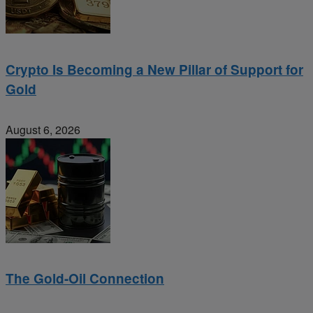
Crypto Is Becoming a New Pillar of Support for
Gold
August 6, 2026
The Gold-Oil Connection