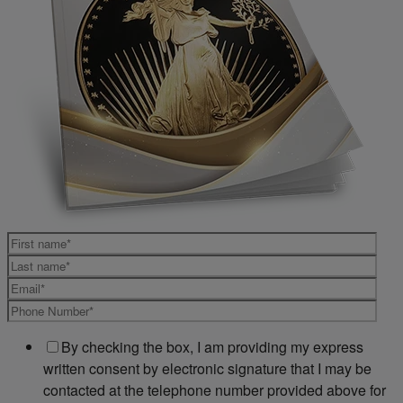
By checking the box, I am providing my express
written consent by electronic signature that I may be
contacted at the telephone number provided above for