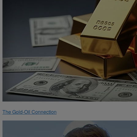
The Gold-Oil Connection