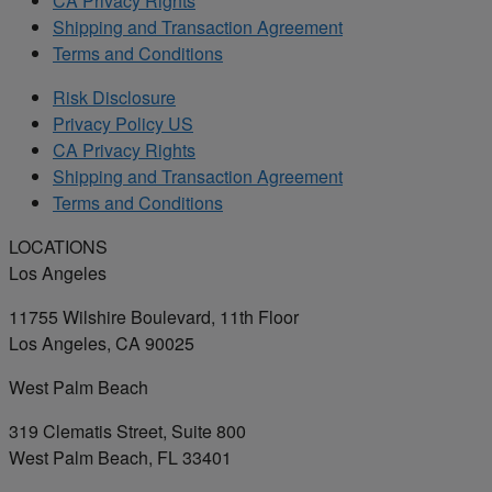
CA Privacy Rights
Shipping and Transaction Agreement
Terms and Conditions
Risk Disclosure
Privacy Policy US
CA Privacy Rights
Shipping and Transaction Agreement
Terms and Conditions
LOCATIONS
Los Angeles
11755 Wilshire Boulevard, 11th Floor
Los Angeles, CA 90025
West Palm Beach
319 Clematis Street, Suite 800
West Palm Beach, FL 33401