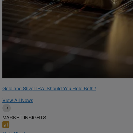
Gold and Silver IRA: Should You Hold Both?
View All News
MARKET INSIGHTS