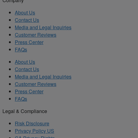
Company
About Us
Contact Us
Media and Legal Inquiries
Customer Reviews
Press Center
FAQs
About Us
Contact Us
Media and Legal Inquiries
Customer Reviews
Press Center
FAQs
Legal & Compliance
Risk Disclosure
Privacy Policy US