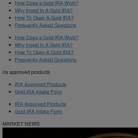
How Does a Gold IRA Work?
Why Invest In A Gold IRA?
How To Open A Gold IRA?
Frequently Asked Questions
How Does a Gold IRA Work?
Why Invest In A Gold IRA?
How To Open A Gold IRA?
Frequently Asked Questions
ira approved products
IRA Approved Products
Gold IRA Intake Form
IRA Approved Products
Gold IRA Intake Form
MARKET NEWS