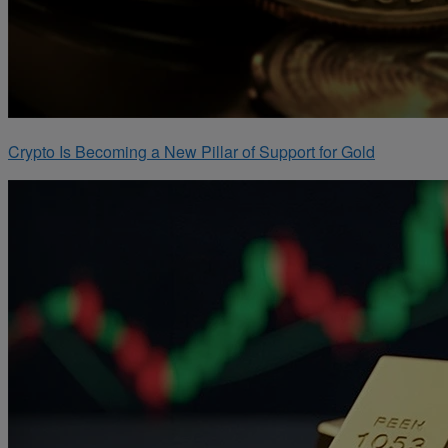
Crypto Is Becoming a New Pillar of Support for Gold