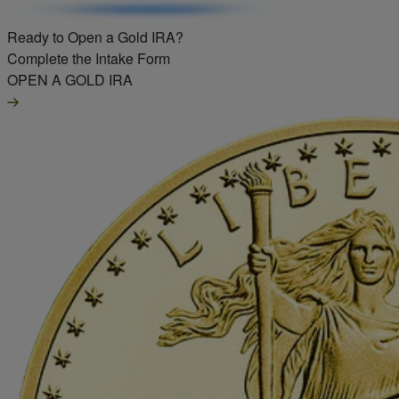
Ready to Open a Gold IRA?
Complete the Intake Form
OPEN A GOLD IRA