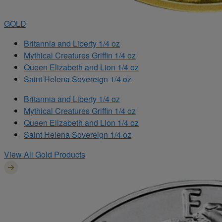
GOLD
Britannia and Liberty 1/4 oz
Mythical Creatures Griffin 1/4 oz
Queen Elizabeth and Lion 1/4 oz
Saint Helena Sovereign 1/4 oz
Britannia and Liberty 1/4 oz
Mythical Creatures Griffin 1/4 oz
Queen Elizabeth and Lion 1/4 oz
Saint Helena Sovereign 1/4 oz
View All Gold Products