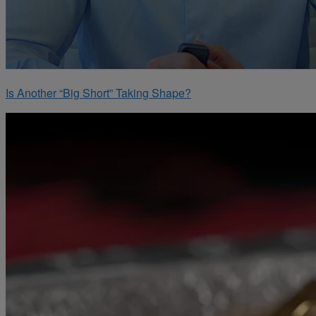
Is Another “Big Short” Taking Shape?