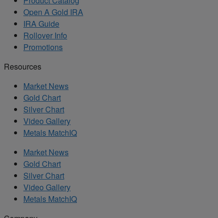
Product Catalog
Open A Gold IRA
IRA Guide
Rollover Info
Promotions
Resources
Market News
Gold Chart
Silver Chart
Video Gallery
Metals MatchIQ
Market News
Gold Chart
Silver Chart
Video Gallery
Metals MatchIQ