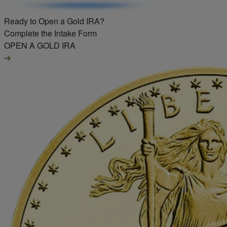
Ready to Open a Gold IRA?
Complete the Intake Form
OPEN A GOLD IRA