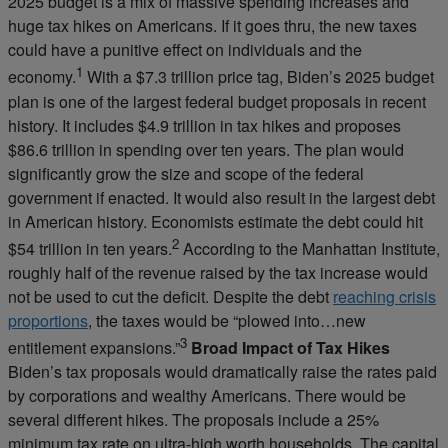
2025 budget is a mix of massive spending increases and
huge tax hikes on Americans. If it goes thru, the new taxes
could have a punitive effect on individuals and the
1
economy.
With a $7.3 trillion price tag, Biden’s 2025 budget
plan is one of the largest federal budget proposals in recent
history. It includes $4.9 trillion in tax hikes and proposes
$86.6 trillion in spending over ten years. The plan would
significantly grow the size and scope of the federal
government if enacted. It would also result in the largest debt
in American history. Economists estimate the debt could hit
2
$54 trillion in ten years.
According to the Manhattan Institute,
roughly half of the revenue raised by the tax increase would
not be used to cut the deficit. Despite the debt
reaching crisis
proportions
, the taxes would be “plowed into…new
3
entitlement expansions.”
Broad Impact of Tax Hikes
Biden’s tax proposals would dramatically raise the rates paid
by corporations and wealthy Americans. There would be
several different hikes. The proposals include a 25%
minimum tax rate on ultra-high worth households. The capital