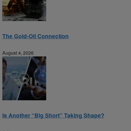
The Gold-Oil Connection
August 4, 2026
Is Another “Big Short” Taking Shape?