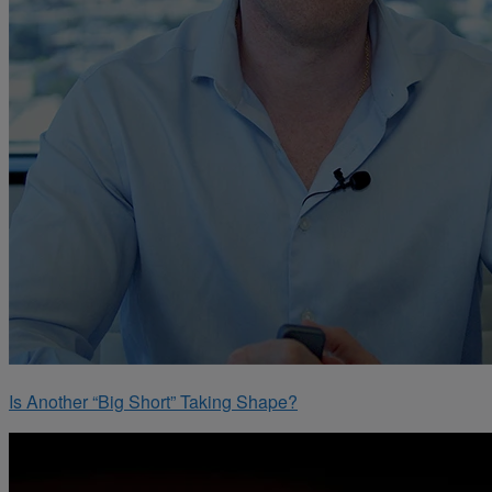
Is Another “Big Short” Taking Shape?