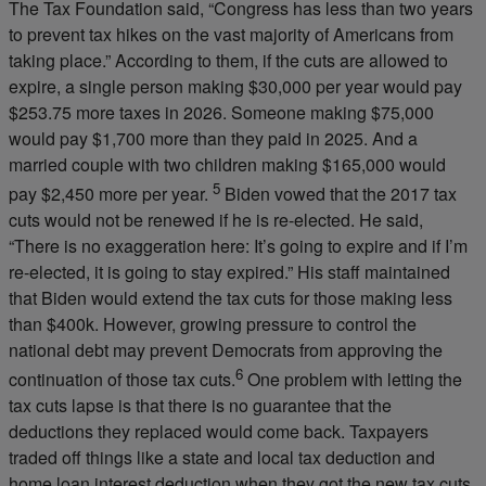
The Tax Foundation said, “Congress has less than two years
to prevent tax hikes on the vast majority of Americans from
taking place.” According to them, if the cuts are allowed to
expire, a single person making $30,000 per year would pay
$253.75 more taxes in 2026. Someone making $75,000
would pay $1,700 more than they paid in 2025. And a
married couple with two children making $165,000 would
5
pay $2,450 more per year.
Biden vowed that the 2017 tax
cuts would not be renewed if he is re-elected. He said,
“There is no exaggeration here: It’s going to expire and if I’m
re-elected, it is going to stay expired.” His staff maintained
that Biden would extend the tax cuts for those making less
than $400k. However, growing pressure to control the
national debt may prevent Democrats from approving the
6
continuation of those tax cuts.
One problem with letting the
tax cuts lapse is that there is no guarantee that the
deductions they replaced would come back. Taxpayers
traded off things like a state and local tax deduction and
home loan interest deduction when they got the new tax cuts.