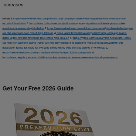
increases.
Notes:
1.
https://www.foxbusiness.com/politics/trump-campaign-blasts-biden-largest-tax-hike-americans-face-
record-high-inflation
2.
https://www.foxbusiness.com/politics/trump-campaign-blasts-biden-largest-tax-hike-
americans-face-record-high-inflation
3.
https://www.foxbusiness.com/politics/trump-campaign-blasts-biden-largest-
tax-hike-americans-face-record-high-inflation
4.
https://www.foxbusiness.com/politics/trump-campaign-blasts-
biden-largest-tax-hike-americans-face-record-high-inflation
5.
https://nypost.com/2024/04/19/us-news/biden-teases-
tax-hikes-for-everyone-saying-trump-cuts-will-stay-expired-if-re-elected/
6.
https://nypost.com/2024/04/19/us-
news/biden-teases-tax-hikes-for-everyone-saying-trump-cuts-will-stay-expired-if-re-elected/
7.
https://taxfoundation.org/research/all/federal/biden-budget-2025-tax-proposals/
8.
https://www.taxpolicycenter.org/briefing-book/what-are-sources-revenue-state-and-local-governments
Get Your Free 2026 Guide