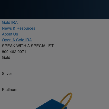
Skip to content
Products
Gold IRA
News & Resources
About Us
Open A Gold IRA
SPEAK WITH A SPECIALIST
800-462-0071
Gold
Silver
Platinum