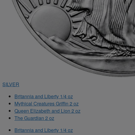
SILVER
Britannia and Liberty 1/4 oz
Mythical Creatures Griffin 2 oz
Queen Elizabeth and Lion 2 oz
The Guardian 2 oz
Britannia and Liberty 1/4 oz