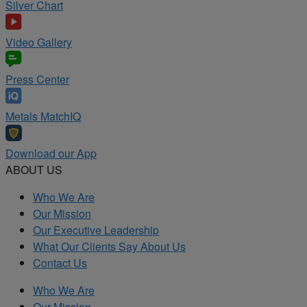
Silver Chart
Video Gallery
Press Center
Metals MatchIQ
Download our App
ABOUT US
Who We Are
Our Mission
Our Executive Leadership
What Our Clients Say About Us
Contact Us
Who We Are
Our Mission