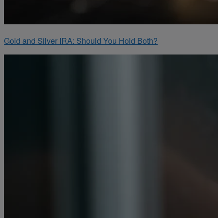
Gold and Silver IRA: Should You Hold Both?