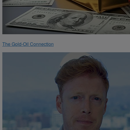
The Gold-Oil Connection