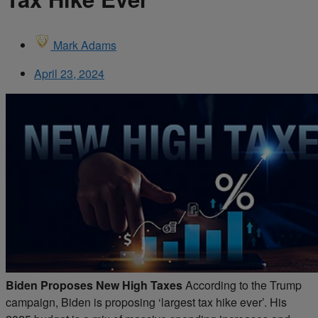
Mark Adams
April 23, 2024
Biden Proposes New High Taxes
According to the Trump
campaign, Biden is proposing ‘largest tax hike ever’. His