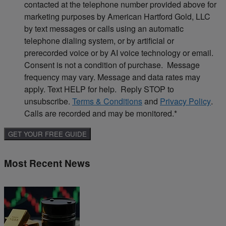
contacted at the telephone number provided above for
marketing purposes by American Hartford Gold, LLC
by text messages or calls using an automatic
telephone dialing system, or by artificial or
prerecorded voice or by AI voice technology or email.
Consent is not a condition of purchase. Message
frequency may vary. Message and data rates may
apply. Text HELP for help. Reply STOP to
unsubscribe.
Terms & Conditions
and
Privacy Policy
.
Calls are recorded and may be monitored.
*
Most Recent News