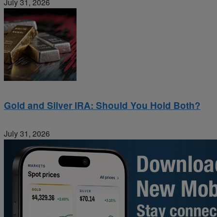
July 31, 2026
Gold and Silver IRA: Should You Hold Both?
July 31, 2026