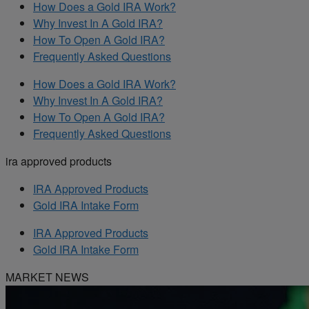
How Does a Gold IRA Work?
Why Invest In A Gold IRA?
How To Open A Gold IRA?
Frequently Asked Questions
How Does a Gold IRA Work?
Why Invest In A Gold IRA?
How To Open A Gold IRA?
Frequently Asked Questions
ira approved products
IRA Approved Products
Gold IRA Intake Form
IRA Approved Products
Gold IRA Intake Form
MARKET NEWS