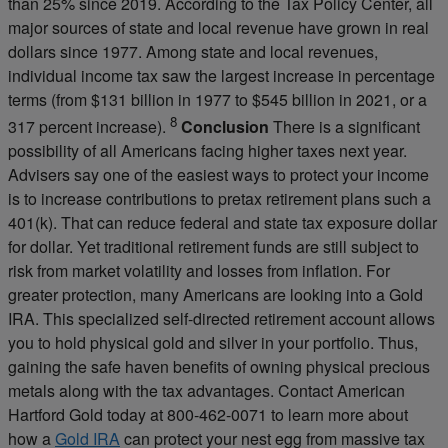
than 25% since 2019. According to the Tax Policy Center, all
major sources of state and local revenue have grown in real
dollars since 1977. Among state and local revenues,
individual income tax saw the largest increase in percentage
terms (from $131 billion in 1977 to $545 billion in 2021, or a
8
317 percent increase).
Conclusion
There is a significant
possibility of all Americans facing higher taxes next year.
Advisers say one of the easiest ways to protect your income
is to increase contributions to pretax retirement plans such a
401(k). That can reduce federal and state tax exposure dollar
for dollar. Yet traditional retirement funds are still subject to
risk from market volatility and losses from inflation. For
greater protection, many Americans are looking into a Gold
IRA. This specialized self-directed retirement account allows
you to hold physical gold and silver in your portfolio. Thus,
gaining the safe haven benefits of owning physical precious
metals along with the tax advantages. Contact American
Hartford Gold today at 800-462-0071 to learn more about
how a
Gold IRA
can protect your nest egg from massive tax