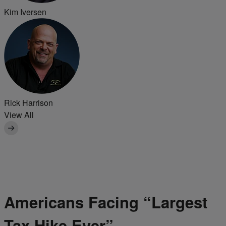
Kim Iversen
Rick Harrison
View All
Americans Facing “Largest
Tax Hike Ever”