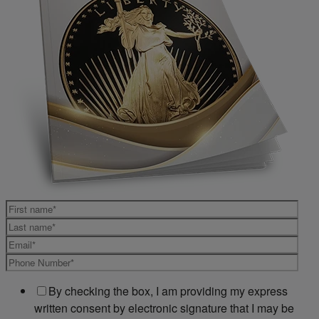
By checking the box, I am providing my express
written consent by electronic signature that I may be