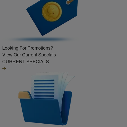
Looking For Promotions?
View Our Current Specials
CURRENT SPECIALS