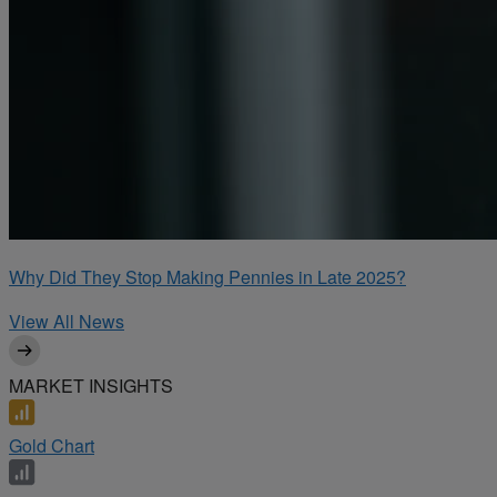
Why Did They Stop Making Pennies in Late 2025?
View All News
MARKET INSIGHTS
Gold Chart