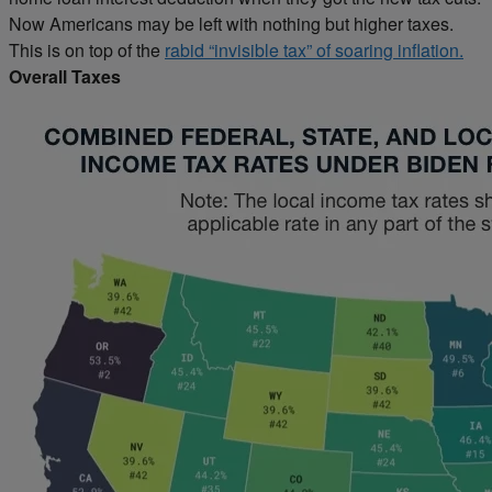
Now Americans may be left with nothing but higher taxes.
This is on top of the
rabid “invisible tax” of soaring inflation.
Overall Taxes