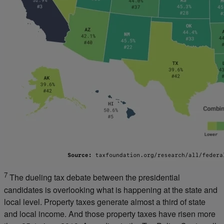
7
The dueling tax debate between the presidential
candidates is overlooking what is happening at the state and
local level. Property taxes generate almost a third of state
and local income. And those property taxes have risen more