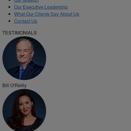
Our Executive Leadership
What Our Clients Say About Us
Contact Us
TESTIMONIALS
Bill O'Reilly