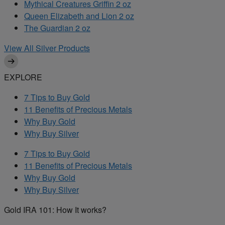
Mythical Creatures Griffin 2 oz
Queen Elizabeth and Lion 2 oz
The Guardian 2 oz
View All Silver Products
EXPLORE
7 Tips to Buy Gold
11 Benefits of Precious Metals
Why Buy Gold
Why Buy Silver
7 Tips to Buy Gold
11 Benefits of Precious Metals
Why Buy Gold
Why Buy Silver
Gold IRA 101: How It works?