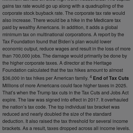
gains tax rate would go up along with a quadrupling of the
corporate stock buyback rate. The corporate tax rate would
also increase. There would be a hike in the Medicare tax
paid by wealthy Americans. In addition, it adds a global
minimum tax on multinational corporations. A report by the
Tax Foundation found that Biden’s plan would lower
economic output, reduce wages and result in the loss of more
than 700,000 jobs. The damage would primarily be done by
the higher corporate taxes. A director at the Heritage
Foundation calculated that the tax hikes amount to almost
4
$36,000 in tax hikes per American family.
End of Tax Cuts
Millions of more Americans could face higher taxes in 2025.
That’s when the Trump tax cuts in the Tax Cuts and Jobs Act
expire. The law was signed into effect in 2017. It overhauled
the nation’s tax code. The top individual tax bracket was
reduced and nearly doubled the size of the standard
deduction. It also raised the tax threshold for several income
brackets. As a result, taxes dropped across all income levels.