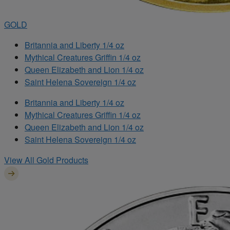
GOLD
Britannia and Liberty 1/4 oz
Mythical Creatures Griffin 1/4 oz
Queen Elizabeth and Lion 1/4 oz
Saint Helena Sovereign 1/4 oz
Britannia and Liberty 1/4 oz
Mythical Creatures Griffin 1/4 oz
Queen Elizabeth and Lion 1/4 oz
Saint Helena Sovereign 1/4 oz
View All Gold Products