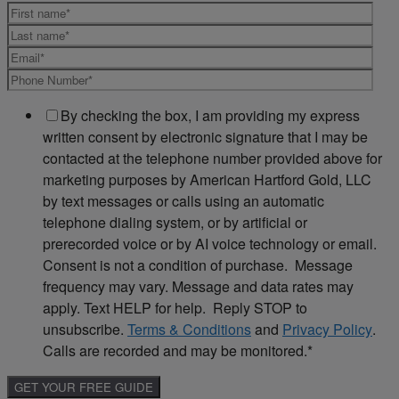
By checking the box, I am providing my express
written consent by electronic signature that I may be
contacted at the telephone number provided above for
marketing purposes by American Hartford Gold, LLC
by text messages or calls using an automatic
telephone dialing system, or by artificial or
prerecorded voice or by AI voice technology or email.
Consent is not a condition of purchase. Message
frequency may vary. Message and data rates may
apply. Text HELP for help. Reply STOP to
unsubscribe.
Terms & Conditions
and
Privacy Policy
.
Calls are recorded and may be monitored.
*