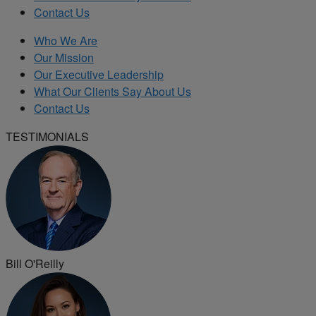
Contact Us
Who We Are
Our Mission
Our Executive Leadership
What Our Clients Say About Us
Contact Us
TESTIMONIALS
Bill O'Reilly