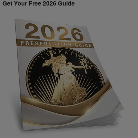
Get Your Free 2026 Guide