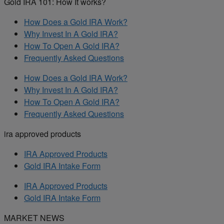
Gold IRA 101: How It works?
How Does a Gold IRA Work?
Why Invest In A Gold IRA?
How To Open A Gold IRA?
Frequently Asked Questions
How Does a Gold IRA Work?
Why Invest In A Gold IRA?
How To Open A Gold IRA?
Frequently Asked Questions
ira approved products
IRA Approved Products
Gold IRA Intake Form
IRA Approved Products
Gold IRA Intake Form
MARKET NEWS