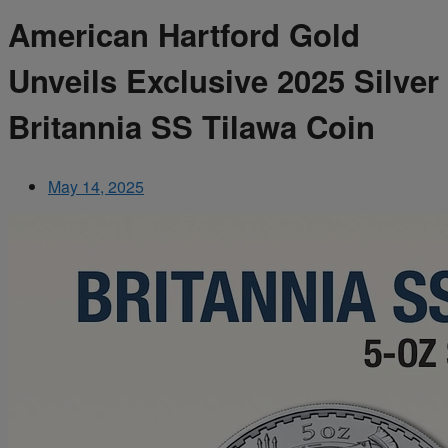
American Hartford Gold
Unveils Exclusive 2025 Silver
Britannia SS Tilawa Coin
May 14, 2025