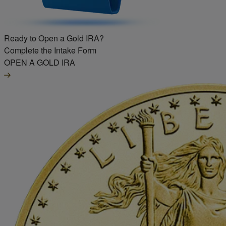
Ready to Open a Gold IRA?
Complete the Intake Form
OPEN A GOLD IRA