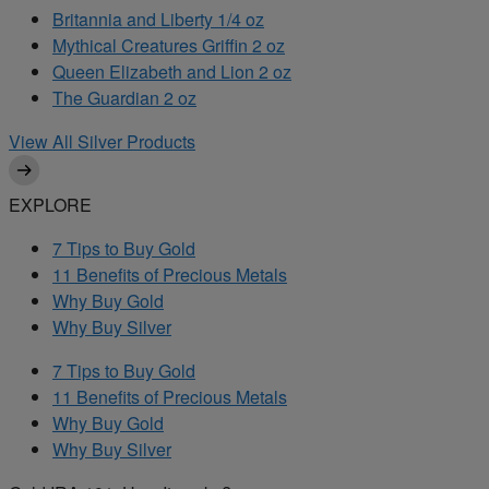
Britannia and Liberty 1/4 oz
Mythical Creatures Griffin 2 oz
Queen Elizabeth and Lion 2 oz
The Guardian 2 oz
View All Silver Products
EXPLORE
7 Tips to Buy Gold
11 Benefits of Precious Metals
Why Buy Gold
Why Buy Silver
7 Tips to Buy Gold
11 Benefits of Precious Metals
Why Buy Gold
Why Buy Silver