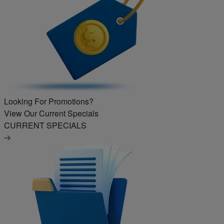
Looking For Promotions?
View Our Current Specials
CURRENT SPECIALS