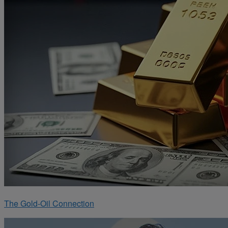
The Gold-Oil Connection