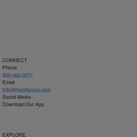
CONNECT
Phone
800-462-0071
Email
info@hgoldgroup.com
Social Media
Download Our App
EXPLORE