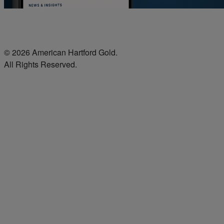
© 2026 American Hartford Gold.
All Rights Reserved.