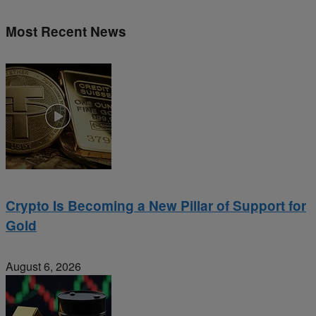
Most Recent News
Crypto Is Becoming a New Pillar of Support for
Gold
August 6, 2026