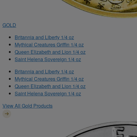
GOLD
Britannia and Liberty 1/4 oz
Mythical Creatures Griffin 1/4 oz
Queen Elizabeth and Lion 1/4 oz
Saint Helena Sovereign 1/4 oz
Britannia and Liberty 1/4 oz
Mythical Creatures Griffin 1/4 oz
Queen Elizabeth and Lion 1/4 oz
Saint Helena Sovereign 1/4 oz
View All Gold Products