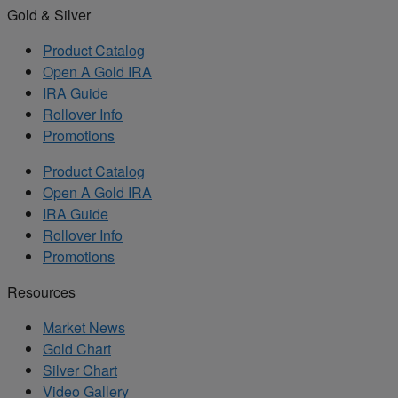
Gold & Silver
Product Catalog
Open A Gold IRA
IRA Guide
Rollover Info
Promotions
Product Catalog
Open A Gold IRA
IRA Guide
Rollover Info
Promotions
Resources
Market News
Gold Chart
Silver Chart
Video Gallery