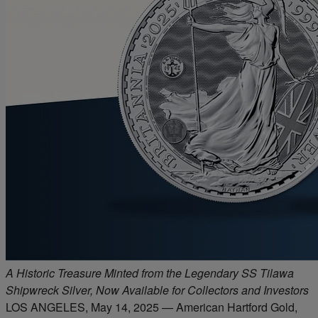
A Historic Treasure Minted from the Legendary SS Tilawa
Shipwreck Silver, Now Available for Collectors and Investors
LOS ANGELES, May 14, 2025 — American Hartford Gold,