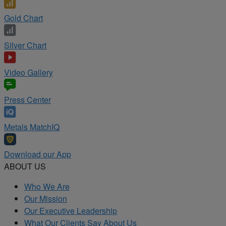
Gold Chart
Silver Chart
Video Gallery
Press Center
Metals MatchIQ
Download our App
ABOUT US
Who We Are
Our Mission
Our Executive Leadership
What Our Clients Say About Us