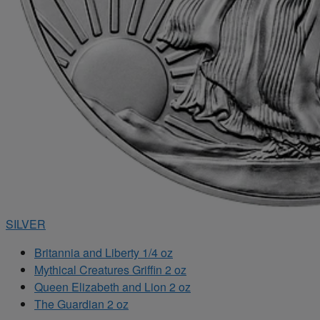
SILVER
Britannia and Liberty 1/4 oz
Mythical Creatures Griffin 2 oz
Queen Elizabeth and Lion 2 oz
The Guardian 2 oz