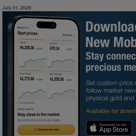
July 31, 2026