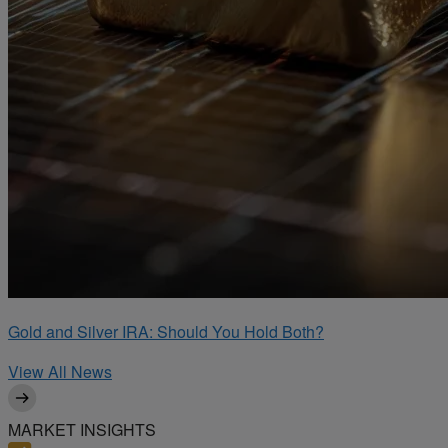
Gold and Silver IRA: Should You Hold Both?
View All News
MARKET INSIGHTS