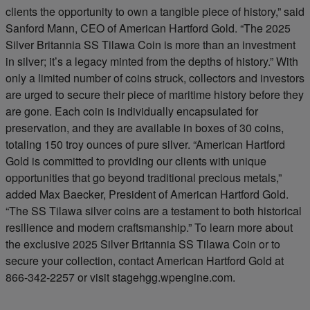
clients the opportunity to own a tangible piece of history,” said
Sanford Mann, CEO of American Hartford Gold. “The 2025
Silver Britannia SS Tilawa Coin is more than an investment
in silver; it’s a legacy minted from the depths of history.” With
only a limited number of coins struck, collectors and investors
are urged to secure their piece of maritime history before they
are gone. Each coin is individually encapsulated for
preservation, and they are available in boxes of 30 coins,
totaling 150 troy ounces of pure silver. “American Hartford
Gold is committed to providing our clients with unique
opportunities that go beyond traditional precious metals,”
added Max Baecker, President of American Hartford Gold.
“The SS Tilawa silver coins are a testament to both historical
resilience and modern craftsmanship.” To learn more about
the exclusive 2025 Silver Britannia SS Tilawa Coin or to
secure your collection, contact American Hartford Gold at
866-342-2257 or visit stagehgg.wpengine.com.