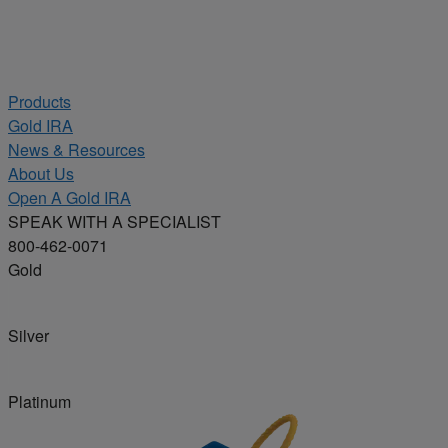
Products
Gold IRA
News & Resources
About Us
Open A Gold IRA
SPEAK WITH A SPECIALIST
800-462-0071
Gold
Silver
Platinum