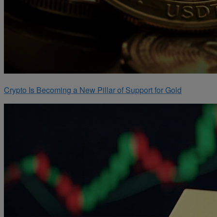
Crypto Is Becoming a New Pillar of Support for Gold