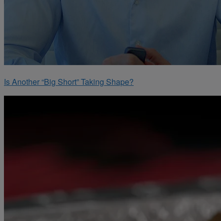
Is Another “Big Short” Taking Shape?