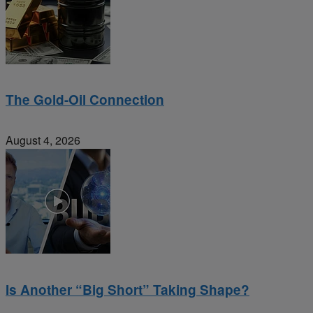
The Gold-Oil Connection
August 4, 2026
Is Another “Big Short” Taking Shape?