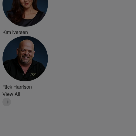
Kim Iversen
Rick Harrison
View All