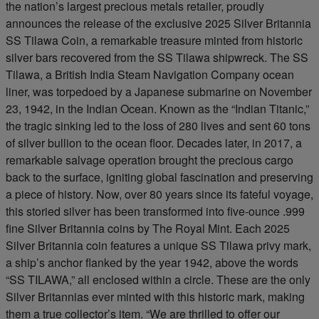
the nation’s largest precious metals retailer, proudly
announces the release of the exclusive 2025 Silver Britannia
SS Tilawa Coin, a remarkable treasure minted from historic
silver bars recovered from the SS Tilawa shipwreck. The SS
Tilawa, a British India Steam Navigation Company ocean
liner, was torpedoed by a Japanese submarine on November
23, 1942, in the Indian Ocean. Known as the “Indian Titanic,”
the tragic sinking led to the loss of 280 lives and sent 60 tons
of silver bullion to the ocean floor. Decades later, in 2017, a
remarkable salvage operation brought the precious cargo
back to the surface, igniting global fascination and preserving
a piece of history. Now, over 80 years since its fateful voyage,
this storied silver has been transformed into five-ounce .999
fine Silver Britannia coins by The Royal Mint. Each 2025
Silver Britannia coin features a unique SS Tilawa privy mark,
a ship’s anchor flanked by the year 1942, above the words
“SS TILAWA,” all enclosed within a circle. These are the only
Silver Britannias ever minted with this historic mark, making
them a true collector’s item. “We are thrilled to offer our