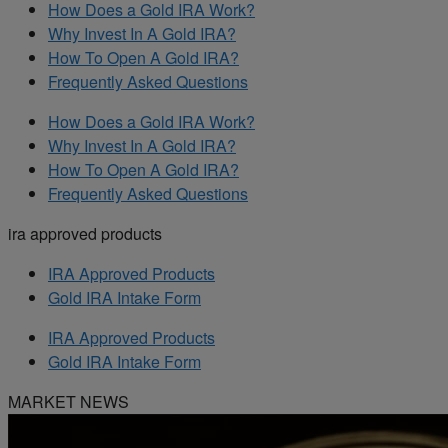
How Does a Gold IRA Work?
Why Invest In A Gold IRA?
How To Open A Gold IRA?
Frequently Asked Questions
How Does a Gold IRA Work?
Why Invest In A Gold IRA?
How To Open A Gold IRA?
Frequently Asked Questions
ira approved products
IRA Approved Products
Gold IRA Intake Form
IRA Approved Products
Gold IRA Intake Form
MARKET NEWS