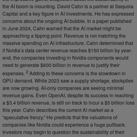
the AI boom is mounting. David Cahn is a partner at Sequoia
Capital and a key figure in AI investments. He has expressed
concerns about the ongoing AI bubble. In a paper published
in June 2024, Cahn warned that the AI market might be
approaching a tipping point. Revenue is not matching the
massive spending on AI infrastructure. Cahn determined that
if Nvidia’s data center revenue reaches $150 billion by year-
end, the companies investing in Nvidia components would
need to generate $600 billion in revenue to justify their
2
expenses.
Adding to these concerns is the slowdown in
GPU demand. While 2023 saw a supply shortage, stockpiles
are now growing. AI-only companies are seeing minimal
revenue gains. Even OpenAI, despite its success in reaching
a $3.4 billion revenue, is still on track to incur a $5 billion loss
this year. Cahn describes the current AI market as a
“speculative frenzy.” He predicts that the valuations of
companies like Nvidia could experience a huge pullback.
Investors may begin to question the sustainability of their