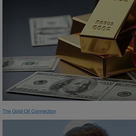
The Gold-Oil Connection