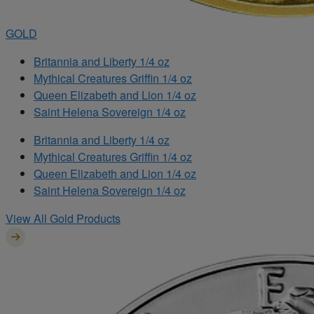
GOLD
Britannia and Liberty 1/4 oz
Mythical Creatures Griffin 1/4 oz
Queen Elizabeth and Lion 1/4 oz
Saint Helena Sovereign 1/4 oz
Britannia and Liberty 1/4 oz
Mythical Creatures Griffin 1/4 oz
Queen Elizabeth and Lion 1/4 oz
Saint Helena Sovereign 1/4 oz
View All Gold Products