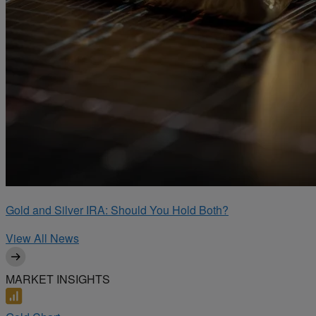
Gold and Silver IRA: Should You Hold Both?
View All News
MARKET INSIGHTS