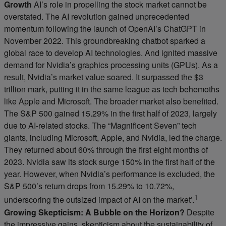
Growth
AI’s role in propelling the stock market cannot be
overstated. The AI revolution gained unprecedented
momentum following the launch of OpenAI’s ChatGPT in
November 2022. This groundbreaking chatbot sparked a
global race to develop AI technologies. And ignited massive
demand for Nvidia’s graphics processing units (GPUs). As a
result, Nvidia’s market value soared. It surpassed the $3
trillion mark, putting it in the same league as tech behemoths
like Apple and Microsoft. The broader market also benefited.
The S&P 500 gained 15.29% in the first half of 2023, largely
due to AI-related stocks. The “Magnificent Seven” tech
giants, including Microsoft, Apple, and Nvidia, led the charge.
They returned about 60% through the first eight months of
2023. Nvidia saw its stock surge 150% in the first half of the
year. However, when Nvidia’s performance is excluded, the
S&P 500’s return drops from 15.29% to 10.72%,
1
underscoring the outsized impact of AI on the market’.
Growing Skepticism: A Bubble on the Horizon?
Despite
the impressive gains, skepticism about the sustainability of