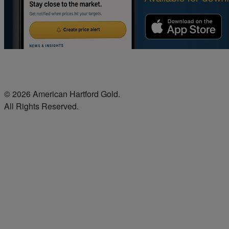
© 2026 American Hartford Gold.
All Rights Reserved.