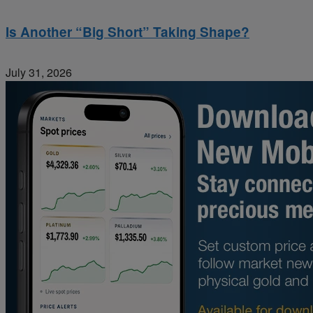
Is Another “Big Short” Taking Shape?
July 31, 2026