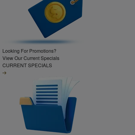
Looking For Promotions?
View Our Current Specials
CURRENT SPECIALS