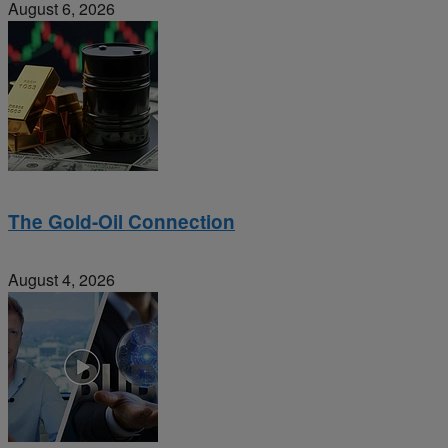
August 6, 2026
The Gold-Oil Connection
August 4, 2026