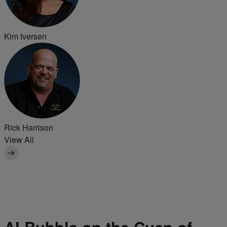
Kim Iversen
Rick Harrison
View All