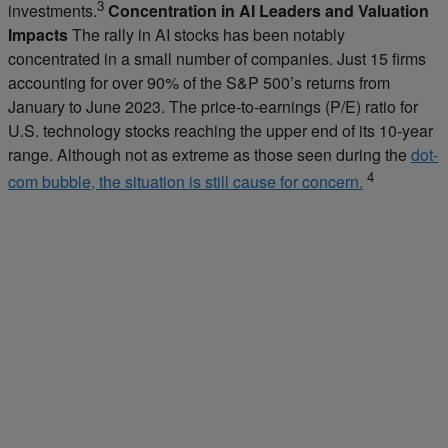
3
investments.
Concentration in AI Leaders and Valuation
Impacts
The rally in AI stocks has been notably
concentrated in a small number of companies. Just 15 firms
accounting for over 90% of the S&P 500’s returns from
January to June 2023. The price-to-earnings (P/E) ratio for
U.S. technology stocks reaching the upper end of its 10-year
range. Although not as extreme as those seen during the
dot-
4
com bubble, the situation is still cause for concern.