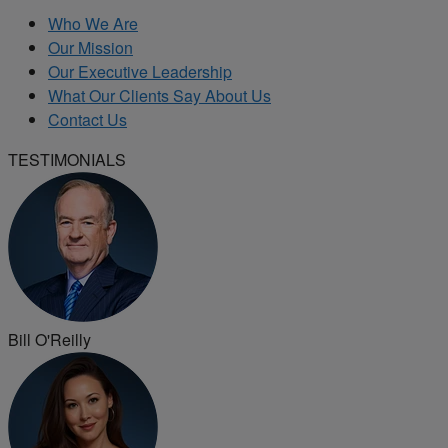
Who We Are
Our Mission
Our Executive Leadership
What Our Clients Say About Us
Contact Us
TESTIMONIALS
Bill O'Reilly