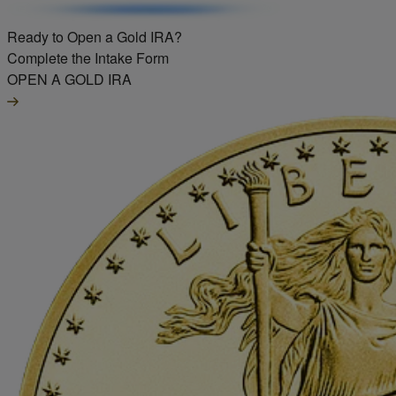
Ready to Open a Gold IRA?
Complete the Intake Form
OPEN A GOLD IRA