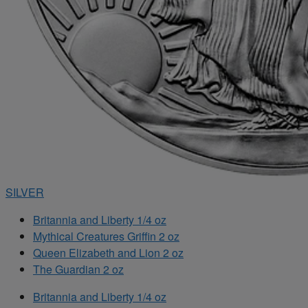
SILVER
Britannia and Liberty 1/4 oz
Mythical Creatures Griffin 2 oz
Queen Elizabeth and Lion 2 oz
The Guardian 2 oz
Britannia and Liberty 1/4 oz