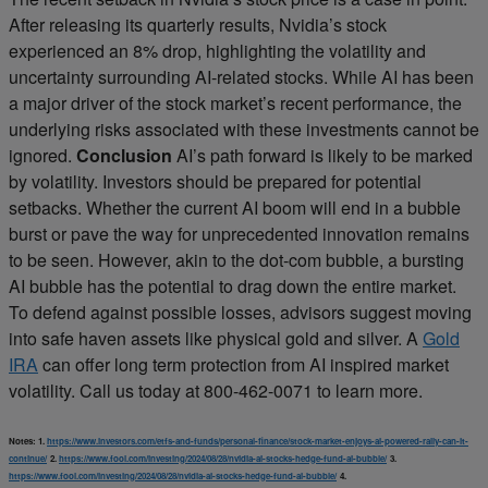
After releasing its quarterly results, Nvidia’s stock
experienced an 8% drop, highlighting the volatility and
uncertainty surrounding AI-related stocks. While AI has been
a major driver of the stock market’s recent performance, the
underlying risks associated with these investments cannot be
ignored.
Conclusion
AI’s path forward is likely to be marked
by volatility. Investors should be prepared for potential
setbacks. Whether the current AI boom will end in a bubble
burst or pave the way for unprecedented innovation remains
to be seen. However, akin to the dot-com bubble, a bursting
AI bubble has the potential to drag down the entire market.
To defend against possible losses, advisors suggest moving
into safe haven assets like physical gold and silver. A
Gold
IRA
can offer long term protection from AI inspired market
volatility. Call us today at 800-462-0071 to learn more.
Notes:
1.
https://www.investors.com/etfs-and-funds/personal-finance/stock-market-enjoys-ai-powered-rally-can-it-
continue/
2.
https://www.fool.com/investing/2024/08/28/nvidia-ai-stocks-hedge-fund-ai-bubble/
3.
https://www.fool.com/investing/2024/08/28/nvidia-ai-stocks-hedge-fund-ai-bubble/
4.