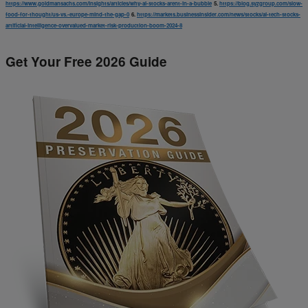
https://www.goldmansachs.com/insights/articles/why-ai-stocks-arent-in-a-bubble
5.
https://blog.syzgroup.com/slow-
food-for-thought/us-vs.-europe-mind-the-gap-0
6.
https://markets.businessinsider.com/news/stocks/ai-tech-stocks-
artificial-intelligence-overvalued-market-risk-production-boom-2024-8
Get Your Free 2026 Guide