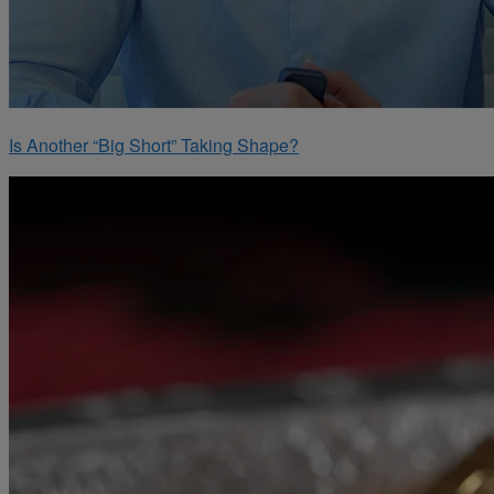
Is Another “Big Short” Taking Shape?