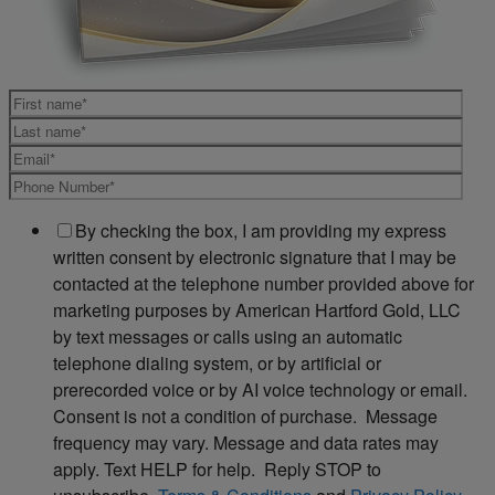
By checking the box, I am providing my express
written consent by electronic signature that I may be
contacted at the telephone number provided above for
marketing purposes by American Hartford Gold, LLC
by text messages or calls using an automatic
telephone dialing system, or by artificial or
prerecorded voice or by AI voice technology or email.
Consent is not a condition of purchase. Message
frequency may vary. Message and data rates may
apply. Text HELP for help. Reply STOP to