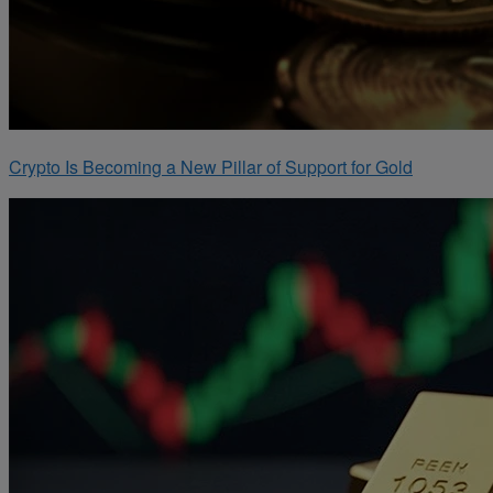
Crypto Is Becoming a New Pillar of Support for Gold