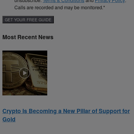
unsubscribe.
Terms & Conditions
and
Privacy Policy
.
Calls are recorded and may be monitored.
*
Most Recent News
Crypto Is Becoming a New Pillar of Support for
Gold