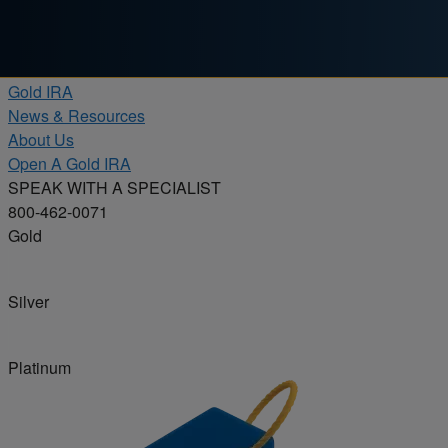
Skip to content
Products
Gold IRA
News & Resources
About Us
Open A Gold IRA
SPEAK WITH A SPECIALIST
800-462-0071
Gold
Silver
Platinum