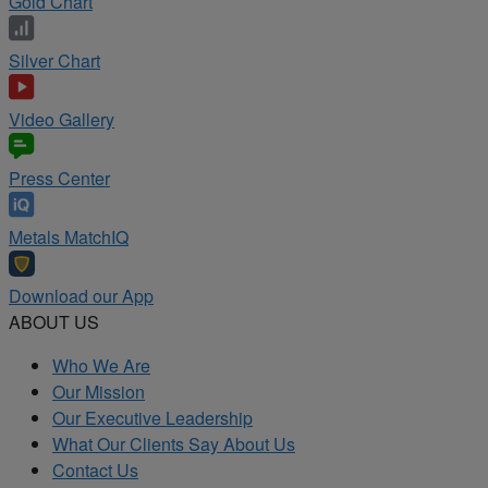
Gold Chart
Silver Chart
Video Gallery
Press Center
Metals MatchIQ
Download our App
ABOUT US
Who We Are
Our Mission
Our Executive Leadership
What Our Clients Say About Us
Contact Us