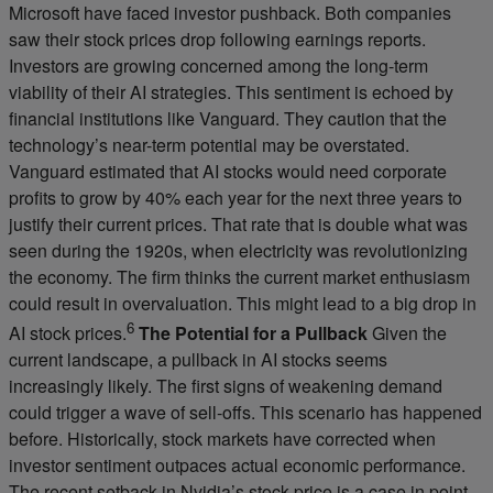
Microsoft have faced investor pushback. Both companies
saw their stock prices drop following earnings reports.
Investors are growing concerned among the long-term
viability of their AI strategies. This sentiment is echoed by
financial institutions like Vanguard. They caution that the
technology’s near-term potential may be overstated.
Vanguard estimated that AI stocks would need corporate
profits to grow by 40% each year for the next three years to
justify their current prices. That rate that is double what was
seen during the 1920s, when electricity was revolutionizing
the economy. The firm thinks the current market enthusiasm
could result in overvaluation. This might lead to a big drop in
6
AI stock prices.
The Potential for a Pullback
Given the
current landscape, a pullback in AI stocks seems
increasingly likely. The first signs of weakening demand
could trigger a wave of sell-offs. This scenario has happened
before. Historically, stock markets have corrected when
investor sentiment outpaces actual economic performance.
The recent setback in Nvidia’s stock price is a case in point.