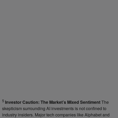
5
Investor Caution: The Market’s Mixed Sentiment
The
skepticism surrounding AI investments is not confined to
industry insiders. Major tech companies like Alphabet and