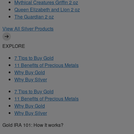
Mythical Creatures Griffin 2 oz
Queen Elizabeth and Lion 2 oz
The Guardian 2 oz
View All Silver Products
EXPLORE
7 Tips to Buy Gold
11 Benefits of Precious Metals
Why Buy Gold
Why Buy Silver
7 Tips to Buy Gold
11 Benefits of Precious Metals
Why Buy Gold
Why Buy Silver
Gold IRA 101: How It works?