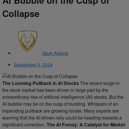
AI Bubble on the Cusp of
Collapse
Mark Adams
September 3, 2024
The Looming Pullback in AI Stocks
The recent surge in
the stock market has been driven in large part by the
extraordinary rise of artificial intelligence (AI) stocks. But the
AI bubble may be on the cusp of bursting. Whispers of an
impending pullback are growing louder. Many experts are
warning that the AI-driven rally could be heading towards a
significant correction.
The AI Frenzy: A Catalyst for Market