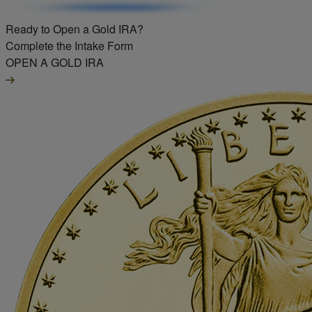
Ready to Open a Gold IRA?
Complete the Intake Form
OPEN A GOLD IRA