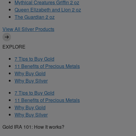
Mythical Creatures Griffin 2 oz
Queen Elizabeth and Lion 2 oz
The Guardian 2 oz
View All Silver Products
EXPLORE
7 Tips to Buy Gold
11 Benefits of Precious Metals
Why Buy Gold
Why Buy Silver
7 Tips to Buy Gold
11 Benefits of Precious Metals
Why Buy Gold
Why Buy Silver
Gold IRA 101: How It works?