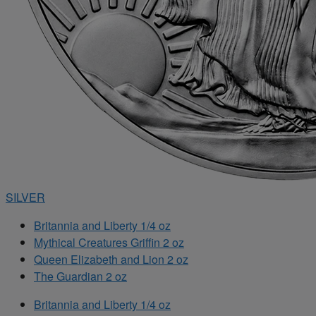
SILVER
Britannia and Liberty 1/4 oz
Mythical Creatures Griffin 2 oz
Queen Elizabeth and Lion 2 oz
The Guardian 2 oz
Britannia and Liberty 1/4 oz