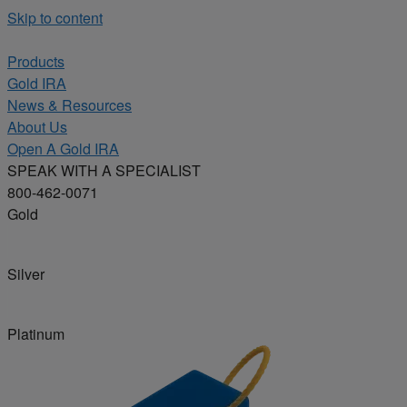
Skip to content
Products
Gold IRA
News & Resources
About Us
Open A Gold IRA
SPEAK WITH A SPECIALIST
800-462-0071
Gold
Silver
Platinum