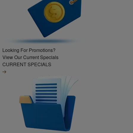
Looking For Promotions?
View Our Current Specials
CURRENT SPECIALS