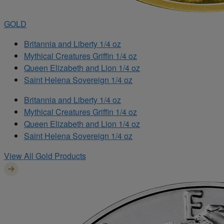
GOLD
Britannia and Liberty 1/4 oz
Mythical Creatures Griffin 1/4 oz
Queen Elizabeth and Lion 1/4 oz
Saint Helena Sovereign 1/4 oz
Britannia and Liberty 1/4 oz
Mythical Creatures Griffin 1/4 oz
Queen Elizabeth and Lion 1/4 oz
Saint Helena Sovereign 1/4 oz
View All Gold Products