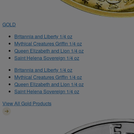
GOLD
Britannia and Liberty 1/4 oz
Mythical Creatures Griffin 1/4 oz
Queen Elizabeth and Lion 1/4 oz
Saint Helena Sovereign 1/4 oz
Britannia and Liberty 1/4 oz
Mythical Creatures Griffin 1/4 oz
Queen Elizabeth and Lion 1/4 oz
Saint Helena Sovereign 1/4 oz
View All Gold Products