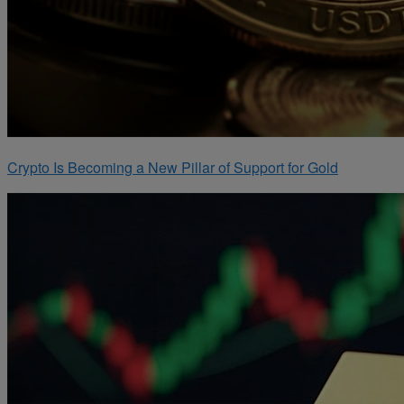
Crypto Is Becoming a New Pillar of Support for Gold