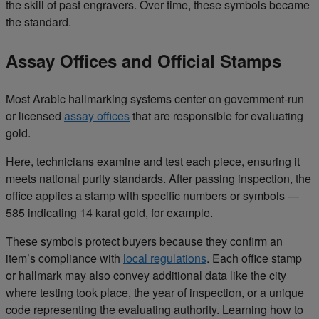
the skill of past engravers. Over time, these symbols became
the standard.
Assay Offices and Official Stamps
Most Arabic hallmarking systems center on government-run
or licensed
assay offices
that are responsible for evaluating
gold.
Here, technicians examine and test each piece, ensuring it
meets national purity standards. After passing inspection, the
office applies a stamp with specific numbers or symbols —
585 indicating 14 karat gold, for example.
These symbols protect buyers because they confirm an
item’s compliance with
local regulations
. Each office stamp
or hallmark may also convey additional data like the city
where testing took place, the year of inspection, or a unique
code representing the evaluating authority. Learning how to