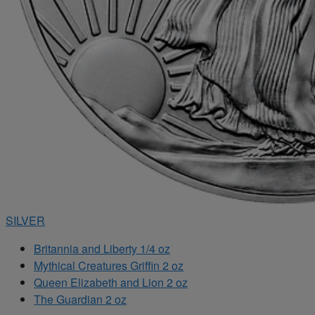
SILVER
Britannia and Liberty 1/4 oz
Mythical Creatures Griffin 2 oz
Queen Elizabeth and Lion 2 oz
The Guardian 2 oz