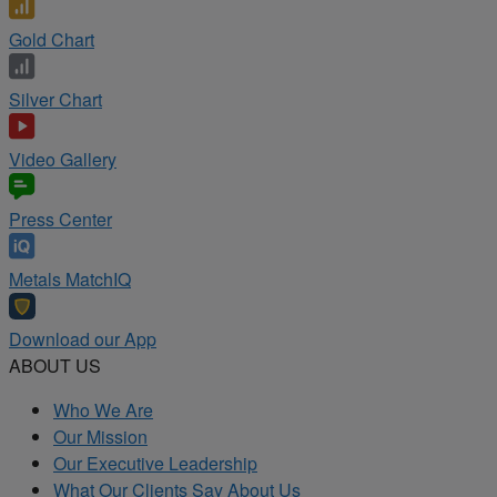
Gold Chart
Silver Chart
Video Gallery
Press Center
Metals MatchIQ
Download our App
ABOUT US
Who We Are
Our Mission
Our Executive Leadership
What Our Clients Say About Us