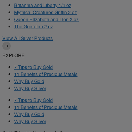
Britannia and Liberty 1/4 oz
Mythical Creatures Griffin 2 oz
Queen Elizabeth and Lion 2 oz
The Guardian 2 oz
View All Silver Products
EXPLORE
7 Tips to Buy Gold
11 Benefits of Precious Metals
Why Buy Gold
Why Buy Silver
7 Tips to Buy Gold
11 Benefits of Precious Metals
Why Buy Gold
Why Buy Silver