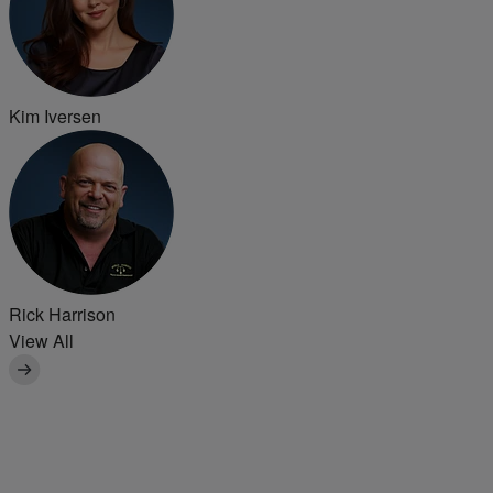
Kim Iversen
Rick Harrison
View All