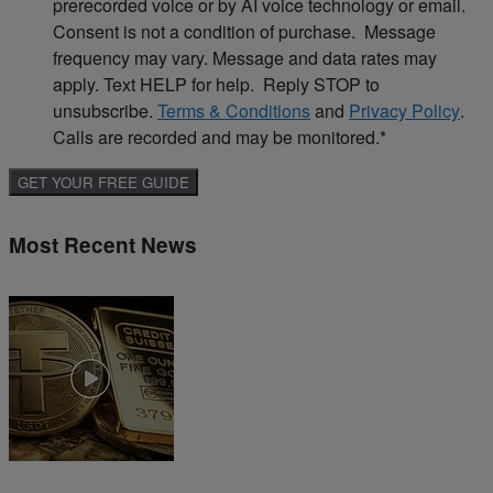
prerecorded voice or by AI voice technology or email.
Consent is not a condition of purchase. Message
frequency may vary. Message and data rates may
apply. Text HELP for help. Reply STOP to
unsubscribe.
Terms & Conditions
and
Privacy Policy
.
Calls are recorded and may be monitored.
*
Most Recent News