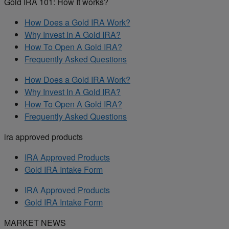
Gold IRA 101: How It works?
How Does a Gold IRA Work?
Why Invest In A Gold IRA?
How To Open A Gold IRA?
Frequently Asked Questions
How Does a Gold IRA Work?
Why Invest In A Gold IRA?
How To Open A Gold IRA?
Frequently Asked Questions
ira approved products
IRA Approved Products
Gold IRA Intake Form
IRA Approved Products
Gold IRA Intake Form
MARKET NEWS