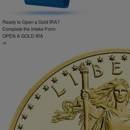
Ready to Open a Gold IRA?
Complete the Intake Form
OPEN A GOLD IRA