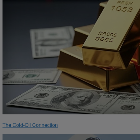
The Gold-Oil Connection