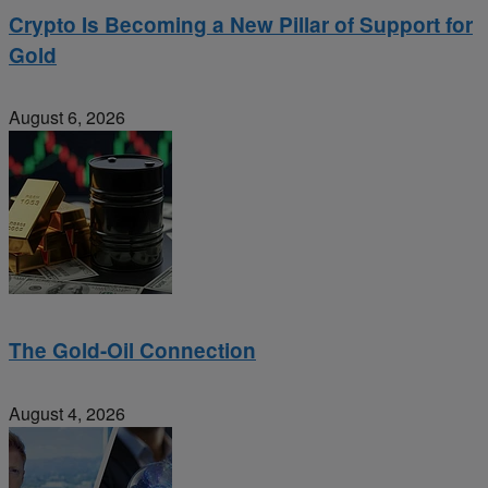
Crypto Is Becoming a New Pillar of Support for
Gold
August 6, 2026
The Gold-Oil Connection
August 4, 2026