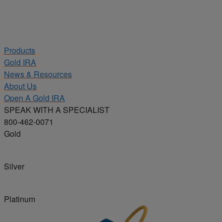
Products
Gold IRA
News & Resources
About Us
Open A Gold IRA
SPEAK WITH A SPECIALIST
800-462-0071
Gold
Silver
Platinum