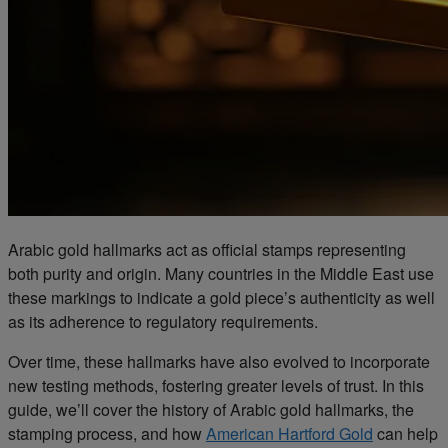
Arabic gold hallmarks act as official stamps representing
both purity and origin. Many countries in the Middle East use
these markings to indicate a gold piece’s authenticity as well
as its adherence to regulatory requirements.
Over time, these hallmarks have also evolved to incorporate
new testing methods, fostering greater levels of trust. In this
guide, we’ll cover the history of Arabic gold hallmarks, the
stamping process, and how
American Hartford Gold
can help