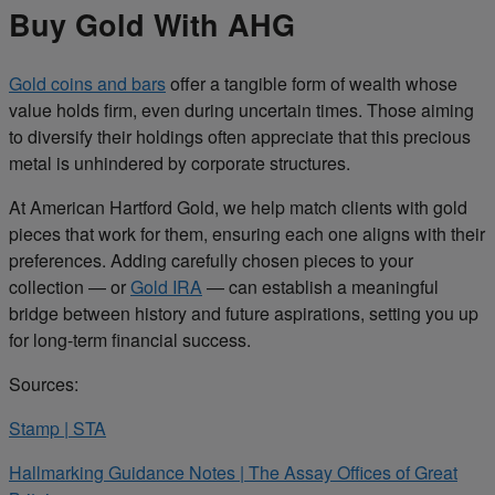
Buy Gold With AHG
Gold coins and bars
offer a tangible form of wealth whose
value holds firm, even during uncertain times. Those aiming
to diversify their holdings often appreciate that this precious
metal is unhindered by corporate structures.
At American Hartford Gold, we help match clients with gold
pieces that work for them, ensuring each one aligns with their
preferences. Adding carefully chosen pieces to your
collection — or
Gold IRA
— can establish a meaningful
bridge between history and future aspirations, setting you up
for long-term financial success.
Sources:
Stamp | STA
Hallmarking Guidance Notes | The Assay Offices of Great