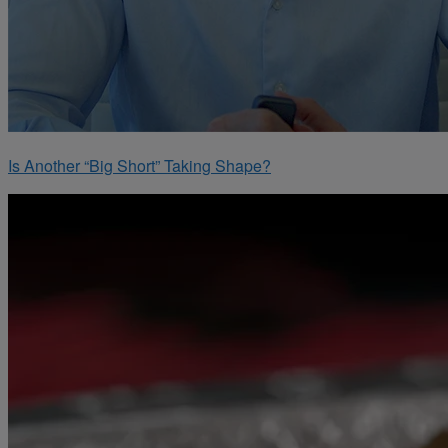
Is Another “Big Short” Taking Shape?