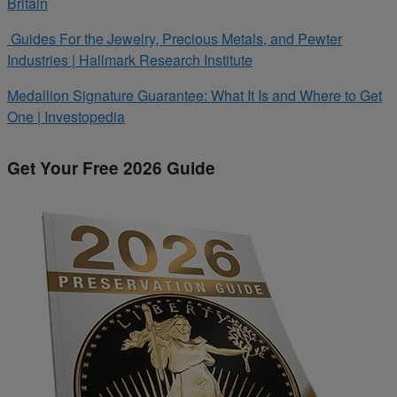
Britain
Guides For the Jewelry, Precious Metals, and Pewter
Industries | Hallmark Research Institute
Medallion Signature Guarantee: What It Is and Where to Get
One | Investopedia
Get Your Free 2026 Guide