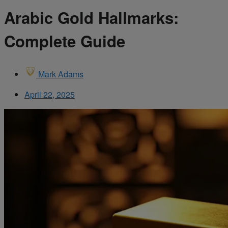
Arabic Gold Hallmarks:
Complete Guide
Mark Adams
April 22, 2025