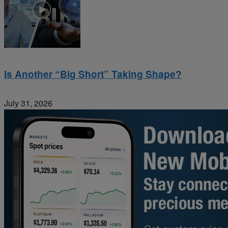
Is Another “Big Short” Taking Shape?
July 31, 2026