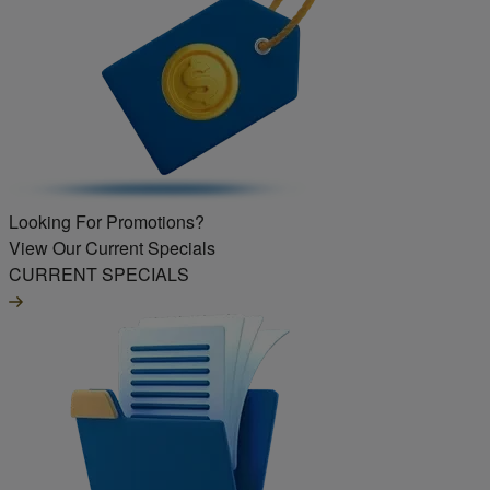
Looking For Promotions?
View Our Current Specials
CURRENT SPECIALS