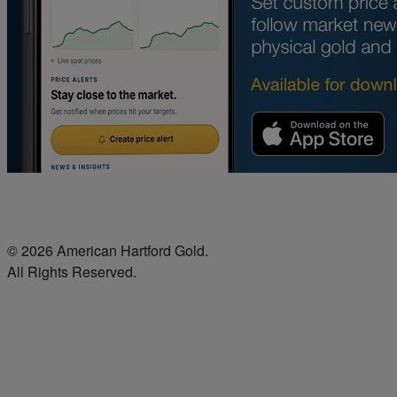
© 2026 American Hartford Gold.
All Rights Reserved.