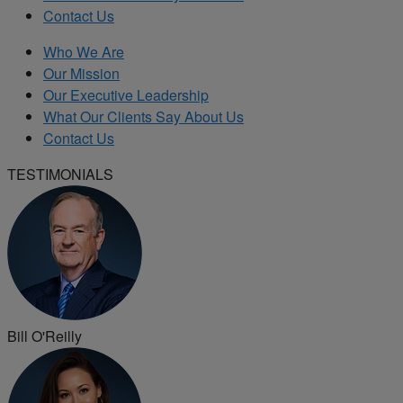
Contact Us
Who We Are
Our Mission
Our Executive Leadership
What Our Clients Say About Us
Contact Us
TESTIMONIALS
Bill O'Reilly