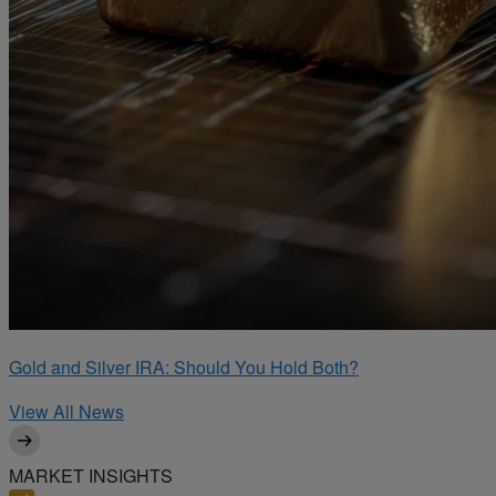
Gold and Silver IRA: Should You Hold Both?
View All News
MARKET INSIGHTS