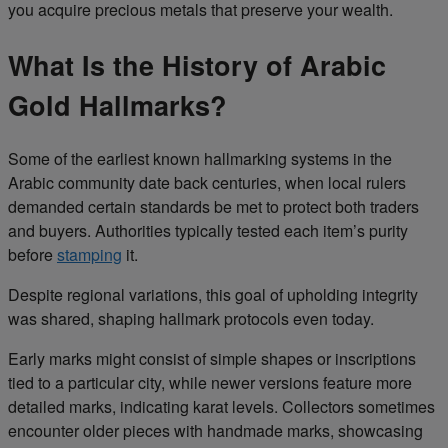
you acquire precious metals that preserve your wealth.
What Is the History of Arabic
Gold Hallmarks?
Some of the earliest known hallmarking systems in the
Arabic community date back centuries, when local rulers
demanded certain standards be met to protect both traders
and buyers. Authorities typically tested each item’s purity
before
stamping
it.
Despite regional variations, this goal of upholding integrity
was shared, shaping hallmark protocols even today.
Early marks might consist of simple shapes or inscriptions
tied to a particular city, while newer versions feature more
detailed marks, indicating karat levels. Collectors sometimes
encounter older pieces with handmade marks, showcasing