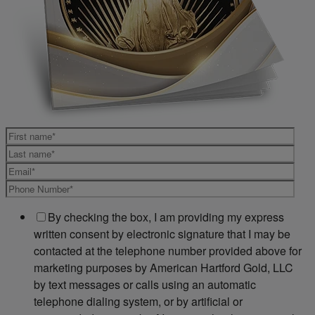
By checking the box, I am providing my express
written consent by electronic signature that I may be
contacted at the telephone number provided above for
marketing purposes by American Hartford Gold, LLC
by text messages or calls using an automatic
telephone dialing system, or by artificial or