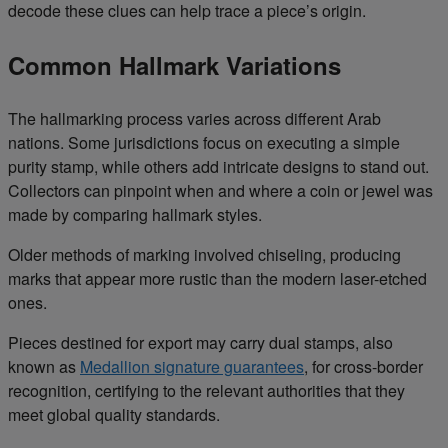
decode these clues can help trace a piece’s origin.
Common Hallmark Variations
The hallmarking process varies across different Arab
nations. Some jurisdictions focus on executing a simple
purity stamp, while others add intricate designs to stand out.
Collectors can pinpoint when and where a coin or jewel was
made by comparing hallmark styles.
Older methods of marking involved chiseling, producing
marks that appear more rustic than the modern laser-etched
ones.
Pieces destined for export may carry dual stamps, also
known as
Medallion signature guarantees
, for cross-border
recognition, certifying to the relevant authorities that they
meet global quality standards.